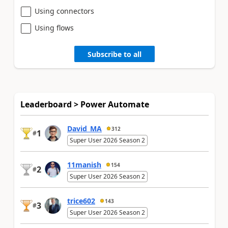
Using connectors
Using flows
Subscribe to all
Leaderboard > Power Automate
David_MA
312
1
#
Super User 2026 Season 2
11manish
154
2
#
Super User 2026 Season 2
trice602
143
3
#
Super User 2026 Season 2