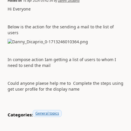
Posted on
16 Apr 2024 05:42:34
by
Danny_Dicaprio
Hi Everyone
Below is the action for the sending a mail to the list of
users
In compose action Iam getting a list of users to whom I
need to send the mail
Could anyone plaese help me to Complete the steps using
get user profile for the display name
General topics
Categories: