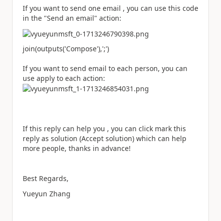
If you want to send one email , you can use this code
in the "Send an email" action:
join(outputs(
'Compose'
),
';'
)
If you want to send email to each person, you can
use apply to each action:
If this reply can help you , you can click mark this
reply as solution (Accept solution) which can help
more people, thanks in advance!
Best Regards,
Yueyun Zhang