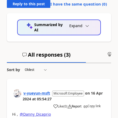
Reply to this post
I have the same question (
0
)
Summarized by
Expand
AI
All responses (
3
)
An
Sort by
v-yueyun-msft
on
16 Apr
Microsoft Employee
2024
at
05:54:27
Copy link
Like
(
0
)
Report
a
Hi ,
@Danny_Dicaprio