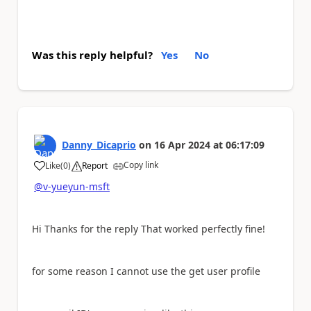
Was this reply helpful?
Yes
No
Danny_Dicaprio
on
16 Apr 2024
at
06:17:09
Copy link
Like
(
0
)
Report
a
@v-yueyun-msft
Hi Thanks for the reply That worked perfectly fine!
for some reason I cannot use the get user profile