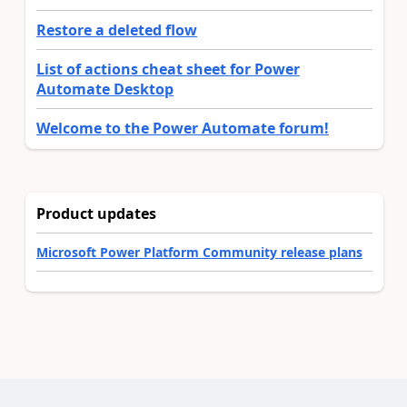
Restore a deleted flow
List of actions cheat sheet for Power
Automate Desktop
Welcome to the Power Automate forum!
Product updates
Microsoft Power Platform Community release plans