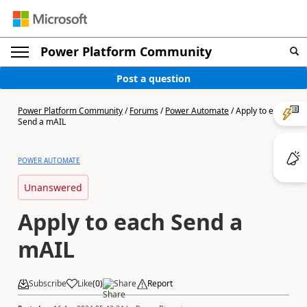
Power Platform Community
Post a question
Power Platform Community
/
Forums
/
Power Automate
/
Apply to each
Send a mAIL
POWER AUTOMATE
Unanswered
Apply to each Send a
mAIL
Subscribe
Like
(
0
)
Share
Report