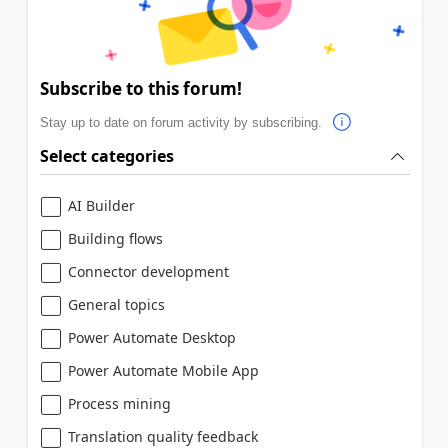
Subscribe to this forum!
Stay up to date on forum activity by subscribing.
Select categories
AI Builder
Building flows
Connector development
General topics
Power Automate Desktop
Power Automate Mobile App
Process mining
Translation quality feedback