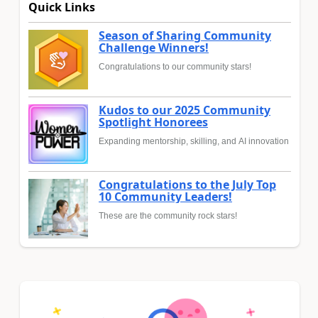
Quick Links
Season of Sharing Community
Challenge Winners!
Congratulations to our community stars!
Kudos to our 2025 Community
Spotlight Honorees
Expanding mentorship, skilling, and AI innovation
Congratulations to the July Top
10 Community Leaders!
These are the community rock stars!