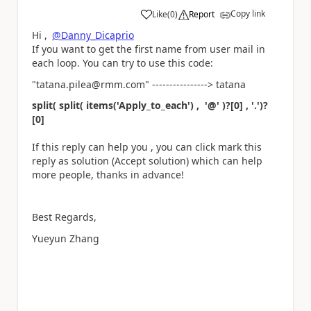
Copy link
Like
(
0
)
Report
a
Hi ,
@Danny_Dicaprio
If you want to get the first name from user mail in
each loop. You can try to use this code:
"tatana.pilea@rmm.com" ----------------> tatana
split( split( items('Apply_to_each') , '@' )?[0] , '.')?
[0]
If this reply can help you , you can click mark this
reply as solution (Accept solution) which can help
more people, thanks in advance!
Best Regards,
Yueyun Zhang