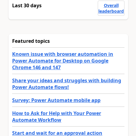
Last 30 days
Overall
leaderboard
Featured topics
Known issue with browser automation in
Power Automate for Desktop on Google
Chrome 146 and 147
Share your ideas and struggles with building
Power Automate flows!
Survey: Power Automate mobile app
How to Ask for Help with Your Power
Automate Workflow
Start and wait for an approval action