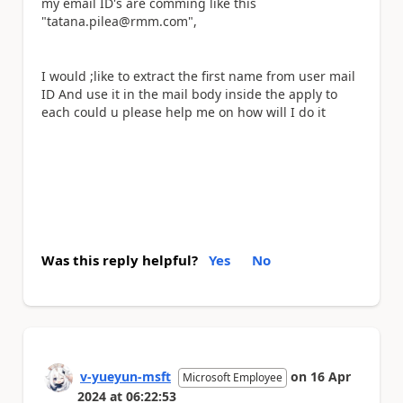
my email ID's are comming like this
"tatana.pilea@rmm.com",
I would ;like to extract the first name from user mail
ID And use it in the mail body inside the apply to
each could u please help me on how will I do it
Was this reply helpful?
Yes
No
v-yueyun-msft
on
16 Apr
Microsoft Employee
2024
at
06:22:53