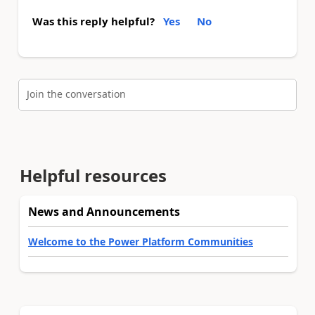
Was this reply helpful?
Yes
No
Join the conversation
Helpful resources
News and Announcements
Welcome to the Power Platform Communities