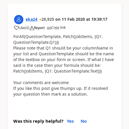
eka24
20,925
on
11 Feb 2020
at
19:39:17
Copy link
Like
(
0
)
Report
a
ForAll(QuestionTemplate, Patch(JobItems, {Q1:
QuestionTemplate.Q1}))
Please note that Q1 should be your columnName in
your list and QuestionTemplate should be the name
of the textbox on your form or screen. If what I have
said is the case then your formula should be:
Patch(JobItems, {Q1: QuestionTemplate.Text}))
Your comments are welcome
If you like this post give thumps up. If it resolved
your question then mark as a solution.
Was this reply helpful?
Yes
No