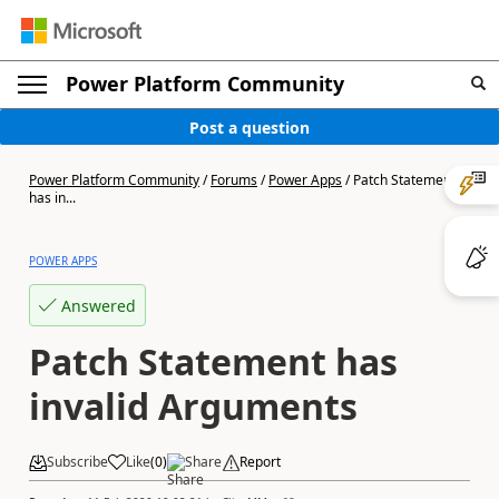
Power Platform Community
Post a question
Power Platform Community
/
Forums
/
Power Apps
/
Patch Statement
has in...
POWER APPS
Answered
Patch Statement has
invalid Arguments
Subscribe
Like
(
0
)
Share
Report