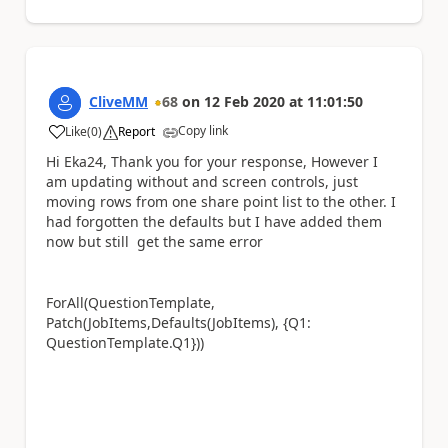
CliveMM
68
on
12 Feb 2020
at
11:01:50
Copy link
Like
(
0
)
Report
a
Hi Eka24, Thank you for your response, However I
am updating without and screen controls, just
moving rows from one share point list to the other. I
had forgotten the defaults but I have added them
now but still get the same error
ForAll(QuestionTemplate,
Patch(JobItems,Defaults(JobItems), {Q1:
QuestionTemplate.Q1}))