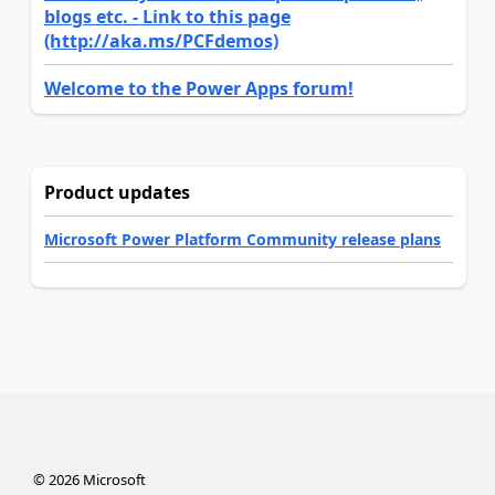
blogs etc. - Link to this page
(http://aka.ms/PCFdemos)
Welcome to the Power Apps forum!
Product updates
Microsoft Power Platform Community release plans
©
2026
Microsoft