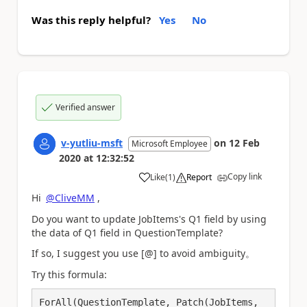
Was this reply helpful?
Yes
No
Verified answer
v-yutliu-msft
on
12 Feb
Microsoft Employee
2020
at
12:32:52
Copy link
Like
(
1
)
Report
a
Hi
@CliveMM
,
Do you want to update
JobItems's Q1 field by using
the data of Q1 field in QuestionTemplate?
If so, I suggest you use [@] to avoid ambiguity。
Try this formula:
ForAll(QuestionTemplate, Patch(JobItems, 