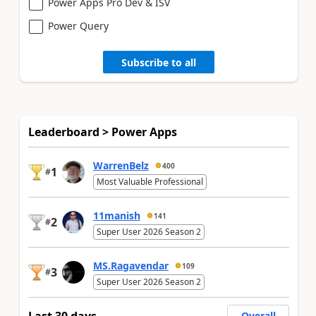
Power Apps Pro Dev & ISV
Power Query
Subscribe to all
Leaderboard > Power Apps
WarrenBelz
400
1
#
Most Valuable Professional
11manish
141
2
#
Super User 2026 Season 2
MS.Ragavendar
109
3
#
Super User 2026 Season 2
Overall