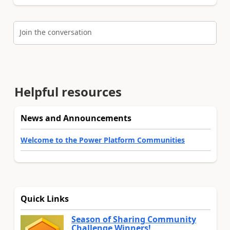
Join the conversation
Helpful resources
News and Announcements
Welcome to the Power Platform Communities
Quick Links
Season of Sharing Community
Challenge Winners!