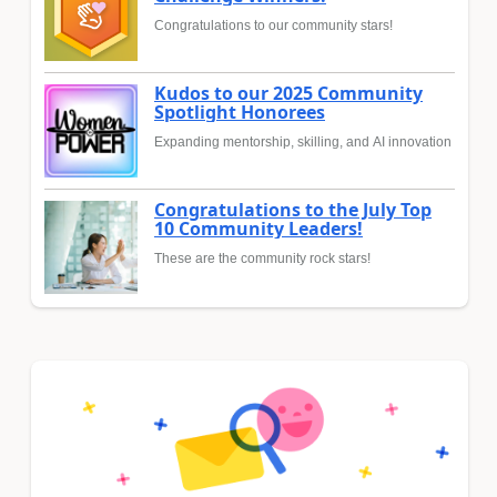
Congratulations to our community stars!
Kudos to our 2025 Community
Spotlight Honorees
Expanding mentorship, skilling, and AI innovation
Congratulations to the July Top
10 Community Leaders!
These are the community rock stars!