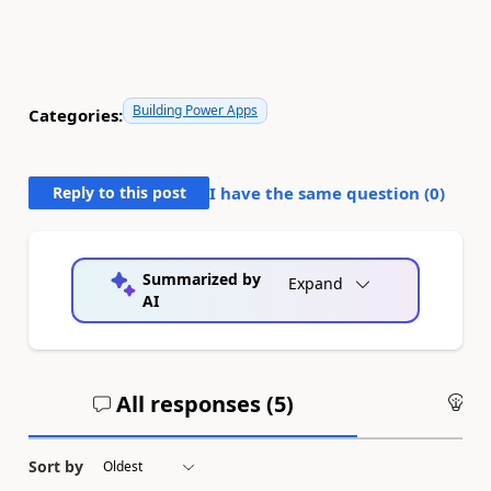
Building Power Apps
Categories:
Reply to this post
I have the same question (
0
)
Summarized by
Expand
AI
All responses (
5
)
An
Sort by