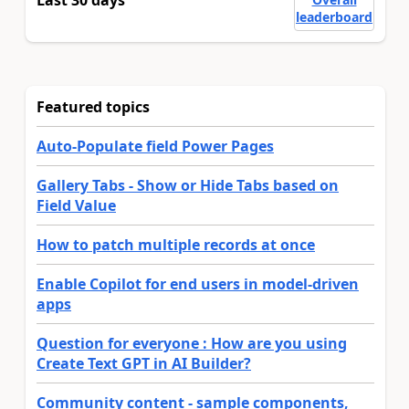
Last 30 days
leaderboard
Featured topics
Auto-Populate field Power Pages
Gallery Tabs - Show or Hide Tabs based on
Field Value
How to patch multiple records at once
Enable Copilot for end users in model-driven
apps
Question for everyone : How are you using
Create Text GPT in AI Builder?
Community content - sample components,