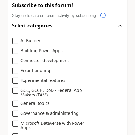
Subscribe to this forum!
Stay up to date on forum activity by subscribing.
Select categories
AI Builder
Building Power Apps
Connector development
Error handling
Experimental features
GCC, GCCH, DoD - Federal App
Makers (FAM)
General topics
Governance & administering
Microsoft Dataverse with Power
Apps