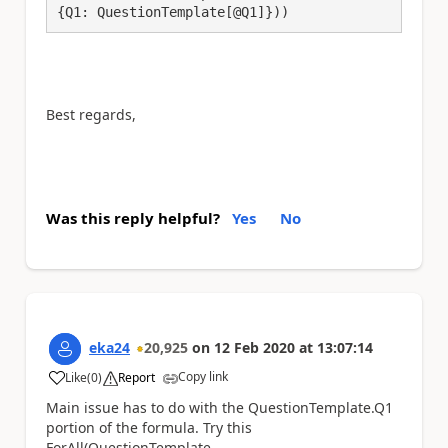
{Q1: QuestionTemplate[@Q1]}))
Best regards,
Was this reply helpful?
Yes
No
eka24
20,925
on
12 Feb 2020
at
13:07:14
Copy link
Like
(
0
)
Report
a
Main issue has to do with the QuestionTemplate.Q1
portion of the formula. Try this
ForAll(QuestionTemplate,