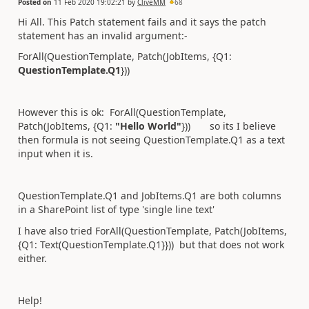
Posted on
11 Feb 2020 19:02:21
by
CliveMM
68
Hi All. This Patch statement fails and it says the patch
statement has an invalid argument:-
ForAll(QuestionTemplate, Patch(JobItems, {Q1:
QuestionTemplate.Q1
}))
However this is ok: ForAll(QuestionTemplate,
Patch(JobItems, {Q1:
"Hello World"
})) so its I believe
then formula is not seeing QuestionTemplate.Q1 as a text
input when it is.
QuestionTemplate.Q1 and JobItems.Q1 are both columns
in a SharePoint list of type 'single line text'
I have also tried ForAll(QuestionTemplate, Patch(JobItems,
{Q1: Text(QuestionTemplate.Q1}})) but that does not work
either.
Help!