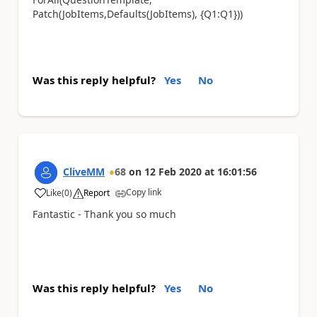
Patch(JobItems,Defaults(JobItems), {Q1:Q1}))
Was this reply helpful?
Yes
No
CliveMM
68
on
12 Feb 2020
at
16:01:56
Copy link
Like
(
0
)
Report
a
Fantastic - Thank you so much
Was this reply helpful?
Yes
No