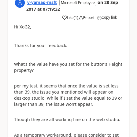
v-yamao-msft
on
28 Sep
Microsoft Employee
2017
at
07:19:32
Copy link
Like
(
1
)
Report
a
Hi XoG2,
Thanks for your feedback.
What’s the value have you set for the button’s Height
property?
per my test, it seems that once the value is set less
than 39, the issue you mentioned will appear on
desktop studio. While if I set the value equal to 39 or
larger than 39, the issue won’t appear.
Though they are all working fine on the web studio.
As a temporary workaround, please consider to set