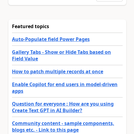
Featured topics
Auto-Populate field Power Pages
Gallery Tabs - Show or Hide Tabs based on
Field Value
How to patch multiple records at once
Enable Copilot for end users in model-driven
apps
Question for everyone : How are you using
Create Text GPT in AI Builder?
Community content - sample components,
blogs etc. - Link to this page