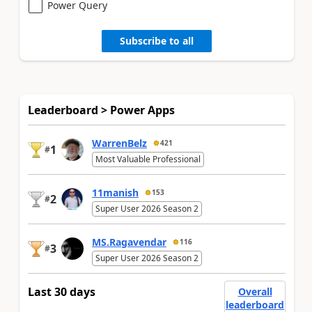
Power Query
Subscribe to all
Leaderboard > Power Apps
WarrenBelz
421
1
#
Most Valuable Professional
11manish
153
2
#
Super User 2026 Season 2
MS.Ragavendar
116
3
#
Super User 2026 Season 2
Last 30 days
Overall
leaderboard