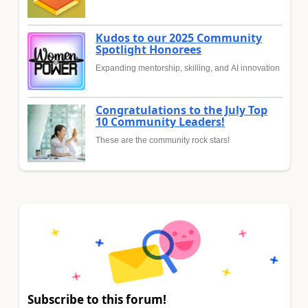
Kudos to our 2025 Community
Spotlight Honorees
Expanding mentorship, skilling, and AI innovation
Congratulations to the July Top
10 Community Leaders!
These are the community rock stars!
Subscribe to this forum!