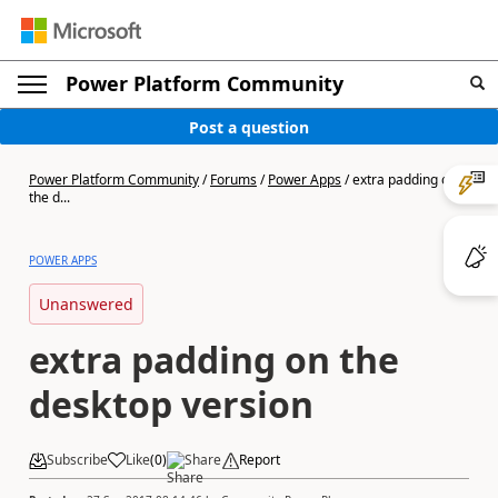
Power Platform Community
Post a question
Power Platform Community
/
Forums
/
Power Apps
/
extra padding on
the d...
POWER APPS
Unanswered
extra padding on the
desktop version
Subscribe
Like
(
0
)
Share
Report