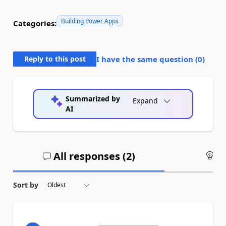
Building Power Apps
Categories:
Reply to this post
I have the same question (
0
)
Summarized by
Expand
AI
All responses (
2
)
An
Sort by