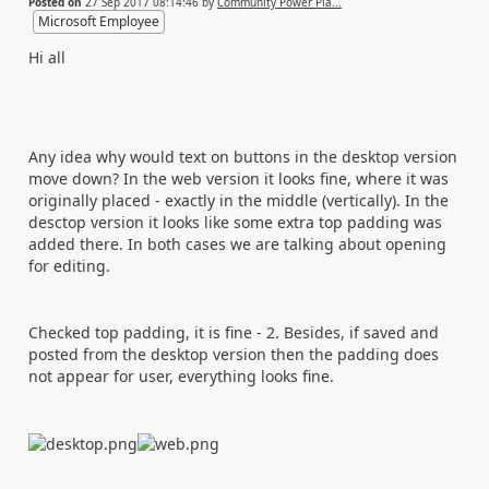
Posted on
27 Sep 2017 08:14:46
by
Community Power Pla...
Microsoft Employee
Hi all
Any idea why would text on buttons in the desktop version
move down? In the web version it looks fine, where it was
originally placed - exactly in the middle (vertically). In the
desctop version it looks like some extra top padding was
added there. In both cases we are talking about opening
for editing.
Checked top padding, it is fine - 2. Besides, if saved and
posted from the desktop version then the padding does
not appear for user, everything looks fine.