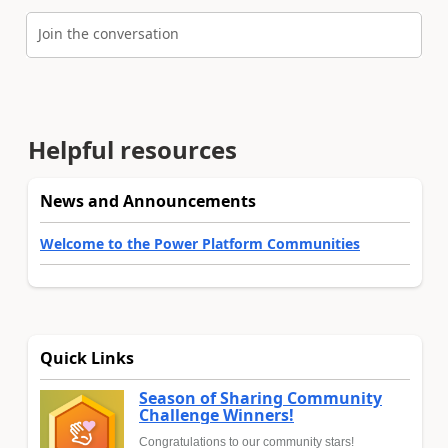
Join the conversation
Helpful resources
News and Announcements
Welcome to the Power Platform Communities
Quick Links
Season of Sharing Community
Challenge Winners!
Congratulations to our community stars!