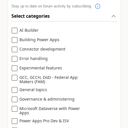
Stay up to date on forum activity by subscribing.
Select categories
AI Builder
Building Power Apps
Connector development
Error handling
Experimental features
GCC, GCCH, DoD - Federal App
Makers (FAM)
General topics
Governance & administering
Microsoft Dataverse with Power
Apps
Power Apps Pro Dev & ISV