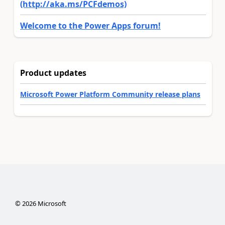
(http://aka.ms/PCFdemos)
Welcome to the Power Apps forum!
Product updates
Microsoft Power Platform Community release plans
©
2026
Microsoft