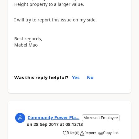
Height property to a larger value.
I will try to report this issue on my side.
Best regards,
Mabel Mao
Was this reply helpful?
Yes
No
Community Power Pla...
Microsoft Employee
on
28 Sep 2017
at
08:13:13
Copy link
Like
(
0
)
Report
a