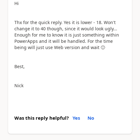
Hi
Thx for the quick reply. Yes it is lower - 18. Won't
change it to 40 though, since it would look ugly...
Enough for me to know it is just something within
PowerApps and it will be handled. For the time
being will just use Web version and wait
🙂
Best,
Nick
Was this reply helpful?
Yes
No