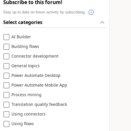
Subscribe to this forum!
Stay up to date on forum activity by subscribing.
Select categories
AI Builder
Building flows
Connector development
General topics
Power Automate Desktop
Power Automate Mobile App
Process mining
Translation quality feedback
Using connectors
Using flows