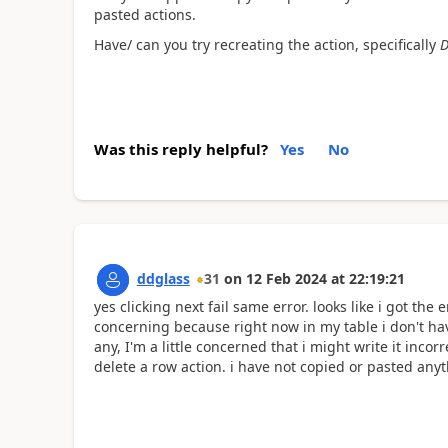
pasted actions.
Have/ can you try recreating the action, specifically
D
Was this reply helpful?
Yes
No
ddglass
31
on
12 Feb 2024
at
22:19:21
yes clicking next fail same error. looks like i got the 
concerning because right now in my table i don't hav
any, I'm a little concerned that i might write it incorr
delete a row action. i have not copied or pasted any