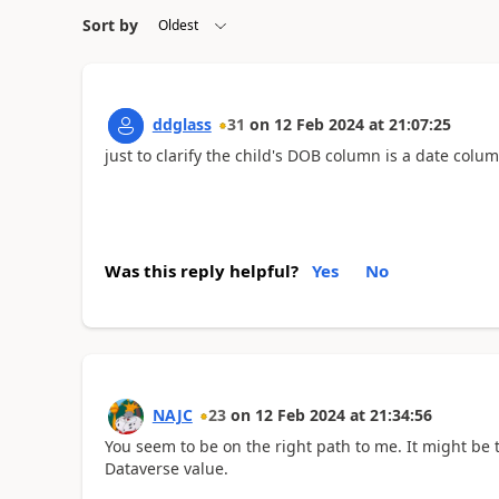
Sort by
ddglass
31
on
12 Feb 2024
at
21:07:25
just to clarify the child's DOB column is a date colu
Was this reply helpful?
Yes
No
NAJC
23
on
12 Feb 2024
at
21:34:56
You seem to be on the right path to me. It might be 
Dataverse value.