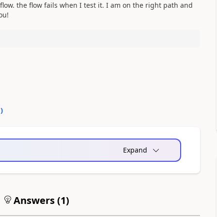
low. the flow fails when I test it. I am on the right path and
you!
0
)
Expand
Answers (
1
)