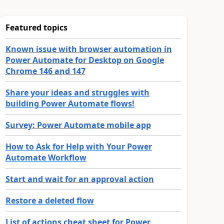
Featured topics
Known issue with browser automation in
Power Automate for Desktop on Google
Chrome 146 and 147
Share your ideas and struggles with
building Power Automate flows!
Survey: Power Automate mobile app
How to Ask for Help with Your Power
Automate Workflow
Start and wait for an approval action
Restore a deleted flow
List of actions cheat sheet for Power