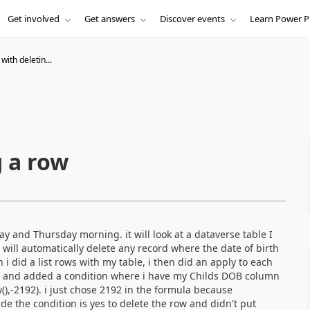
Get involved
Get answers
Discover events
Learn Power P
with deletin...
g a row
y and Thursday morning. it will look at a dataverse table I
t will automatically delete any record where the date of birth
 i did a list rows with my table, i then did an apply to each
p, and added a condition where i have my Childs DOB column
,-2192). i just chose 2192 in the formula because
ade the condition is yes to delete the row and
didn't
put