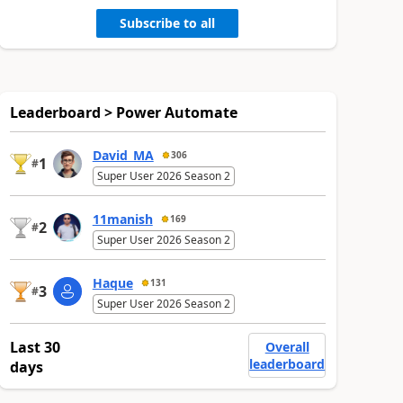
Subscribe to all
Leaderboard > Power Automate
David_MA
306
1
#
Super User 2026 Season 2
11manish
169
2
#
Super User 2026 Season 2
Haque
131
3
#
Super User 2026 Season 2
Last 30
Overall
leaderboard
days