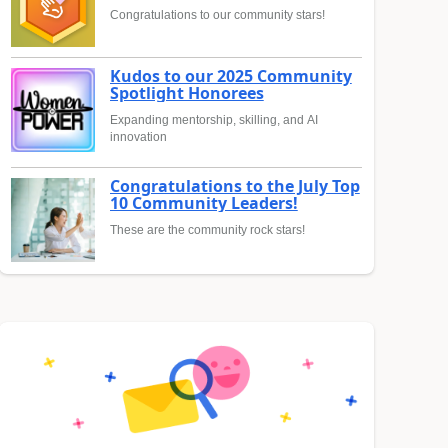
Congratulations to our community stars!
Kudos to our 2025 Community
Spotlight Honorees
Expanding mentorship, skilling, and AI
innovation
Congratulations to the July Top
10 Community Leaders!
These are the community rock stars!