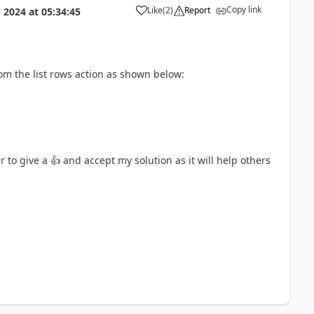
Copy link
Like
(
2
)
Report
 2024
at
05:34:45
a
from the list rows action as shown below:
r to give a
👍
and accept my solution as it will help others