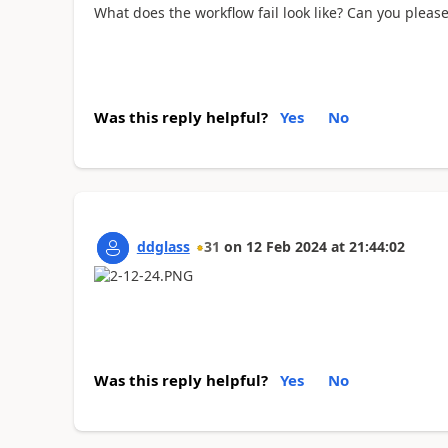
What does the workflow fail look like? Can you plea
Was this reply helpful?
Yes
No
ddglass
31
on
12 Feb 2024
at
21:44:02
Was this reply helpful?
Yes
No