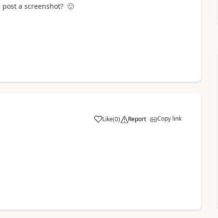
se post a screenshot?
🙂
Copy link
Like
(
0
)
Report
a