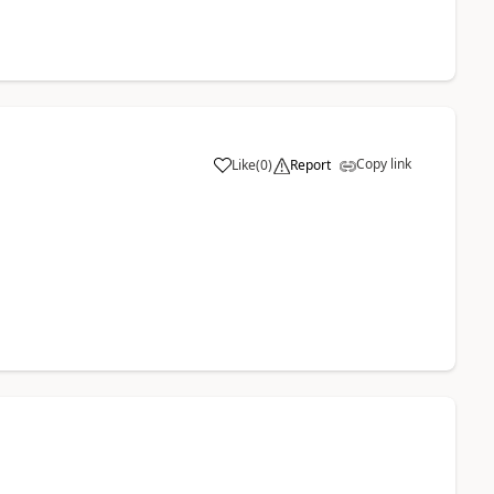
Copy link
Like
(
0
)
Report
a