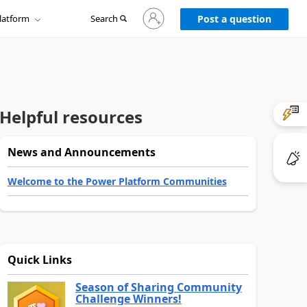
Sign
latform
Search
in
Post a question
to
your
account
Helpful resources
News and Announcements
Welcome to the Power Platform Communities
Quick Links
Season of Sharing Community
Challenge Winners!