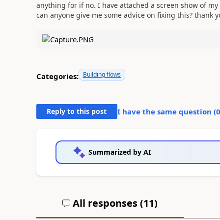
anything for if no. I have attached a screen show of my f
can anyone give me some advice on fixing this? thank 
Building flows
Categories:
Reply to this post
I have the same question (
Summarized by AI
All responses (
11
)