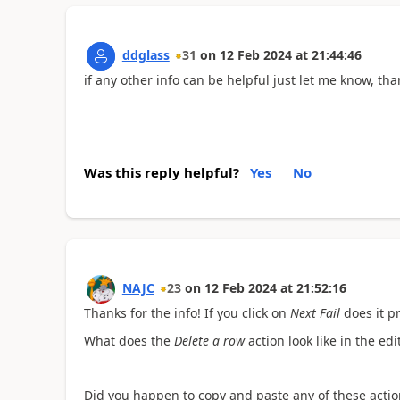
ddglass
31
on
12 Feb 2024
at
21:44:46
if any other info can be helpful just let me know, th
Was this reply helpful?
Yes
No
NAJC
23
on
12 Feb 2024
at
21:52:16
Thanks for the info! If you click on
Next Fail
does it p
What does the
Delete a row
action look like in the ed
Did you happen to copy and paste any of these actio