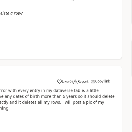
elete a row?
Copy link
Like
(
0
)
Report
a
error with every entry in my dataverse table. a little
e any dates of birth more than 6 years so it should delete
ectly and it deletes all my rows. i will post a pic of my
thing