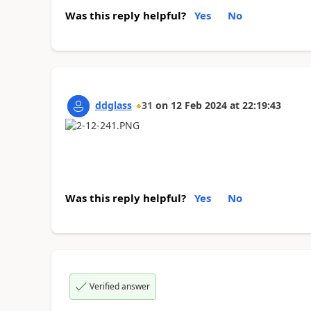
Was this reply helpful?
Yes
No
ddglass
31
on
12 Feb 2024
at
22:19:43
Was this reply helpful?
Yes
No
Verified answer