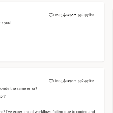
Copy link
Like
(
0
)
Report
a
ank you!
Copy link
Like
(
0
)
Report
a
rovide the same error?
itor?
ns? I've experienced workflows failing due to copied and