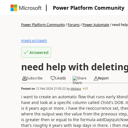
Power Platform Community
Power Platform Community
/
Forums
/
Power Automate
/
need help 
POWER AUTOMATE
Answered
need help with deletin
Subscribe
Like
(
0
)
Share
Report
Posted on
12 Feb 2024 21:05:22
by
ddglass
31
i want to create an automatic flow that runs early Monda
have and look at a specific column called Child's DOB. i
is 6 years ago or more. i have the reoccurrence set, then
where the output was the value from the previous ste
is greater then or equal to the formula
addDays(utcNow()
that's
roughly 6 years with leap days in there. i then m