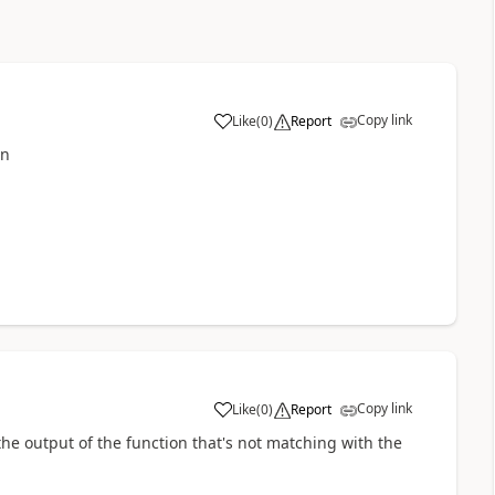
Copy link
Like
(
0
)
Report
a
mn
Copy link
Like
(
0
)
Report
a
the output of the function that's not matching with the