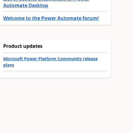
Automate Desktop
Welcome to the Power Automate forum!
Product updates
Microsoft Power Platform Community release
plans