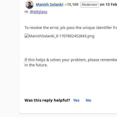
Manish Solanki
15,169
on
13 Feb
Moderator
Hi
@ddglass
To resolve the error, pls pass the unique identifier 
If this helps & solves your problem, please remembe
in the future.
Was this reply helpful?
Yes
No