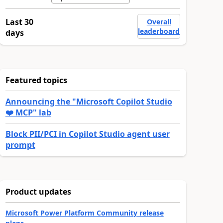
Last 30
Overall
leaderboard
days
Featured topics
Announcing the "Microsoft Copilot Studio
❤️ MCP" lab
Block PII/PCI in Copilot Studio agent user
prompt
Product updates
Microsoft Power Platform Community release