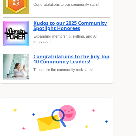
Congratulations to our community stars!
Kudos to our 2025 Community
Spotlight Honorees
Expanding mentorship, skilling, and AI
innovation
Congratulations to the July Top
10 Community Leaders!
These are the community rock stars!