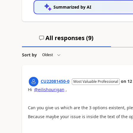
Summarized by AI
All responses (
9
)
Sort by
CU22081450-0
on
12
Most Valuable Professional
Hi
@eilishourigan
,
Can you give us which are the 3 options existent, pl
Because maybe your issue is inside the text of the op