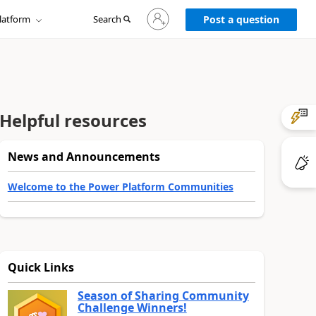
Sign
latform
Search
in
Post a question
to
your
account
Helpful resources
News and Announcements
Welcome to the Power Platform Communities
Quick Links
Season of Sharing Community
Challenge Winners!