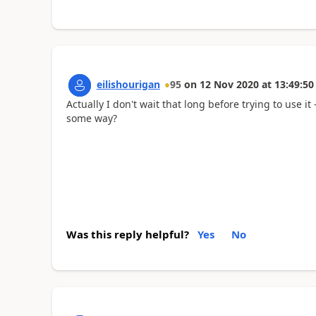
eilishourigan
95
on
12 Nov 2020
at
13:49:50
Actually I don't wait that long before trying to use it
some way?
Was this reply helpful?
Yes
No