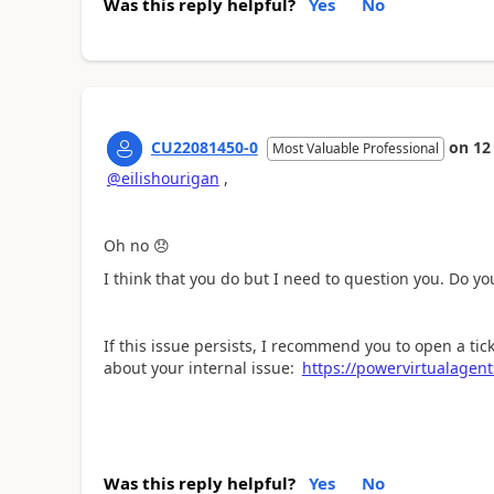
Was this reply helpful?
Yes
No
CU22081450-0
on
12
Most Valuable Professional
@eilishourigan
,
Oh no
😞
I think that you do but I need to question you. Do y
If this issue persists, I recommend you to open a tic
about your internal issue:
https://powervirtualagen
Was this reply helpful?
Yes
No