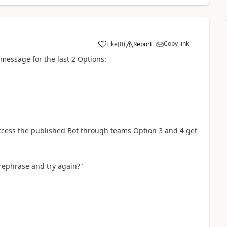
Copy link
Like
(
0
)
Report
a
 message for the last 2 Options:
ccess the published Bot through teams Option 3 and 4 get
 rephrase and try again?"