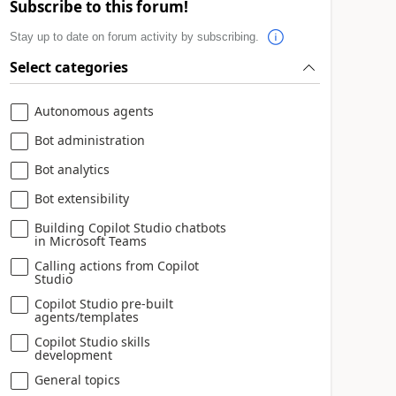
Subscribe to this forum!
Stay up to date on forum activity by subscribing.
Select categories
Autonomous agents
Bot administration
Bot analytics
Bot extensibility
Building Copilot Studio chatbots
in Microsoft Teams
Calling actions from Copilot
Studio
Copilot Studio pre-built
agents/templates
Copilot Studio skills
development
General topics