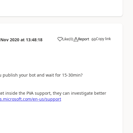
Copy link
Like
(
0
)
Report
 Nov 2020
at
13:48:18
a
ou publish your bot and wait for 15-30min?
ket inside the PVA support, they can investigate better
ts.microsoft.com/en-us/support