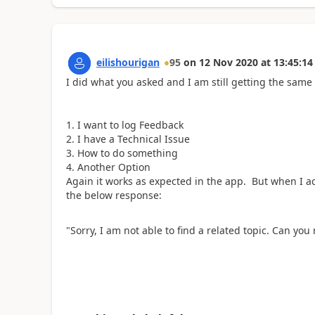
eilishourigan
95
on
12 Nov 2020
at
13:45:14
I did what you asked and I am still getting the same
I want to log Feedback
I have a Technical Issue
How to do something
Another Option
Again it works as expected in the app. But when I a
the below response:
"Sorry, I am not able to find a related topic. Can you