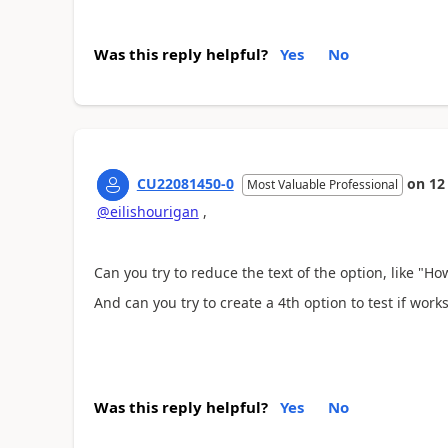
Was this reply helpful?
Yes
No
CU22081450-0
on
12
Most Valuable Professional
@eilishourigan
,
Can you try to reduce the text of the option, like "H
And can you try to create a 4th option to test if work
Was this reply helpful?
Yes
No