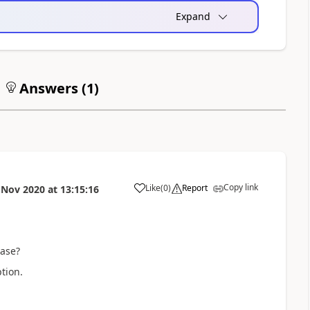
Expand
Answers (
1
)
Copy link
Like
(
0
)
Report
 Nov 2020
at
13:15:16
a
ease?
tion.