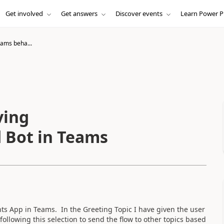
Get involved
Get answers
Discover events
Learn Power P
eams beha...
ving
d Bot in Teams
nts App in Teams. In the Greeting Topic I have given the user
ollowing this selection to send the flow to other topics based