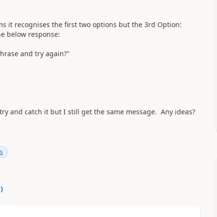
s it recognises the first two options but the 3rd Option:
he below response:
phrase and try again?"
o try and catch it but I still get the same message. Any ideas?
ms
0
)