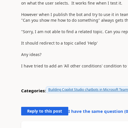
on what the user selects. It works fine when I test it.
However when I publish the bot and try to use it in team
"Can you show me how to do something" always gets t
"Sorry, I am not able to find a related topic. Can you re
It should redirect to a topic called 'Help'
Any ideas?
I have tried to add an 'All other conditions' condition t
Building Copilot Studio chatbots in Microsoft Tea
Categories:
Reply to this post
I have the same question (