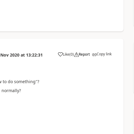
Copy link
Like
(
0
)
Report
 Nov 2020
at
13:22:31
a
ow to do something"?
s normally?