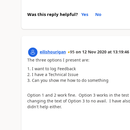
Was this reply helpful?
Yes
No
eilishourigan
95
on
12 Nov 2020
at
13:19:46
The three options I present are:
I want to log Feedback
I have a Technical Issue
Can you show me how to do something
Option 1 and 2 work fine. Option 3 works in the test 
changing the text of Option 3 to no avail. I have also
didn't help either.