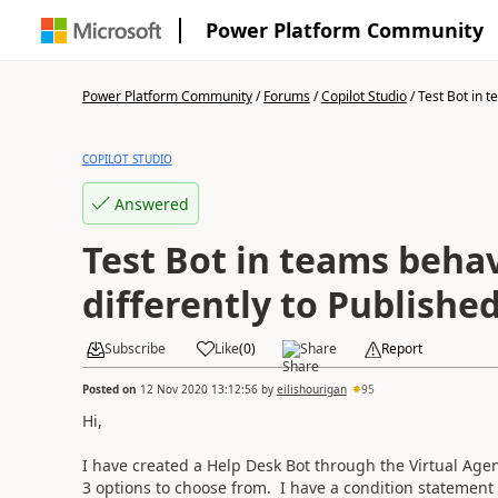
Power Platform Community
Power Platform Community
/
Forums
/
Copilot Studio
/
Test Bot in t
COPILOT STUDIO
Answered
Test Bot in teams beha
differently to Publishe
Subscribe
Like
(
0
)
Share
Report
Posted on
12 Nov 2020 13:12:56
by
eilishourigan
95
Hi,
I have created a Help Desk Bot through the Virtual Age
3 options to choose from. I have a condition statement f