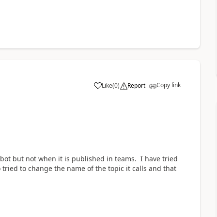
Copy link
Like
(
0
)
Report
a
bot but not when it is published in teams. I have tried
 tried to change the name of the topic it calls and that