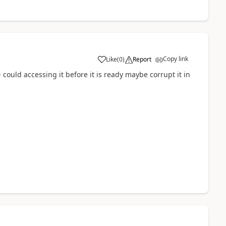
Copy link
Like
(
0
)
Report
a
 - could accessing it before it is ready maybe corrupt it in