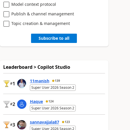
Model context protocol
Publish & channel management
Topic creation & management
Subscribe to all
Leaderboard > Copilot Studio
11manish
139
1
#
Super User 2026 Season 2
Haque
124
2
#
Super User 2026 Season 2
sannavajjala87
123
3
#
Super User 2026 Season 2