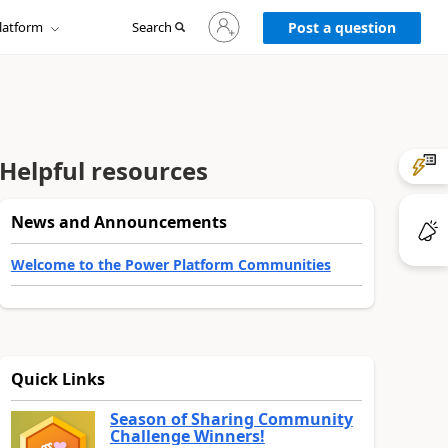
Sign
latform
Search
in
Post a question
to
your
account
Helpful resources
News and Announcements
Welcome to the Power Platform Communities
Quick Links
Season of Sharing Community
Challenge Winners!