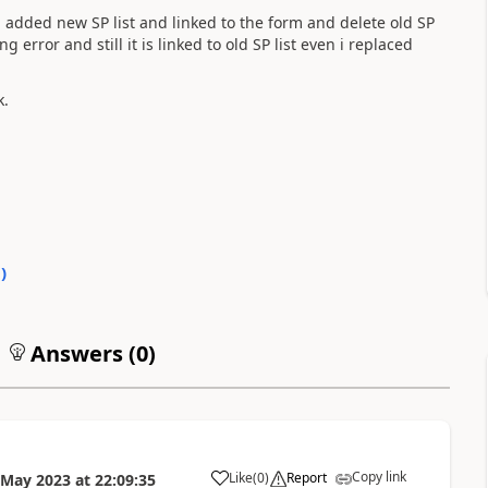
 added new SP list and linked to the form and delete old SP
g error and still it is linked to old SP list even i replaced
k.
0
)
Answers (
0
)
Copy link
Like
(
0
)
Report
 May 2023
at
22:09:35
a