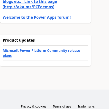
blogs etc. - Link to this page
(http://aka.ms/PCFdemos)
Welcome to the Power Apps forum!
Product updates
Microsoft Power Platform Community release
plans
Privacy & cookies
Terms of use
Trademarks