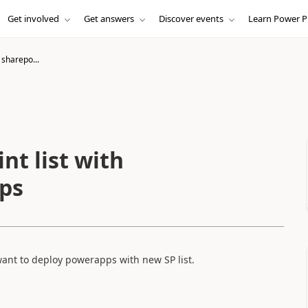
Get involved
Get answers
Discover events
Learn Power P
 sharepo...
nt list with
pps
 want to deploy powerapps with new SP list.