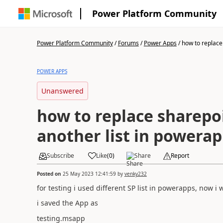
Power Platform Community
Power Platform Community
/
Forums
/
Power Apps
/
how to replace
POWER APPS
Unanswered
how to replace sharepoi
another list in powera
Subscribe
Like
(
0
)
Share
Report
Posted on
25 May 2023 12:41:59
by
venky232
for testing i used different SP list in powerapps, now i
i saved the App as
testing.msapp