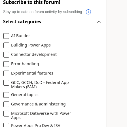
Subscribe to this forum!
Stay up to date on forum activity by subscribing.
Select categories
AI Builder
Building Power Apps
Connector development
Error handling
Experimental features
GCC, GCCH, DoD - Federal App
Makers (FAM)
General topics
Governance & administering
Microsoft Dataverse with Power
Apps
Power Apps Pro Dev & ISV