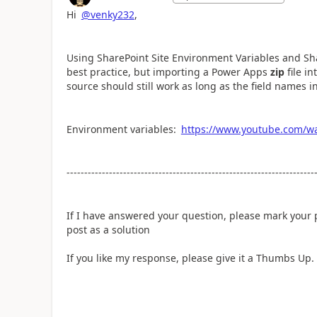
Hi
@venky232
,
Using SharePoint Site Environment Variables and Sh
best practice, but importing a Power Apps
zip
file i
source should still work as long as the field names in
Environment variables:
https://www.youtube.com/
----------------------------------------------------------------------
If I have answered your question, please mark your
post as a solution
If you like my response, please give it a Thumbs Up.