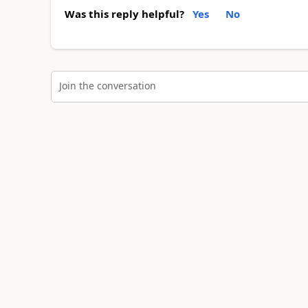
Was this reply helpful?
Yes
No
Join the conversation