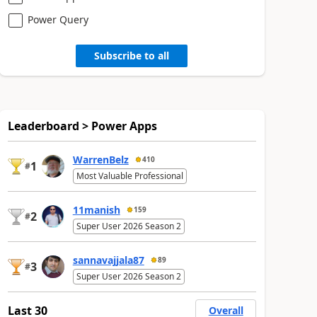
Power Query
Subscribe to all
Leaderboard > Power Apps
WarrenBelz
410
1
#
Most Valuable Professional
11manish
159
2
#
Super User 2026 Season 2
sannavajjala87
89
3
#
Super User 2026 Season 2
Last 30
Overall