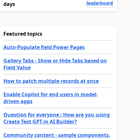
leaderboard
days
Featured topics
Auto-Populate field Power Pages
Gallery Tabs - Show or Hide Tabs based on
Field Value
How to patch multiple records at once
Enable Copilot for end users in model-
driven apps
Question for everyone : How are you using
Create Text GPT in AI Builder?
Community content - sample components,