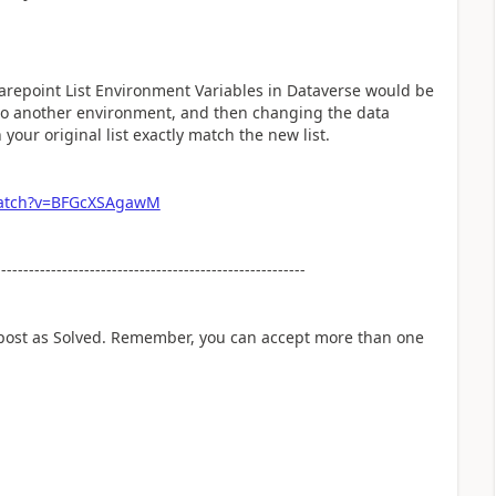
arepoint List Environment Variables in Dataverse would be
nto another environment, and then changing the data
 your original list exactly match the new list.
watch?v=BFGcXSAgawM
--------------------------------------------------------
 post as Solved. Remember, you can accept more than one