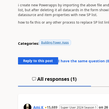
i create new Powerapps by importing the above file and
list, but after deleting it all datacards in the form showin
datasource and item properties with new SP list.
how to fix this or any other process to replace SP list lin
Building Power Apps
Categories:
Reply to this post
I have the same question (
All responses (
1
)
Ami K
15,689
on
26
Super User 2024 Season 1