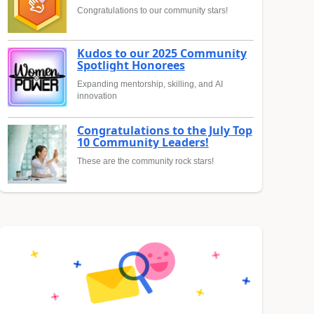
Congratulations to our community stars!
Kudos to our 2025 Community
Spotlight Honorees
Expanding mentorship, skilling, and AI
innovation
Congratulations to the July Top
10 Community Leaders!
These are the community rock stars!