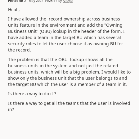
Posted on
21 May 2024 14:25:14
by
Alloylo
Hi all,
I have
allowed the record ownership across business
units feature in the environment and add the "Owning
Business Unit" (OBU) lookup in the header of the form. I
have added a team in the target BU which has several
security roles to let the user choose it as owning BU for
the record.
The problem is that the OBU lookup shows all the
business units in the system and not just the related
business units, which will be a big problem. I would like to
show only the business unit that the user belongs to and
the target BU which the user is a member of a team in it.
Is there a way to do it ?
Is there a way to get all the teams that the user is involved
in?