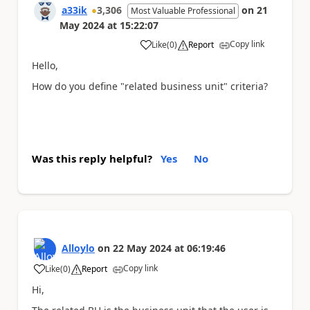
a33ik
3,306
on
21
Most Valuable Professional
May 2024
at
15:22:07
Copy link
Like
(
0
)
Report
a
Hello,
How do you define "related business unit" criteria?
Was this reply helpful?
Yes
No
Alloylo
on
22 May 2024
at
06:19:46
Copy link
Like
(
0
)
Report
a
Hi,