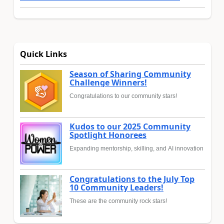
Quick Links
Season of Sharing Community
Challenge Winners!
Congratulations to our community stars!
Kudos to our 2025 Community
Spotlight Honorees
Expanding mentorship, skilling, and AI innovation
Congratulations to the July Top
10 Community Leaders!
These are the community rock stars!