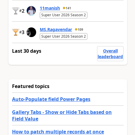
11manish
141
2
#
Super User 2026 Season 2
MS.Ragavendar
109
3
#
Super User 2026 Season 2
Last 30 days
Overall
leaderboard
Featured topics
Auto-Populate field Power Pages
Gallery Tabs - Show or Hide Tabs based on
Field Value
How to patch multiple records at once