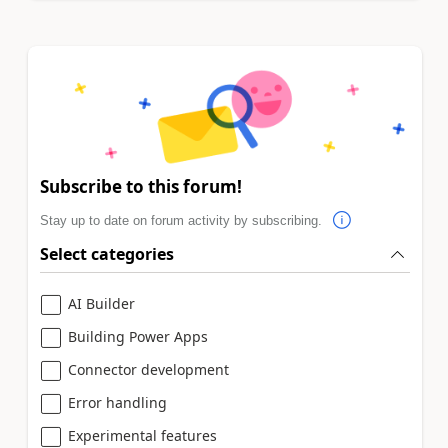
Subscribe to this forum!
Stay up to date on forum activity by subscribing.
Select categories
AI Builder
Building Power Apps
Connector development
Error handling
Experimental features