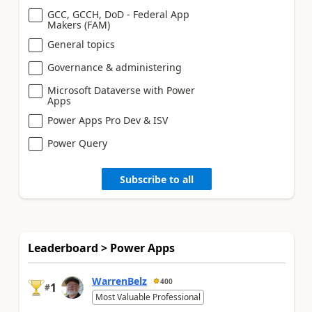
GCC, GCCH, DoD - Federal App
Makers (FAM)
General topics
Governance & administering
Microsoft Dataverse with Power
Apps
Power Apps Pro Dev & ISV
Power Query
Subscribe to all
Leaderboard > Power Apps
WarrenBelz
400
1
#
Most Valuable Professional