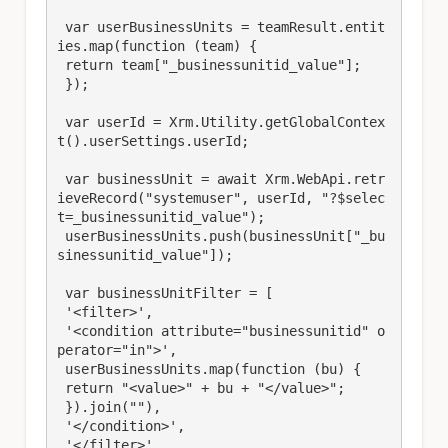
 var userBusinessUnits = teamResult.entit
ies.map(function (team) {

 return team["_businessunitid_value"];

 });

 var userId = Xrm.Utility.getGlobalContex
t().userSettings.userId;

 var businessUnit = await Xrm.WebApi.retr
ieveRecord("systemuser", userId, "?$selec
t=_businessunitid_value");

 userBusinessUnits.push(businessUnit["_bu
sinessunitid_value"]);

 var businessUnitFilter = [

 '<filter>',

 '<condition attribute="businessunitid" o
perator="in">',

 userBusinessUnits.map(function (bu) {

 return "<value>" + bu + "</value>";

 }).join(""),

 '</condition>',

 '</filter>'
