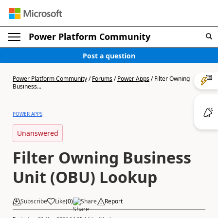
Power Platform Community
Post a question
Power Platform Community
/
Forums
/
Power Apps
/
Filter Owning
Business...
POWER APPS
Unanswered
Filter Owning Business
Unit (OBU) Lookup
Subscribe
Like
(
0
)
Share
Report