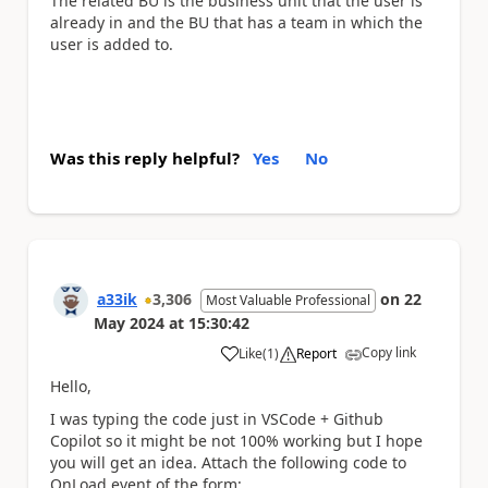
The related BU is the business unit that the user is
already in and the BU that has a team in which the
user is added to.
Was this reply helpful?
Yes
No
a33ik
3,306
on
22
Most Valuable Professional
May 2024
at
15:30:42
Copy link
Like
(
1
)
Report
a
Hello,
I was typing the code just in VSCode + Github
Copilot so it might be not 100% working but I hope
you will get an idea. Attach the following code to
OnLoad event of the form: