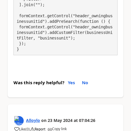
 ].join("");

 formContext.getControl("header_owningbus
inessunitid").addPreSearch(function () {

 formContext.getControl("header_owningbus
inessunitid").addCustomFilter(businessUni
tFilter, "businessunit");

 });

}
Was this reply helpful?
Yes
No
Alloylo
on
23 May 2024
at
07:04:26
Copy link
Like
(
0
)
Report