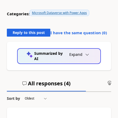
Microsoft Dataverse with Power Apps
Categories:
Reply to this post
I have the same question (
0
)
Summarized by
Expand
AI
All responses (
4
)
An
Sort by