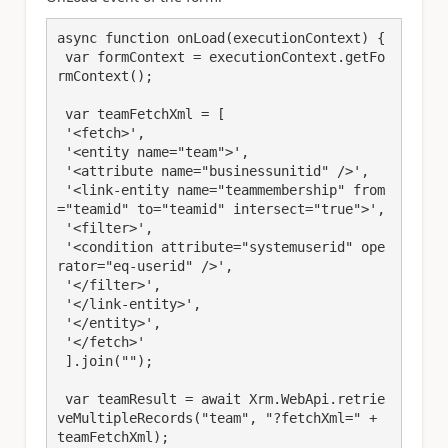
async function onLoad(executionContext) {

 var formContext = executionContext.getFo
rmContext();

 var teamFetchXml = [

 '<fetch>',

 '<entity name="team">',

 '<attribute name="businessunitid" />',

 '<link-entity name="teammembership" from
="teamid" to="teamid" intersect="true">',

 '<filter>',

 '<condition attribute="systemuserid" ope
rator="eq-userid" />',

 '</filter>',

 '</link-entity>',

 '</entity>',

 '</fetch>'

 ].join("");

 var teamResult = await Xrm.WebApi.retrie
veMultipleRecords("team", "?fetchXml=" + 
teamFetchXml);
