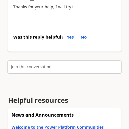
a
Thanks for your help, I will try it
Was this reply helpful?
Yes
No
Join the conversation
Helpful resources
News and Announcements
Welcome to the Power Platform Communities