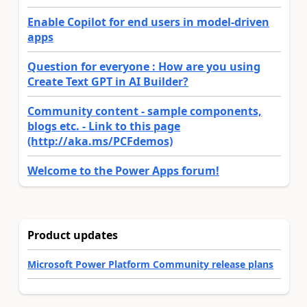
Enable Copilot for end users in model-driven
apps
Question for everyone : How are you using
Create Text GPT in AI Builder?
Community content - sample components,
blogs etc. - Link to this page
(http://aka.ms/PCFdemos)
Welcome to the Power Apps forum!
Product updates
Microsoft Power Platform Community release plans