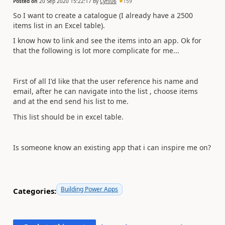
Posted on
20 Sep 2020 15:22:17
by
Cyril06
159
So I want to create a catalogue (I already have a 2500
items list in an Excel table).
I know how to link and see the items into an app. Ok for
that the following is lot more complicate for me...
First of all I'd like that the user reference his name and
email, after he can navigate into the list , choose items
and at the end send his list to me.
This list should be in excel table.
Is someone know an existing app that i can inspire me on?
Building Power Apps
Categories: