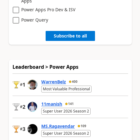
Apps
Power Apps Pro Dev & ISV
Power Query
Subscribe to all
Leaderboard > Power Apps
WarrenBelz
400
1
#
Most Valuable Professional
11manish
141
2
#
Super User 2026 Season 2
MS.Ragavendar
109
3
#
Super User 2026 Season 2