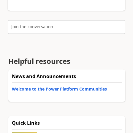
Join the conversation
Helpful resources
News and Announcements
Welcome to the Power Platform Communities
Quick Links