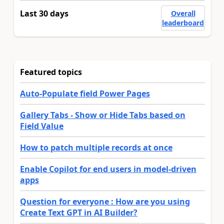
Last 30 days
Overall
leaderboard
Featured topics
Auto-Populate field Power Pages
Gallery Tabs - Show or Hide Tabs based on
Field Value
How to patch multiple records at once
Enable Copilot for end users in model-driven
apps
Question for everyone : How are you using
Create Text GPT in AI Builder?