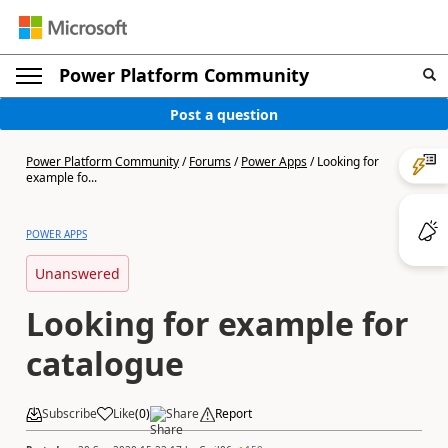
Power Platform Community
Post a question
Power Platform Community
/
Forums
/
Power Apps
/
Looking for
example fo...
POWER APPS
Unanswered
Looking for example for
catalogue
Subscribe
Like
(
0
)
Share
Report