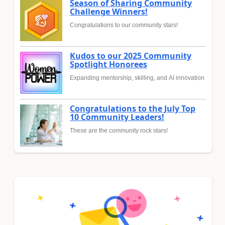
Season of Sharing Community
Challenge Winners!
Congratulations to our community stars!
Kudos to our 2025 Community
Spotlight Honorees
Expanding mentorship, skilling, and AI innovation
Congratulations to the July Top
10 Community Leaders!
These are the community rock stars!