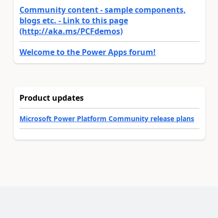
Community content - sample components,
blogs etc. - Link to this page
(http://aka.ms/PCFdemos)
Welcome to the Power Apps forum!
Product updates
Microsoft Power Platform Community release plans