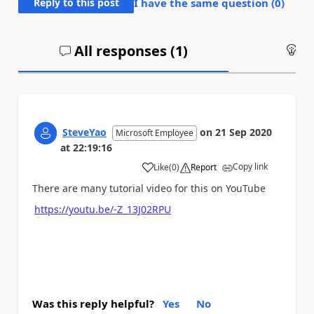
Reply to this post
I have the same question (
0
)
All responses (
1
)
An
SteveYao
on
21 Sep 2020
Microsoft Employee
at
22:19:16
Copy link
Like
(
0
)
Report
a
There are many tutorial video for this on YouTube
https://youtu.be/-Z_13J02RPU
Was this reply helpful?
Yes
No