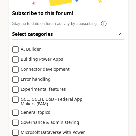
Subscribe to this forum!
Stay up to date on forum activity by subscribing.
Select categories
AI Builder
Building Power Apps
Connector development
Error handling
Experimental features
GCC, GCCH, DoD - Federal App
Makers (FAM)
General topics
Governance & administering
Microsoft Dataverse with Power