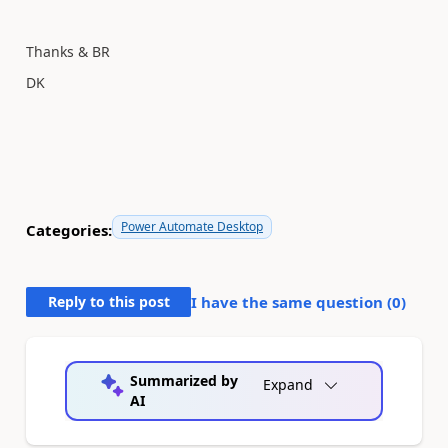
Thanks & BR
DK
Power Automate Desktop
Categories:
Reply to this post
I have the same question (
0
)
Summarized by
Expand
AI