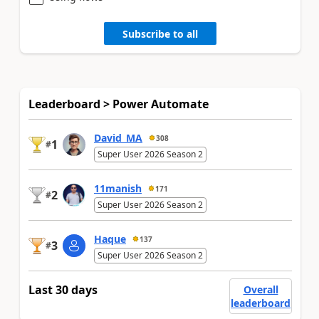
Subscribe to all
Leaderboard > Power Automate
David_MA
308
1
#
Super User 2026 Season 2
11manish
171
2
#
Super User 2026 Season 2
Haque
137
3
#
Super User 2026 Season 2
Last 30 days
Overall
leaderboard