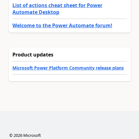
List of actions cheat sheet for Power
Automate Desktop
Welcome to the Power Automate forum!
Product updates
Microsoft Power Platform Community release plans
©
2026
Microsoft