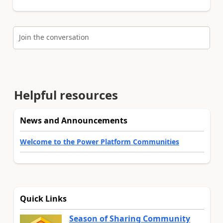
Join the conversation
Helpful resources
News and Announcements
Welcome to the Power Platform Communities
Quick Links
Season of Sharing Community