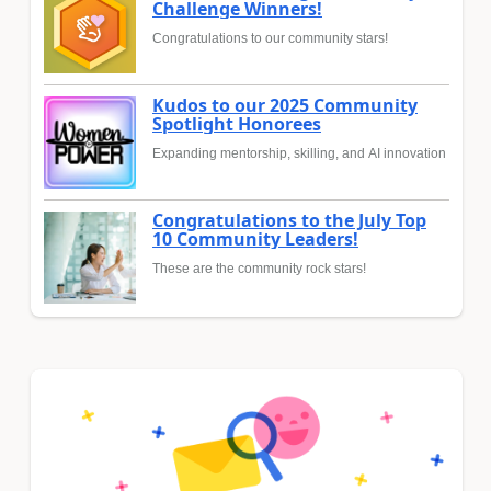
Challenge Winners!
Congratulations to our community stars!
Kudos to our 2025 Community
Spotlight Honorees
Expanding mentorship, skilling, and AI innovation
Congratulations to the July Top
10 Community Leaders!
These are the community rock stars!