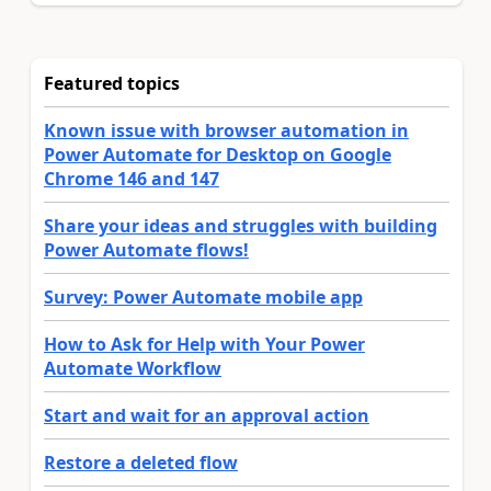
Featured topics
Known issue with browser automation in
Power Automate for Desktop on Google
Chrome 146 and 147
Share your ideas and struggles with building
Power Automate flows!
Survey: Power Automate mobile app
How to Ask for Help with Your Power
Automate Workflow
Start and wait for an approval action
Restore a deleted flow