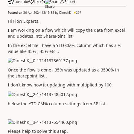
Subscribe
Like
(
0
)
Share
Report
Posted on
26 Apr 2024 13:19:38
by
DineshK_
207
Hi Flow Experts,
I am working on a flow which will copy the data from excel
and updates into SharePoint list.
In the excel file i have a YTD CM% column which has a %
value like 35% , 45% etc ..
Once the flow is done , 35% was updated as a 3500% in
the sharepoint list .
I don't know how it updating with multiplied by 100.
below the YTD CM% column settings from SP list :
Please help to solve this asap.