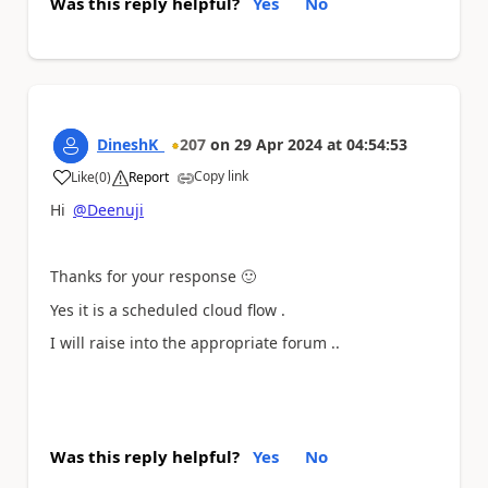
Was this reply helpful?
Yes
No
DineshK_
207
on
29 Apr 2024
at
04:54:53
Copy link
Like
(
0
)
Report
a
Hi
@Deenuji
Thanks for your response
🙂
Yes it is a scheduled cloud flow .
I will raise into the appropriate forum ..
Was this reply helpful?
Yes
No