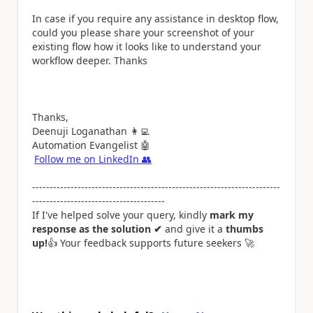
In case if you require any assistance in desktop flow,
could you please share your screenshot of your
existing flow how it looks like to understand your
workflow deeper. Thanks
Thanks,
Deenuji Loganathan
👩‍💻
Automation Evangelist
🤖
Follow me on LinkedIn
👥
-----------------------------------------------------------------------
--------------------------------------
If I've helped solve your query, kindly
mark my
response as the solution ✔
and give it a
thumbs
up!
👍
Your feedback supports future seekers
🚀