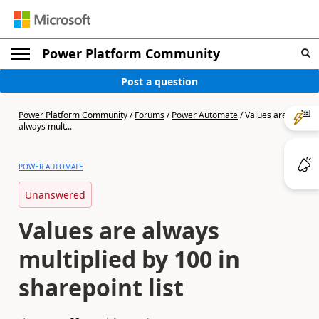
Power Platform Community
Post a question
Power Platform Community
/
Forums
/
Power Automate
/
Values are
always mult...
POWER AUTOMATE
Unanswered
Values are always
multiplied by 100 in
sharepoint list