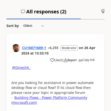
All responses (
2
)
An
Sort by
CU16071609-1
6,255
on
26 Apr
Moderator
2024
at
13:33:10
Copy link
Like
(
0
)
Report
a
@DineshK_
Are you looking for assistance in power automate
desktop flow or cloud flow? If its cloud flow then
please raise your topic in appropriate forum
-
Building Flows - Power Platform Community
(microsoft.com)