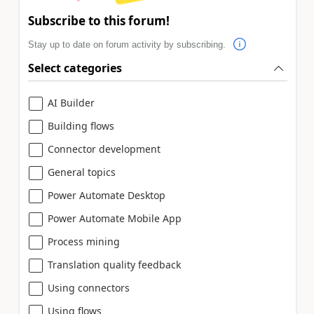
Subscribe to this forum!
Stay up to date on forum activity by subscribing.
Select categories
AI Builder
Building flows
Connector development
General topics
Power Automate Desktop
Power Automate Mobile App
Process mining
Translation quality feedback
Using connectors
Using flows