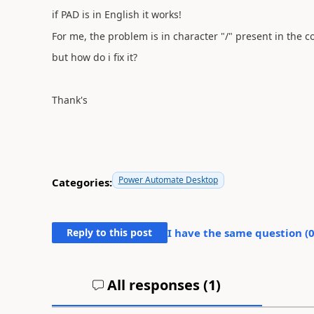
if PAD is in English it works!
For me, the problem is in character "/" present in the 
but how do i fix it?
Thank's
Power Automate Desktop
Categories:
Reply to this post
I have the same question (
All responses (
1
)