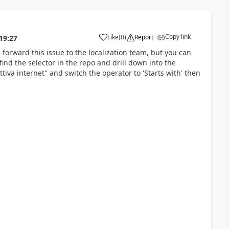
Copy link
Like
(
0
)
Report
19:27
a
ll forward this issue to the localization team, but you can
find the selector in the repo and drill down into the
attiva internet" and switch the operator to 'Starts with' then