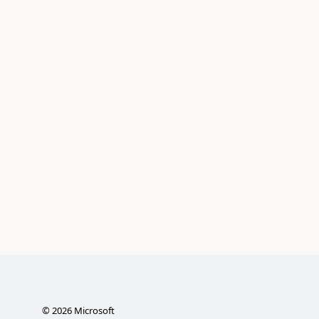
©
2026
Microsoft