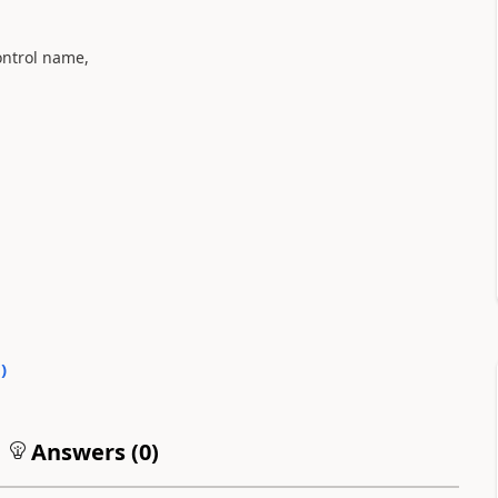
control name,
0
)
Answers (
0
)