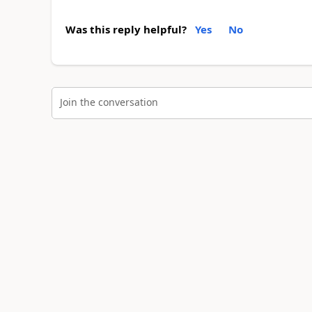
Was this reply helpful?
Yes
No
Join the conversation