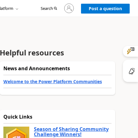
Sign
latform
Search
in
Post a question
to
your
account
Helpful resources
News and Announcements
Welcome to the Power Platform Communities
Quick Links
Season of Sharing Community
Challenge Winners!