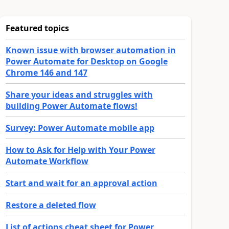
Featured topics
Known issue with browser automation in
Power Automate for Desktop on Google
Chrome 146 and 147
Share your ideas and struggles with
building Power Automate flows!
Survey: Power Automate mobile app
How to Ask for Help with Your Power
Automate Workflow
Start and wait for an approval action
Restore a deleted flow
List of actions cheat sheet for Power