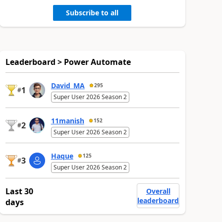
Subscribe to all
Leaderboard > Power Automate
David_MA
295
1
#
Super User 2026 Season 2
11manish
152
2
#
Super User 2026 Season 2
Haque
125
3
#
Super User 2026 Season 2
Last 30
Overall
leaderboard
days