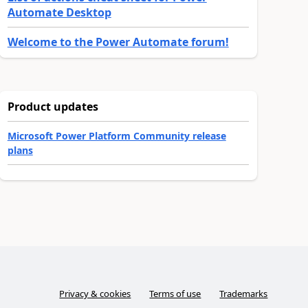
Automate Desktop
Welcome to the Power Automate forum!
Product updates
Microsoft Power Platform Community release
plans
Privacy & cookies
Terms of use
Trademarks