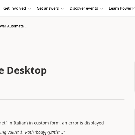
Get involved
Get answers
Discover events
Learn Power P
wer Automate ...
e Desktop
net" in Italian) in custom form, an error is displayed
 value: $. Path 'body[7].title'..."