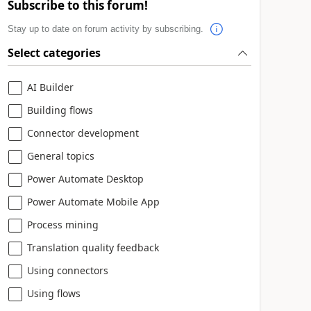
Subscribe to this forum!
Stay up to date on forum activity by subscribing.
Select categories
AI Builder
Building flows
Connector development
General topics
Power Automate Desktop
Power Automate Mobile App
Process mining
Translation quality feedback
Using connectors
Using flows