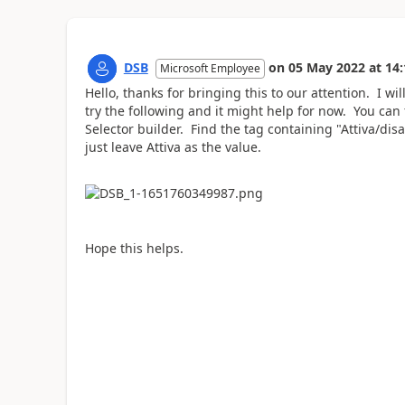
DSB
on
05 May 2022
at
14:
Microsoft Employee
Hello, thanks for bringing this to our attention. I wi
try the following and it might help for now. You can 
Selector builder. Find the tag containing
"Attiva/dis
just leave Attiva as the value.
Hope this helps.