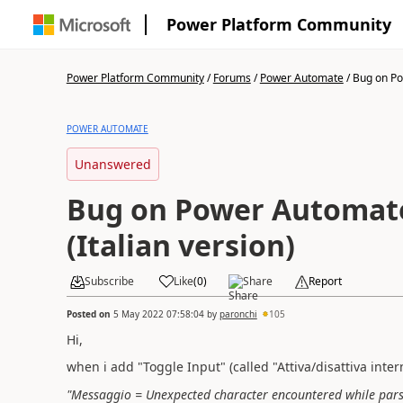
Power Platform Community
Power Platform Community
/
Forums
/
Power Automate
/
Bug on Po
POWER AUTOMATE
Unanswered
Bug on Power Automat
(Italian version)
Subscribe
Like
(
0
)
Share
Report
Posted on
5 May 2022 07:58:04
by
paronchi
105
Hi,
when i add "Toggle Input" (called "Attiva/disattiva inter
"Messaggio = Unexpected character encountered while parsing