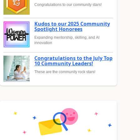
Congratulations to our community stars!
Kudos to our 2025 Community
Spotlight Honorees
Expanding mentorship, skilling, and AI
innovation
Congratulations to the July Top
10 Community Leaders!
These are the community rock stars!