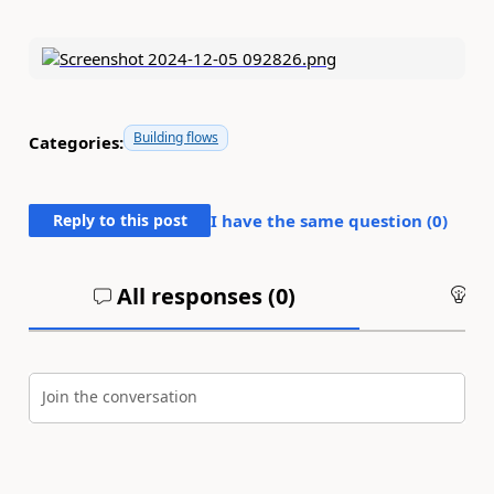
Building flows
Categories:
Reply to this post
I have the same question (
0
)
All responses (
0
)
An
Join the conversation