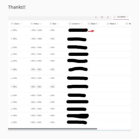
Thanks!!