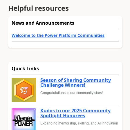
Helpful resources
News and Announcements
Welcome to the Power Platform Communities
Quick Links
Season of Sharing Community
Challenge Winners!
Congratulations to our community stars!
Kudos to our 2025 Community
Spotlight Honorees
Expanding mentorship, skilling, and AI innovation