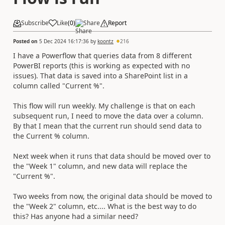
Subscribe
Like
(
0
)
Share
Report
Posted on
5 Dec 2024 16:17:36
by
koontz
216
I have a Powerflow that queries data from 8 different
PowerBI reports (this is working as expected with no
issues). That data is saved into a SharePoint list in a
column called "Current %".
This flow will run weekly. My challenge is that on each
subsequent run, I need to move the data over a column.
By that I mean that the current run should send data to
the Current % column.
Next week when it runs that data should be moved over to
the "Week 1" column, and new data will replace the
"Current %".
Two weeks from now, the original data should be moved to
the "Week 2" column, etc.... What is the best way to do
this? Has anyone had a similar need?