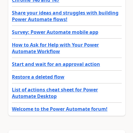
Share your ideas and struggles with building
Power Automate flows!
Survey: Power Automate mobile app
How to Ask for Help with Your Power
Automate Workflow
Start and wait for an approval action
Restore a deleted flow
List of actions cheat sheet for Power
Automate Desktop
Welcome to the Power Automate forum!