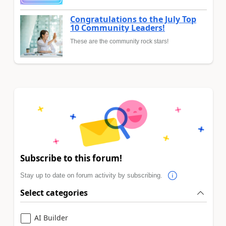
Congratulations to the July Top
10 Community Leaders!
These are the community rock stars!
Subscribe to this forum!
Stay up to date on forum activity by subscribing.
Select categories
AI Builder