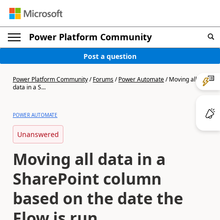
Power Platform Community
Post a question
Power Platform Community
/
Forums
/
Power Automate
/
Moving all
data in a S...
POWER AUTOMATE
Unanswered
Moving all data in a
SharePoint column
based on the date the
Flow is run