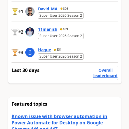
David_MA
306
1
#
Super User 2026 Season 2
11manish
169
2
#
Super User 2026 Season 2
Haque
131
3
#
Super User 2026 Season 2
Last 30 days
Overall
leaderboard
Featured topics
Known issue with browser automation in
Power Automate for Desktop on Google
Chrome 146 and 147