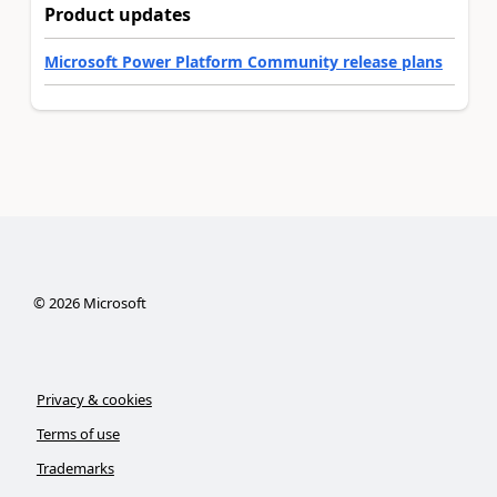
Product updates
Microsoft Power Platform Community release plans
©
2026
Microsoft
Privacy & cookies
Terms of use
Trademarks