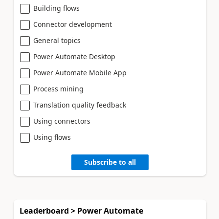
Building flows
Connector development
General topics
Power Automate Desktop
Power Automate Mobile App
Process mining
Translation quality feedback
Using connectors
Using flows
Subscribe to all
Leaderboard > Power Automate