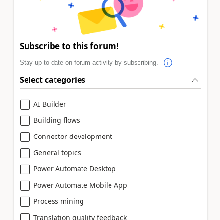
Subscribe to this forum!
Stay up to date on forum activity by subscribing.
Select categories
AI Builder
Building flows
Connector development
General topics
Power Automate Desktop
Power Automate Mobile App
Process mining
Translation quality feedback