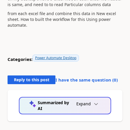
is same, and need to to read Particular columns data
from each excel file and combine this data in New excel
sheet. How to built the workflow for this Using power
automate.
Power Automate Desktop
Categories:
Reply to this post
I have the same question (
0
)
Summarized by
Expand
AI