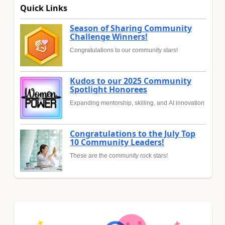
Quick Links
Season of Sharing Community
Challenge Winners!
Congratulations to our community stars!
Kudos to our 2025 Community
Spotlight Honorees
Expanding mentorship, skilling, and AI innovation
Congratulations to the July Top
10 Community Leaders!
These are the community rock stars!