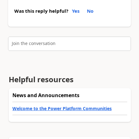
Was this reply helpful?
Yes
No
Join the conversation
Helpful resources
News and Announcements
Welcome to the Power Platform Communities