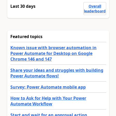
Last 30 days
Overall
leaderboard
Featured topics
Known issue with browser automation in
Power Automate for Desktop on Google
Chrome 146 and 147
Share your ideas and struggles with building
Power Automate flows!
Survey: Power Automate mobile app
How to Ask for Help with Your Power
Automate Workflow
Start and wait for an approval action