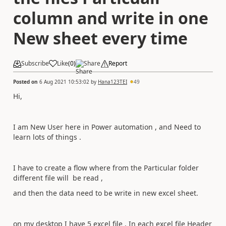
column and write in one
New sheet every time
Subscribe
Like
(
0
)
Share
Report
Posted on
6 Aug 2021 10:53:02
by
Hana123TEI
49
Hi,
I am New User here in Power automation , and Need to
learn lots of things .
I have to create a flow where from the Particular folder
different file will be read ,
and then the data need to be write in new excel sheet.
on my desktop I have 5 excel file , In each excel file Header