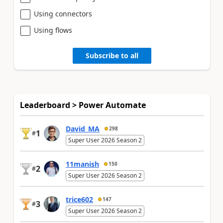
Using connectors
Using flows
Subscribe to all
Leaderboard > Power Automate
David_MA
298
1
#
Super User 2026 Season 2
11manish
150
2
#
Super User 2026 Season 2
trice602
147
3
#
Super User 2026 Season 2