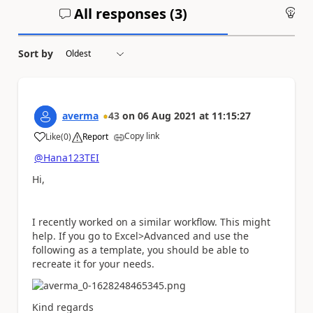
All responses (
3
)
An
Sort by
averma
43
on
06 Aug 2021
at
11:15:27
Copy link
Like
(
0
)
Report
a
@Hana123TEI
Hi,
I recently worked on a similar workflow. This might
help. If you go to Excel>Advanced and use the
following as a template, you should be able to
recreate it for your needs.
Kind regards