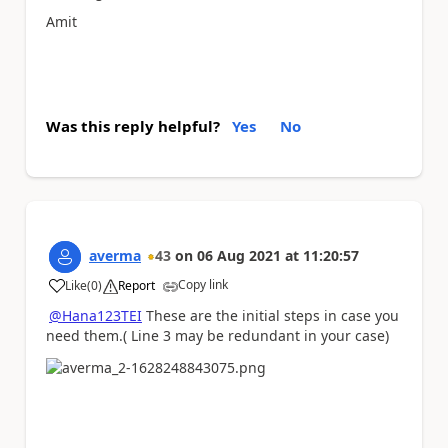
Amit
Was this reply helpful?
Yes
No
averma
43
on
06 Aug 2021
at
11:20:57
Copy link
Like
(
0
)
Report
a
@Hana123TEI
These are the initial steps in case you
need them.( Line 3 may be redundant in your case)