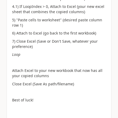
4.1) If LoopIndex > 0, Attach to Excel (your new excel
sheet that combines the copied columns)
5) "Paste cells to worksheet" (desired paste column
row 1)
6) Attach to Excel (go back to the first workbook)
7) Close Excel (Save or Don't Save, whatever your
preference)
Loop
Attach Excel to your new workbook that now has all
your copied columns
Close Excel (Save As path/filename)
Best of luck!