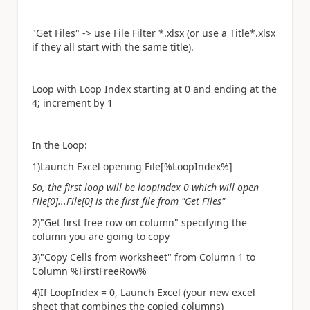
"Get Files" -> use File Filter *.xlsx (or use a Title*.xlsx
if they all start with the same title).
Loop with Loop Index starting at 0 and ending at the
4; increment by 1
In the Loop:
1)Launch Excel opening File[%LoopIndex%]
So, the first loop will be loopindex 0 which will open
File[0]...File[0] is the first file from "Get Files"
2)"Get first free row on column" specifying the
column you are going to copy
3)"Copy Cells from worksheet" from Column 1 to
Column %FirstFreeRow%
4)If LoopIndex = 0, Launch Excel (your new excel
sheet that combines the copied columns)