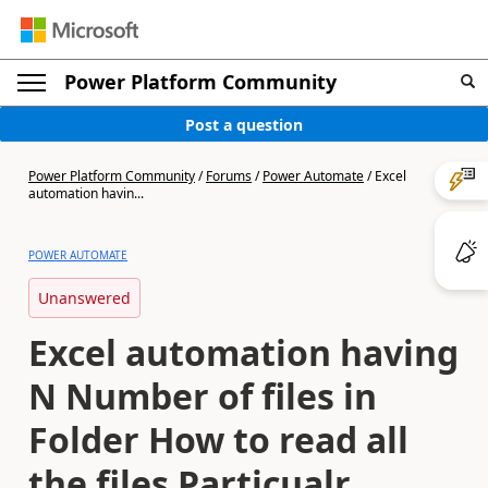
Power Platform Community
Post a question
Power Platform Community
/
Forums
/
Power Automate
/
Excel
automation havin...
POWER AUTOMATE
Unanswered
Excel automation having
N Number of files in
Folder How to read all
the files Particualr