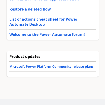
Restore a deleted flow
List of actions cheat sheet for Power
Automate Desktop
Welcome to the Power Automate forum!
Product updates
Microsoft Power Platform Community release plans