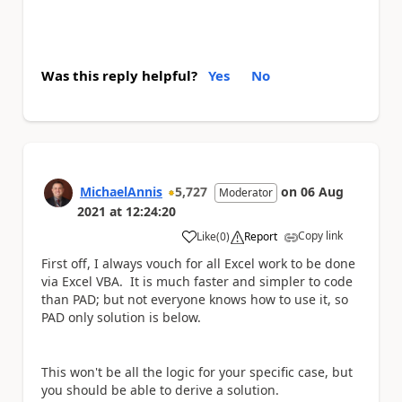
Was this reply helpful?
Yes
No
MichaelAnnis
5,727
on
06 Aug
Moderator
2021
at
12:24:20
Copy link
Like
(
0
)
Report
a
First off, I always vouch for all Excel work to be done
via Excel VBA. It is much faster and simpler to code
than PAD; but not everyone knows how to use it, so
PAD only solution is below.
This won't be all the logic for your specific case, but
you should be able to derive a solution.