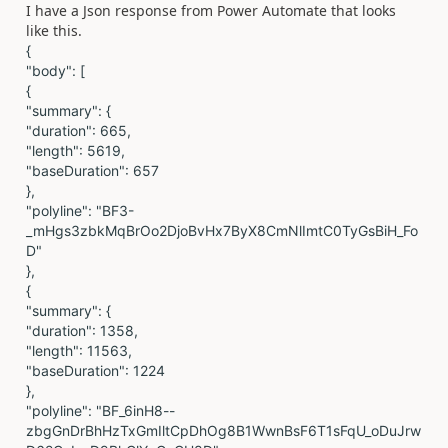
I have a Json response from Power Automate that looks
like this.
{
"body": [
{
"summary": {
"duration": 665,
"length": 5619,
"baseDuration": 657
},
"polyline": "BF3-
_mHgs3zbkMqBrOo2DjoBvHx7ByX8CmNlImtC0TyGsBiH_Fo
D"
},
{
"summary": {
"duration": 1358,
"length": 11563,
"baseDuration": 1224
},
"polyline": "BF_6inH8--
zbgGnDrBhHzTxGmIltCpDhOg8B1WwnBsF6T1sFqU_oDuJrw