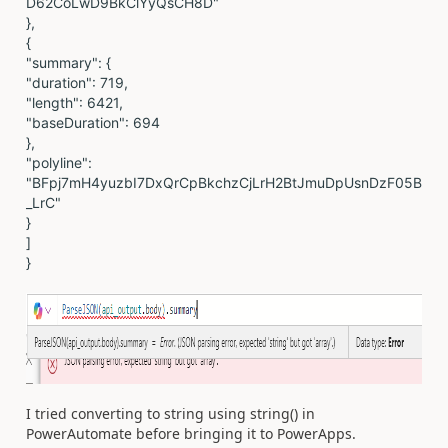
D62CoLwD9BkClYyQsCH8D"
},
{
"summary": {
"duration": 719,
"length": 6421,
"baseDuration": 694
},
"polyline":
"BFpj7mH4yuzbI7DxQrCpBkchzCjLrH2BtJmuDpUsnDzF05B
_LrC"
}
]
}
I tried converting to string using string() in
PowerAutomate before bringing it to PowerApps.