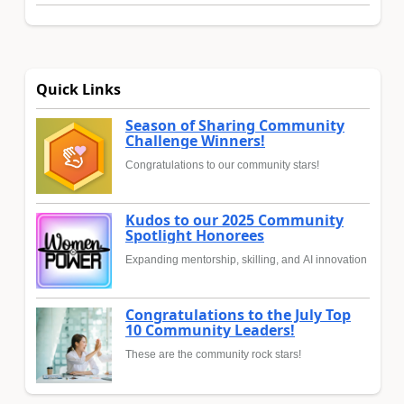
Quick Links
Season of Sharing Community
Challenge Winners!
Congratulations to our community stars!
Kudos to our 2025 Community
Spotlight Honorees
Expanding mentorship, skilling, and AI innovation
Congratulations to the July Top
10 Community Leaders!
These are the community rock stars!