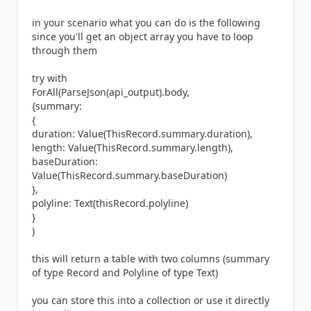
in your scenario what you can do is the following
since you'll get an object array you have to loop
through them
try with
ForAll(ParseJson(api_output).body,
{summary:
{
duration: Value(ThisRecord.summary.duration),
length: Value(ThisRecord.summary.length),
baseDuration:
Value(ThisRecord.summary.baseDuration)
},
polyline: Text(thisRecord.polyline)
}
)
this will return a table with two columns (summary
of type Record and Polyline of type Text)
you can store this into a collection or use it directly