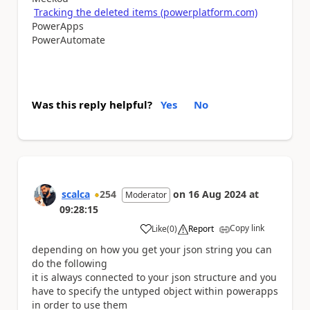
Tracking the deleted items (powerplatform.com)
PowerApps
PowerAutomate
Was this reply helpful?
Yes
No
scalca
254
on
16 Aug 2024
at
Moderator
09:28:15
Copy link
Like
(
0
)
Report
a
depending on how you get your json string you can
do the following
it is always connected to your json structure and you
have to specify the untyped object within powerapps
in order to use them