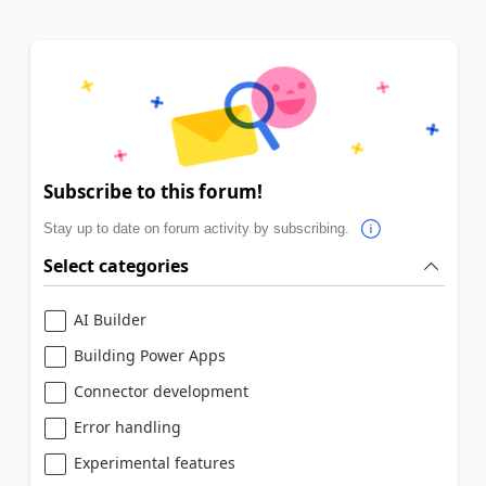
Subscribe to this forum!
Stay up to date on forum activity by subscribing.
Select categories
AI Builder
Building Power Apps
Connector development
Error handling
Experimental features