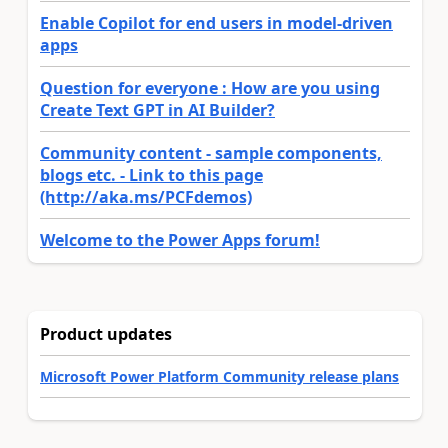
Enable Copilot for end users in model-driven
apps
Question for everyone : How are you using
Create Text GPT in AI Builder?
Community content - sample components,
blogs etc. - Link to this page
(http://aka.ms/PCFdemos)
Welcome to the Power Apps forum!
Product updates
Microsoft Power Platform Community release plans