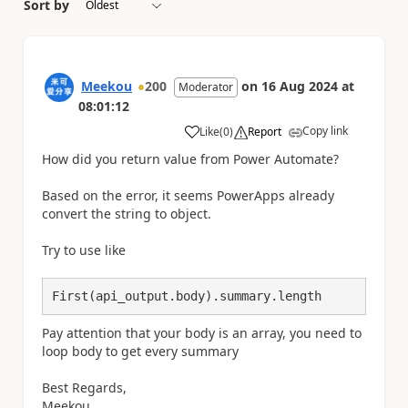
Sort by
Meekou
200
on
16 Aug 2024
at
Moderator
08:01:12
Copy link
Like
(
0
)
Report
a
How did you return value from Power Automate?
Based on the error, it seems PowerApps already
convert the string to object.
Try to use like
First(api_output.body).summary.length
Pay attention that your body is an array, you need to
loop body to get every summary
Best Regards,
Meekou