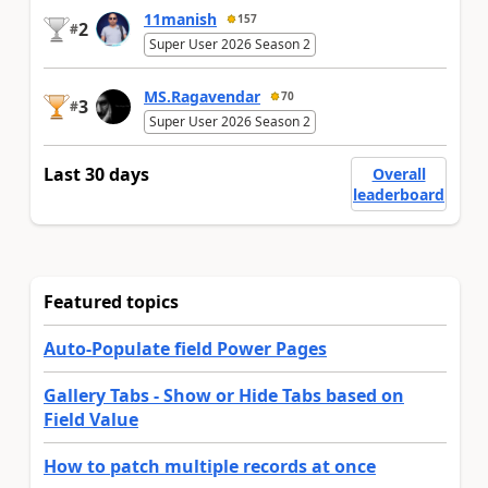
11manish
157
2
#
Super User 2026 Season 2
MS.Ragavendar
70
3
#
Super User 2026 Season 2
Last 30 days
Overall
leaderboard
Featured topics
Auto-Populate field Power Pages
Gallery Tabs - Show or Hide Tabs based on
Field Value
How to patch multiple records at once