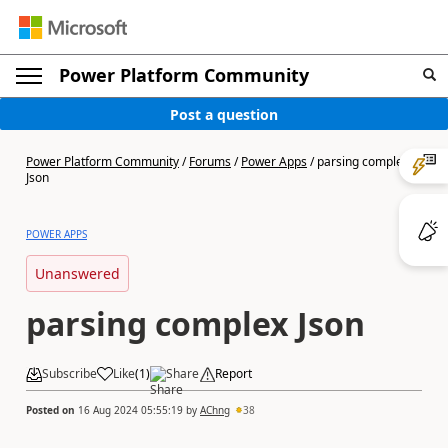
Power Platform Community
Post a question
Power Platform Community
/
Forums
/
Power Apps
/
parsing complex
Json
POWER APPS
Unanswered
parsing complex Json
Subscribe
Like
(
1
)
Share
Report
Posted on
16 Aug 2024 05:55:19
by
AChng
38