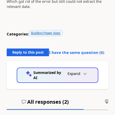
Which got rid of the error but still could not extract the
relevant data.
Building Power Apps
Categories:
Reply to this post
I have the same question (
0
)
Summarized by
Expand
AI
All responses (
2
)
An