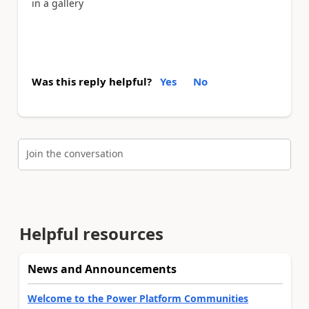
in a gallery
Was this reply helpful?
Yes
No
Join the conversation
Helpful resources
News and Announcements
Welcome to the Power Platform Communities