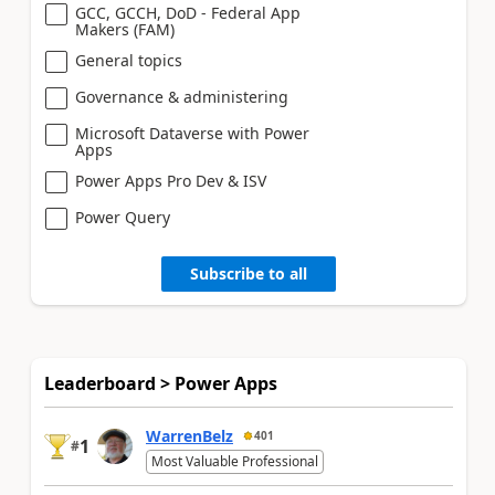
GCC, GCCH, DoD - Federal App
Makers (FAM)
General topics
Governance & administering
Microsoft Dataverse with Power
Apps
Power Apps Pro Dev & ISV
Power Query
Subscribe to all
Leaderboard > Power Apps
WarrenBelz
401
1
#
Most Valuable Professional