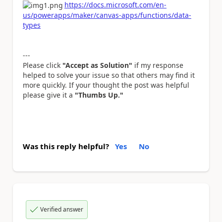
https://docs.microsoft.com/en-
us/powerapps/maker/canvas-apps/functions/data-
types
---
Please click
"Accept as Solution"
if my response
helped to solve your issue so that others may find it
more quickly. If your thought the post was helpful
please give it a
"Thumbs Up."
Was this reply helpful?
Yes
No
Verified answer