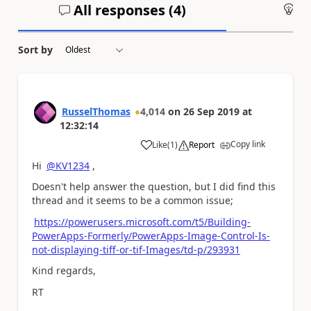
All responses (
4
)
An
Sort by
RusselThomas
4,014
on
26 Sep 2019
at
12:32:14
Copy link
Like
(
1
)
Report
a
Hi
@KV1234
,
Doesn't help answer the question, but I did find this
thread and it seems to be a common issue;
https://powerusers.microsoft.com/t5/Building-
PowerApps-Formerly/PowerApps-Image-Control-Is-
not-displaying-tiff-or-tif-Images/td-p/293931
Kind regards,
RT