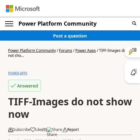
Power Platform Community
Post a question
Power Platform Community
/
Forums
/
Power Apps
/
TIFF-Images do
not sho...
POWER APPS
Answered
TIFF-Images do not show
now
Subscribe
Like
(
0
)
Share
Report