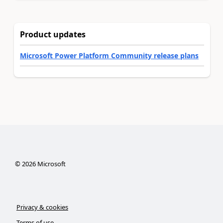
Product updates
Microsoft Power Platform Community release plans
©
2026
Microsoft
Privacy & cookies
Terms of use