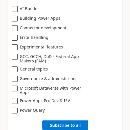
AI Builder
Building Power Apps
Connector development
Error handling
Experimental features
GCC, GCCH, DoD - Federal App
Makers (FAM)
General topics
Governance & administering
Microsoft Dataverse with Power
Apps
Power Apps Pro Dev & ISV
Power Query
Subscribe to all