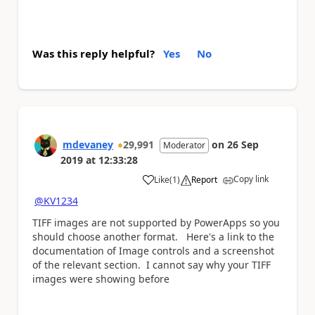
Was this reply helpful?
Yes
No
mdevaney
29,991
on
26 Sep
Moderator
2019
at
12:33:28
Copy link
Like
(
1
)
Report
a
@KV1234
TIFF images are not supported by PowerApps so you
should choose another format. Here's a link to the
documentation of Image controls and a screenshot
of the relevant section. I cannot say why your TIFF
images were showing before