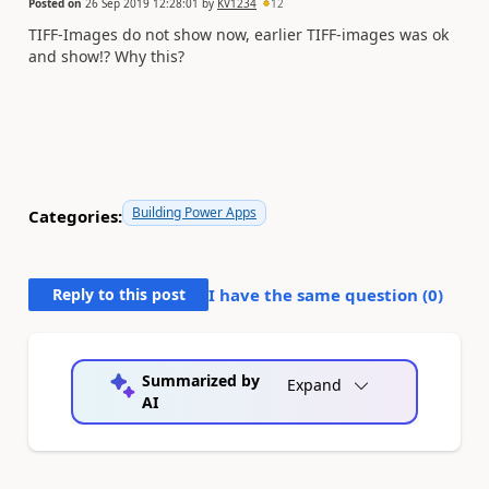
Posted on
26 Sep 2019 12:28:01
by
KV1234
12
TIFF-Images do not show now, earlier TIFF-images was ok
and show!? Why this?
Building Power Apps
Categories:
Reply to this post
I have the same question (
0
)
Summarized by
Expand
AI