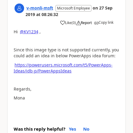
v-monli-msft
on
27 Sep
Microsoft Employee
2019
at
08:26:32
Copy link
Like
(
0
)
Report
a
Hi
@KV1234
,
Since this image type is not supported currently, you
could add an idea in below PowerApps idea forum:
https://powerusers.microsoft.com/t5/PowerApps-
Ideas/idb-p/PowerAppsIdeas
Regards,
Mona
Was this reply helpful?
Yes
No