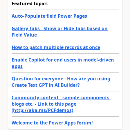
Featured topics
Auto-Populate field Power Pages
Gallery Tabs - Show or Hide Tabs based on
Field Value
How to patch multiple records at once
Enable Copilot for end users in model-driven
apps
Question for everyone : How are you using
Create Text GPT in AI Builder?
Community content - sample components,
blogs etc. - Link to this page
(http://aka.ms/PCFdemos)
Welcome to the Power Apps forum!