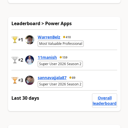
Leaderboard > Power Apps
WarrenBelz
410
1
#
Most Valuable Professional
11manish
159
2
#
Super User 2026 Season 2
sannavajjala87
89
3
#
Super User 2026 Season 2
Last 30 days
Overall
leaderboard