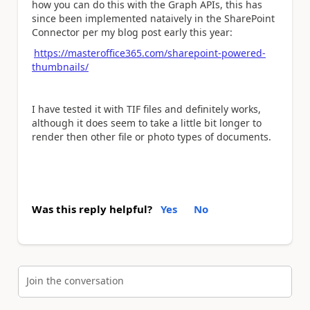
how you can do this with the Graph APIs, this has
since been implemented nataively in the SharePoint
Connector per my blog post early this year:
https://masteroffice365.com/sharepoint-powered-
thumbnails/
I have tested it with TIF files and definitely works,
although it does seem to take a little bit longer to
render then other file or photo types of documents.
Was this reply helpful?
Yes
No
Join the conversation