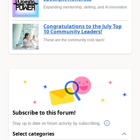
Expanding mentorship, skilling, and AI innovation
Congratulations to the July Top
10 Community Leaders!
These are the community rock stars!
Subscribe to this forum!
Stay up to date on forum activity by subscribing.
Select categories