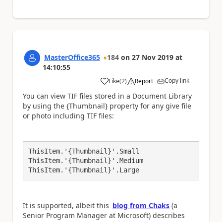
MasterOffice365
184
on
27 Nov 2019
at
14:10:55
Copy link
Like
(
2
)
Report
a
You can view TIF files stored in a Document Library
by using the {Thumbnail} property for any give file
or photo including TIF files:
ThisItem.'{Thumbnail}'.Small

ThisItem.'{Thumbnail}'.Medium

ThisItem.'{Thumbnail}'.Large
It is supported, albeit this
blog from Chaks
(a
Senior Program Manager at Microsoft) describes