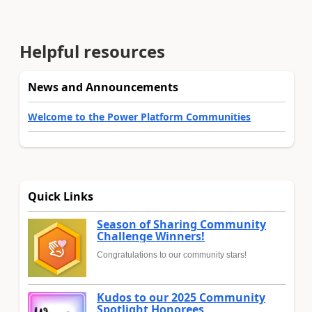
Helpful resources
News and Announcements
Welcome to the Power Platform Communities
Quick Links
Season of Sharing Community
Challenge Winners!
Congratulations to our community stars!
Kudos to our 2025 Community
Spotlight Honorees