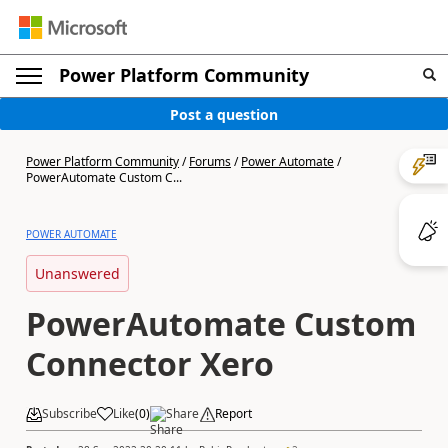
Power Platform Community
Post a question
Power Platform Community
/
Forums
/
Power Automate
/
PowerAutomate Custom C...
POWER AUTOMATE
Unanswered
PowerAutomate Custom
Connector Xero
Subscribe
Like
(
0
)
Share
Report