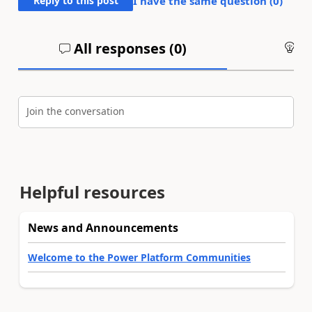
Reply to this post
I have the same question (
0
)
All responses (
0
)
An
Join the conversation
Helpful resources
News and Announcements
Welcome to the Power Platform Communities