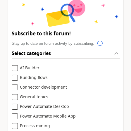
Subscribe to this forum!
Stay up to date on forum activity by subscribing.
Select categories
AI Builder
Building flows
Connector development
General topics
Power Automate Desktop
Power Automate Mobile App
Process mining