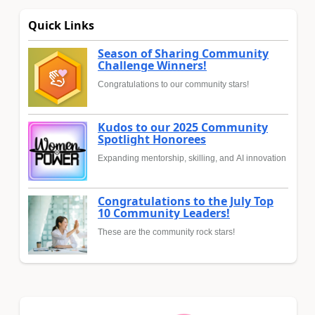
Quick Links
Season of Sharing Community
Challenge Winners!
Congratulations to our community stars!
Kudos to our 2025 Community
Spotlight Honorees
Expanding mentorship, skilling, and AI innovation
Congratulations to the July Top
10 Community Leaders!
These are the community rock stars!