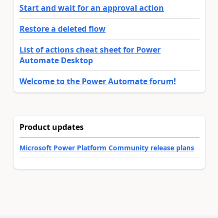
Start and wait for an approval action
Restore a deleted flow
List of actions cheat sheet for Power
Automate Desktop
Welcome to the Power Automate forum!
Product updates
Microsoft Power Platform Community release plans