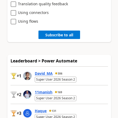
Translation quality feedback
Using connectors
Using flows
Subscribe to all
Leaderboard > Power Automate
David_MA
306
1
#
Super User 2026 Season 2
11manish
169
2
#
Super User 2026 Season 2
Haque
131
3
#
Super User 2026 Season 2