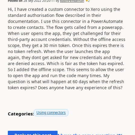
Posted on
28 Sep 2022 20:20:11
by
RobinPemberton
2
Hi, I have created a custom connector to Xero using the
standard authorisation flow described in their
documentation. I use this connector in a PowerAutomate
to create contacts. The flow gets called from a powerapp.
When user opens the app, they get challenged for their
third-party account credentials. Without the offline access
scope, they get a 30 min token. Once this expires there is
no token refresh. When the user launches the app
again, they dont get asked for new credentials and they
are denied access. Which is fair as the token has expired.
So I added the offline scope. This seems to allow the user
to open the app and run the code many times. My
question is what will happen at 60 days when the refresh
token expires? Does anyone have any experience of this?
Using connectors
Categories: