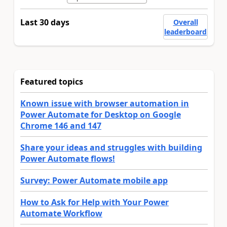
Last 30 days
Overall
leaderboard
Featured topics
Known issue with browser automation in
Power Automate for Desktop on Google
Chrome 146 and 147
Share your ideas and struggles with building
Power Automate flows!
Survey: Power Automate mobile app
How to Ask for Help with Your Power
Automate Workflow