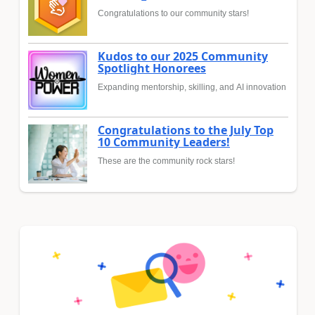
Congratulations to our community stars!
Kudos to our 2025 Community
Spotlight Honorees
Expanding mentorship, skilling, and AI innovation
Congratulations to the July Top
10 Community Leaders!
These are the community rock stars!