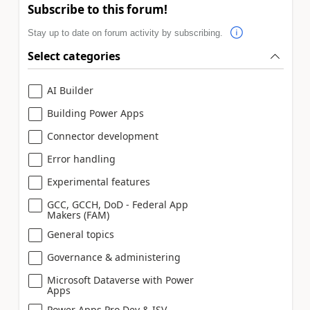
Subscribe to this forum!
Stay up to date on forum activity by subscribing.
Select categories
AI Builder
Building Power Apps
Connector development
Error handling
Experimental features
GCC, GCCH, DoD - Federal App
Makers (FAM)
General topics
Governance & administering
Microsoft Dataverse with Power
Apps
Power Apps Pro Dev & ISV