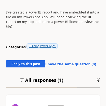
I've created a PowerBI report and have embedded it into a
tile on my PowerApps App. Will people viewing the BI
report on my app still need a power BI license to view the
tile?
Building Power Apps
Categories:
Reply to this post
I have the same question (
0
)
All responses (
1
)
An