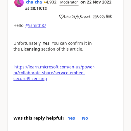
cha_cha
4,932
on
22 Nov 2022
Moderator
at
23:19:12
Copy link
Like
(
0
)
Report
a
Hello
@jsmith87
Unfortunately,
Yes
. You can confirm it in
the
Licensing
section of this article.
https://learn.microsoft.com/en-us/power-
bi/collaborate-share/service-embed-
secure#licensing
Was this reply helpful?
Yes
No