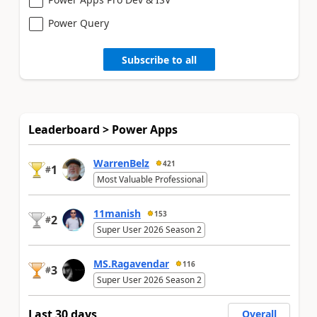
Power Query
Subscribe to all
Leaderboard > Power Apps
WarrenBelz
421
1
#
Most Valuable Professional
11manish
153
2
#
Super User 2026 Season 2
MS.Ragavendar
116
3
#
Super User 2026 Season 2
Last 30 days
Overall