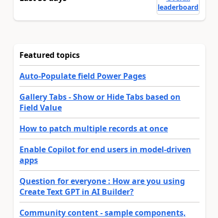
leaderboard
Featured topics
Auto-Populate field Power Pages
Gallery Tabs - Show or Hide Tabs based on
Field Value
How to patch multiple records at once
Enable Copilot for end users in model-driven
apps
Question for everyone : How are you using
Create Text GPT in AI Builder?
Community content - sample components,