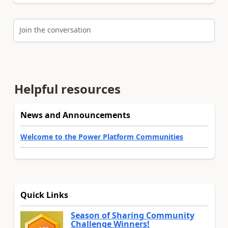
Join the conversation
Helpful resources
News and Announcements
Welcome to the Power Platform Communities
Quick Links
Season of Sharing Community
Challenge Winners!