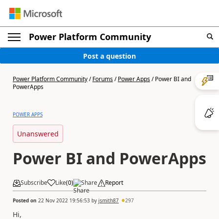
Power Platform Community
Post a question
Power Platform Community
/
Forums
/
Power Apps
/
Power BI and
PowerApps
POWER APPS
Unanswered
Power BI and PowerApps
Subscribe
Like
(
0
)
Share
Report
Posted on
22 Nov 2022 19:56:53
by
jsmith87
297
Hi,