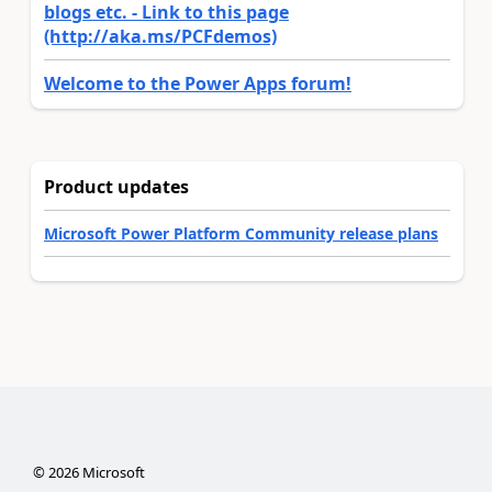
blogs etc. - Link to this page
(http://aka.ms/PCFdemos)
Welcome to the Power Apps forum!
Product updates
Microsoft Power Platform Community release plans
©
2026
Microsoft