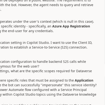
ill be deployed on a public website. The requirement is to
ith the bot. However, the agent needs to query and retrieve
.
operates under the user's context (which is null in this case).
pecific identity - specifically, an
Azure App Registration
 the end-user for any credentials.
ation setting in Copilot Studio. I want to use the Client ID,
tion to establish a Service-to-Service (S2S) connection.
cation configuration to handle backend S2S calls while
nymous for the web user?
tings, what are the specific scopes required for Dataverse
ere specific roles that must be assigned to the
Application
the bot can successfully "impersonate" this service identity?
 Power Automate flow configured with a Service Principal
vely within Copilot Studio topics using the Dataverse knowledge