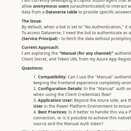
I am currently developing a Copilot Studio agent that w
allow
anonymous users
(unauthenticated) to interact w
data from a
Dataverse table
to provide specific answers
The Issue:
By default, when a bot is set to "No Authentication," it 
To access Dataverse, I need the bot to authenticate as a s
(Service Principal) -
to fetch the data without prompting
Current Approach:
I am exploring the
"Manual (for any channel)"
authentic
Client Secret, and Token URL from my Azure App Registra
Questions:
Compatibility:
Can I use the "Manual" authenti
keeping the frontend experience completely ano
Configuration Details:
In the "Manual" auth set
when using the Client Credentials flow?
Application User:
Beyond the Azure side, are th
User
in the Power Platform Environment to ensure 
Best Practices:
Is it better to handle this via a
connection, or is it possible to achieve this nati
source and the Manual Auth token?