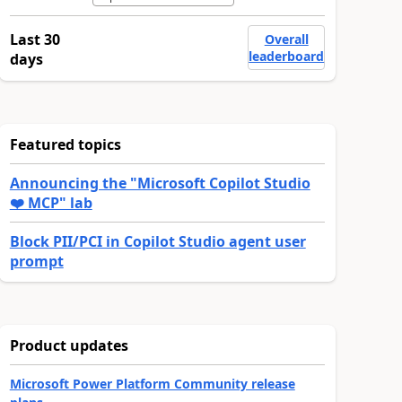
Last 30
Overall
leaderboard
days
Featured topics
Announcing the "Microsoft Copilot Studio
❤️ MCP" lab
Block PII/PCI in Copilot Studio agent user
prompt
Product updates
Microsoft Power Platform Community release