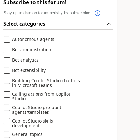
Subscribe to this forum!
Stay up to date on forum activity by subscribing.
Select categories
Autonomous agents
Bot administration
Bot analytics
Bot extensibility
Building Copilot Studio chatbots
in Microsoft Teams
Calling actions from Copilot
Studio
Copilot Studio pre-built
agents/templates
Copilot Studio skills
development
General topics