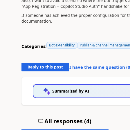
Also, I want to avoid a scenario where the bot triggers a
"App Registration + Copilot Studio Auth" handshake for t
If someone has achieved the proper configuration for thi
documentation.
Bot extensibility
Publish & channel managemen
Categories:
Reply to this post
I have the same question (
Summarized by AI
All responses (
4
)