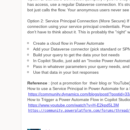
has access, use a regular Dataverse connection. It's s
bot just calls the flow. Your anonymous users never see 
Option 2: Service Principal Connection (More Secure) If
connection using your service principal credentials. Po
don't have to think about it. This is probably the "right" 
Create a cloud flow in Power Automate
Add your Dataverse connector (pick standard or SP
Build your query to get the data your bot needs
In Copilot Studio, just add an "Invoke Power Automat
Pass in whatever parameters your query needs, and 
Use that data in your bot responses
Reference
: (not a promotion for their blog or YouTube
How to use a Service Principal in Power Automate for 
https://community.dynamics.com/blogs/post/?postid=
How to Trigger a Power Automate Flow in Copilot Studio
https://www.youtube.com/watch?v=H-E2kpd5L3M
https://community.powerplatform.com/forums/thread/