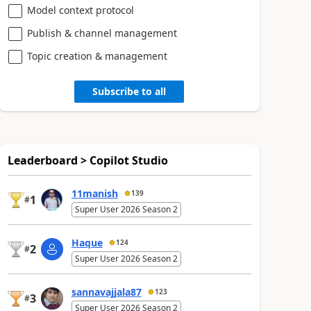
Model context protocol
Publish & channel management
Topic creation & management
Subscribe to all
Leaderboard > Copilot Studio
11manish
139
1
#
Super User 2026 Season 2
Haque
124
2
#
Super User 2026 Season 2
sannavajjala87
123
3
#
Super User 2026 Season 2