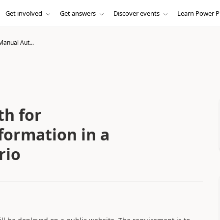
Get involved
Get answers
Discover events
Learn Power P
Manual Aut...
h for
formation in a
rio