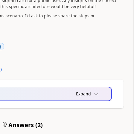
 sign-in card for a public user. Any insights on the correct
his specific architecture would be very helpful!
s scenario, I'd ask to please share the steps or
t
0
)
Expand
Answers (
2
)