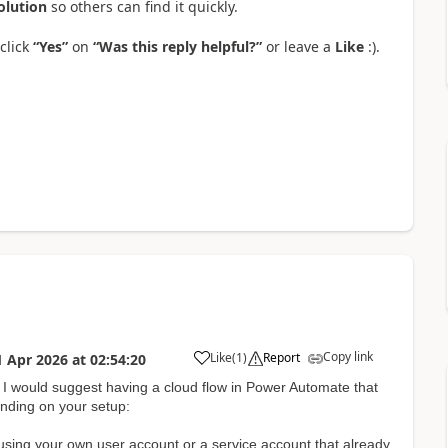
olution
so others can find it quickly.
click
“Yes”
on
“Was this reply helpful?”
or leave a
Like
:).
Copy link
Like
(
1
)
Report
1 Apr 2026
at
02:54:20
a
s, I would suggest having a cloud flow in Power Automate that
nding on your setup:
using your own user account or a service account that already