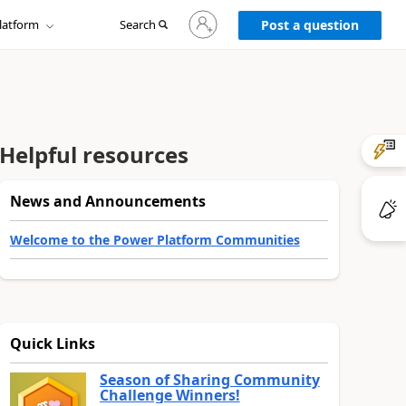
Sign
latform
Search
in
Post a question
to
your
account
Helpful resources
News and Announcements
Welcome to the Power Platform Communities
Quick Links
Season of Sharing Community
Challenge Winners!