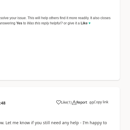
olve your issue. This will help others find it more readily. It also closes
 answering
Yes
to
Was this reply helpful?
or give it a
Like
♥
Copy link
Like
(
1
)
Report
:48
a
ow. Let me know if you still need any help - I’m happy to