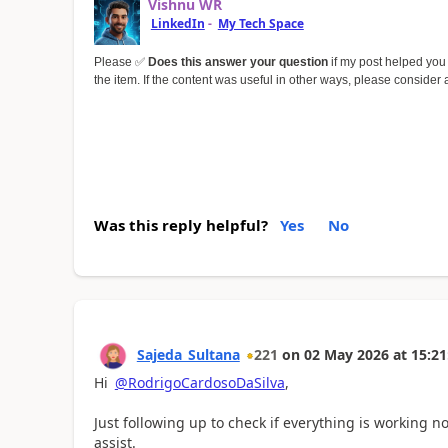
Vishnu WR
LinkedIn
-
My Tech Space
Please
✅
Does this answer your question
if my post helped you s
the item. If the content was useful in other ways, please consider
Was this reply helpful?
Yes
No
Sajeda_Sultana
221
on
02 May 2026
at
15:21
Hi
@RodrigoCardosoDaSilva
,
Just following up to check if everything is working n
assist.