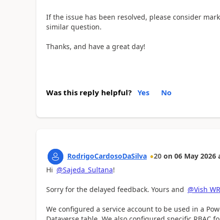
If the issue has been resolved, please consider mark
similar question.
Thanks, and have a great day!
Was this reply helpful?
Yes
No
RodrigoCardosoDaSilva
20
on
06 May 2026
Hi
@Sajeda_Sultana
!
Sorry for the delayed feedback. Yours and
@Vish W
We configured a service account to be used in a Pow
Dataverse table. We also configured specific RBAC fo