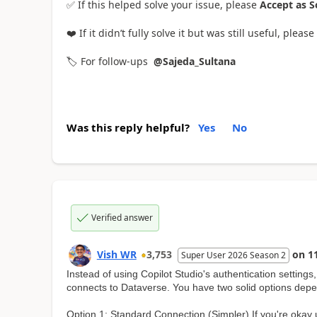
✅ If this helped solve your issue, please
Accept as S
❤️ If it didn’t fully solve it but was still useful, please 
🏷️ For follow-ups
@Sajeda_Sultana
Was this reply helpful?
Yes
No
Verified answer
Vish WR
3,753
on
1
Super User 2026 Season 2
Instead of using Copilot Studio's authentication setting
connects to Dataverse. You have two solid options depe
Option 1: Standard Connection (Simpler) If you're okay 