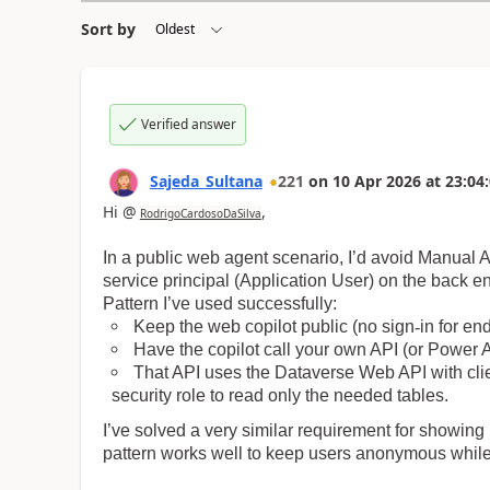
Sort by
Verified answer
Sajeda_Sultana
221
on
10 Apr 2026
at
23:04
Hi @
,
RodrigoCardosoDaSilva
In a public web agent scenario, I’d avoid Manual
service principal (Application User) on the back e
Pattern I’ve used successfully:
Keep the web copilot public (no sign
‑
in for en
Have the copilot call your own API (or Power 
That API uses the Dataverse Web API with clien
security role to read only the needed tables.
I’ve solved a very similar requirement for showing
pattern works well to keep users anonymous while 