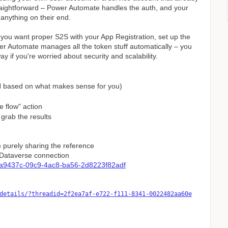
traightforward – Power Automate handles the auth, and your
anything on their end.
 you want proper S2S with your App Registration, set up the
wer Automate manages all the token stuff automatically – you
way if you're worried about security and scalability.
N based on what makes sense for you)
e flow" action
grab the results
) purely sharing the reference
a Dataverse connection
33a9437c-09c9-4ac8-ba56-2d8223f82adf
details/?threadid=2f2ea7af-e722-f111-8341-0022482aa60e