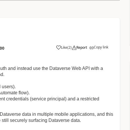
Copy link
Like
(
2
)
Report
:00
a
 Auth and instead use the Dataverse Web API with a
nd.
d users).
Automate flow).
t credentials (service principal) and a restricted
 Dataverse data in multiple mobile applications, and this
still securely surfacing Dataverse data.