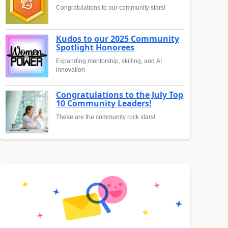
Congratulations to our community stars!
Kudos to our 2025 Community
Spotlight Honorees
Expanding mentorship, skilling, and AI
innovation
Congratulations to the July Top
10 Community Leaders!
These are the community rock stars!