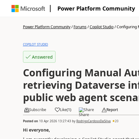
Power Platform Community
Power Platform Community
/
Forums
/
Copilot Studio
/
Configuring 
COPILOT STUDIO
Answered
Configuring Manual Aut
retrieving Dataverse in
public web agent scena
Subscribe
Like
(
1
)
Share
Report
Posted on
10 Apr 2026 13:27:43
by
RodrigoCardosoDaSilva
20
Hi everyone,