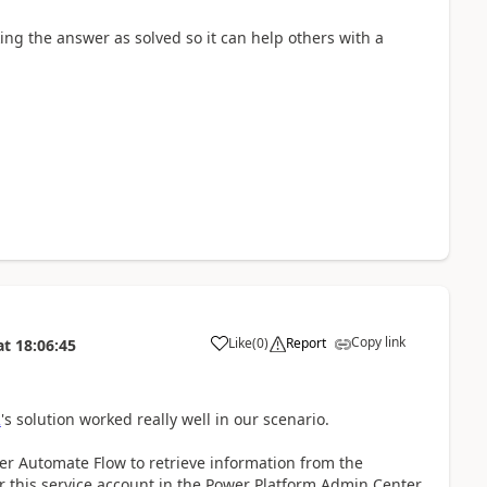
ing the answer as solved so it can help others with a
Copy link
Like
(
0
)
Report
at
18:06:45
a
R
's solution worked really well in our scenario.
er Automate Flow to retrieve information from the
r this service account in the Power Platform Admin Center