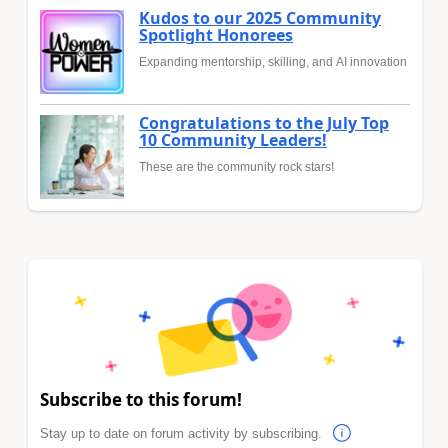
Kudos to our 2025 Community
Spotlight Honorees
Expanding mentorship, skilling, and AI innovation
Congratulations to the July Top
10 Community Leaders!
These are the community rock stars!
Subscribe to this forum!
Stay up to date on forum activity by subscribing.