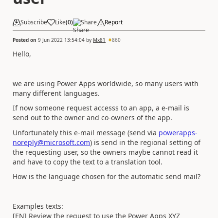
Subscribe
Like
(
0
)
Share
Report
Posted on
9 Jun 2022 13:54:04
by
Mx81
860
Hello,
we are using Power Apps worldwide, so many users with
many different languages.
If now someone request accesss to an app, a e-mail is
send out to the owner and co-owners of the app.
Unfortunately this e-mail message (send via
powerapps-
noreply@microsoft.com
) is send in the regional setting of
the requesting user, so the owners maybe cannot read it
and have to copy the text to a translation tool.
How is the language chosen for the automatic send mail?
Examples texts:
[EN] Review the request to use the Power Apps XYZ