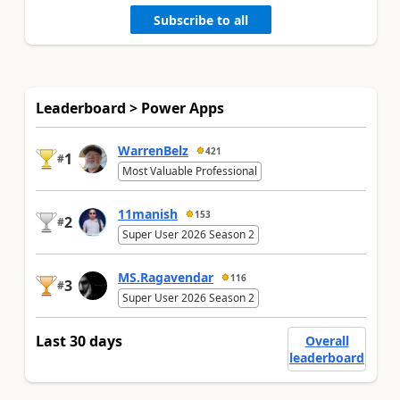
Subscribe to all
Leaderboard > Power Apps
WarrenBelz
421
1
#
Most Valuable Professional
11manish
153
2
#
Super User 2026 Season 2
MS.Ragavendar
116
3
#
Super User 2026 Season 2
Last 30 days
Overall
leaderboard