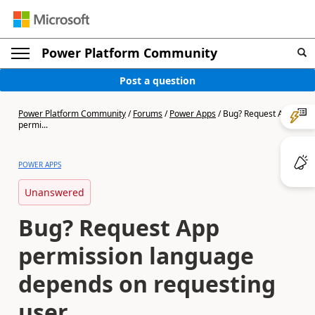
Power Platform Community
Post a question
Power Platform Community
/
Forums
/
Power Apps
/
Bug? Request App
permi...
POWER APPS
Unanswered
Bug? Request App
permission language
depends on requesting
user