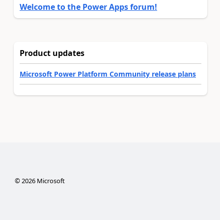
Welcome to the Power Apps forum!
Product updates
Microsoft Power Platform Community release plans
©
2026
Microsoft