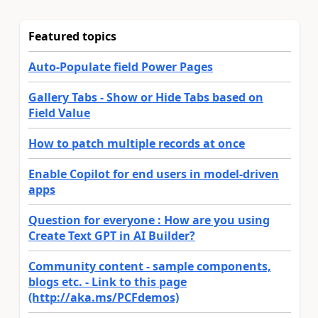
Featured topics
Auto-Populate field Power Pages
Gallery Tabs - Show or Hide Tabs based on
Field Value
How to patch multiple records at once
Enable Copilot for end users in model-driven
apps
Question for everyone : How are you using
Create Text GPT in AI Builder?
Community content - sample components,
blogs etc. - Link to this page
(http://aka.ms/PCFdemos)