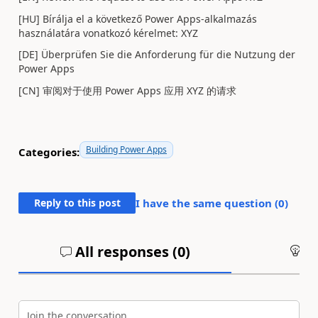
[HU] Bírálja el a következő Power Apps-alkalmazás
használatára vonatkozó kérelmet: XYZ
[DE] Überprüfen Sie die Anforderung für die Nutzung der
Power Apps
[CN] 审阅对于使用 Power Apps 应用 XYZ 的请求
Building Power Apps
Categories:
Reply to this post
I have the same question (
0
)
All responses (
0
)
An
Join the conversation