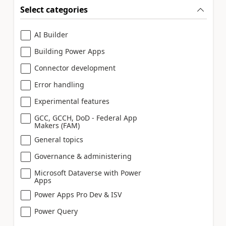
Select categories
AI Builder
Building Power Apps
Connector development
Error handling
Experimental features
GCC, GCCH, DoD - Federal App
Makers (FAM)
General topics
Governance & administering
Microsoft Dataverse with Power
Apps
Power Apps Pro Dev & ISV
Power Query