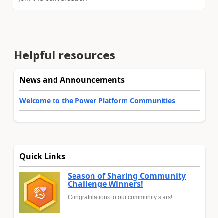
Helpful resources
News and Announcements
Welcome to the Power Platform Communities
Quick Links
Season of Sharing Community
Challenge Winners!
Congratulations to our community stars!