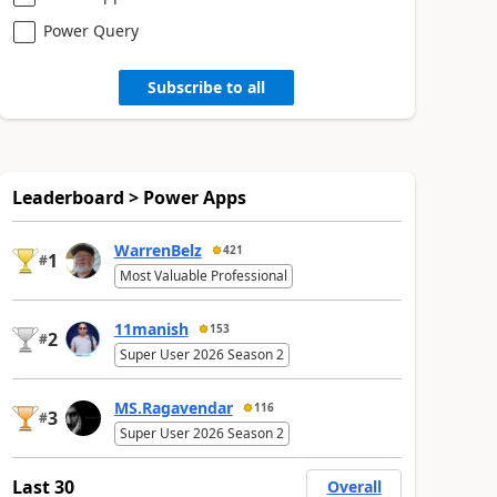
Power Query
Subscribe to all
Leaderboard > Power Apps
WarrenBelz
421
1
#
Most Valuable Professional
11manish
153
2
#
Super User 2026 Season 2
MS.Ragavendar
116
3
#
Super User 2026 Season 2
Last 30
Overall