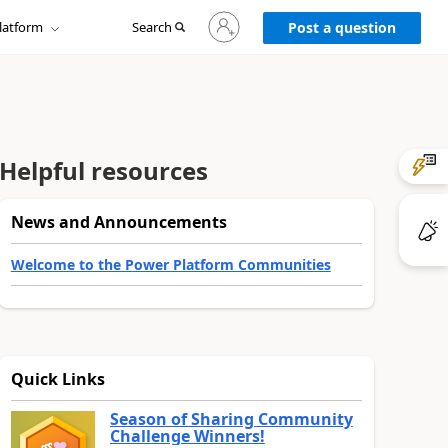
Sign
latform
Search
in
Post a question
to
your
account
Helpful resources
News and Announcements
Welcome to the Power Platform Communities
Quick Links
Season of Sharing Community
Challenge Winners!