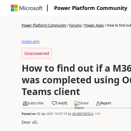
Power Platform Community
Power Platform Community
/
Forums
/
Power Apps
/
How to find out 
POWER APPS
Unanswered
How to find out if a M3
was completed using O
Teams client
Subscribe
Like
(
0
)
Share
Report
Posted on
30 Apr 2021 10:37:19
by
UK-08070833-0
53
Dear all,