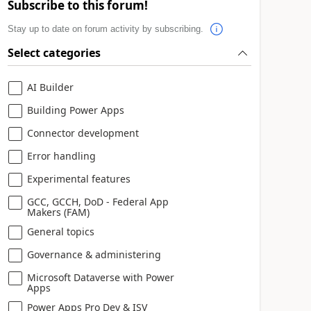
Subscribe to this forum!
Stay up to date on forum activity by subscribing.
Select categories
AI Builder
Building Power Apps
Connector development
Error handling
Experimental features
GCC, GCCH, DoD - Federal App
Makers (FAM)
General topics
Governance & administering
Microsoft Dataverse with Power
Apps
Power Apps Pro Dev & ISV