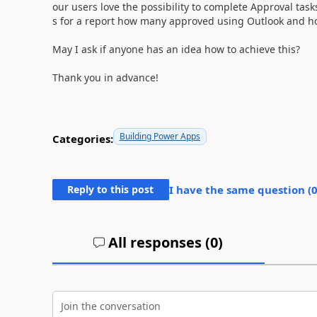
our users love the possibility to complete Approval tas
s for a report how many approved using Outlook and ho
May I ask if anyone has an idea how to achieve this?
Thank you in advance!
Building Power Apps
Categories:
Reply to this post
I have the same question (
All responses (
0
)
Join the conversation