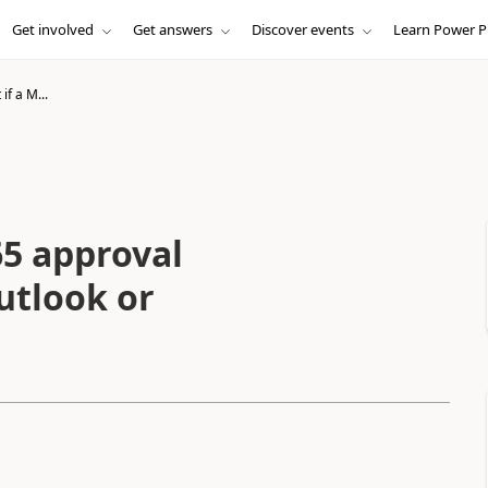
Get involved
Get answers
Discover events
Learn Power P
if a M...
65 approval
utlook or