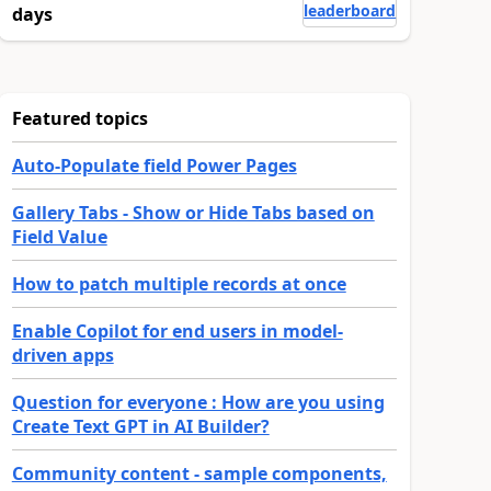
leaderboard
days
Featured topics
Auto-Populate field Power Pages
Gallery Tabs - Show or Hide Tabs based on
Field Value
How to patch multiple records at once
Enable Copilot for end users in model-
driven apps
Question for everyone : How are you using
Create Text GPT in AI Builder?
Community content - sample components,