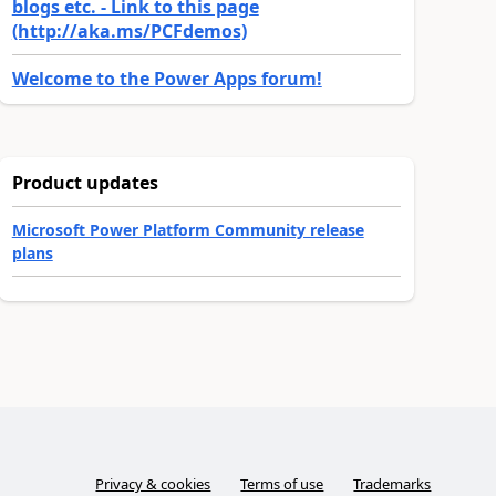
blogs etc. - Link to this page
(http://aka.ms/PCFdemos)
Welcome to the Power Apps forum!
Product updates
Microsoft Power Platform Community release
plans
Privacy & cookies
Terms of use
Trademarks