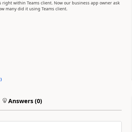
ks right within Teams client. Now our business app owner ask
w many did it using Teams client.
0
)
Answers (
0
)