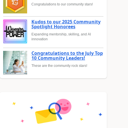
Congratulations to our community stars!
Kudos to our 2025 Community
Spotlight Honorees
Expanding mentorship, skilling, and AI
innovation
Congratulations to the July Top
10 Community Leaders!
These are the community rock stars!