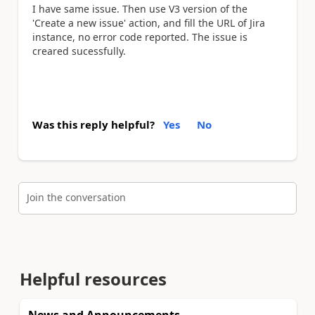
I have same issue. Then use V3 version of the
'Create a new issue' action, and fill the URL of Jira
instance, no error code reported. The issue is
creared sucessfully.
Was this reply helpful?
Yes
No
Join the conversation
Helpful resources