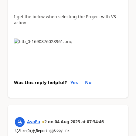
I get the below when selecting the Project with V3
action.
Was this reply helpful?
Yes
No
AvaFu
2
on
04 Aug 2023
at
07:34:46
Copy link
Like
(
0
)
Report
a