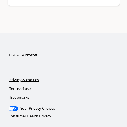
©
2026
Microsoft
Privacy & cookies
Terms of use
Trademarks
Your Privacy Choices
Consumer Health Privacy