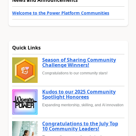
News and Announcements
Welcome to the Power Platform Communities
Quick Links
Season of Sharing Community
Challenge Winners!
Congratulations to our community stars!
Kudos to our 2025 Community
Spotlight Honorees
Expanding mentorship, skilling, and AI innovation
Congratulations to the July Top
10 Community Leaders!