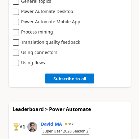
General topics
Power Automate Desktop
Power Automate Mobile App
Process mining
Translation quality feedback
Using connectors
Using flows
Subscribe to all
Leaderboard > Power Automate
David_MA
312
1
#
Super User 2026 Season 2