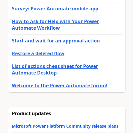
Survey: Power Automate mobile app
How to Ask for Help with Your Power
Automate Workflow
Start and wait for an approval action
Restore a deleted flow
List of actions cheat sheet for Power
Automate Desktop
Welcome to the Power Automate forum!
Product updates
Microsoft Power Platform Community release plans