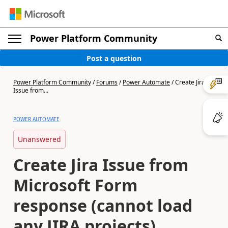
Power Platform Community
Post a question
Power Platform Community
/
Forums
/
Power Automate
/
Create Jira
Issue from...
POWER AUTOMATE
Unanswered
Create Jira Issue from
Microsoft Form
response (cannot load
any JIRA projects)