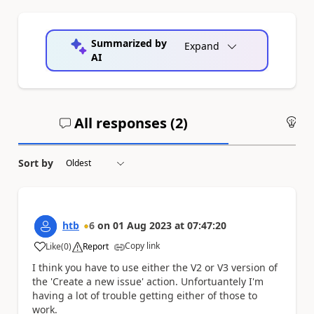
Summarized by
Expand
AI
All responses (
2
)
An
Sort by
htb
6
on
01 Aug 2023
at
07:47:20
Copy link
Like
(
0
)
Report
a
I think you have to use either the V2 or V3 version of
the 'Create a new issue' action. Unfortuantely I'm
having a lot of trouble getting either of those to
work.