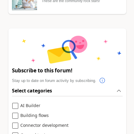
These are the community rock stars!
Subscribe to this forum!
Stay up to date on forum activity by subscribing.
Select categories
AI Builder
Building flows
Connector development