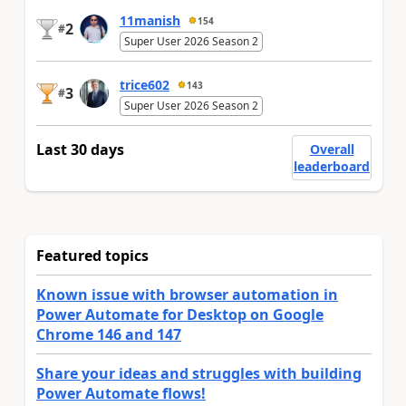
11manish
154
2
#
Super User 2026 Season 2
trice602
143
3
#
Super User 2026 Season 2
Last 30 days
Overall
leaderboard
Featured topics
Known issue with browser automation in
Power Automate for Desktop on Google
Chrome 146 and 147
Share your ideas and struggles with building
Power Automate flows!