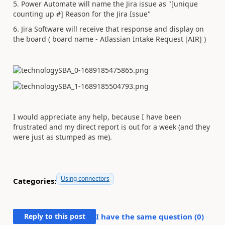
5. Power Automate will name the Jira issue as "[unique
counting up #] Reason for the Jira Issue"
6. Jira Software will receive that response and display on
the board ( board name - Atlassian Intake Request [AIR] )
I would appreciate any help, because I have been
frustrated and my direct report is out for a week (and they
were just as stumped as me).
Using connectors
Categories:
Reply to this post
I have the same question (
0
)