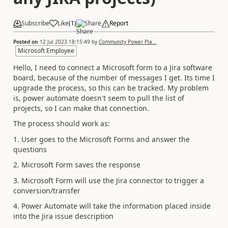
Subscribe
Like
(
1
)
Share
Report
Posted on
12 Jul 2023 18:15:49
by
Community Power Pla...
Microsoft Employee
Hello, I need to connect a Microsoft form to a Jira software
board, because of the number of messages I get. Its time I
upgrade the process, so this can be tracked. My problem
is, power automate doesn't seem to pull the list of
projects, so I can make that connection.
The process should work as:
1. User goes to the Microsoft Forms and answer the
questions
2. Microsoft Form saves the response
3. Microsoft Form will use the Jira connector to trigger a
conversion/transfer
4. Power Automate will take the information placed inside
into the Jira issue description