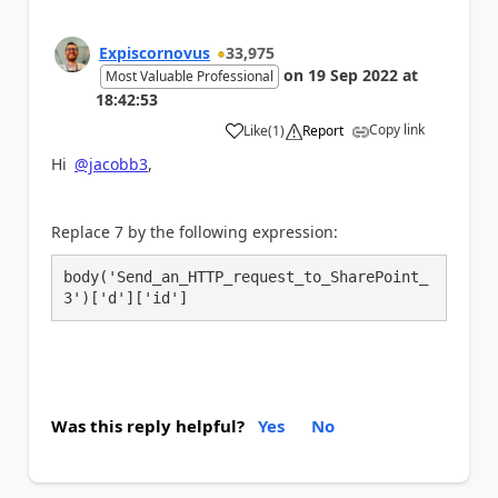
Expiscornovus
33,975
on
19 Sep 2022
at
Most Valuable Professional
18:42:53
Copy link
Like
(
1
)
Report
a
Hi
@jacobb3
,
Replace 7 by the following expression:
body('Send_an_HTTP_request_to_SharePoint_
3')['d']['id']
Was this reply helpful?
Yes
No