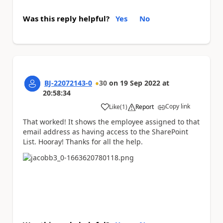
Was this reply helpful?
Yes
No
BJ-22072143-0
30
on
19 Sep 2022
at
20:58:34
Copy link
Like
(
1
)
Report
a
That worked! It shows the employee assigned to that
email address as having access to the SharePoint
List. Hooray! Thanks for all the help.