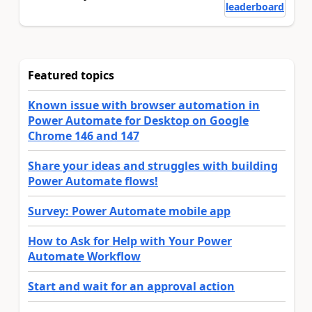
leaderboard
Featured topics
Known issue with browser automation in
Power Automate for Desktop on Google
Chrome 146 and 147
Share your ideas and struggles with building
Power Automate flows!
Survey: Power Automate mobile app
How to Ask for Help with Your Power
Automate Workflow
Start and wait for an approval action