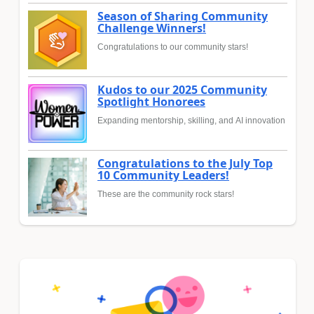
Season of Sharing Community
Challenge Winners!
Congratulations to our community stars!
Kudos to our 2025 Community
Spotlight Honorees
Expanding mentorship, skilling, and AI innovation
Congratulations to the July Top
10 Community Leaders!
These are the community rock stars!