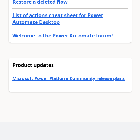
Restore a deleted flow
List of actions cheat sheet for Power
Automate Desktop
Welcome to the Power Automate forum!
Product updates
Microsoft Power Platform Community release plans