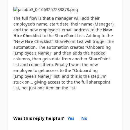
The full flow is that a manager will add their
employee's name, start date, their name (Manager),
and the new employee's email address to the
New
Hire Checklist
to the SharePoint List. Adding to the
"New Hire Checklist" SharePoint List will trigger the
automation. The automation creates "Onboarding
[Employee's Name]" and then adds the needed
columns, then gets data from another SharePoint
list and copies them. Finally I want the new
employee to get access to the "Onboarding
[Employee's Name]" list, and this is the step I'm
stuck on... giving access to the the full sharepoint
list, not just one item on the list.
Was this reply helpful?
Yes
No