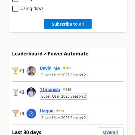
Using flows
Subscribe to all
Leaderboard > Power Automate
David_MA
306
1
#
Super User 2026 Season 2
11manish
169
2
#
Super User 2026 Season 2
Haque
131
3
#
Super User 2026 Season 2
Last 30 days
Overall