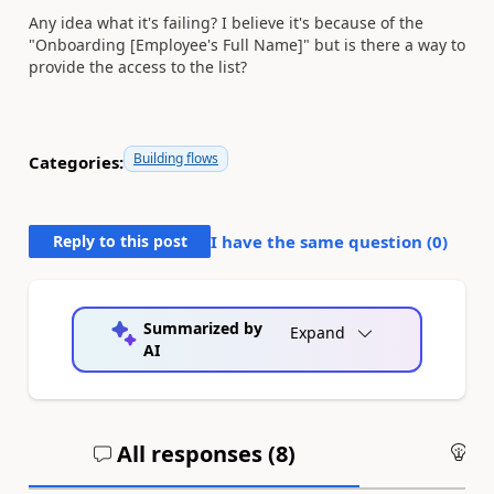
Any idea what it's failing? I believe it's because of the
"Onboarding [Employee's Full Name]" but is there a way to
provide the access to the list?
Building flows
Categories:
Reply to this post
I have the same question (
0
)
Summarized by
Expand
AI
All responses (
8
)
An