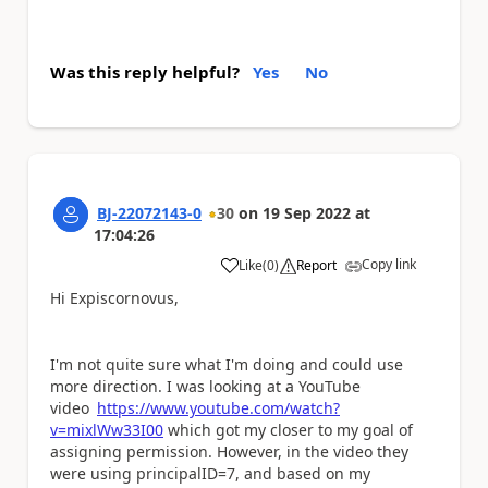
Was this reply helpful?
Yes
No
BJ-22072143-0
30
on
19 Sep 2022
at
17:04:26
Copy link
Like
(
0
)
Report
a
Hi Expiscornovus,
I'm not quite sure what I'm doing and could use
more direction. I was looking at a YouTube
video
https://www.youtube.com/watch?
v=mixlWw33I00
which got my closer to my goal of
assigning permission. However, in the video they
were using principalID=7, and based on my