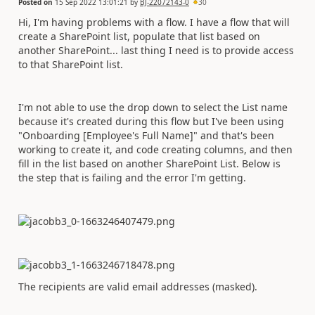
Posted on
15 Sep 2022 13:01:21
by
BJ-22072143-0
30
Hi, I'm having problems with a flow. I have a flow that will
create a SharePoint list, populate that list based on
another SharePoint... last thing I need is to provide access
to that SharePoint list.
I'm not able to use the drop down to select the List name
because it's created during this flow but I've been using
"Onboarding [Employee's Full Name]" and that's been
working to create it, and code creating columns, and then
fill in the list based on another SharePoint List. Below is
the step that is failing and the error I'm getting.
The recipients are valid email addresses (masked).