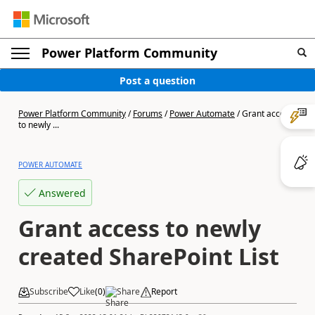
Power Platform Community
Post a question
Power Platform Community
/
Forums
/
Power Automate
/
Grant access
to newly ...
POWER AUTOMATE
Answered
Grant access to newly
created SharePoint List
Subscribe
Like
(
0
)
Share
Report