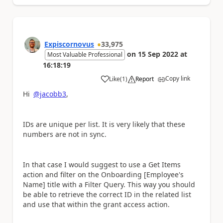
Expiscornovus
33,975
on
15 Sep 2022
at
Most Valuable Professional
16:18:19
Copy link
Like
(
1
)
Report
a
Hi
@jacobb3
,
IDs are unique per list. It is very likely that these
numbers are not in sync.
In that case I would suggest to use a Get Items
action and filter on the Onboarding [Employee's
Name] title with a Filter Query. This way you should
be able to retrieve the correct ID in the related list
and use that within the grant access action.