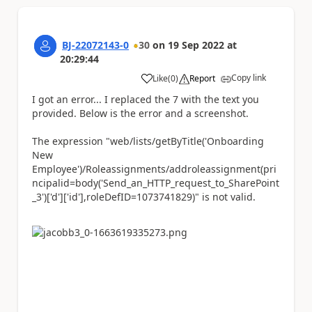
BJ-22072143-0
30
on
19 Sep 2022
at
20:29:44
Copy link
Like
(
0
)
Report
a
I got an error... I replaced the 7 with the text you
provided. Below is the error and a screenshot.
The expression "web/lists/getByTitle('Onboarding
New
Employee')/Roleassignments/addroleassignment(pri
ncipalid=body('Send_an_HTTP_request_to_SharePoint
_3')['d']['id'],roleDefID=1073741829)" is not valid.