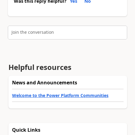
Was this reply helpful?
Yes
No
Join the conversation
Helpful resources
News and Announcements
Welcome to the Power Platform Communities
Quick Links