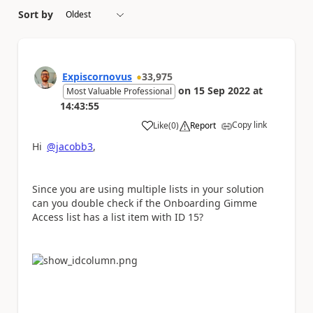
Sort by
Expiscornovus
33,975
on
15 Sep 2022
at
Most Valuable Professional
14:43:55
Copy link
Like
(
0
)
Report
a
Hi
@jacobb3
,
Since you are using multiple lists in your solution
can you double check if the Onboarding Gimme
Access list has a list item with ID 15?