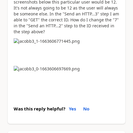
screenshots below this particular user would be 12.
It's not always going to be 12 as the user will always
be someone else. In the "Send an HTTP...3" step I am
able to "GET" the correct ID. How do I change the "7"
in the "Send an HTTP...2" step to the ID received in
the step above?
Was this reply helpful?
Yes
No