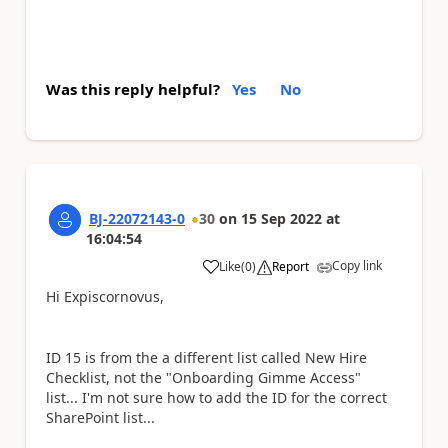
Was this reply helpful?
Yes
No
BJ-22072143-0
30
on
15 Sep 2022
at
16:04:54
Copy link
Like
(
0
)
Report
a
Hi Expiscornovus,
ID 15 is from the a different list called New Hire
Checklist, not the "Onboarding Gimme Access"
list... I'm not sure how to add the ID for the correct
SharePoint list...