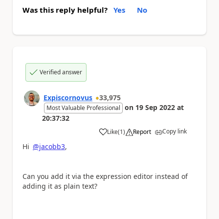
Was this reply helpful?
Yes
No
Verified answer
Expiscornovus
33,975
on
19 Sep 2022
at
Most Valuable Professional
20:37:32
Copy link
Like
(
1
)
Report
a
Hi
@jacobb3
,
Can you add it via the expression editor instead of
adding it as plain text?