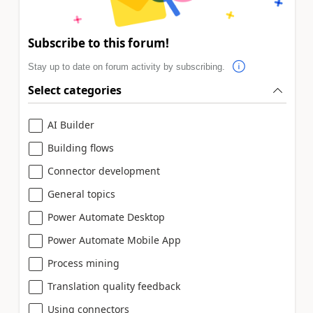
Subscribe to this forum!
Stay up to date on forum activity by subscribing.
Select categories
AI Builder
Building flows
Connector development
General topics
Power Automate Desktop
Power Automate Mobile App
Process mining
Translation quality feedback
Using connectors