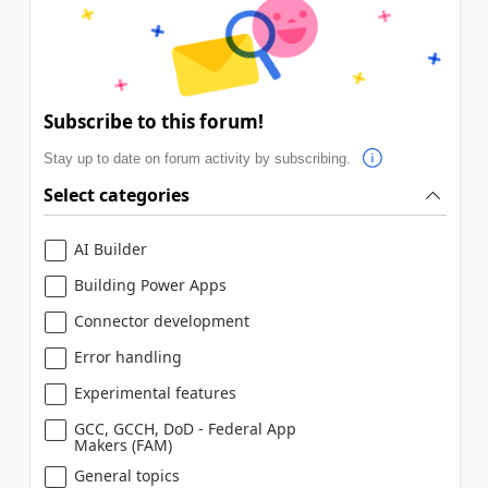
Subscribe to this forum!
Stay up to date on forum activity by subscribing.
Select categories
AI Builder
Building Power Apps
Connector development
Error handling
Experimental features
GCC, GCCH, DoD - Federal App
Makers (FAM)
General topics