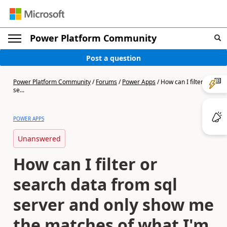
Power Platform Community
Post a question
Power Platform Community
/
Forums
/
Power Apps
/
How can I filter or
se...
POWER APPS
Unanswered
How can I filter or
search data from sql
server and only show me
the matches of what I'm