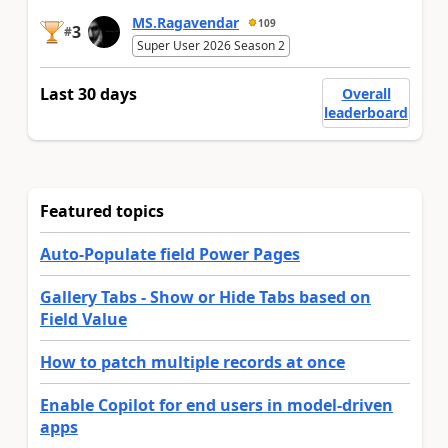
MS.Ragavendar
109
3
#
Super User 2026 Season 2
Last 30 days
Overall
leaderboard
Featured topics
Auto-Populate field Power Pages
Gallery Tabs - Show or Hide Tabs based on
Field Value
How to patch multiple records at once
Enable Copilot for end users in model-driven
apps