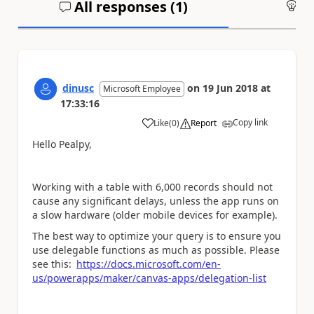
All responses (
1
)
An
dinusc
on
19 Jun 2018
at
Microsoft Employee
17:33:16
Copy link
Like
(
0
)
Report
a
Hello Pealpy,
Working with a table with 6,000 records should not
cause any significant delays, unless the app runs on
a slow hardware (older mobile devices for example).
The best way to optimize your query is to ensure you
use delegable functions as much as possible. Please
see this:
https://docs.microsoft.com/en-
us/powerapps/maker/canvas-apps/delegation-list