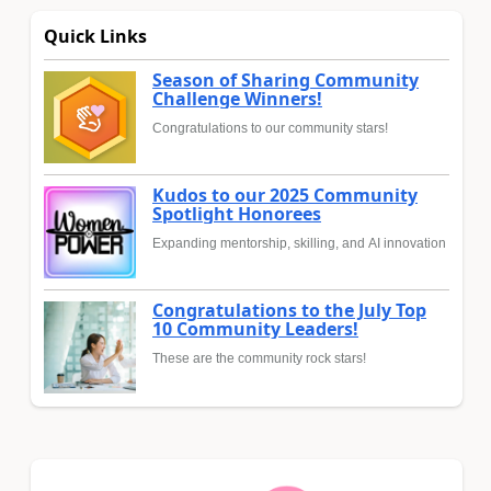
Quick Links
Season of Sharing Community
Challenge Winners!
Congratulations to our community stars!
Kudos to our 2025 Community
Spotlight Honorees
Expanding mentorship, skilling, and AI innovation
Congratulations to the July Top
10 Community Leaders!
These are the community rock stars!