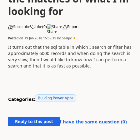
looking for
Subscribe
Like
(
0
)
Share
Report
Posted on
19 Jun 2018 15:59:19
by
pealpy
5
It turns out that the sql table in which I search or filter has
approximately 6000 records and when doing the search is
very slow, then I would like to know how I can perform a
search and that it is as fast as possible.
Building Power Apps
Categories:
Reply to this post
I have the same question (
0
)