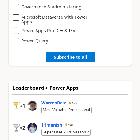
Governance & administering
Microsoft Dataverse with Power
Apps
Power Apps Pro Dev & ISV
Power Query
Subscribe to all
Leaderboard > Power Apps
WarrenBelz
400
1
#
Most Valuable Professional
11manish
141
2
#
Super User 2026 Season 2