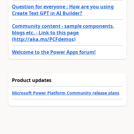
Question for everyone : How are you using
Create Text GPT in AI Builder?
Community content - sample components,
blogs etc. - Link to this page
(http://aka.ms/PCFdemos)
Welcome to the Power Apps forum!
Product updates
Microsoft Power Platform Community release plans