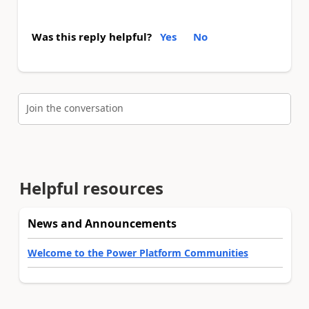
Was this reply helpful?
Yes
No
Join the conversation
Helpful resources
News and Announcements
Welcome to the Power Platform Communities