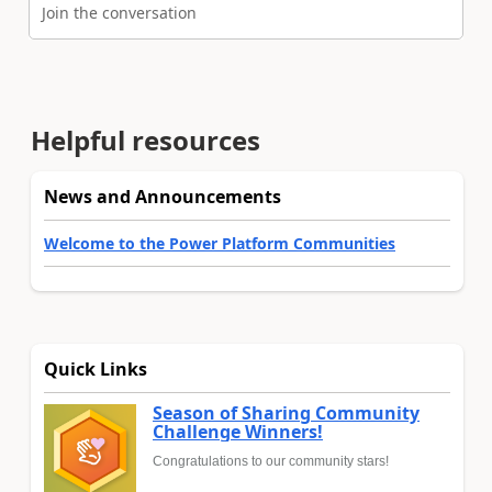
Join the conversation
Helpful resources
News and Announcements
Welcome to the Power Platform Communities
Quick Links
Season of Sharing Community
Challenge Winners!
Congratulations to our community stars!