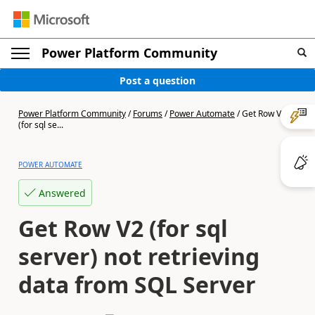
Power Platform Community
Post a question
Power Platform Community
/
Forums
/
Power Automate
/
Get Row V2
(for sql se...
POWER AUTOMATE
Answered
Get Row V2 (for sql
server) not retrieving
data from SQL Server