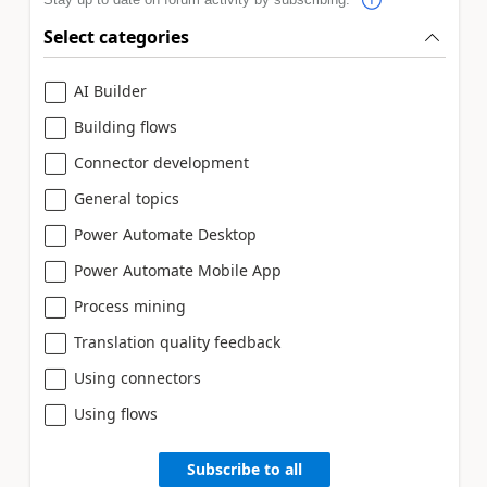
Select categories
AI Builder
Building flows
Connector development
General topics
Power Automate Desktop
Power Automate Mobile App
Process mining
Translation quality feedback
Using connectors
Using flows
Subscribe to all