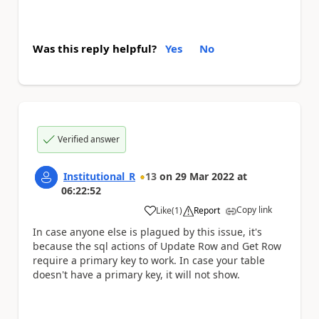
Was this reply helpful?
Yes
No
Verified answer
Institutional_R
13
on
29 Mar 2022
at
06:22:52
Copy link
Like
(
1
)
Report
a
In case anyone else is plagued by this issue, it's
because the sql actions of Update Row and Get Row
require a primary key to work. In case your table
doesn't have a primary key, it will not show.