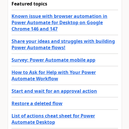
Featured topics
Known issue with browser automation in
Power Automate for Desktop on Google
Chrome 146 and 147
Share your ideas and struggles with building
Power Automate flows!
Survey: Power Automate mobile app
How to Ask for Help with Your Power
Automate Workflow
Start and wait for an approval action
Restore a deleted flow
List of actions cheat sheet for Power
Automate Desktop