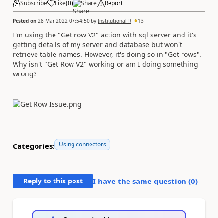
Subscribe
Like
(
0
)
Share
Report
Posted on
28 Mar 2022 07:54:50
by
Institutional_R
13
I'm using the "Get row V2" action with sql server and it's
getting details of my server and database but won't
retrieve table names. However, it's doing so in "Get rows".
Why isn't "Get Row V2" working or am I doing something
wrong?
Using connectors
Categories:
Reply to this post
I have the same question (
0
)