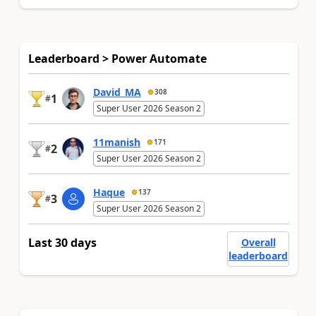
Leaderboard > Power Automate
David_MA
308
1
#
Super User 2026 Season 2
11manish
171
2
#
Super User 2026 Season 2
Haque
137
3
#
Super User 2026 Season 2
Last 30 days
Overall
leaderboard