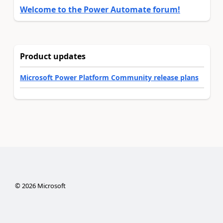
Welcome to the Power Automate forum!
Product updates
Microsoft Power Platform Community release plans
©
2026
Microsoft