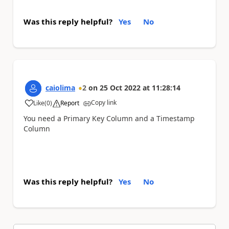
Was this reply helpful?
Yes
No
caiolima
2
on
25 Oct 2022
at
11:28:14
Copy link
Like
(
0
)
Report
a
You need a Primary Key Column and a Timestamp
Column
Was this reply helpful?
Yes
No