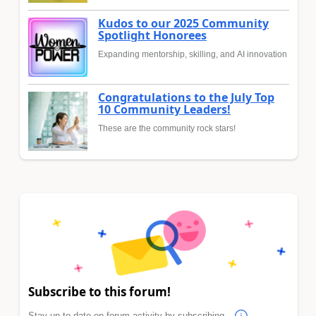
Kudos to our 2025 Community
Spotlight Honorees
Expanding mentorship, skilling, and AI innovation
Congratulations to the July Top
10 Community Leaders!
These are the community rock stars!
Subscribe to this forum!
Stay up to date on forum activity by subscribing.