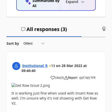
Summarized by
Expand
AI
All responses (
3
)
An
Sort by
Institutional_R
13
on
28 Mar 2022
at
09:40:40
Copy link
Like
(
0
)
Report
a
It is working just fine when used with Insert Row as
well. I'm unsure why it's not showing with Get Row
V2.