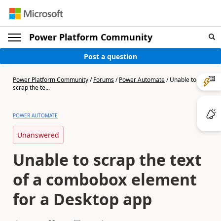
Power Platform Community
Post a question
Power Platform Community
/
Forums
/
Power Automate
/
Unable to
scrap the te...
POWER AUTOMATE
Unanswered
Unable to scrap the text
of a combobox element
for a Desktop app