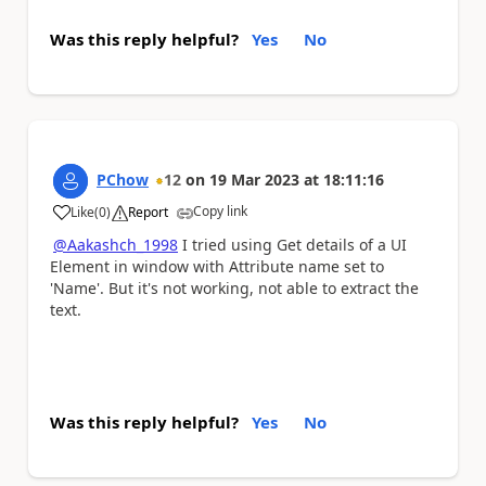
Was this reply helpful?
Yes
No
PChow
12
on
19 Mar 2023
at
18:11:16
Copy link
Like
(
0
)
Report
a
@Aakashch_1998
I tried using Get details of a UI
Element in window with Attribute name set to
'Name'. But it's not working, not able to extract the
text.
Was this reply helpful?
Yes
No