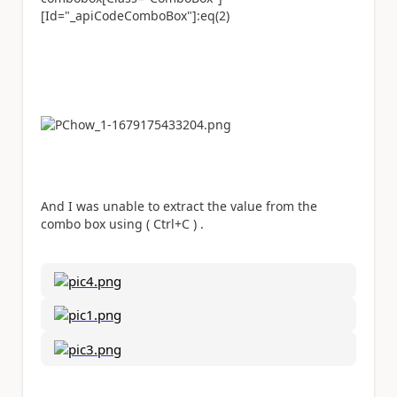
[Id="_apiCodeComboBox"]:eq(2)
And I was unable to extract the value from the
combo box using ( Ctrl+C ) .