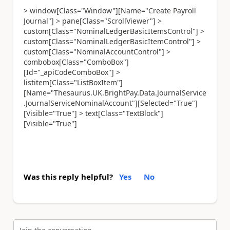
> window[Class="Window"][Name="Create Payroll
Journal"] > pane[Class="ScrollViewer"] >
custom[Class="NominalLedgerBasicItemsControl"] >
custom[Class="NominalLedgerBasicItemControl"] >
custom[Class="NominalAccountControl"] >
combobox[Class="ComboBox"]
[Id="_apiCodeComboBox"] >
listitem[Class="ListBoxItem"]
[Name="Thesaurus.UK.BrightPay.Data.JournalService
.JournalServiceNominalAccount"][Selected="True"]
[Visible="True"] > text[Class="TextBlock"]
[Visible="True"]
Was this reply helpful?
Yes
No