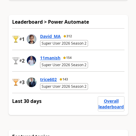
Leaderboard > Power Automate
David_MA
312
1
#
Super User 2026 Season 2
11manish
154
2
#
Super User 2026 Season 2
trice602
143
3
#
Super User 2026 Season 2
Last 30 days
Overall
leaderboard