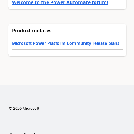
Welcome to the Power Automate forum!
Product updates
Microsoft Power Platform Community release plans
©
2026
Microsoft