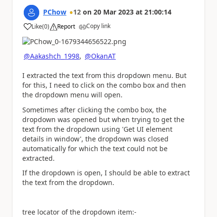
PChow
12
on
20 Mar 2023
at
21:00:14
Copy link
Like
(
0
)
Report
a
@Aakashch_1998
,
@OkanAT
I extracted the text from this dropdown menu. But
for this, I need to click on the combo box and then
the dropdown menu will open.
Sometimes after clicking the combo box, the
dropdown was opened but when trying to get the
text from the dropdown using 'Get UI element
details in window', the dropdown was closed
automatically for which the text could not be
extracted.
If the dropdown is open, I should be able to extract
the text from the dropdown.
tree locator of the dropdown item:-