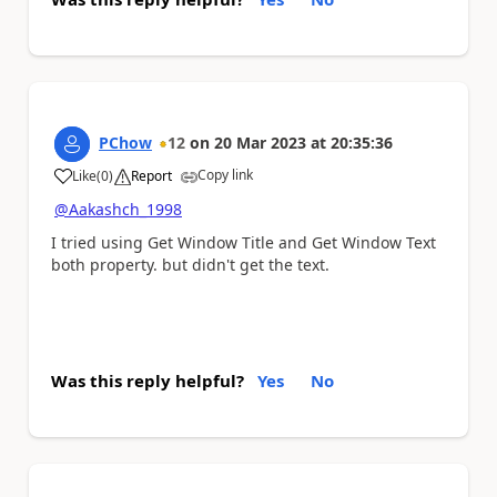
PChow
12
on
20 Mar 2023
at
20:35:36
Copy link
Like
(
0
)
Report
a
@Aakashch_1998
I tried using Get Window Title and Get Window Text
both property. but didn't get the text.
Was this reply helpful?
Yes
No