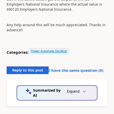
Employers National Insurance where the actual value is
690120 Employers National Insurance.
Any help around this will be much appreciated. Thanks in
advance!!
Power Automate Desktop
Categories:
Reply to this post
I have the same question (
0
)
Summarized by
Expand
AI