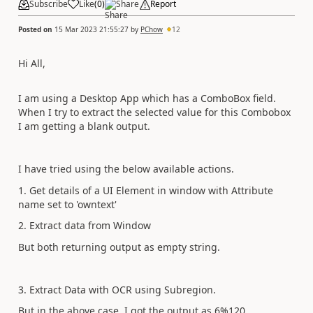
Subscribe
Like
(
0
)
Share
Report
Posted on
15 Mar 2023 21:55:27
by
PChow
12
Hi All,
I am using a Desktop App which has a ComboBox field.
When I try to extract the selected value for this Combobox
I am getting a blank output.
I have tried using the below available actions.
1. Get details of a UI Element in window with Attribute
name set to 'owntext'
2. Extract data from Window
But both returning output as empty string.
3. Extract Data with OCR using Subregion.
But in the above case, I got the output as 6%120