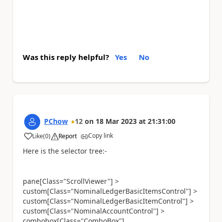
Was this reply helpful?
Yes
No
PChow
12
on
18 Mar 2023
at
21:31:00
Copy link
Like
(
0
)
Report
a
Here is the selector tree:-
pane[Class="ScrollViewer"] >
custom[Class="NominalLedgerBasicItemsControl"] >
custom[Class="NominalLedgerBasicItemControl"] >
custom[Class="NominalAccountControl"] >
combobox[Class="ComboBox"]