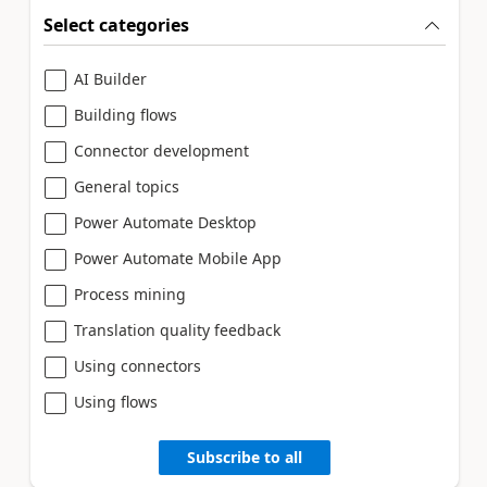
Select categories
AI Builder
Building flows
Connector development
General topics
Power Automate Desktop
Power Automate Mobile App
Process mining
Translation quality feedback
Using connectors
Using flows
Subscribe to all