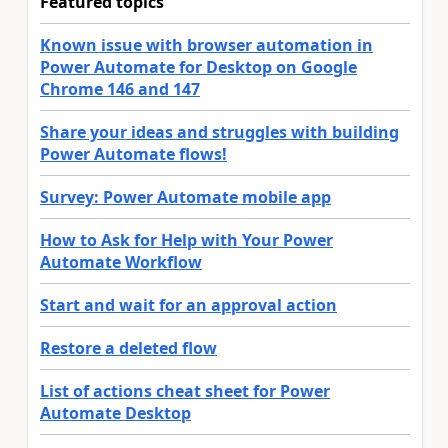
Featured topics
Known issue with browser automation in
Power Automate for Desktop on Google
Chrome 146 and 147
Share your ideas and struggles with building
Power Automate flows!
Survey: Power Automate mobile app
How to Ask for Help with Your Power
Automate Workflow
Start and wait for an approval action
Restore a deleted flow
List of actions cheat sheet for Power
Automate Desktop