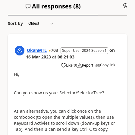
All responses (
8
)
An
Sort by
OkanMTL
703
on
Super User 2024 Season 1
16 Mar 2023
at
08:21:03
Copy link
Like
(
0
)
Report
a
Hi,
Can you show us your Selector/SelectorTree?
As an alternative, you can click once on the
combobox (to open the multiple values), then use
KeyBoard Activies to scroll down (down/up keys or
Tab). And then u can send a key Ctrl+C to copy.