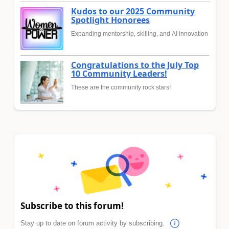
Kudos to our 2025 Community
Spotlight Honorees
Expanding mentorship, skilling, and AI innovation
Congratulations to the July Top
10 Community Leaders!
These are the community rock stars!
Subscribe to this forum!
Stay up to date on forum activity by subscribing.