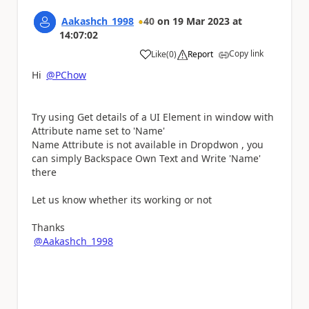
Aakashch_1998
40
on
19 Mar 2023
at
14:07:02
Copy link
Like
(
0
)
Report
a
Hi
@PChow
Try using Get details of a UI Element in window with
Attribute name set to 'Name'
Name Attribute is not available in Dropdwon , you
can simply Backspace Own Text and Write 'Name'
there
Let us know whether its working or not
Thanks
@Aakashch_1998