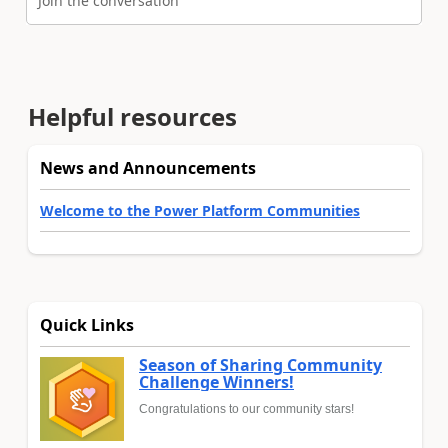
Join the conversation
Helpful resources
News and Announcements
Welcome to the Power Platform Communities
Quick Links
Season of Sharing Community
Challenge Winners!
Congratulations to our community stars!