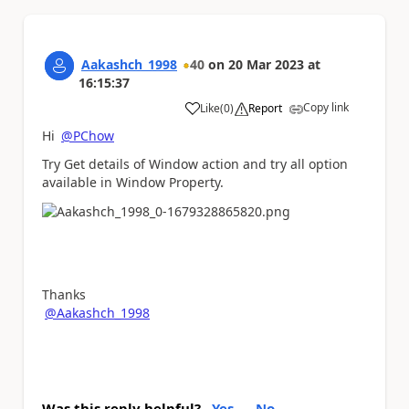
Aakashch_1998
40
on
20 Mar 2023
at
16:15:37
Copy link
Like
(
0
)
Report
a
Hi
@PChow
Try Get details of Window action and try all option
available in Window Property.
Thanks
@Aakashch_1998
Was this reply helpful?
Yes
No