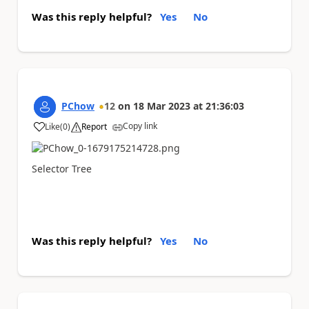
Was this reply helpful?
Yes
No
PChow
12
on
18 Mar 2023
at
21:36:03
Copy link
Like
(
0
)
Report
a
Selector Tree
Was this reply helpful?
Yes
No