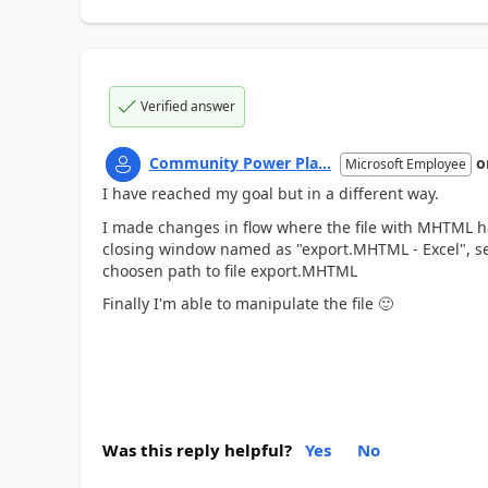
Verified answer
Community Power Pla...
o
Microsoft Employee
I have reached my goal but in a different way.
I made changes in flow where the file with MHTML ha
closing window named as "export.MHTML - Excel", seco
choosen path to file export.MHTML
Finally I'm able to manipulate the file
🙂
Was this reply helpful?
Yes
No