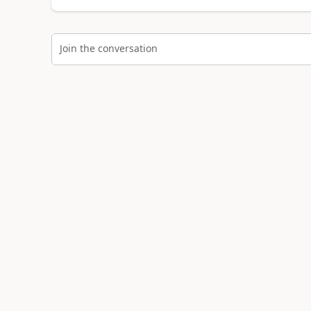
Join the conversation