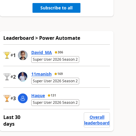
Subscribe to all
Leaderboard > Power Automate
David_MA
306
1
#
Super User 2026 Season 2
11manish
169
2
#
Super User 2026 Season 2
Haque
131
3
#
Super User 2026 Season 2
Last 30
Overall
leaderboard
days