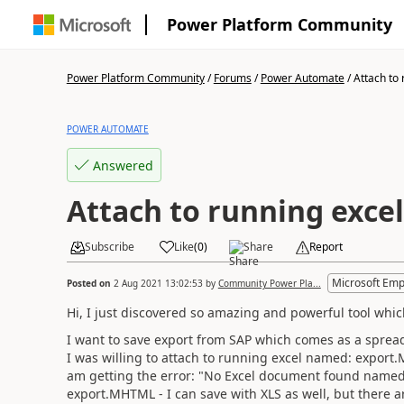
Power Platform Community
Power Platform Community
/
Forums
/
Power Automate
/
Attach to 
POWER AUTOMATE
Answered
Attach to running exc
Subscribe
Like
(
0
)
Share
Report
Microsoft Emp
Posted on
2 Aug 2021 13:02:53
by
Community Power Pla...
Hi, I just discovered so amazing and powerful tool whi
I want to save export from SAP which comes as a sprea
I was willing to attach to running excel named: export
am getting the error: "No Excel document found named 
export.MHTML - I can save with XLS as well, but there ar