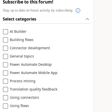
Subscribe to this forum!
Stay up to date on forum activity by subscribing.
Select categories
AI Builder
Building flows
Connector development
General topics
Power Automate Desktop
Power Automate Mobile App
Process mining
Translation quality feedback
Using connectors
Using flows