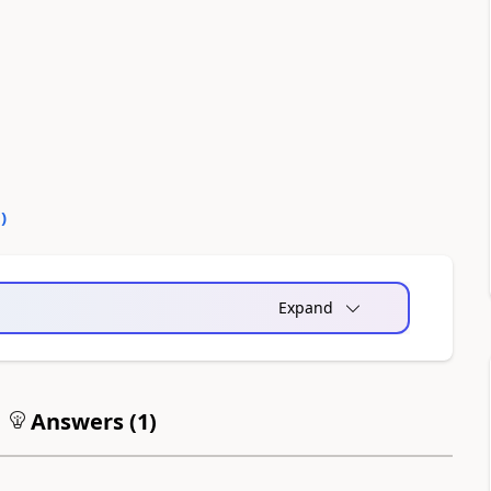
0
)
Expand
Answers (
1
)