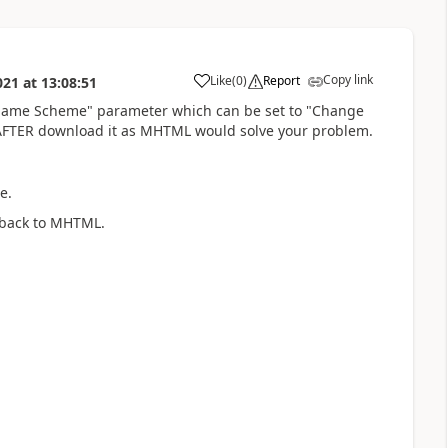
Copy link
Like
(
0
)
Report
021
at
13:08:51
a
name Scheme" parameter which can be set to "Change
n AFTER download it as MHTML would solve your problem.
e.
 back to MHTML.