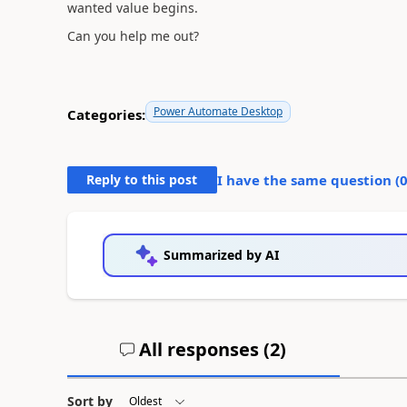
wanted value begins.
Can you help me out?
Power Automate Desktop
Categories:
Reply to this post
I have the same question (
Summarized by AI
All responses (
2
)
Sort by