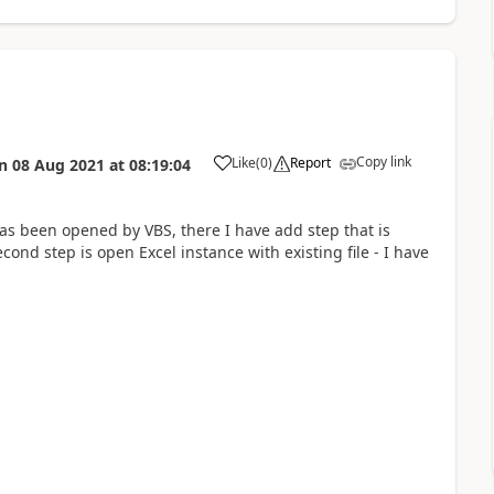
Copy link
Like
(
0
)
Report
n
08 Aug 2021
at
08:19:04
a
s been opened by VBS, there I have add step that is
nd step is open Excel instance with existing file - I have