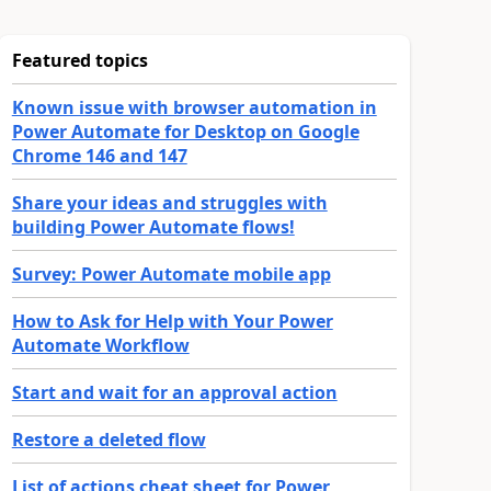
Featured topics
Known issue with browser automation in
Power Automate for Desktop on Google
Chrome 146 and 147
Share your ideas and struggles with
building Power Automate flows!
Survey: Power Automate mobile app
How to Ask for Help with Your Power
Automate Workflow
Start and wait for an approval action
Restore a deleted flow
List of actions cheat sheet for Power