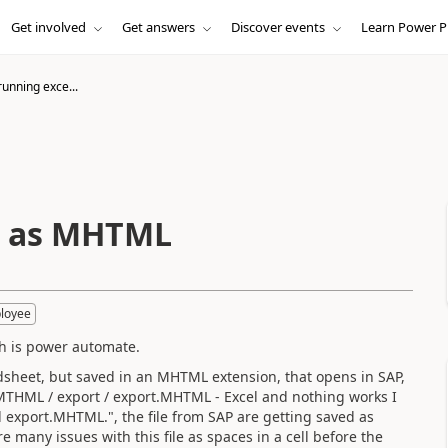
Get involved
Get answers
Discover events
Learn Power P
running exce...
el as MHTML
loyee
ch is power automate.
dsheet, but saved in an MHTML extension, that opens in SAP,
.MTHML / export / export.MHTML - Excel and nothing works I
export.MHTML.", the file from SAP are getting saved as
e many issues with this file as spaces in a cell before the