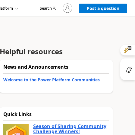
Sign
latform
Search
in
Post a question
to
your
account
Helpful resources
News and Announcements
Welcome to the Power Platform Communities
Quick Links
Season of Sharing Community
Challenge Winners!