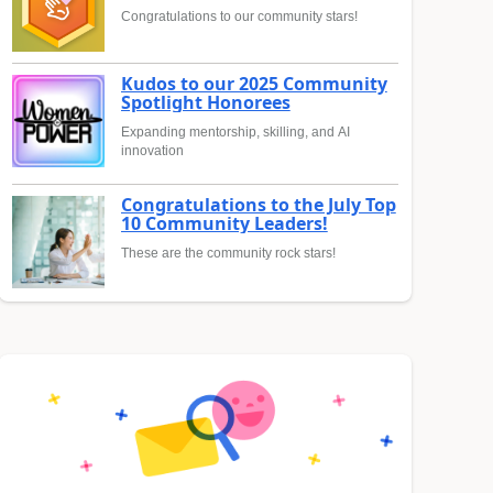
Congratulations to our community stars!
Kudos to our 2025 Community
Spotlight Honorees
Expanding mentorship, skilling, and AI
innovation
Congratulations to the July Top
10 Community Leaders!
These are the community rock stars!