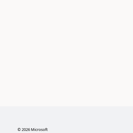
©
2026
Microsoft