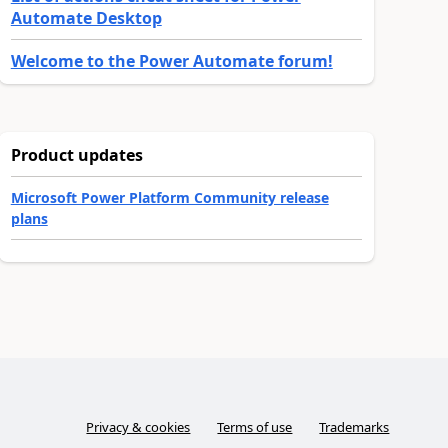
Automate Desktop
Welcome to the Power Automate forum!
Product updates
Microsoft Power Platform Community release
plans
Privacy & cookies
Terms of use
Trademarks