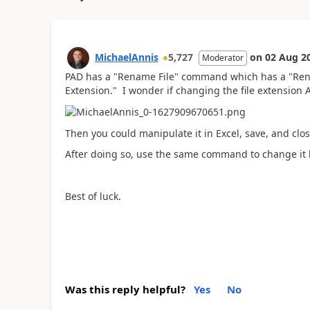
MichaelAnnis
5,727
on
02 Aug 2
Moderator
PAD has a "Rename File" command which has a "Re
Extension." I wonder if changing the file extensio
Then you could manipulate it in Excel, save, and clos
After doing so, use the same command to change it
Best of luck.
Was this reply helpful?
Yes
No