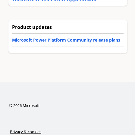
Product updates
Microsoft Power Platform Community release plans
©
2026
Microsoft
Privacy & cookies