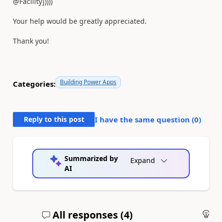
@Facility]))))
Your help would be greatly appreciated.
Thank you!
Building Power Apps
Categories:
Reply to this post
I have the same question (
0
)
Summarized by
Expand
AI
All responses (
4
)
An