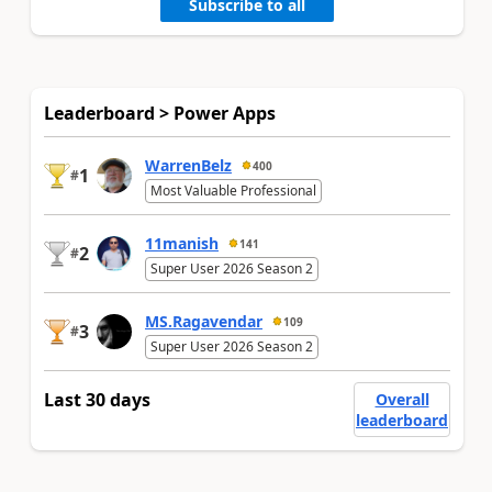
Subscribe to all
Leaderboard > Power Apps
WarrenBelz
400
1
#
Most Valuable Professional
11manish
141
2
#
Super User 2026 Season 2
MS.Ragavendar
109
3
#
Super User 2026 Season 2
Last 30 days
Overall
leaderboard