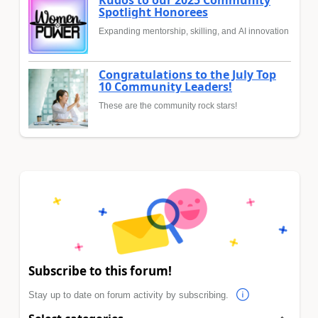
Kudos to our 2025 Community
Spotlight Honorees
Expanding mentorship, skilling, and AI innovation
Congratulations to the July Top
10 Community Leaders!
These are the community rock stars!
Subscribe to this forum!
Stay up to date on forum activity by subscribing.