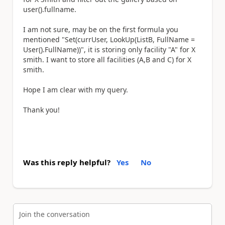
user().fullname.
I am not sure, may be on the first formula you
mentioned "S
et(currUser, LookUp(ListB, FullName =
User().FullName))", it is storing only facility "A" for X
smith. I want to store all facilities (A,B and C) for X
smith.
Hope I am clear with my query.
Thank you!
Was this reply helpful?
Yes
No
Join the conversation