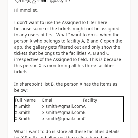
Copy link
Like
(
0
)
Report
a
Hi mmollet,
I don't want to use the AssignedTo filter here
because some of the tickets might not be assigned
to any users at first. What I want to do is, when the
person X who belongs to facility A, B and C open the
app, the gallery gets filtered out and only show the
tickets that belongs to the facilities A, B and C
irrespective of the AssignedTo field. This is because
this person X is monitoring all his three facilities
tickets.
In sharepoint list B, the person X has the items as
below:
Full Name
Email
Facility
X Smith
x.smith@gmail.com
A
X Smith
x.smith@gmail.com
B
X Smith
x.smith@gmail.com
C
What I want to do is store all these facilities details
for X Smith and filter out the gallery based on