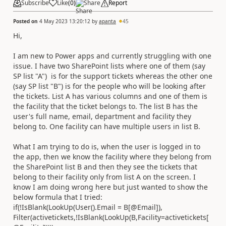
Subscribe
Like
(
0
)
Share
Report
Posted on
4 May 2023 13:20:12
by
apanta
45
Hi,
I am new to Power apps and currently struggling with one
issue. I have two SharePoint lists where one of them (say
SP list "A") is for the support tickets whereas the other one
(say SP list "B") is for the people who will be looking after
the tickets. List A has various columns and one of them is
the facility that the ticket belongs to. The list B has the
user's full name, email, department and facility they
belong to. One facility can have multiple users in list B.
What I am trying to do is, when the user is logged in to
the app, then we know the facility where they belong from
the SharePoint list B and then they see the tickets that
belong to their facility only from list A on the screen. I
know I am doing wrong here but just wanted to show the
below formula that I tried:
if(!IsBlank(LookUp(User().Email = B[@Email]),
Filter(activetickets,!IsBlank(LookUp(B,Facility=activetickets[