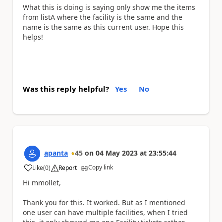
What this is doing is saying only show me the items
from listA where the facility is the same and the
name is the same as this current user. Hope this
helps!
Was this reply helpful?
Yes
No
apanta
45
on
04 May 2023
at
23:55:44
Copy link
Like
(
0
)
Report
a
Hi mmollet,
Thank you for this. It worked. But as I mentioned
one user can have multiple facilities, when I tried