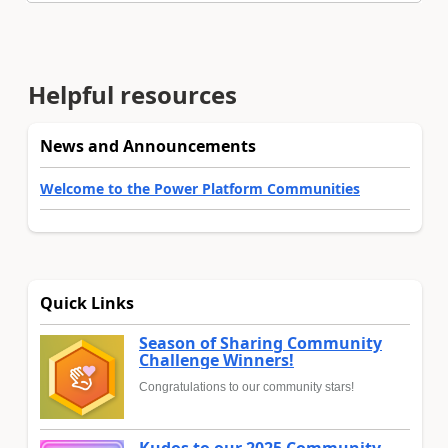
Helpful resources
News and Announcements
Welcome to the Power Platform Communities
Quick Links
Season of Sharing Community
Challenge Winners!
Congratulations to our community stars!