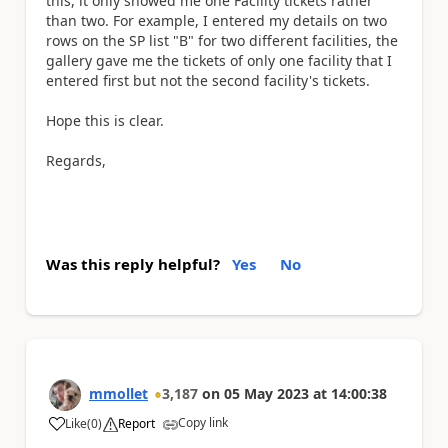
this, it only showed me one Facility tickets rather
than two. For example, I entered my details on two
rows on the SP list "B" for two different facilities, the
gallery gave me the tickets of only one facility that I
entered first but not the second facility's tickets.
Hope this is clear.
Regards,
Was this reply helpful?
Yes
No
mmollet
3,187
on
05 May 2023
at
14:00:38
Copy link
Like
(
0
)
Report
a