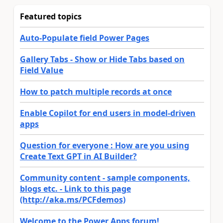
Featured topics
Auto-Populate field Power Pages
Gallery Tabs - Show or Hide Tabs based on
Field Value
How to patch multiple records at once
Enable Copilot for end users in model-driven
apps
Question for everyone : How are you using
Create Text GPT in AI Builder?
Community content - sample components,
blogs etc. - Link to this page
(http://aka.ms/PCFdemos)
Welcome to the Power Apps forum!