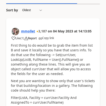
Sort by
mmollet
3,187
on
04 May 2023
at
14:13:05
Copy link
Like
(
1
)
Report
a
First thing to do would be to grab the item from list
B and save it locally so you have that users info. To
do that use the following -> Set(currUser,
LookUp(ListB, FullName = User().FullName)) or
something along these lines. This will give you an
object called currUser that will allow you to access
the fields for the user as needed.
Next you are wanting to show only that user's tickets
for that building/location in a gallery. The following
code should help you there:
Filter(ListA, Facility = currUser.Facility And
AssignedTo = currUser.FullName)