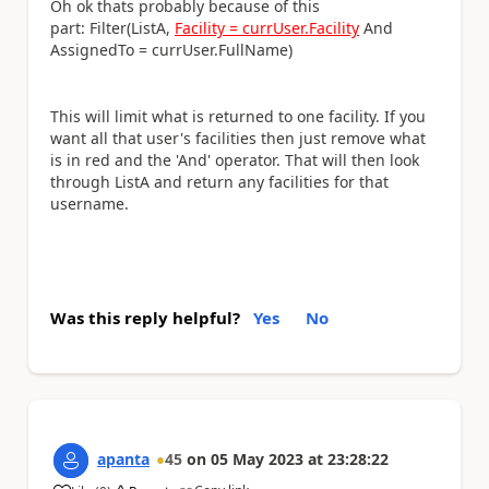
Oh ok thats probably because of this
part:
Filter(ListA,
Facility = currUser.Facility
And
AssignedTo = currUser.FullName)
This will limit what is returned to one facility. If you
want all that user's facilities then just remove what
is in red and the 'And' operator. That will then look
through ListA and return any facilities for that
username.
Was this reply helpful?
Yes
No
apanta
45
on
05 May 2023
at
23:28:22