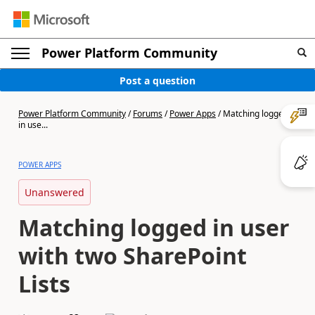
Power Platform Community
Post a question
Power Platform Community
/
Forums
/
Power Apps
/
Matching logged
in use...
POWER APPS
Unanswered
Matching logged in user
with two SharePoint
Lists