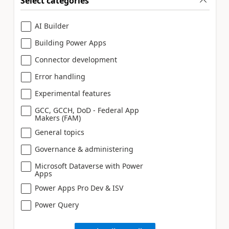
Select categories
AI Builder
Building Power Apps
Connector development
Error handling
Experimental features
GCC, GCCH, DoD - Federal App
Makers (FAM)
General topics
Governance & administering
Microsoft Dataverse with Power
Apps
Power Apps Pro Dev & ISV
Power Query