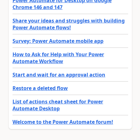
Power Automate for Desktop on Google
Chrome 146 and 147
Share your ideas and struggles with building
Power Automate flows!
Survey: Power Automate mobile app
How to Ask for Help with Your Power
Automate Workflow
Start and wait for an approval action
Restore a deleted flow
List of actions cheat sheet for Power
Automate Desktop
Welcome to the Power Automate forum!