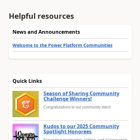
Helpful resources
News and Announcements
Welcome to the Power Platform Communities
Quick Links
Season of Sharing Community
Challenge Winners!
Congratulations to our community stars!
Kudos to our 2025 Community
Spotlight Honorees