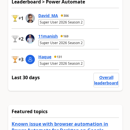
Leaderboard > Power Automate
David_MA
306
1
#
Super User 2026 Season 2
11manish
169
2
#
Super User 2026 Season 2
Haque
131
3
#
Super User 2026 Season 2
Last 30 days
Overall
leaderboard
Featured topics
Known issue with browser automation in