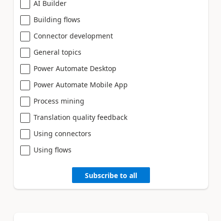
AI Builder
Building flows
Connector development
General topics
Power Automate Desktop
Power Automate Mobile App
Process mining
Translation quality feedback
Using connectors
Using flows
Subscribe to all