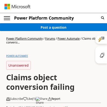
Power Platform Community
Post a question
Power Platform Community
/
Forums
/
Power Automate
/
Claims object
conversi...
POWER AUTOMATE
Unanswered
Claims object
conversion failing
Subscribe
Like
(
1
)
Share
Report