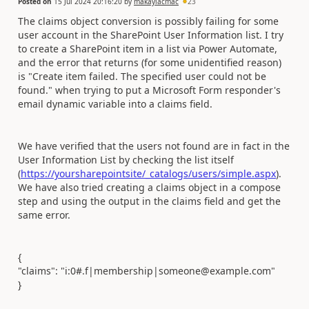
Posted on
15 Jul 2024 20:16:20
by
makaylacmac
23
The claims object conversion is possibly failing for some
user account in the SharePoint User Information list. I try
to create a SharePoint item in a list via Power Automate,
and the error that returns (for some unidentified reason)
is "Create item failed. The specified user could not be
found." when trying to put a Microsoft Form responder's
email dynamic variable into a claims field.
We have verified that the users not found are in fact in the
User Information List by checking the list itself
(
https://yoursharepointsite/_catalogs/users/simple.aspx
).
We have also tried creating a claims object in a compose
step and using the output in the claims field and get the
same error.
{
"claims": "i:0#.f|membership|someone@example.com
"
}