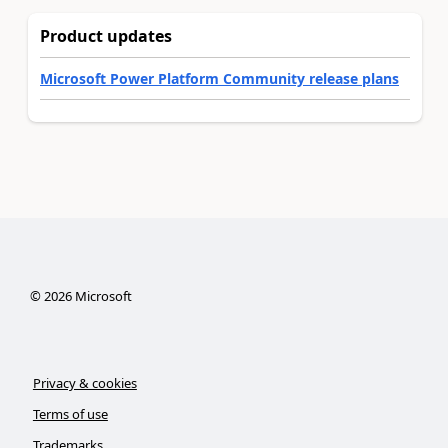
Product updates
Microsoft Power Platform Community release plans
©
2026
Microsoft
Privacy & cookies
Terms of use
Trademarks