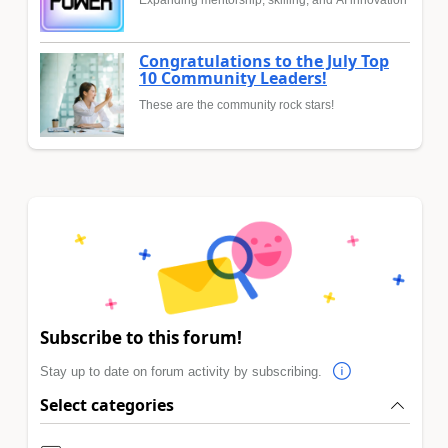
Expanding mentorship, skilling, and AI innovation
Congratulations to the July Top
10 Community Leaders!
These are the community rock stars!
Subscribe to this forum!
Stay up to date on forum activity by subscribing.
Select categories