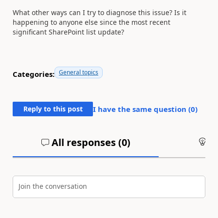
What other ways can I try to diagnose this issue? Is it
happening to anyone else since the most recent
significant SharePoint list update?
General topics
Categories:
Reply to this post
I have the same question (
0
)
All responses (
0
)
An
Join the conversation