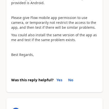
provided is Android.
Please give Flow mobile app permission to use
camera, or temporarily not restrict the access to the
app, and then test if there will be similar problems.
You could also install the same version of the app as
me and test if the same problem exists.
Best Regards,
Was this reply helpful?
Yes
No