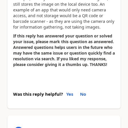
still stores the image on the local device too. An
example of an app that would only need camera
access, and not storage would be a QR code or
barcode scanner - as they are using the camera only
for information gathering, not taking images.
If this reply has answered your question or solved
your issue, please mark this question as answered.
Answered questions helps users in the future who
may have the same issue or question quickly find a
resolution via search. If you liked my response,
please consider giving it a thumbs up. THANKS!
Was this reply helpful?
Yes
No