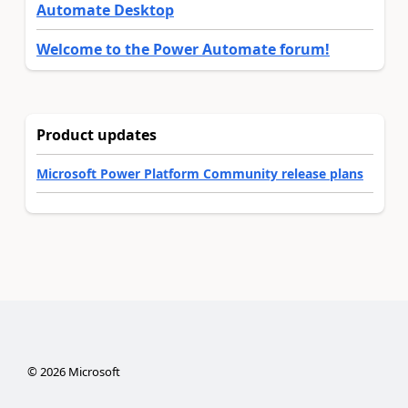
Automate Desktop
Welcome to the Power Automate forum!
Product updates
Microsoft Power Platform Community release plans
©
2026
Microsoft