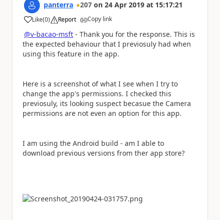
panterra
207
on
24 Apr 2019
at
15:17:21
Copy link
Like
(
0
)
Report
a
@v-bacao-msft
- Thank you for the response. This is
the expected behaviour that I previosuly had when
using this feature in the app.
Here is a screenshot of what I see when I try to
change the app's permissions. I checked this
previosuly, its looking suspect becasue the Camera
permissions are not even an option for this app.
I am using the Android build - am I able to
download previous versions from ther app store?