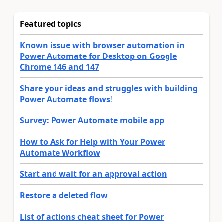
Featured topics
Known issue with browser automation in
Power Automate for Desktop on Google
Chrome 146 and 147
Share your ideas and struggles with building
Power Automate flows!
Survey: Power Automate mobile app
How to Ask for Help with Your Power
Automate Workflow
Start and wait for an approval action
Restore a deleted flow
List of actions cheat sheet for Power