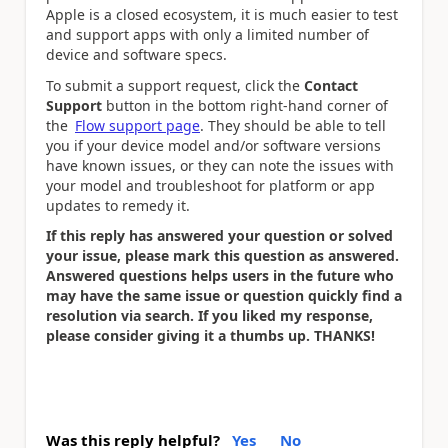
Apple is a closed ecosystem, it is much easier to test
and support apps with only a limited number of
device and software specs.
To submit a support request, click the
Contact
Support
button in the bottom right-hand corner of
the
Flow support page
. They should be able to tell
you if your device model and/or software versions
have known issues, or they can note the issues with
your model and troubleshoot for platform or app
updates to remedy it.
If this reply has answered your question or solved
your issue, please mark this question as answered.
Answered questions helps users in the future who
may have the same issue or question quickly find a
resolution via search. If you liked my response,
please consider giving it a thumbs up. THANKS!
Was this reply helpful?
Yes
No