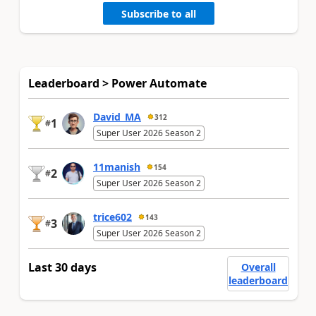
Subscribe to all
Leaderboard > Power Automate
David_MA
312
1
#
Super User 2026 Season 2
11manish
154
2
#
Super User 2026 Season 2
trice602
143
3
#
Super User 2026 Season 2
Last 30 days
Overall
leaderboard