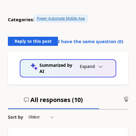
Power Automate Mobile App
Categories:
Reply to this post
I have the same question (
0
)
Summarized by
Expand
AI
All responses (
10
)
An
Sort by