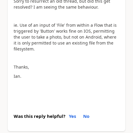
Sorry to resurrect an old thread, but did this get
resolved? I am seeing the same behaviour.
ie. Use of an input of 'File' from within a Flow that is
triggered by 'Button' works fine on IOS, permitting
the user to take a photo, but not on Android, where
it is only permitted to use an existing file from the
filesystem.
Thanks,
Ian.
Was this reply helpful?
Yes
No