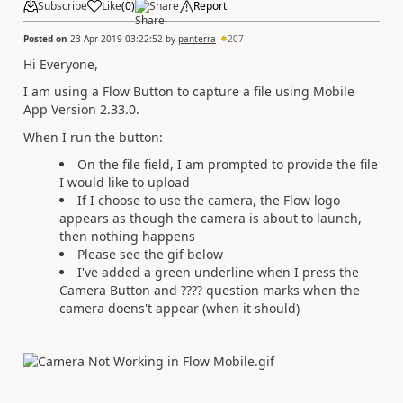
Subscribe
Like
(
0
)
Share
Report
Posted on
23 Apr 2019 03:22:52
by
panterra
207
Hi Everyone,
I am using a Flow Button to capture a file using Mobile
App Version 2.33.0.
When I run the button:
On the file field, I am prompted to provide the file
I would like to upload
If I choose to use the camera, the Flow logo
appears as though the camera is about to launch,
then nothing happens
Please see the gif below
I've added a green underline when I press the
Camera Button and ???? question marks when the
camera doens't appear (when it should)