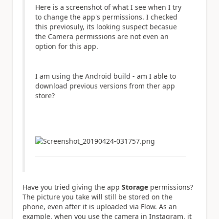
Here is a screenshot of what I see when I try
to change the app's permissions. I checked
this previosuly, its looking suspect becasue
the Camera permissions are not even an
option for this app.
I am using the Android build - am I able to
download previous versions from ther app
store?
Have you tried giving the app
Storage
permissions?
The picture you take will still be stored on the
phone, even after it is uploaded via Flow. As an
example, when you use the camera in Instagram, it