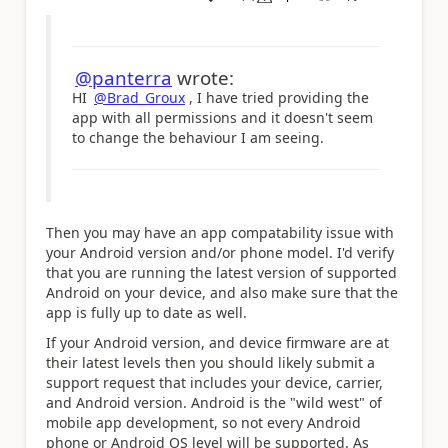
a
@panterra
wrote:
HI
@Brad_Groux
, I have tried providing the
app with all permissions and it doesn't seem
to change the behaviour I am seeing.
Then you may have an app compatability issue with
your Android version and/or phone model. I'd verify
that you are running the latest version of supported
Android on your device, and also make sure that the
app is fully up to date as well.
If your Android version, and device firmware are at
their latest levels then you should likely submit a
support request that includes your device, carrier,
and Android version. Android is the "wild west" of
mobile app development, so not every Android
phone or Android OS level will be supported. As