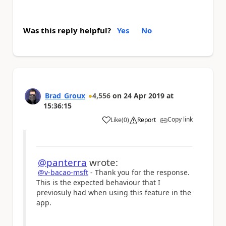
Was this reply helpful?
Yes
No
Brad_Groux
4,556
on
24 Apr 2019
at
15:36:15
Copy link
Like
(
0
)
Report
a
@panterra
wrote:
@v-bacao-msft
- Thank you for the response.
This is the expected behaviour that I
previosuly had when using this feature in the
app.