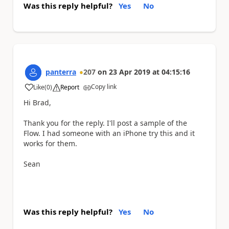
Was this reply helpful?
Yes
No
panterra
207
on
23 Apr 2019
at
04:15:16
Copy link
Like
(
0
)
Report
a
Hi Brad,
Thank you for the reply. I'll post a sample of the
Flow. I had someone with an iPhone try this and it
works for them.
Sean
Was this reply helpful?
Yes
No