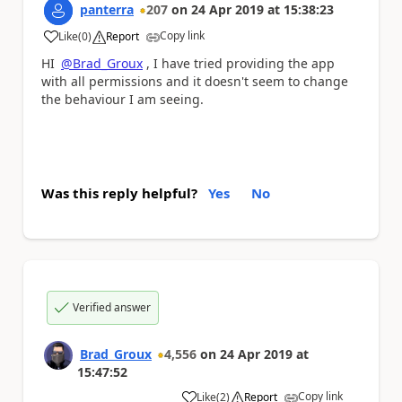
panterra
207
on
24 Apr 2019
at
15:38:23
Copy link
Like
(
0
)
Report
a
HI
@Brad_Groux
, I have tried providing the app
with all permissions and it doesn't seem to change
the behaviour I am seeing.
Was this reply helpful?
Yes
No
Verified answer
Brad_Groux
4,556
on
24 Apr 2019
at
15:47:52
Copy link
Like
(
2
)
Report