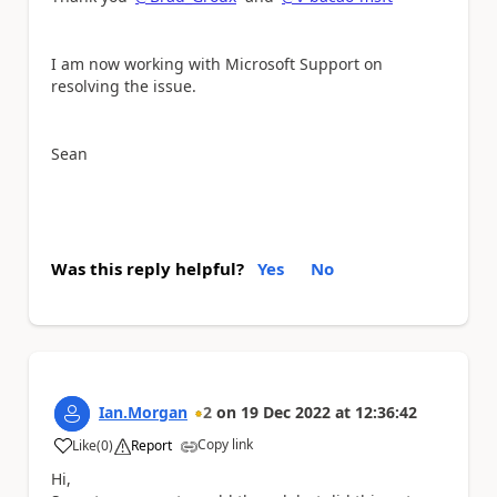
I am now working with Microsoft Support on
resolving the issue.
Sean
Was this reply helpful?
Yes
No
Ian.Morgan
2
on
19 Dec 2022
at
12:36:42
Copy link
Like
(
0
)
Report
a
Hi,