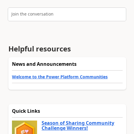
Join the conversation
Helpful resources
News and Announcements
Welcome to the Power Platform Communities
Quick Links
Season of Sharing Community
Challenge Winners!