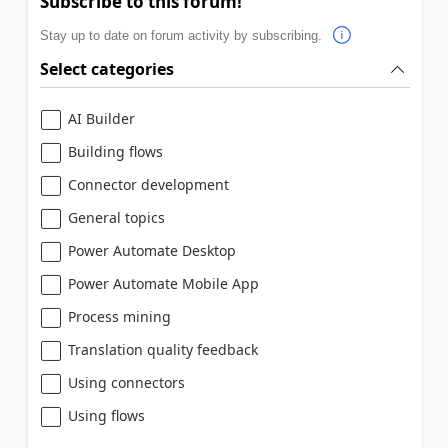
Subscribe to this forum!
Stay up to date on forum activity by subscribing.
Select categories
AI Builder
Building flows
Connector development
General topics
Power Automate Desktop
Power Automate Mobile App
Process mining
Translation quality feedback
Using connectors
Using flows