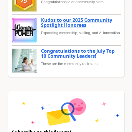
Congratulations to our community stars!
Kudos to our 2025 Community
Spotlight Honorees
Expanding mentorship, skilling, and AI innovation
Congratulations to the July Top
10 Community Leaders!
These are the community rock stars!