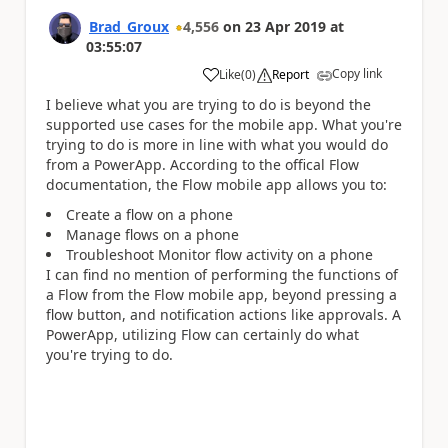
Brad_Groux
4,556
on
23 Apr 2019
at
03:55:07
Copy link
Like
(
0
)
Report
a
I believe what you are trying to do is beyond the
supported use cases for the mobile app. What you're
trying to do is more in line with what you would do
from a PowerApp. According to the offical Flow
documentation, the Flow mobile app allows you to:
Create a flow on a phone
Manage flows on a phone
Troubleshoot Monitor flow activity on a phone
I can find no mention of performing the functions of
a Flow from the Flow mobile app, beyond pressing a
flow button, and notification actions like approvals. A
PowerApp, utilizing Flow can certainly do what
you're trying to do.