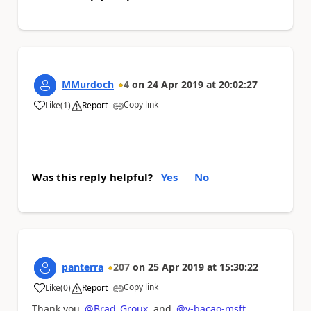
MMurdoch
4
on
24 Apr 2019
at
20:02:27
Copy link
Like
(
1
)
Report
a
Was this reply helpful?
Yes
No
panterra
207
on
25 Apr 2019
at
15:30:22
Copy link
Like
(
0
)
Report
a
Thank you
@Brad_Groux
and
@v-bacao-msft