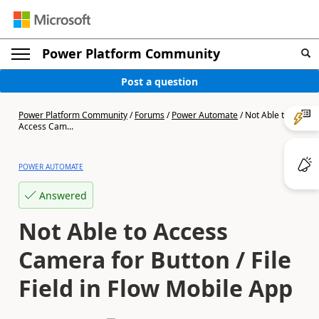
Power Platform Community
Post a question
Power Platform Community
/
Forums
/
Power Automate
/
Not Able to
Access Cam...
POWER AUTOMATE
Answered
Not Able to Access
Camera for Button / File
Field in Flow Mobile App