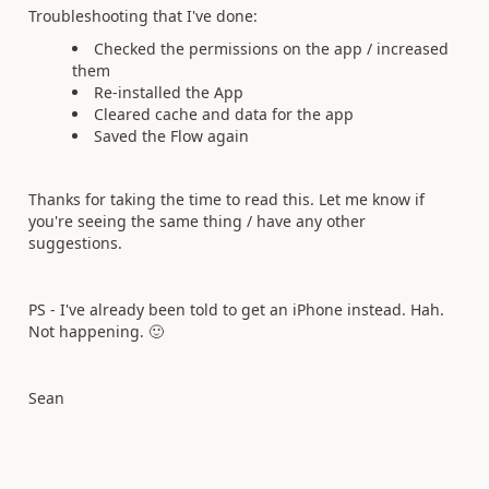
Troubleshooting that I've done:
Checked the permissions on the app / increased
them
Re-installed the App
Cleared cache and data for the app
Saved the Flow again
Thanks for taking the time to read this. Let me know if
you're seeing the same thing / have any other
suggestions.
PS - I've already been told to get an iPhone instead. Hah.
Not happening.
🙂
Sean