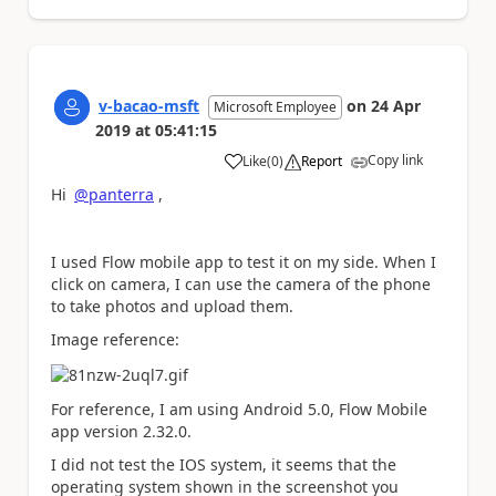
v-bacao-msft
on
24 Apr
Microsoft Employee
2019
at
05:41:15
Copy link
Like
(
0
)
Report
a
Hi
@panterra
,
I used Flow mobile app to test it on my side. When I
click on camera, I can use the camera of the phone
to take photos and upload them.
Image reference:
For reference, I am using Android 5.0, Flow Mobile
app version 2.32.0.
I did not test the IOS system, it seems that the
operating system shown in the screenshot you