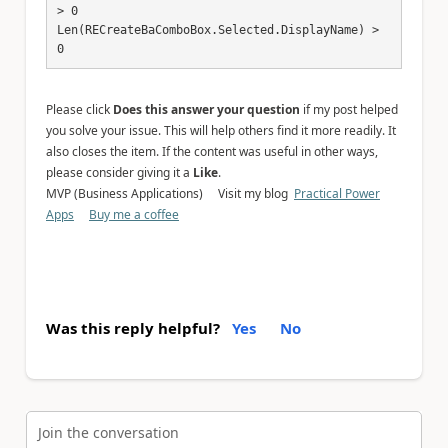
> 0

Len(RECreateBaComboBox.Selected.DisplayName) > 
0
Please click
Does this answer your question
if my post helped
you solve your issue. This will help others find it more readily. It
also closes the item. If the content was useful in other ways,
please consider giving it a
Like
.
MVP (Business Applications) Visit my blog
Practical Power
Apps
Buy me a coffee
Was this reply helpful?
Yes
No
Join the conversation