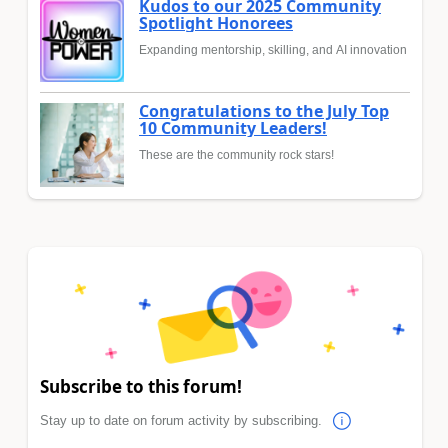
Kudos to our 2025 Community
Spotlight Honorees
Expanding mentorship, skilling, and AI innovation
Congratulations to the July Top
10 Community Leaders!
These are the community rock stars!
Subscribe to this forum!
Stay up to date on forum activity by subscribing.