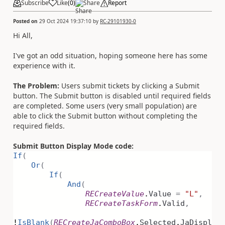
Subscribe
Like
(
0
)
Share
Report
Posted on
29 Oct 2024 19:37:10
by
RC-29101930-0
Hi All,
I've got an odd situation, hoping someone here has some
experience with it.
The Problem:
Users submit tickets by clicking a Submit
button. The Submit button is disabled until required fields
are completed. Some users (very small population) are
able to click the Submit button without completing the
required fields.
Submit Button Display Mode code:
If
(
Or
(
If
(
And
(
RECreateValue
.
Value
=
"L"
,
RECreateTaskForm
.
Valid
,
!
IsBlank
(
RECreateJaComboBox
.
Selected
.
JaDispl