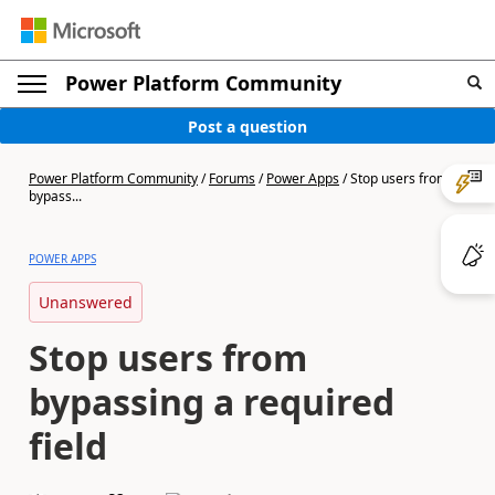
Power Platform Community
Post a question
Power Platform Community
/
Forums
/
Power Apps
/
Stop users from
bypass...
POWER APPS
Unanswered
Stop users from
bypassing a required
field