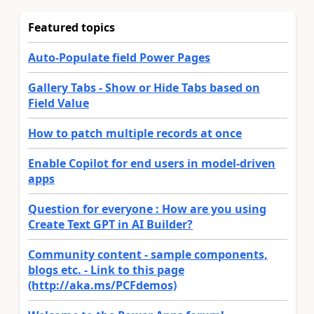
Featured topics
Auto-Populate field Power Pages
Gallery Tabs - Show or Hide Tabs based on
Field Value
How to patch multiple records at once
Enable Copilot for end users in model-driven
apps
Question for everyone : How are you using
Create Text GPT in AI Builder?
Community content - sample components,
blogs etc. - Link to this page
(http://aka.ms/PCFdemos)