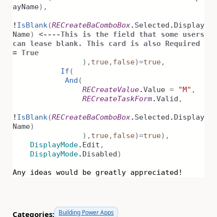
ayName
),
!
IsBlank
(
RECreateBaComboBox
.
Selected
.
Display
Name
)
<----This is the field that some users
can lease blank. This card is also Required
= True
),
true
,
false
)
=
true
,
If
(
And
(
RECreateValue
.
Value
=
"M"
,
RECreateTaskForm
.
Valid
,
!
IsBlank
(
RECreateBaComboBox
.
Selected
.
Display
Name
)
),
true
,
false
)
=
true
),
DisplayMode
.
Edit
,
DisplayMode
.
Disabled
)
Any ideas would be greatly appreciated!
Building Power Apps
Categories: