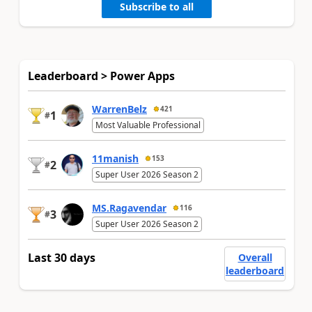
Subscribe to all
Leaderboard > Power Apps
WarrenBelz
421
1
#
Most Valuable Professional
11manish
153
2
#
Super User 2026 Season 2
MS.Ragavendar
116
3
#
Super User 2026 Season 2
Last 30 days
Overall
leaderboard