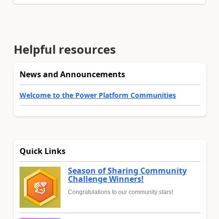
Helpful resources
News and Announcements
Welcome to the Power Platform Communities
Quick Links
Season of Sharing Community
Challenge Winners!
Congratulations to our community stars!