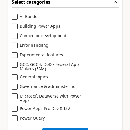
Select categories
AI Builder
Building Power Apps
Connector development
Error handling
Experimental features
GCC, GCCH, DoD - Federal App
Makers (FAM)
General topics
Governance & administering
Microsoft Dataverse with Power
Apps
Power Apps Pro Dev & ISV
Power Query