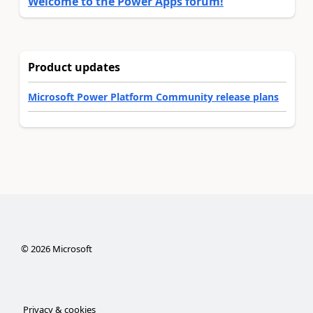
Welcome to the Power Apps forum!
Product updates
Microsoft Power Platform Community release plans
©
2026
Microsoft
Privacy & cookies