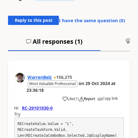
Reply to this post
I have the same question (
0
)
All responses (
1
)
An
WarrenBelz
156,275
on
29 Oct 2024
at
Most Valuable Professional
23:36:18
Copy link
Like
(
1
)
Report
a
Hi
RC-29101930-0
Try
RECreateValue.Value = "L",

RECreateTaskForm.Valid,

Len(RECreateJaComboBox.Selected.JaDisplayName) 