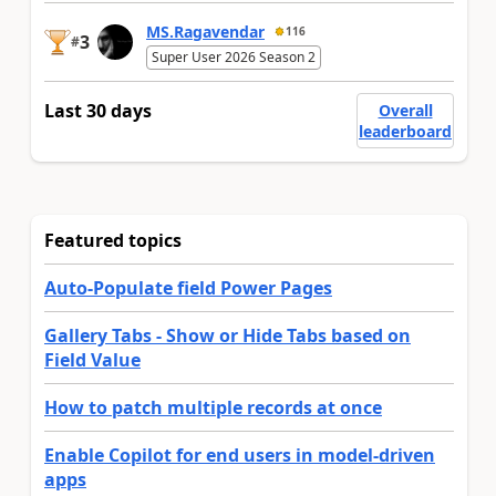
MS.Ragavendar
116
3
#
Super User 2026 Season 2
Last 30 days
Overall
leaderboard
Featured topics
Auto-Populate field Power Pages
Gallery Tabs - Show or Hide Tabs based on
Field Value
How to patch multiple records at once
Enable Copilot for end users in model-driven
apps