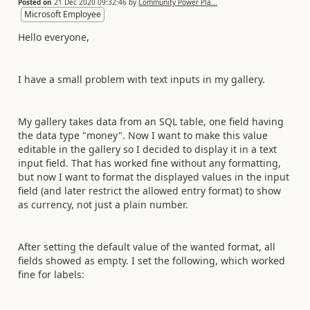
Posted on
21 Dec 2020 09:32:46
by
Community Power Pla...
Microsoft Employee
Hello everyone,
I have a small problem with text inputs in my gallery.
My gallery takes data from an SQL table, one field having
the data type "money". Now I want to make this value
editable in the gallery so I decided to display it in a text
input field. That has worked fine without any formatting,
but now I want to format the displayed values in the input
field (and later restrict the allowed entry format) to show
as currency, not just a plain number.
After setting the default value of the wanted format, all
fields showed as empty. I set the following, which worked
fine for labels: