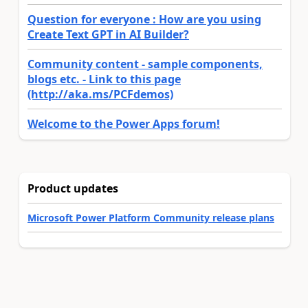
Question for everyone : How are you using
Create Text GPT in AI Builder?
Community content - sample components,
blogs etc. - Link to this page
(http://aka.ms/PCFdemos)
Welcome to the Power Apps forum!
Product updates
Microsoft Power Platform Community release plans