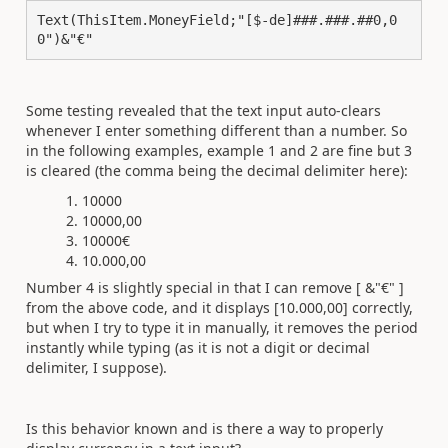
Text(ThisItem.MoneyField;"[$-de]###.###.##0,0
0")&"€"
Some testing revealed that the text input auto-clears
whenever I enter something different than a number. So
in the following examples, example 1 and 2 are fine but 3
is cleared (the comma being the decimal delimiter here):
10000
10000,00
10000€
10.000,00
Number 4 is slightly special in that I can remove [ &"€" ]
from the above code, and it displays [10.000,00] correctly,
but when I try to type it in manually, it removes the period
instantly while typing (as it is not a digit or decimal
delimiter, I suppose).
Is this behavior known and is there a way to properly