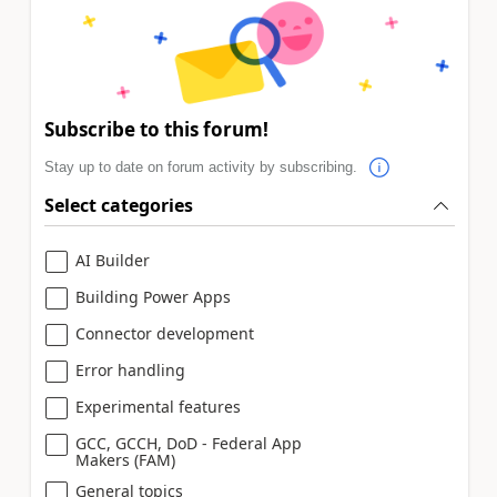
Subscribe to this forum!
Stay up to date on forum activity by subscribing.
Select categories
AI Builder
Building Power Apps
Connector development
Error handling
Experimental features
GCC, GCCH, DoD - Federal App
Makers (FAM)
General topics