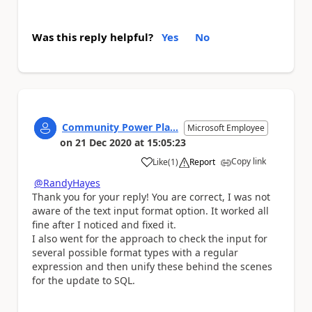
Was this reply helpful?
Yes
No
Community Power Pla...
Microsoft Employee
on
21 Dec 2020
at
15:05:23
Copy link
Like
(
1
)
Report
a
@RandyHayes
Thank you for your reply! You are correct, I was not
aware of the text input format option. It worked all
fine after I noticed and fixed it.
I also went for the approach to check the input for
several possible format types with a regular
expression and then unify these behind the scenes
for the update to SQL.