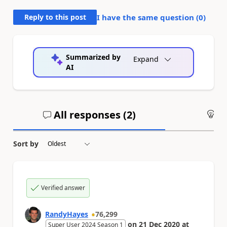
Reply to this post
I have the same question (
0
)
Summarized by
Expand
AI
All responses (
2
)
An
Sort by
Verified answer
RandyHayes
76,299
on
21 Dec 2020
at
Super User 2024 Season 1