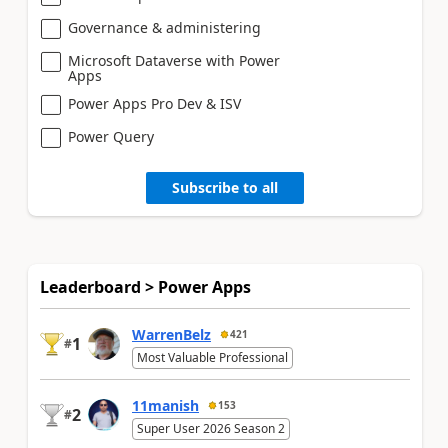
Governance & administering
Microsoft Dataverse with Power
Apps
Power Apps Pro Dev & ISV
Power Query
Subscribe to all
Leaderboard > Power Apps
WarrenBelz
421
1
#
Most Valuable Professional
11manish
153
2
#
Super User 2026 Season 2