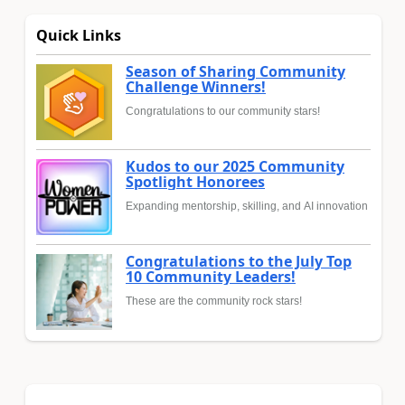
Quick Links
Season of Sharing Community
Challenge Winners!
Congratulations to our community stars!
Kudos to our 2025 Community
Spotlight Honorees
Expanding mentorship, skilling, and AI innovation
Congratulations to the July Top
10 Community Leaders!
These are the community rock stars!