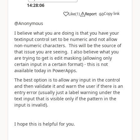
14:28:06
Copy link
Like
(
1
)
Report
a
@Anonymous
I believe what you are doing is that you have your
textinput control set to be numeric and not allow
non-numeric characters. This will be the source of
that issue you are seeing. I also believe what you
are trying to get is edit masking (allowing only
certain input in a certain format) - this is not
available today in PowerApps.
The best option is to allow any input in the control
and then validate it and warn the user if there is an
entry error (usually just a label warning under the
text input that is visible only if the pattern in the
input is invalid).
I hope this is helpful for you.