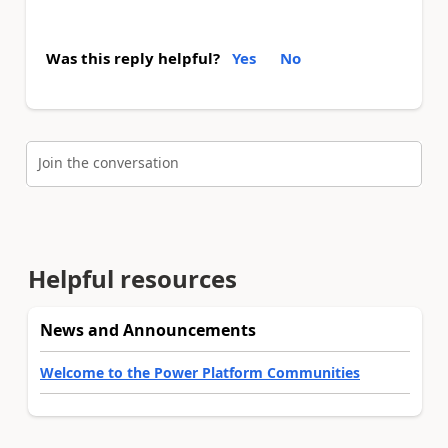
Was this reply helpful?
Yes
No
Join the conversation
Helpful resources
News and Announcements
Welcome to the Power Platform Communities