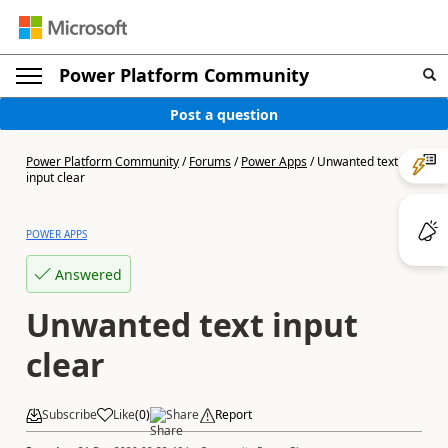
Power Platform Community
Post a question
Power Platform Community
/
Forums
/
Power Apps
/
Unwanted text
input clear
POWER APPS
Answered
Unwanted text input
clear
Subscribe
Like
(
0
)
Share
Report