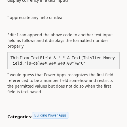
display currency in a text input?
I appreciate any help or idea!
Edit: I can append the above code to another text input
field as follows and it displays the formatted number
properly
ThisItem.TextField & " " & Text(ThisItem.Money
Field;"[$-de]###.###.##0,00")&"€"
I would guess that Power Apps recognizes the first field
referenced to be a number field somehow and restricts
the permitted values but does not do so when the first
field is text-based...
Building Power Apps
Categories: