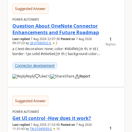
Suggested Answer
POWER AUTOMATE
Question About OneNote Connector
Enhancements and Future Roadmap
1
Last replied
7 Aug 2026 22:07:38
Posted on
7 Aug 2026
09:37:23
by
LB-07080932-0
2
Replies
a { text-decoration: none; color: #464feb;}tr th, tr td {
border: 1px solid #e6e6e6;}tr th { background-color:
#f5f5f5;} Hi everyone, ...
Connector development
Reply
Like
(
1
)
Share
Report
a
Suggested Answer
POWER AUTOMATE
Get UI control -How does it work?
Last replied
7 Aug 2026 21:52:40
Posted on
7 Aug 2026
1
11:31:43
by
TN-01040939-0
16