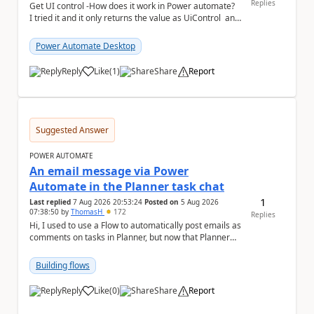
Replies
Get UI control -How does it work in Power automate?
I tried it and it only returns the value as UiControl and
not the full element. ...
Power Automate Desktop
Reply
Like
(
1
)
Share
Report
a
Suggested Answer
POWER AUTOMATE
An email message via Power
Automate in the Planner task chat
1
Last replied
7 Aug 2026 20:53:24
Posted on
5 Aug 2026
07:38:50
by
ThomasH
172
Replies
Hi, I used to use a Flow to automatically post emails as
comments on tasks in Planner, but now that Planner
has switched to the task chat, the Flow ...
Building flows
Reply
Like
(
0
)
Share
Report
a