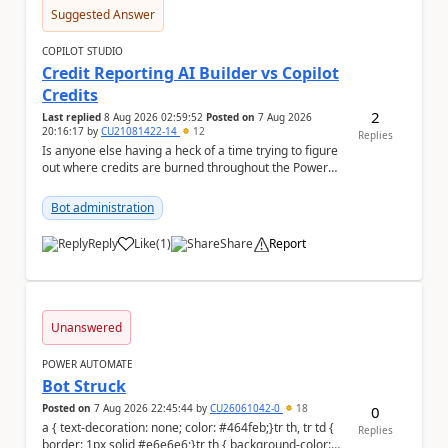
Suggested Answer
COPILOT STUDIO
Credit Reporting AI Builder vs Copilot
Credits
2
Last replied
8 Aug 2026 02:59:52
Posted on
7 Aug 2026
20:16:17
by
CU21081422-14
12
Replies
Is anyone else having a heck of a time trying to figure
out where credits are burned throughout the Power
Platform right now? I understa...
Bot administration
Reply
Like
(
1
)
Share
Report
a
Unanswered
POWER AUTOMATE
Bot Struck
Posted on
7 Aug 2026 22:45:44
by
CU26061042-0
18
0
a { text-decoration: none; color: #464feb;}tr th, tr td {
Replies
border: 1px solid #e6e6e6;}tr th { background-color: