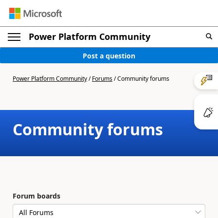
Power Platform Community
Post a question
Power Platform Community
/
Forums
/
Community forums
Community forums
Forum boards