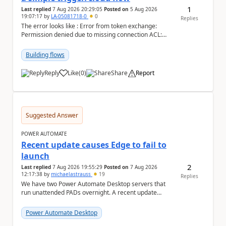
1
Last replied
7 Aug 2026 20:29:05
Posted on
5 Aug 2026
19:07:17
by
LA-05081718-0
0
Replies
The error looks like : Error from token exchange:
Permission denied due to missing connection ACL:
Connection https://power-apis-usgov001-public.az...
Building flows
Reply
Like
(
0
)
Share
Report
a
Suggested Answer
POWER AUTOMATE
Recent update causes Edge to fail to
launch
2
Last replied
7 Aug 2026 19:55:29
Posted on
7 Aug 2026
12:17:38
by
michaelastrauss
19
Replies
We have two Power Automate Desktop servers that
run unattended PADs overnight. A recent update
(applied only to one of the servers) appears to have ...
Power Automate Desktop