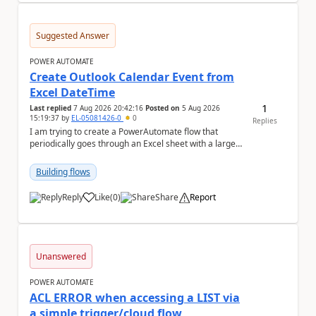
Suggested Answer
POWER AUTOMATE
Create Outlook Calendar Event from
Excel DateTime
1
Last replied
7 Aug 2026 20:42:16
Posted on
5 Aug 2026
15:19:37
by
EL-05081426-0
0
Replies
I am trying to create a PowerAutomate flow that
periodically goes through an Excel sheet with a large
list of dates for various steps of a project a...
Building flows
Reply
Like
(
0
)
Share
Report
a
Unanswered
POWER AUTOMATE
ACL ERROR when accessing a LIST via
a simple trigger/cloud flow