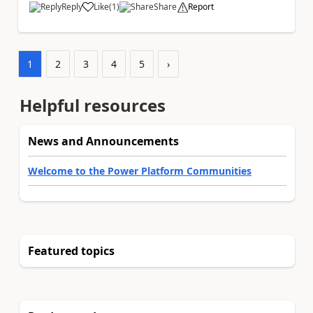
Reply
Like
(
1
)
Share
Report
a
1
2
3
4
5
›
Helpful resources
News and Announcements
Welcome to the Power Platform Communities
Featured topics