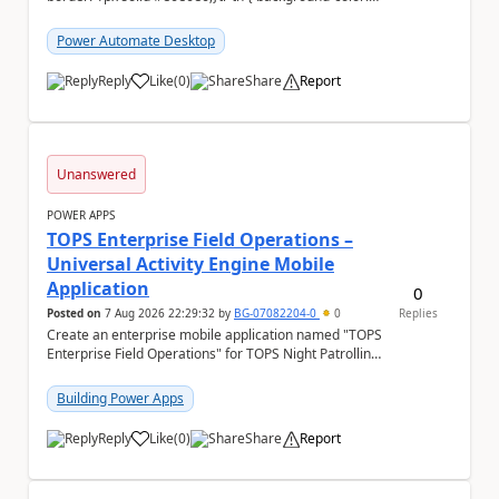
#f5f5f5;} We are facing...
Power Automate Desktop
Reply
Like
(
0
)
Share
Report
a
Unanswered
POWER APPS
TOPS Enterprise Field Operations –
Universal Activity Engine Mobile
Application
0
Posted on
7 Aug 2026 22:29:32
by
BG-07082204-0
0
Replies
Create an enterprise mobile application named "TOPS
Enterprise Field Operations" for TOPS Night Patrolling
Pvt. Ltd. Platform: - Microsoft...
Building Power Apps
Reply
Like
(
0
)
Share
Report
a