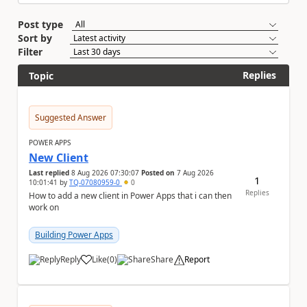
Post type
Sort by
Filter
Replies
Topic
Suggested Answer
POWER APPS
New Client
Last replied
8 Aug 2026 07:30:07
Posted on
7 Aug 2026
1
10:01:41
by
TQ-07080959-0
0
Replies
How to add a new client in Power Apps that i can then
work on
Building Power Apps
Reply
Like
(
0
)
Share
Report
a