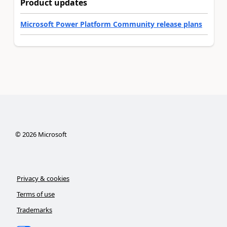
Product updates
Microsoft Power Platform Community release plans
©
2026
Microsoft
Privacy & cookies
Terms of use
Trademarks