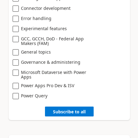
Connector development
Error handling
Experimental features
GCC, GCCH, DoD - Federal App
Makers (FAM)
General topics
Governance & administering
Microsoft Dataverse with Power
Apps
Power Apps Pro Dev & ISV
Power Query
Subscribe to all