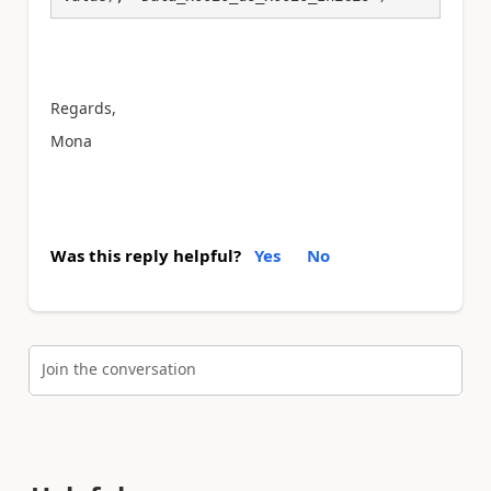
Regards,
Mona
Was this reply helpful?
Yes
No
Join the conversation