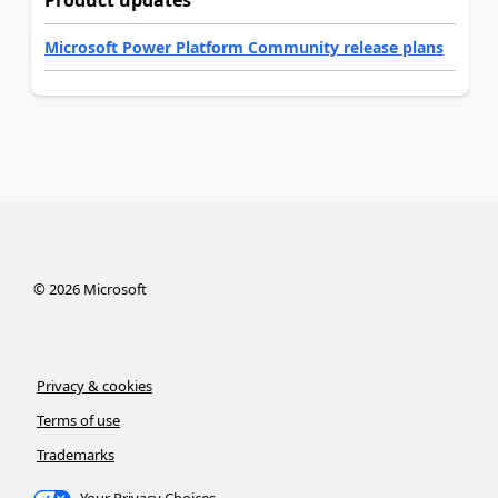
Product updates
Microsoft Power Platform Community release plans
©
2026
Microsoft
Privacy & cookies
Terms of use
Trademarks