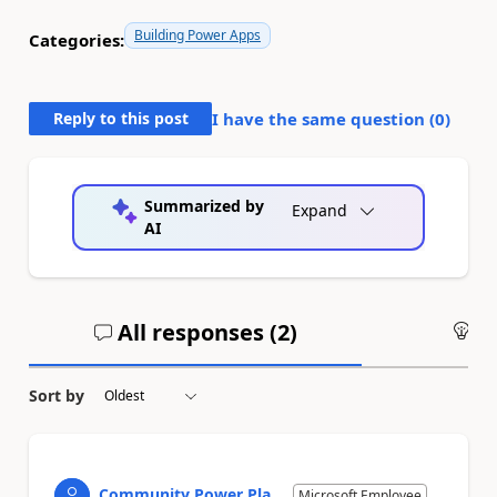
Building Power Apps
Categories:
Reply to this post
I have the same question (
0
)
Summarized by
Expand
AI
All responses (
2
)
An
Sort by
Community Power Pla...
Microsoft Employee