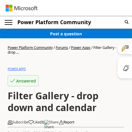
Power Platform Community
Post a question
Power Platform Community
/
Forums
/
Power Apps
/
Filter Gallery -
drop ...
POWER APPS
Answered
Filter Gallery - drop
down and calendar
Subscribe
Like
(
0
)
Share
Report