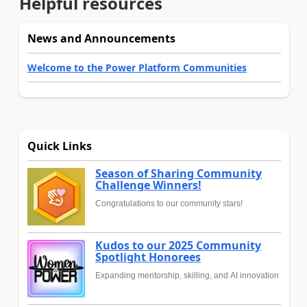
Helpful resources
News and Announcements
Welcome to the Power Platform Communities
Quick Links
Season of Sharing Community
Challenge Winners!
Congratulations to our community stars!
Kudos to our 2025 Community
Spotlight Honorees
Expanding mentorship, skilling, and AI innovation