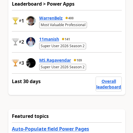
Leaderboard > Power Apps
WarrenBelz
400
1
#
Most Valuable Professional
11manish
141
2
#
Super User 2026 Season 2
MS.Ragavendar
109
3
#
Super User 2026 Season 2
Last 30 days
Overall
leaderboard
Featured topics
Auto-Populate field Power Pages