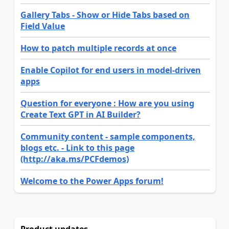
Gallery Tabs - Show or Hide Tabs based on
Field Value
How to patch multiple records at once
Enable Copilot for end users in model-driven
apps
Question for everyone : How are you using
Create Text GPT in AI Builder?
Community content - sample components,
blogs etc. - Link to this page
(http://aka.ms/PCFdemos)
Welcome to the Power Apps forum!