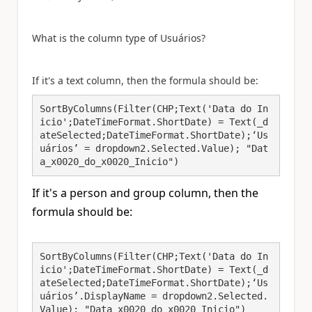
What is the column type of
Usuários?
If it's a text column, then t
he formula should be:
SortByColumns(Filter(CHP;Text('Data do In
icio';DateTimeFormat.ShortDate) = Text(_d
ateSelected;DateTimeFormat.ShortDate);‘Us
uários’ = dropdown2.Selected.Value); "Dat
a_x0020_do_x0020_Inicio")
If it's a person and group column, then t
he
formula should be:
SortByColumns(Filter(CHP;Text('Data do In
icio';DateTimeFormat.ShortDate) = Text(_d
ateSelected;DateTimeFormat.ShortDate);‘Us
uários’.DisplayName = dropdown2.Selected.
Value); "Data_x0020_do_x0020_Inicio")