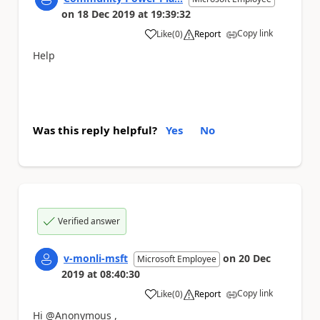
on
18 Dec 2019
at
19:39:32
Copy link
Like
(
0
)
Report
a
Help
Was this reply helpful?
Yes
No
Verified answer
v-monli-msft
on
20 Dec
Microsoft Employee
2019
at
08:40:30
Copy link
Like
(
0
)
Report
a
Hi @Anonymous ,