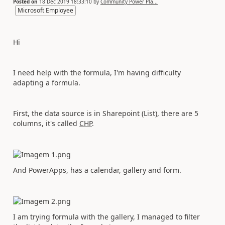
Posted on
18 Dec 2019 18:33:10
by
Community Power Pla...
Microsoft Employee
Hi
I need help with the formula, I'm having difficulty
adapting a formula.
First, the data source is in Sharepoint (List), there are 5
columns, it's called
CHP
.
And PowerApps, has a calendar, gallery and form.
I am trying formula with the gallery, I managed to filter