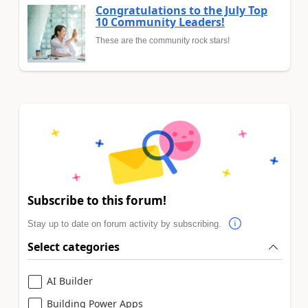
Congratulations to the July Top
10 Community Leaders!
These are the community rock stars!
Subscribe to this forum!
Stay up to date on forum activity by subscribing.
Select categories
AI Builder
Building Power Apps