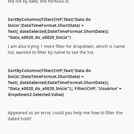
the list by date, the formula is:
SortByColumns(Filter(CHP;Text('Data do
Inicio';DateTimeFormat.ShortDate) =
Text(_dateSelected;DateTimeFormat.ShortDate));
"Data_x0020_do_x0020_Inicio")
I am also trying 1 more filter for dropdown, which is name
list, wanted to filter by name to see the list.
SortByColumns(Filter(CHP;Text('Data do
Inicio';DateTimeFormat.ShortDate) =
Text(_dateSelected;DateTimeFormat.ShortDate));
"Data_x0020_do_x0020_Inicio");; Filter(CHP; ‘Usuários’ =
dropdown2.Selected.Value)
Appeared as an error, could you help me how to filter the
dated hold?