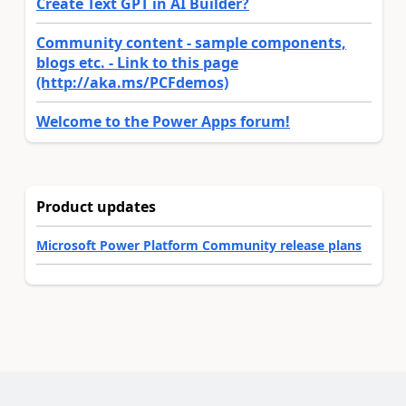
Create Text GPT in AI Builder?
Community content - sample components,
blogs etc. - Link to this page
(http://aka.ms/PCFdemos)
Welcome to the Power Apps forum!
Product updates
Microsoft Power Platform Community release plans