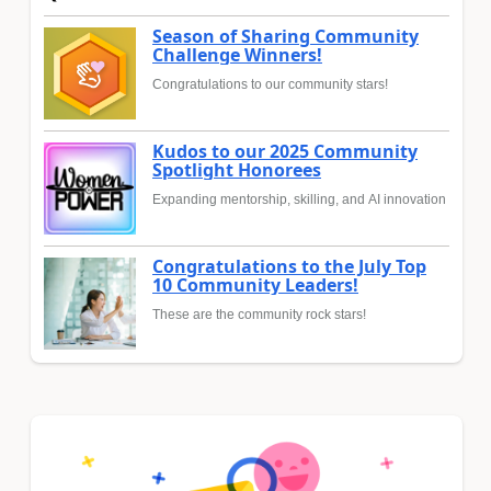
Season of Sharing Community
Challenge Winners!
Congratulations to our community stars!
Kudos to our 2025 Community
Spotlight Honorees
Expanding mentorship, skilling, and AI innovation
Congratulations to the July Top
10 Community Leaders!
These are the community rock stars!