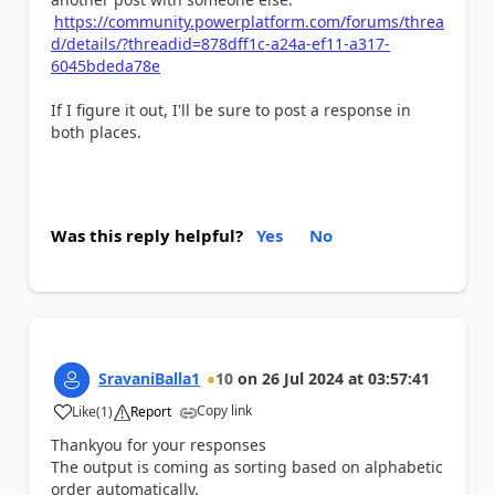
https://community.powerplatform.com/forums/threa
d/details/?threadid=878dff1c-a24a-ef11-a317-
6045bdeda78e
If I figure it out, I'll be sure to post a response in
both places.
Was this reply helpful?
Yes
No
SravaniBalla1
10
on
26 Jul 2024
at
03:57:41
Copy link
Like
(
1
)
Report
a
Thankyou for your responses
The output is coming as sorting based on alphabetic
order automatically.