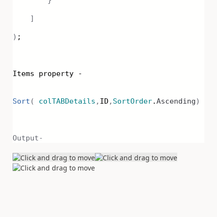
]
)
;
Items property -
Sort
(
colTABDetails
,
ID
,
SortOrder
.
Ascending
)
Output-