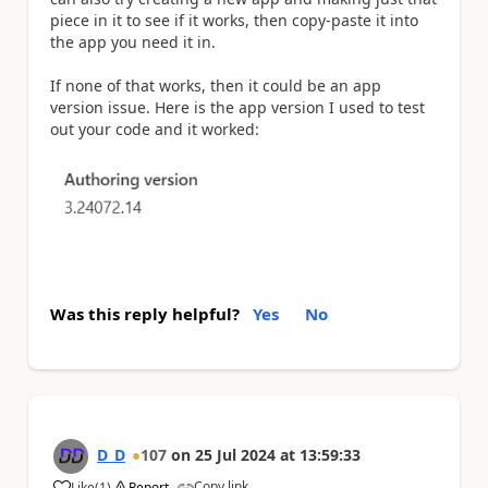
piece in it to see if it works, then copy-paste it into
the app you need it in.
If none of that works, then it could be an app
version issue. Here is the app version I used to test
out your code and it worked:
Was this reply helpful?
Yes
No
D_D
107
on
25 Jul 2024
at
13:59:33
Copy link
Like
(
1
)
Report