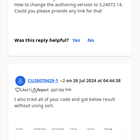
How to change the
authoring version to 3.24072.14.
Could you please provide any link for that
Was this reply helpful?
Yes
No
CU26070429-1
2
on
26 Jul 2024
at
04:44:38
Copy link
Like
(
1
)
Report
a
I also tried all of your code and got below result
without using sort.