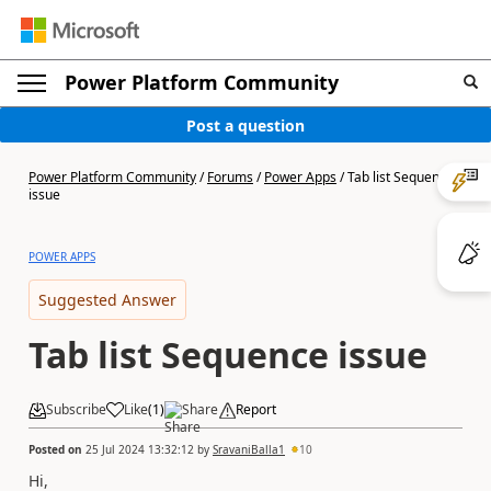
Power Platform Community
Post a question
Power Platform Community
/
Forums
/
Power Apps
/
Tab list Sequence
issue
POWER APPS
Suggested Answer
Tab list Sequence issue
Subscribe
Like
(
1
)
Share
Report
Posted on
25 Jul 2024 13:32:12
by
SravaniBalla1
10
Hi,