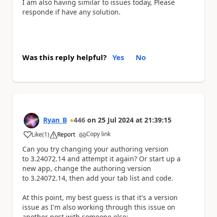
I am also having similar to issues today, Please
responde if have any solution.
Was this reply helpful?
Yes
No
Ryan_B
446
on
25 Jul 2024
at
21:39:15
Copy link
Like
(
1
)
Report
a
Can you try changing your authoring version
to 3.24072.14 and attempt it again? Or start up a
new app, change the authoring version
to 3.24072.14, then add your tab list and code.
At this point, my best guess is that it's a version
issue as I'm also working through this issue on
another post with someone else: