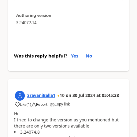
Was this reply helpful?
Yes
No
SravaniBalla1
10
on
30 Jul 2024
at
05:45:38
Copy link
Like
(
1
)
Report
a
Hi
I tried to change the version as you mentioned but
there are only two versions available
3.24074.8