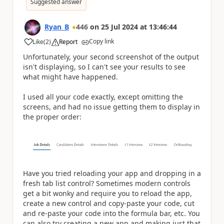
Suggested answer
Ryan_B
446
on
25 Jul 2024
at
13:46:44
Copy link
Like
(
2
)
Report
a
Unfortunately, your second screenshot of the output
isn't displaying, so I can't see your results to see
what might have happened.
I used all your code exactly, except omitting the
screens, and had no issue getting them to display in
the proper order:
Have you tried reloading your app and dropping in a
fresh tab list control? Sometimes modern controls
get a bit wonky and require you to reload the app,
create a new control and copy-paste your code, cut
and re-paste your code into the formula bar, etc. You
can also try creating a new app and making just that