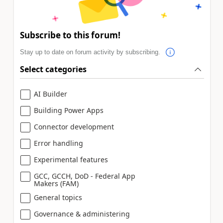
Subscribe to this forum!
Stay up to date on forum activity by subscribing.
Select categories
AI Builder
Building Power Apps
Connector development
Error handling
Experimental features
GCC, GCCH, DoD - Federal App
Makers (FAM)
General topics
Governance & administering