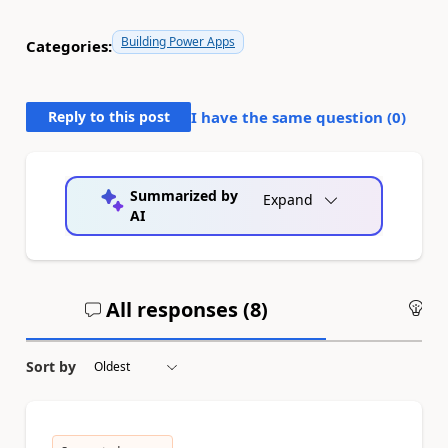
Building Power Apps
Categories:
Reply to this post
I have the same question (
0
)
Summarized by
Expand
AI
All responses (
8
)
An
Sort by