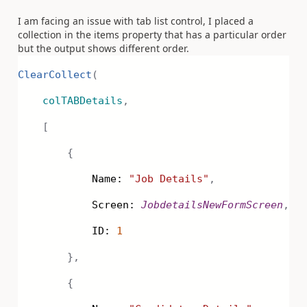
I am facing an issue with tab list control, I placed a
collection in the items property that has a particular order
but the output shows different order.
ClearCollect
(
colTABDetails
,
[
{
Name:
"Job Details"
,
Screen:
JobdetailsNewFormScreen
,
ID:
1
},
{