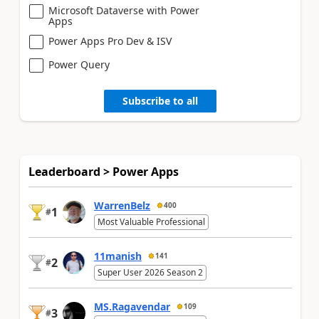
Microsoft Dataverse with Power
Apps
Power Apps Pro Dev & ISV
Power Query
Subscribe to all
Leaderboard > Power Apps
WarrenBelz
400
1
#
Most Valuable Professional
11manish
141
2
#
Super User 2026 Season 2
MS.Ragavendar
109
3
#