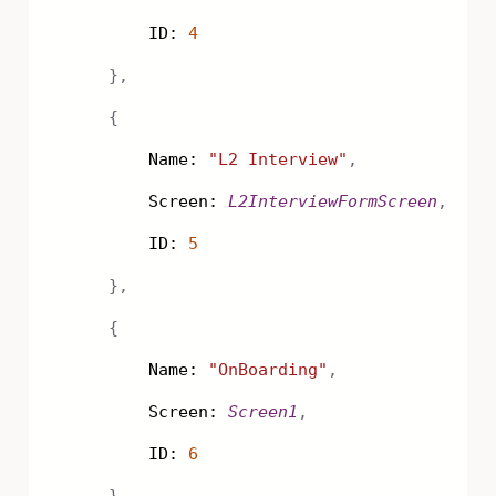
ID:
4
},
{
Name:
"L2 Interview"
,
Screen:
L2InterviewFormScreen
,
ID:
5
},
{
Name:
"OnBoarding"
,
Screen:
Screen1
,
ID:
6
}