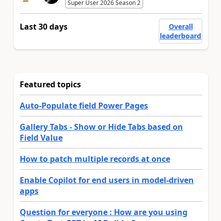
Super User 2026 Season 2
Last 30 days
Overall
leaderboard
Featured topics
Auto-Populate field Power Pages
Gallery Tabs - Show or Hide Tabs based on
Field Value
How to patch multiple records at once
Enable Copilot for end users in model-driven
apps
Question for everyone : How are you using