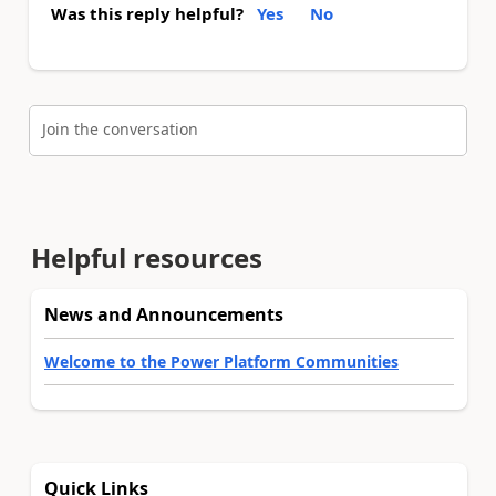
Was this reply helpful?
Yes
No
Join the conversation
Helpful resources
News and Announcements
Welcome to the Power Platform Communities
Quick Links