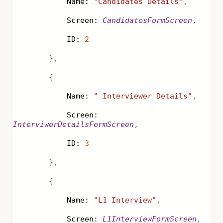
Name:
"Candidates Details"
,
Screen:
CandidatesFormScreen
,
ID:
2
},
{
Name:
" Interviewer Details"
,
Screen:
InterviwerDetailsFormScreen
,
ID:
3
},
{
Name:
"L1 Interview"
,
Screen:
L1InterviewFormScreen
,