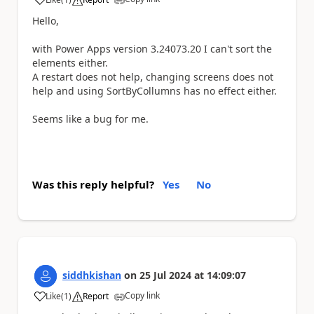
a
Hello,
with Power Apps version 3.24073.20 I can't sort the
elements either.
A restart does not help, changing screens does not
help and using SortByCollumns has no effect either.
Seems like a bug for me.
Was this reply helpful?
Yes
No
siddhkishan
on
25 Jul 2024
at
14:09:07
Copy link
Like
(
1
)
Report
a