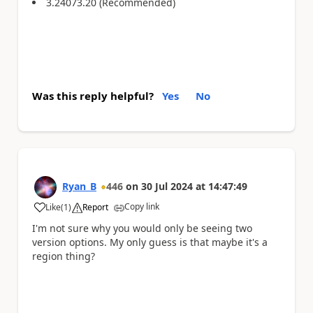
3.24073.20 (Recommended)
Was this reply helpful?
Yes
No
Ryan_B
446
on
30 Jul 2024
at
14:47:49
Copy link
Like
(
1
)
Report
a
I'm not sure why you would only be seeing two
version options. My only guess is that maybe it's a
region thing?