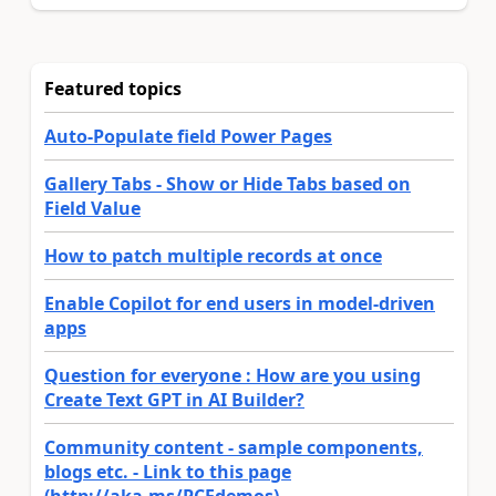
Featured topics
Auto-Populate field Power Pages
Gallery Tabs - Show or Hide Tabs based on
Field Value
How to patch multiple records at once
Enable Copilot for end users in model-driven
apps
Question for everyone : How are you using
Create Text GPT in AI Builder?
Community content - sample components,
blogs etc. - Link to this page