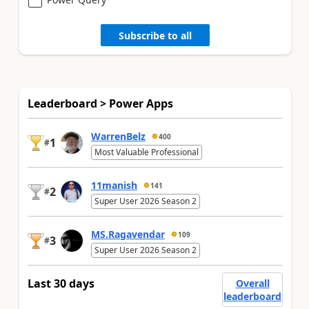
Subscribe to all
Leaderboard > Power Apps
WarrenBelz
400
1
#
Most Valuable Professional
11manish
141
2
#
Super User 2026 Season 2
MS.Ragavendar
109
3
#
Super User 2026 Season 2
Last 30 days
Overall
leaderboard