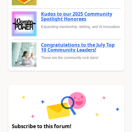
Kudos to our 2025 Community
Spotlight Honorees
Expanding mentorship, skilling, and AI innovation
Congratulations to the July Top
10 Community Leaders!
These are the community rock stars!
Subscribe to this forum!