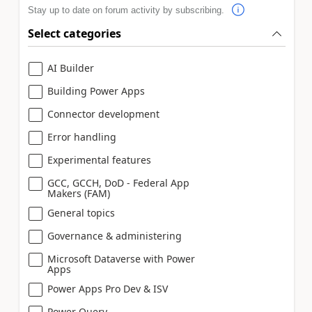
Stay up to date on forum activity by subscribing.
Select categories
AI Builder
Building Power Apps
Connector development
Error handling
Experimental features
GCC, GCCH, DoD - Federal App
Makers (FAM)
General topics
Governance & administering
Microsoft Dataverse with Power
Apps
Power Apps Pro Dev & ISV
Power Query