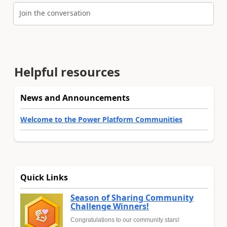
Join the conversation
Helpful resources
News and Announcements
Welcome to the Power Platform Communities
Quick Links
Season of Sharing Community
Challenge Winners!
Congratulations to our community stars!