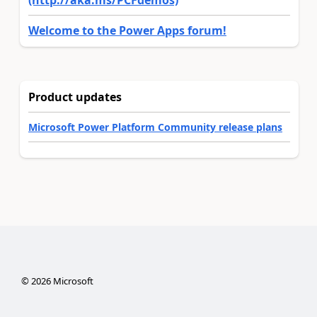
(http://aka.ms/PCFdemos)
Welcome to the Power Apps forum!
Product updates
Microsoft Power Platform Community release plans
©
2026
Microsoft