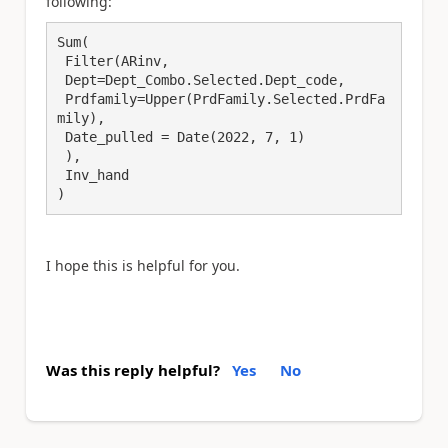
following:
Sum(

 Filter(ARinv,

 Dept=Dept_Combo.Selected.Dept_code,

 Prdfamily=Upper(PrdFamily.Selected.PrdFa
mily),

 Date_pulled = Date(2022, 7, 1)

 ),

 Inv_hand

)
I hope this is helpful for you.
Was this reply helpful?
Yes
No