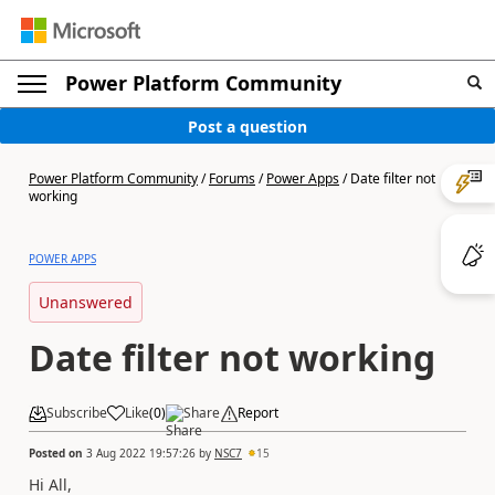
Power Platform Community
Post a question
Power Platform Community
/
Forums
/
Power Apps
/
Date filter not
working
POWER APPS
Unanswered
Date filter not working
Subscribe
Like
(
0
)
Share
Report
Posted on
3 Aug 2022 19:57:26
by
NSC7
15
Hi All,