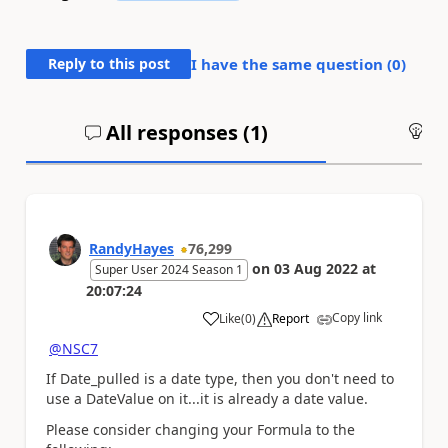
Reply to this post
I have the same question (
0
)
All responses (
1
)
An
RandyHayes
76,299
on
03 Aug 2022
at
Super User 2024 Season 1
20:07:24
Copy link
Like
(
0
)
Report
a
@NSC7
If Date_pulled is a date type, then you don't need to
use a DateValue on it...it is already a date value.
Please consider changing your Formula to the