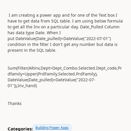
I am creating a power app and for one of the Text box I
have to get data from SQL table. I am using below formula
to get all the Inv on a particular day. Date_Pulled Column
has data type Date. When I
put DateValue(Date_pulled)=DateValue("2022-07-01")
condition in the filter I don't get any number but data is
present in the SQL table.
Sum(Filter(ARinv,Dept=Dept_Combo.Selected.Dept_code,Pr
dfamily=Upper(PrdFamily.Selected.PrdFamily),
DateValue(Date_pulled)=DateValue("2022-07-
01")),Inv_hand)
Thanks
Building Power Apps
Categories: