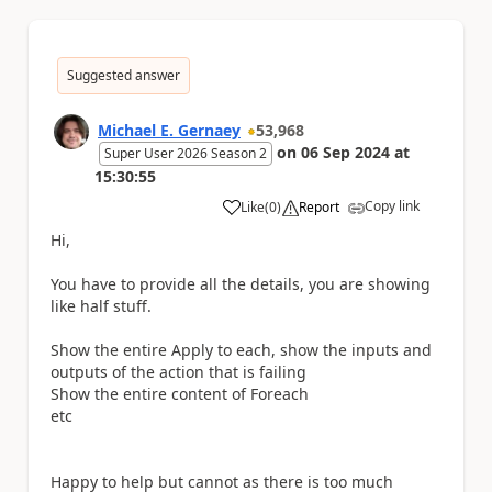
Suggested answer
Michael E. Gernaey
53,968
on
06 Sep 2024
at
Super User 2026 Season 2
15:30:55
Copy link
Like
(
0
)
Report
a
Hi,
You have to provide all the details, you are showing
like half stuff.
Show the entire Apply to each, show the inputs and
outputs of the action that is failing
Show the entire content of Foreach
etc
Happy to help but cannot as there is too much