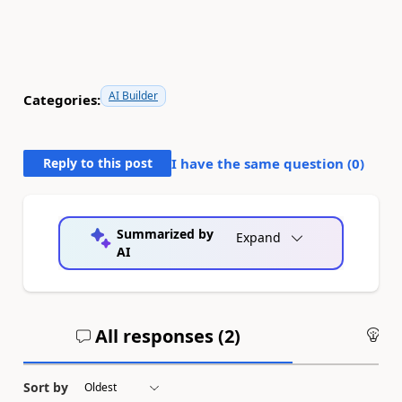
AI Builder
Categories:
Reply to this post
I have the same question (
0
)
Summarized by
Expand
AI
All responses (
2
)
An
Sort by