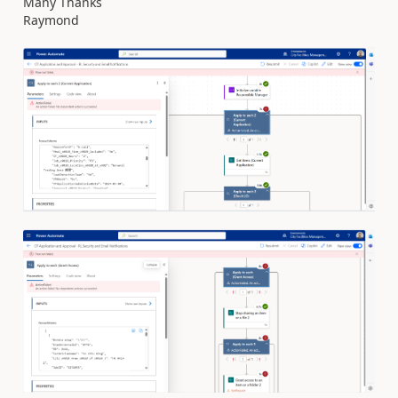
Many Thanks
Raymond