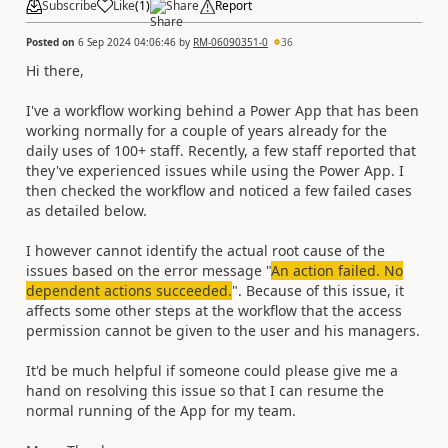
Subscribe
Like
(
1
)
Share
Report
Posted on
6 Sep 2024 04:06:46
by
RM-06090351-0
36
Hi there,
I've a workflow working behind a Power App that has been
working normally for a couple of years already for the
daily uses of 100+ staff. Recently, a few staff reported that
they've experienced issues while using the Power App. I
then checked the workflow and noticed a few failed cases
as detailed below.
I however cannot identify the actual root cause of the
issues based on the error message "
An action failed. No
dependent actions succeeded.
". Because of this issue, it
affects some other steps at the workflow that the access
permission cannot be given to the user and his managers.
It'd be much helpful if someone could please give me a
hand on resolving this issue so that I can resume the
normal running of the App for my team.