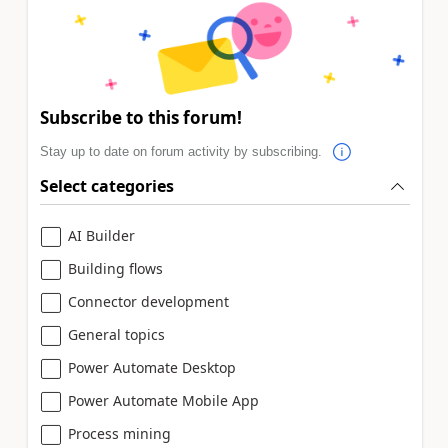
Subscribe to this forum!
Stay up to date on forum activity by subscribing.
Select categories
AI Builder
Building flows
Connector development
General topics
Power Automate Desktop
Power Automate Mobile App
Process mining