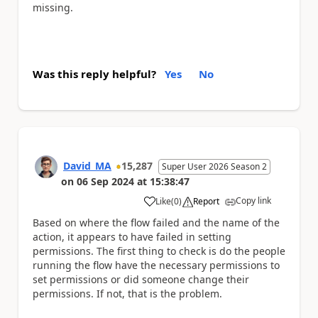
missing.
Was this reply helpful?
Yes
No
David_MA
15,287
Super User 2026 Season 2
on
06 Sep 2024
at
15:38:47
Copy link
Like
(
0
)
Report
a
Based on where the flow failed and the name of the
action, it appears to have failed in setting
permissions. The first thing to check is do the people
running the flow have the necessary permissions to
set permissions or did someone change their
permissions. If not, that is the problem.