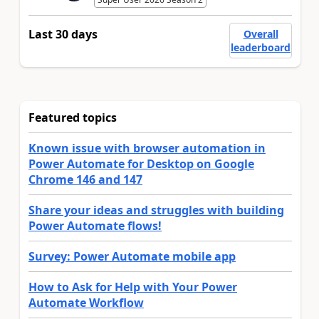
Last 30 days
Overall
leaderboard
Featured topics
Known issue with browser automation in
Power Automate for Desktop on Google
Chrome 146 and 147
Share your ideas and struggles with building
Power Automate flows!
Survey: Power Automate mobile app
How to Ask for Help with Your Power
Automate Workflow