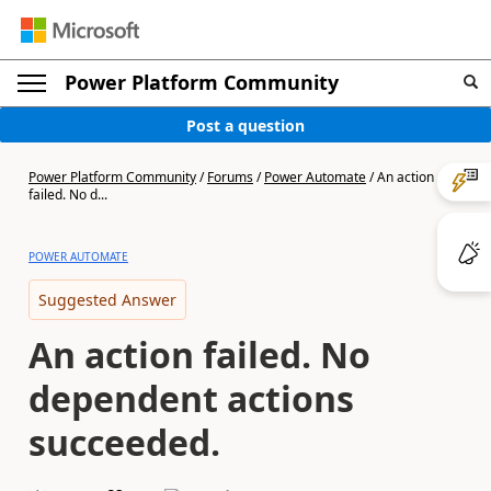
Power Platform Community
Post a question
Power Platform Community
/
Forums
/
Power Automate
/
An action
failed. No d...
POWER AUTOMATE
Suggested Answer
An action failed. No
dependent actions
succeeded.