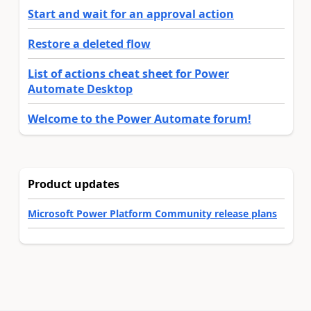
Start and wait for an approval action
Restore a deleted flow
List of actions cheat sheet for Power
Automate Desktop
Welcome to the Power Automate forum!
Product updates
Microsoft Power Platform Community release plans