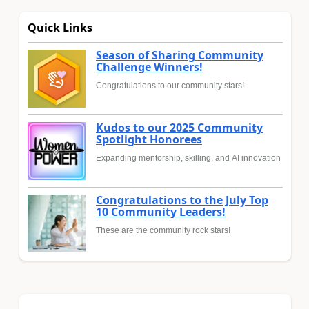
Quick Links
Season of Sharing Community
Challenge Winners!
Congratulations to our community stars!
Kudos to our 2025 Community
Spotlight Honorees
Expanding mentorship, skilling, and AI innovation
Congratulations to the July Top
10 Community Leaders!
These are the community rock stars!