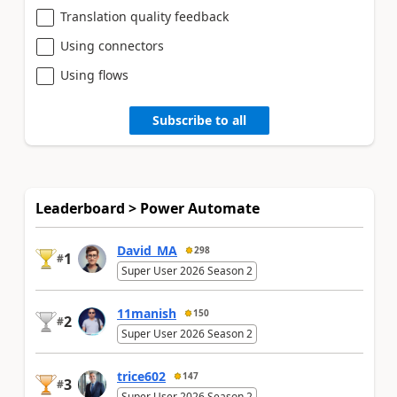
Translation quality feedback
Using connectors
Using flows
Subscribe to all
Leaderboard > Power Automate
David_MA
298
1
#
Super User 2026 Season 2
11manish
150
2
#
Super User 2026 Season 2
trice602
147
3
#
Super User 2026 Season 2