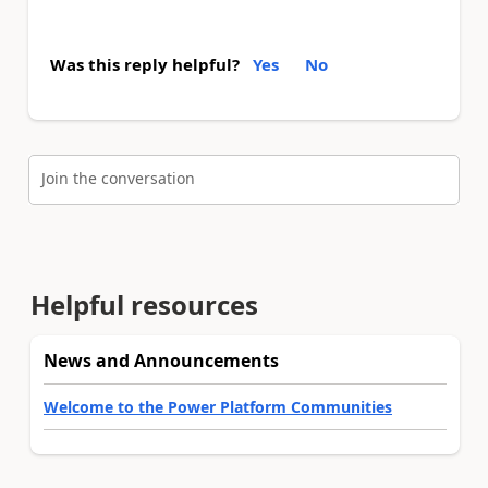
Was this reply helpful?
Yes
No
Join the conversation
Helpful resources
News and Announcements
Welcome to the Power Platform Communities