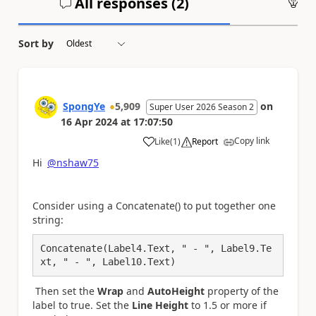
All responses (
2
)
An
Sort by
SpongYe
5,909
on
Super User 2026 Season 2
16 Apr 2024
at
17:07:50
Copy link
Like
(
1
)
Report
a
Hi
@nshaw75
Consider using a Concatenate() to put together one
string:
Concatenate(Label4.Text, " - ", Label9.Te
xt, " - ", Label10.Text)
Then set the
Wrap
and
AutoHeight
property of the
label to true. Set the
Line Height
to 1.5 or more if