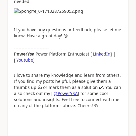
needed.
If you have any questions or feedback, please let me
know. Have a great day!
😊
-----------------------
PowerYsa
Power Platform Enthusiast [
LinkedIn
] |
[
Youtube
]
I love to share my knowledge and learn from others.
If you find my posts helpful, please give them a
thumbs up
👍
or mark them as a solution
✔️
. You can
also check out my [
@PowerYSA
] for some cool
solutions and insights. Feel free to connect with me
on any of the platforms above. Cheers!
🍻