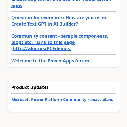
apps
Question for everyone : How are you using
Create Text GPT in AI Builder?
Community content - sample components,
blogs etc. - Link to this page
(http://aka.ms/PCFdemos)
Welcome to the Power Apps forum!
Product updates
Microsoft Power Platform Community release plans