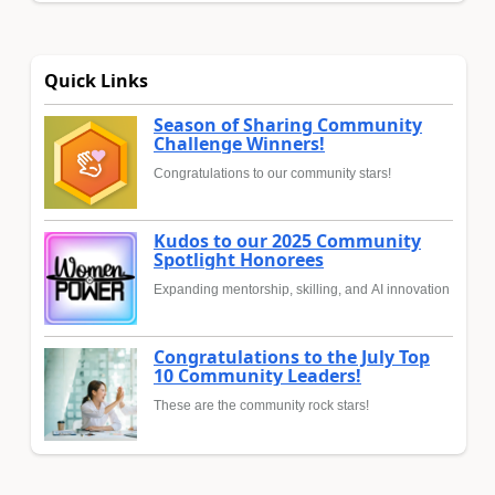
Quick Links
Season of Sharing Community
Challenge Winners!
Congratulations to our community stars!
Kudos to our 2025 Community
Spotlight Honorees
Expanding mentorship, skilling, and AI innovation
Congratulations to the July Top
10 Community Leaders!
These are the community rock stars!