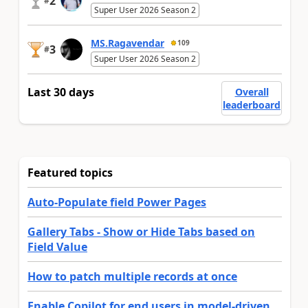
2
#
Super User 2026 Season 2
MS.Ragavendar
109
3
#
Super User 2026 Season 2
Last 30 days
Overall
leaderboard
Featured topics
Auto-Populate field Power Pages
Gallery Tabs - Show or Hide Tabs based on
Field Value
How to patch multiple records at once
Enable Copilot for end users in model-driven