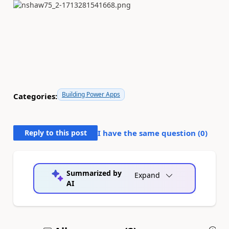
Building Power Apps
Categories:
Reply to this post
I have the same question (
0
)
Summarized by
Expand
AI