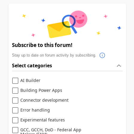
Subscribe to this forum!
Stay up to date on forum activity by subscribing.
Select categories
AI Builder
Building Power Apps
Connector development
Error handling
Experimental features
GCC, GCCH, DoD - Federal App