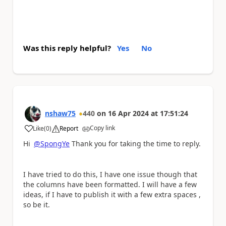
Was this reply helpful?
Yes
No
nshaw75
440
on
16 Apr 2024
at
17:51:24
Copy link
Like
(
0
)
Report
a
Hi
@SpongYe
Thank you for taking the time to reply.
I have tried to do this, I have one issue though that
the columns have been formatted. I will have a few
ideas, if I have to publish it with a few extra spaces ,
so be it.