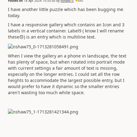
Posted on
16 Apr 2024 15:33:30
by
nshaw75
440
I have another little puzzle which has been bugging me
today.
I have a responsive gallery which contains an Icon and 3
labels in a vertical container. Label9 ( know I will rename
these
😞
) is an entry which is multiline text.
When I view the gallery an a phone in landscape, the text
has plenty of space, but when rotated into portrait mode
with current settings a fair amount of text is missing,
especially on the longer entries. I could set all the row
heights to accommodate the largest possible entry, but I
would prefer to have it dynamic so the smaller entries
aren't wasting too much white space.