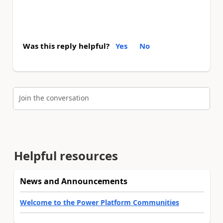
Was this reply helpful?
Yes
No
Join the conversation
Helpful resources
News and Announcements
Welcome to the Power Platform Communities