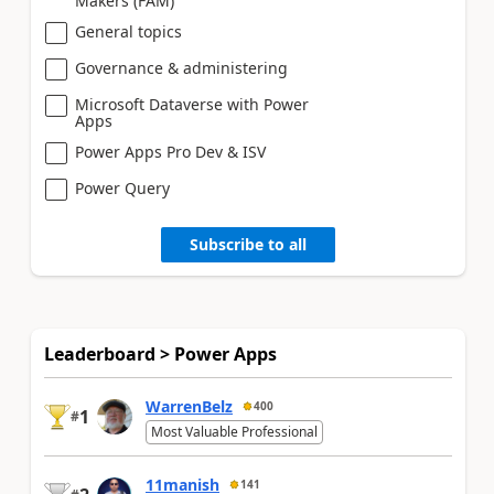
Makers (FAM)
General topics
Governance & administering
Microsoft Dataverse with Power
Apps
Power Apps Pro Dev & ISV
Power Query
Subscribe to all
Leaderboard > Power Apps
WarrenBelz
400
1
#
Most Valuable Professional
11manish
141