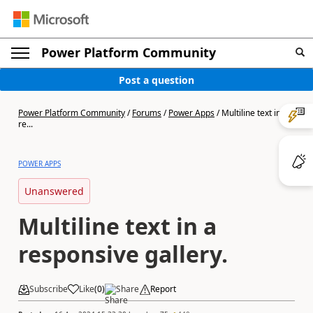
Power Platform Community
Post a question
Power Platform Community
/
Forums
/
Power Apps
/
Multiline text in a
re...
POWER APPS
Unanswered
Multiline text in a
responsive gallery.
Subscribe
Like
(
0
)
Share
Report