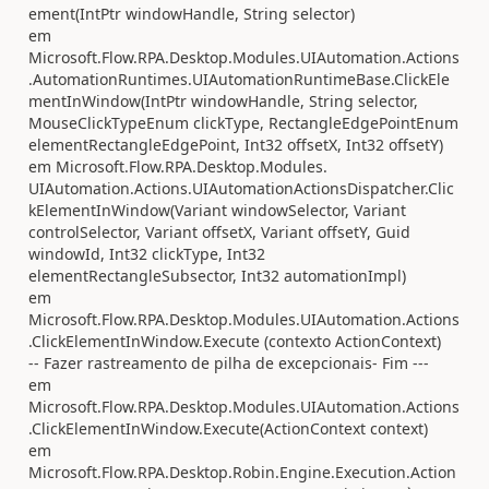
ement(IntPtr windowHandle, String selector)
em
Microsoft.Flow.RPA.Desktop.Modules.UIAutomation.Actions
.AutomationRuntimes.UIAutomationRuntimeBase.ClickEle
mentInWindow(IntPtr windowHandle, String selector,
MouseClickTypeEnum clickType, RectangleEdgePointEnum
elementRectangleEdgePoint, Int32 offsetX, Int32 offsetY)
em Microsoft.Flow.RPA.Desktop.Modules.
UIAutomation.Actions.UIAutomationActionsDispatcher.Clic
kElementInWindow(Variant windowSelector, Variant
controlSelector, Variant offsetX, Variant offsetY, Guid
windowId, Int32 clickType, Int32
elementRectangleSubsector, Int32 automationImpl)
em
Microsoft.Flow.RPA.Desktop.Modules.UIAutomation.Actions
.ClickElementInWindow.Execute (contexto ActionContext)
-- Fazer rastreamento de pilha de excepcionais- Fim ---
em
Microsoft.Flow.RPA.Desktop.Modules.UIAutomation.Actions
.ClickElementInWindow.Execute(ActionContext context)
em
Microsoft.Flow.RPA.Desktop.Robin.Engine.Execution.Action