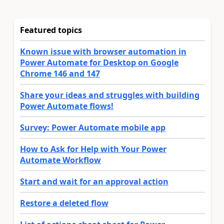
Featured topics
Known issue with browser automation in
Power Automate for Desktop on Google
Chrome 146 and 147
Share your ideas and struggles with building
Power Automate flows!
Survey: Power Automate mobile app
How to Ask for Help with Your Power
Automate Workflow
Start and wait for an approval action
Restore a deleted flow