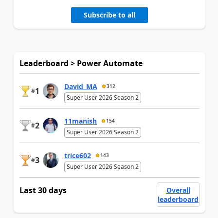
Subscribe to all
Leaderboard > Power Automate
David_MA
312
1
#
Super User 2026 Season 2
11manish
154
2
#
Super User 2026 Season 2
trice602
143
3
#
Super User 2026 Season 2
Last 30 days
Overall
leaderboard