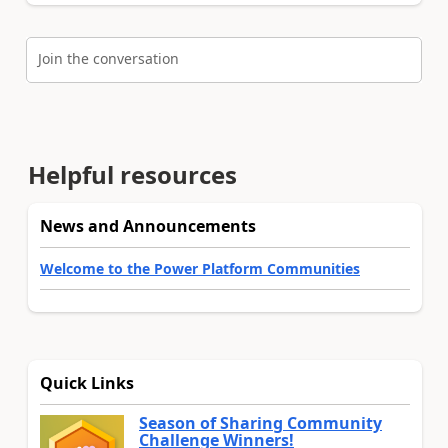
Join the conversation
Helpful resources
News and Announcements
Welcome to the Power Platform Communities
Quick Links
Season of Sharing Community
Challenge Winners!