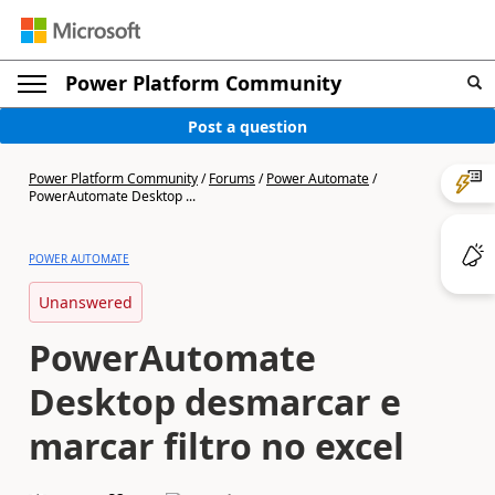
Power Platform Community
Post a question
Power Platform Community
/
Forums
/
Power Automate
/
PowerAutomate Desktop ...
POWER AUTOMATE
Unanswered
PowerAutomate
Desktop desmarcar e
marcar filtro no excel