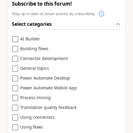
Subscribe to this forum!
Stay up to date on forum activity by subscribing.
Select categories
AI Builder
Building flows
Connector development
General topics
Power Automate Desktop
Power Automate Mobile App
Process mining
Translation quality feedback
Using connectors
Using flows