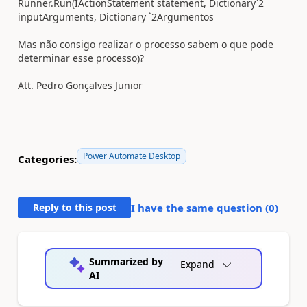
Runner.Run(IActionStatement statement, Dictionary`2
inputArguments, Dictionary `2Argumentos
Mas não consigo realizar o processo sabem o que pode
determinar esse processo)?
Att.
Pedro Gonçalves Junior
Power Automate Desktop
Categories:
Reply to this post
I have the same question (
0
)
Summarized by
Expand
AI