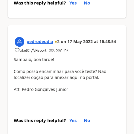
Was this reply helpful?
Yes
No
pedrodeudia
2
on
17 May 2022
at
16:48:54
Copy link
Like
(
0
)
Report
a
Sampaio, boa tarde!
Como posso encaminhar para você teste? Não
localizei opção para anexar aqui no portal.
Att. Pedro Gonçalves Junior
Was this reply helpful?
Yes
No