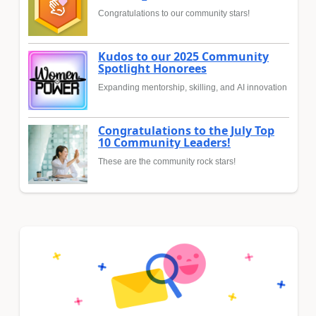
Congratulations to our community stars!
Kudos to our 2025 Community
Spotlight Honorees
Expanding mentorship, skilling, and AI innovation
Congratulations to the July Top
10 Community Leaders!
These are the community rock stars!