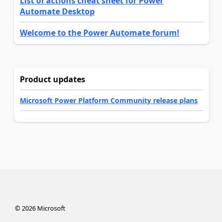
List of actions cheat sheet for Power
Automate Desktop
Welcome to the Power Automate forum!
Product updates
Microsoft Power Platform Community release plans
©
2026
Microsoft