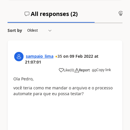
All responses (
2
)
An
Sort by
sampaio_lima
35
on
09 Feb 2022
at
21:07:01
Copy link
Like
(
0
)
Report
a
Ola Pedro,
você teria como me mandar o arquivo e o processo
automate para que eu possa testar?