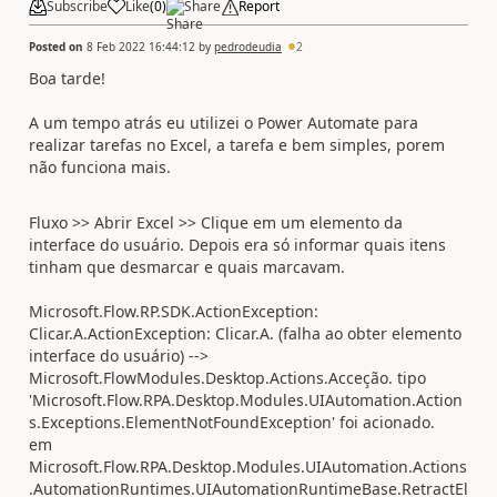
Subscribe
Like
(
0
)
Share
Report
Posted on
8 Feb 2022 16:44:12
by
pedrodeudia
2
Boa tarde!
A um tempo atrás eu utilizei o Power Automate para
realizar tarefas no Excel, a tarefa e bem simples, porem
não funciona mais.
Fluxo >> Abrir Excel >> Clique em um elemento da
interface do usuário.
Depois era só informar quais itens
tinham que desmarcar e quais marcavam.
Microsoft.Flow.RP.SDK.ActionException:
Clicar.A.ActionException: Clicar.A. (falha ao obter elemento
interface do usuário) -->
Microsoft.FlowModules.Desktop.Actions.Acceção. tipo
'Microsoft.Flow.RPA.Desktop.Modules.UIAutomation.Action
s.Exceptions.ElementNotFoundException' foi acionado.
em
Microsoft.Flow.RPA.Desktop.Modules.UIAutomation.Actions
.AutomationRuntimes.UIAutomationRuntimeBase.RetractEl