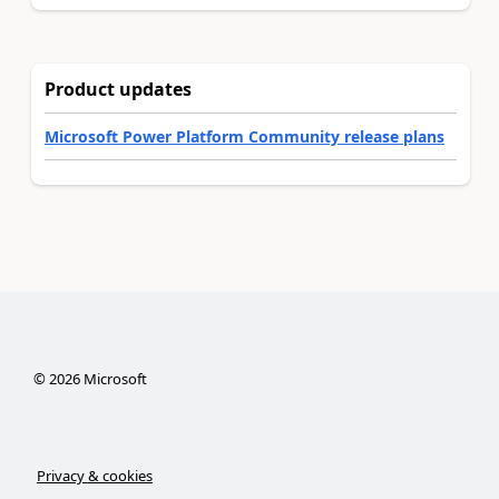
Product updates
Microsoft Power Platform Community release plans
©
2026
Microsoft
Privacy & cookies