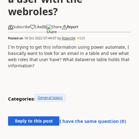
webroles?
Subscribe
Like
(
0
)
Share
Report
Posted on
18 Oct 2022 07:44:07
by
Robert94
520
I`m trying to get this information using power automate, I
basically want to look for an email in a table and see what
web roles that user have? What dataverse table holds that
information?
General topics
Categories:
Reply to this post
I have the same question (
0
)