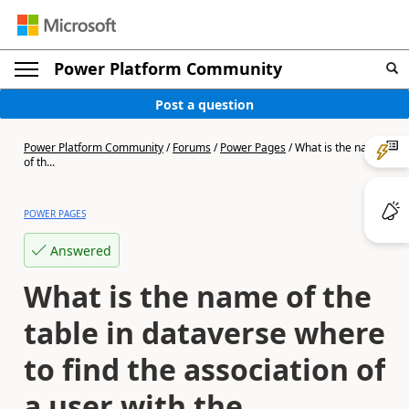
Power Platform Community
Post a question
Power Platform Community
/
Forums
/
Power Pages
/
What is the name
of th...
POWER PAGES
Answered
What is the name of the
table in dataverse where
to find the association of
a user with the