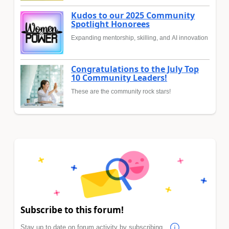
Kudos to our 2025 Community
Spotlight Honorees
Expanding mentorship, skilling, and AI innovation
Congratulations to the July Top
10 Community Leaders!
These are the community rock stars!
Subscribe to this forum!
Stay up to date on forum activity by subscribing.