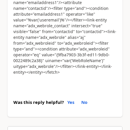
name="emailaddress1"/><attribute
name="contactid"/><filter type="and"><condition
attribute="emailaddress1" operator="like"
value="%var('useremail')%"/></filter><link-entity
name="adx_webrole_contact" intersect="true"
visible="false" from="contactid" to="contactid"><link-
entity name="adx_webrole" alias="aj"
from="adx_webroleid" to="adx_webroleid"><filter
type="and"><condition attribute="adx_webroleid"
operator="eq" value="{9fba7903-3b3f-ed11-9db0-
0022489c2a38}" uiname="var('WebRoleName')"
uitype="adx_webrole"/></filter></link-entity></link-
entity></entity></fetch>
Was this reply helpful?
Yes
No