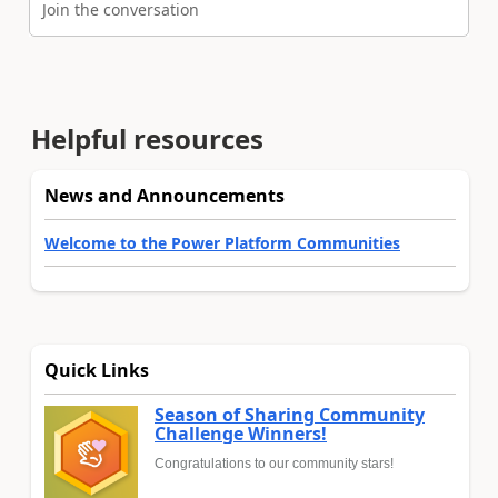
Join the conversation
Helpful resources
News and Announcements
Welcome to the Power Platform Communities
Quick Links
Season of Sharing Community
Challenge Winners!
Congratulations to our community stars!