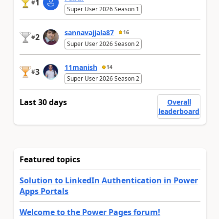
1
#
Super User 2026 Season 1
sannavajjala87
16
2
#
Super User 2026 Season 2
11manish
14
3
#
Super User 2026 Season 2
Last 30 days
Overall
leaderboard
Featured topics
Solution to LinkedIn Authentication in Power
Apps Portals
Welcome to the Power Pages forum!