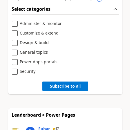
Select categories
Administer & monitor
Customize & extend
Design & build
General topics
Power Apps portals
Security
Subscribe to all
Leaderboard > Power Pages
Fubar
47