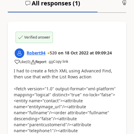
All responses (
1
)
An
Verified answer
Robert94
520
on
18 Oct 2022
at
09:09:24
Copy link
Like
(
0
)
Report
a
I had to create a fetch XML using Advanced Find,
then use that with the List Rows action
<fetch version="1.0" output-format="xml-platform"
mapping="logical" distinct="true" no-lock="false">
<entity name="contact"><attribute
name="entityimage_url"/><attribute
name="fullname"/><order attribute="fullname"
descending="false"/><attribute
name="parentcustomerid"/><attribute
name="telephone1"/><attribute