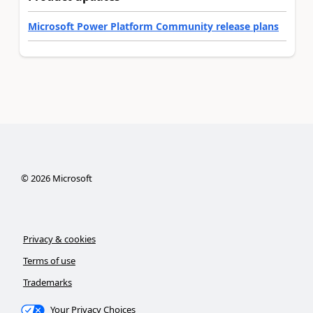
Microsoft Power Platform Community release plans
©
2026
Microsoft
Privacy & cookies
Terms of use
Trademarks
Your Privacy Choices