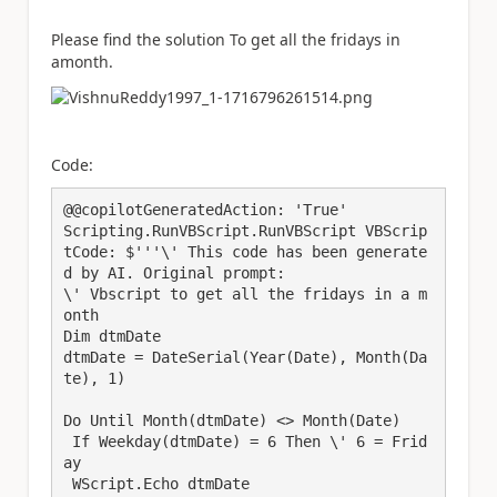
Please find the solution To get all the fridays in
amonth.
Code:
@@copilotGeneratedAction: 'True'

Scripting.RunVBScript.RunVBScript VBScrip
tCode: $'''\' This code has been generate
d by AI. Original prompt:

\' Vbscript to get all the fridays in a m
onth

Dim dtmDate

dtmDate = DateSerial(Year(Date), Month(Da
te), 1)

Do Until Month(dtmDate) <> Month(Date)

 If Weekday(dtmDate) = 6 Then \' 6 = Frid
ay

 WScript.Echo dtmDate
