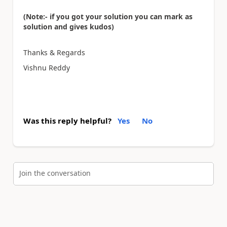
(Note:- if you got your solution you can mark as
solution and gives kudos)
Thanks & Regards
Vishnu Reddy
Was this reply helpful?
Yes
No
Join the conversation