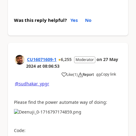
Was this reply helpful?
Yes
No
CU16071609-1
6,255
on
27 May
Moderator
2024
at
08:06:53
Copy link
Like
(
1
)
Report
a
@sudhakar_ypgr
Please find the power automate way of doing:
Code: