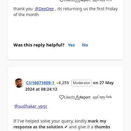
a
thank you
@DeeDee
, its returning us the first Friday
of the month
Was this reply helpful?
Yes
No
CU16071609-1
6,255
on
27 May
Moderator
2024
at
08:24:12
Copy link
Like
(
0
)
Report
a
@sudhakar_ypgr
If I've helped solve your query, kindly
mark my
response as the solution ✔
and give it a
thumbs