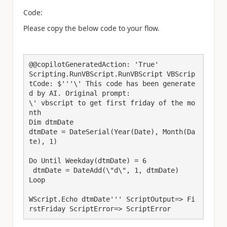
Code:
Please copy the below code to your flow.
@@copilotGeneratedAction: 'True'

Scripting.RunVBScript.RunVBScript VBScrip
tCode: $'''\' This code has been generate
d by AI. Original prompt:

\' vbscript to get first friday of the mo
nth

Dim dtmDate

dtmDate = DateSerial(Year(Date), Month(Da
te), 1)

Do Until Weekday(dtmDate) = 6

 dtmDate = DateAdd(\"d\", 1, dtmDate)

Loop

WScript.Echo dtmDate''' ScriptOutput=> Fi
rstFriday ScriptError=> ScriptError