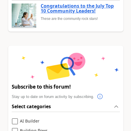
Congratulations to the July Top
10 Community Leaders!
These are the community rock stars!
Subscribe to this forum!
Stay up to date on forum activity by subscribing.
Select categories
AI Builder
Building flows