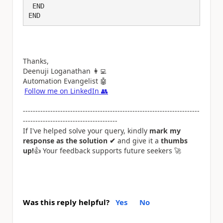
 END

END
Thanks,
Deenuji Loganathan
👩‍💻
Automation Evangelist
🤖
Follow me on LinkedIn
👥
-----------------------------------------------------------------------
--------------------------------------
If I've helped solve your query, kindly
mark my
response as the solution ✔
and give it a
thumbs
up!
👍
Your feedback supports future seekers
🚀
Was this reply helpful?
Yes
No