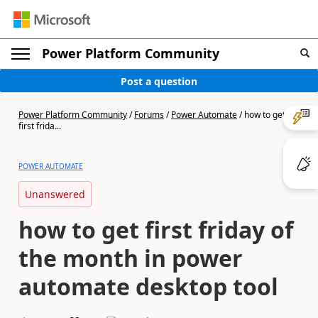
Power Platform Community
Post a question
Power Platform Community
/
Forums
/
Power Automate
/
how to get
first frida...
POWER AUTOMATE
Unanswered
how to get first friday of
the month in power
automate desktop tool