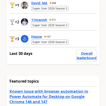
David_MA
308
1
#
Super User 2026 Season 2
11manish
171
2
#
Super User 2026 Season 2
Haque
137
3
#
Super User 2026 Season 2
Last 30 days
Overall
leaderboard
Featured topics
Known issue with browser automation in
Power Automate for Desktop on Google
Chrome 146 and 147