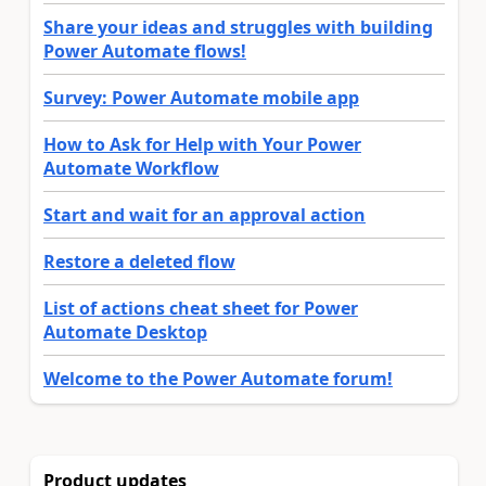
Share your ideas and struggles with building
Power Automate flows!
Survey: Power Automate mobile app
How to Ask for Help with Your Power
Automate Workflow
Start and wait for an approval action
Restore a deleted flow
List of actions cheat sheet for Power
Automate Desktop
Welcome to the Power Automate forum!
Product updates