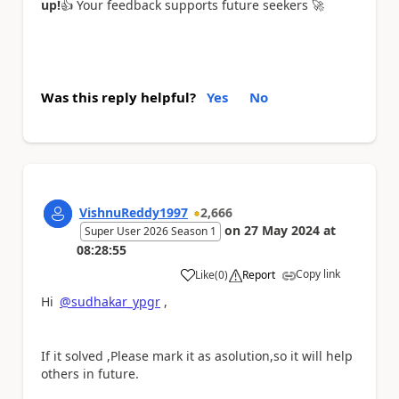
up!
👍
Your feedback supports future seekers
🚀
Was this reply helpful?
Yes
No
VishnuReddy1997
2,666
on
27 May 2024
at
Super User 2026 Season 1
08:28:55
Copy link
Like
(
0
)
Report
a
Hi
@sudhakar_ypgr
,
If it solved ,Please mark it as asolution,so it will help
others in future.