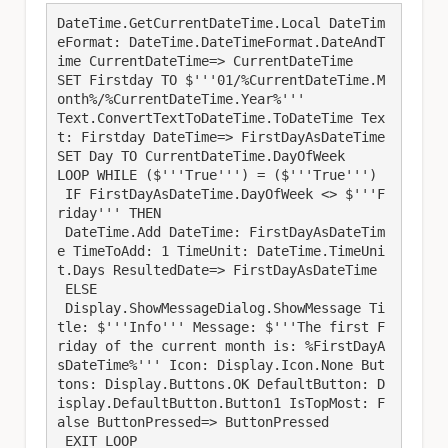
DateTime.GetCurrentDateTime.Local DateTim
eFormat: DateTime.DateTimeFormat.DateAndT
ime CurrentDateTime=> CurrentDateTime

SET Firstday TO $'''01/%CurrentDateTime.M
onth%/%CurrentDateTime.Year%'''

Text.ConvertTextToDateTime.ToDateTime Tex
t: Firstday DateTime=> FirstDayAsDateTime

SET Day TO CurrentDateTime.DayOfWeek

LOOP WHILE ($'''True''') = ($'''True''')

 IF FirstDayAsDateTime.DayOfWeek <> $'''F
riday''' THEN

 DateTime.Add DateTime: FirstDayAsDateTim
e TimeToAdd: 1 TimeUnit: DateTime.TimeUni
t.Days ResultedDate=> FirstDayAsDateTime

 ELSE

 Display.ShowMessageDialog.ShowMessage Ti
tle: $'''Info''' Message: $'''The first F
riday of the current month is: %FirstDayA
sDateTime%''' Icon: Display.Icon.None But
tons: Display.Buttons.OK DefaultButton: D
isplay.DefaultButton.Button1 IsTopMost: F
alse ButtonPressed=> ButtonPressed

 EXIT LOOP
