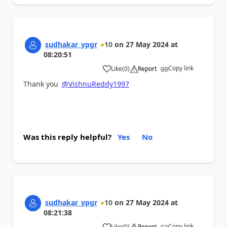
sudhakar_ypgr
10
on
27 May 2024
at
08:20:51
Copy link
Like
(
0
)
Report
a
Thank you
@VishnuReddy1997
Was this reply helpful?
Yes
No
sudhakar_ypgr
10
on
27 May 2024
at
08:21:38
Copy link
Like
(
0
)
Report