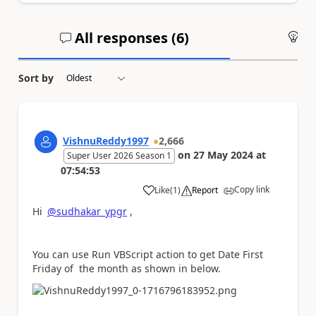
All responses (
6
)
An
Sort by
VishnuReddy1997
2,666
on
27 May 2024
at
Super User 2026 Season 1
07:54:53
Copy link
Like
(
1
)
Report
a
Hi
@sudhakar_ypgr
,
You can use Run VBScript action to get Date First
Friday of the month as shown in below.