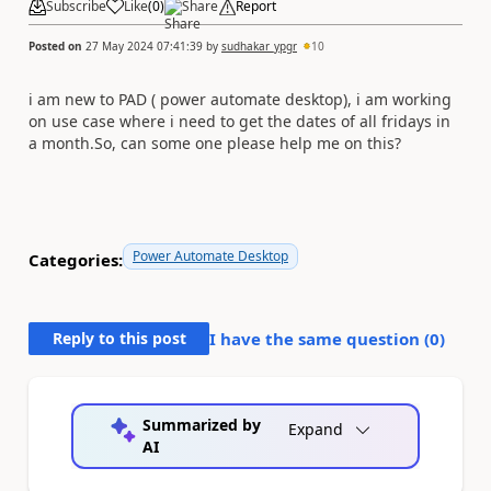
Subscribe
Like
(
0
)
Share
Report
Posted on
27 May 2024 07:41:39
by
sudhakar_ypgr
10
i am new to PAD ( power automate desktop), i am working
on use case where i need to get the dates of all fridays in
a month.So, can some one please help me on this?
Power Automate Desktop
Categories:
Reply to this post
I have the same question (
0
)
Summarized by
Expand
AI