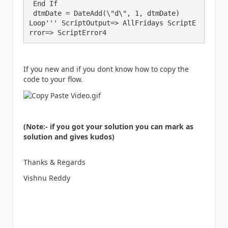
 End If

 dtmDate = DateAdd(\"d\", 1, dtmDate)

Loop''' ScriptOutput=> AllFridays ScriptE
rror=> ScriptError4
If you new and if you dont know how to copy the
code to your flow.
(Note:- if you got your solution you can mark as
solution and gives kudos)
Thanks & Regards
Vishnu Reddy