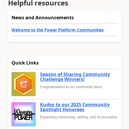
Helpful resources
News and Announcements
Welcome to the Power Platform Communities
Quick Links
Season of Sharing Community
Challenge Winners!
Congratulations to our community stars!
Kudos to our 2025 Community
Spotlight Honorees
Expanding mentorship, skilling, and AI innovation