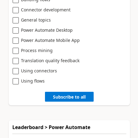
Connector development
General topics
Power Automate Desktop
Power Automate Mobile App
Process mining
Translation quality feedback
Using connectors
Using flows
Subscribe to all
Leaderboard > Power Automate