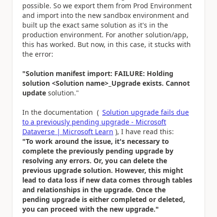
possible. So we export them from Prod Environment
and import into the new sandbox environment and
built up the exact same solution as it's in the
production environment. For another solution/app,
this has worked. But now, in this case, it stucks with
the error:
"Solution manifest import: FAILURE: Holding
solution <Solution name>_Upgrade exists. Cannot
update
solution."
In the documentation (
Solution upgrade fails due
to a previously pending upgrade - Microsoft
Dataverse | Microsoft Learn
), I have read this:
"To work around the issue, it's necessary to
complete the previously pending upgrade by
resolving any errors. Or, you can delete the
previous upgrade solution. However, this might
lead to data loss if new data comes through tables
and relationships in the upgrade. Once the
pending upgrade is either completed or deleted,
you can proceed with the new upgrade."