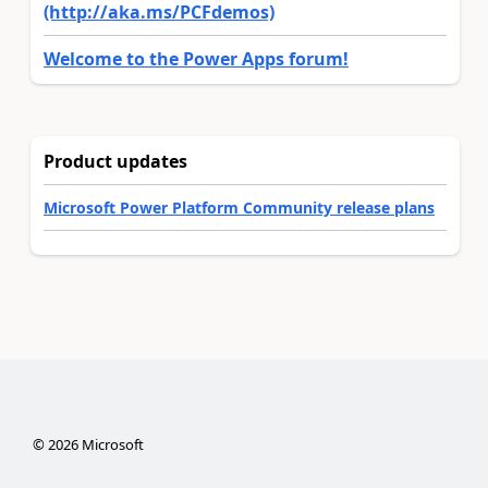
(http://aka.ms/PCFdemos)
Welcome to the Power Apps forum!
Product updates
Microsoft Power Platform Community release plans
©
2026
Microsoft