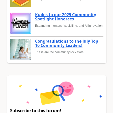
Kudos to our 2025 Community
Spotlight Honorees
Expanding mentorship, skilling, and AI innovation
Congratulations to the July Top
10 Community Leaders!
These are the community rock stars!
Subscribe to this forum!