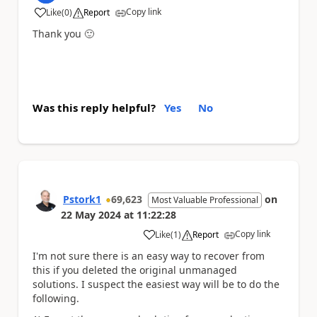
Copy link
Like
(
0
)
Report
a
Thank you
🙂
Was this reply helpful?
Yes
No
Pstork1
69,623
on
Most Valuable Professional
22 May 2024
at
11:22:28
Copy link
Like
(
1
)
Report
a
I'm not sure there is an easy way to recover from
this if you deleted the original unmanaged
solutions. I suspect the easiest way will be to do the
following.