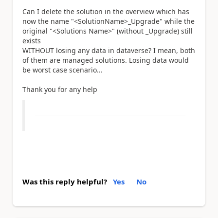
Can I delete the solution in the overview which has
now the name "<SolutionName>_Upgrade" while the
original "<Solutions Name>" (without _Upgrade) still
exists
WITHOUT losing any data in dataverse? I mean, both
of them are managed solutions. Losing data would
be worst case scenario...
Thank you for any help
Was this reply helpful?
Yes
No