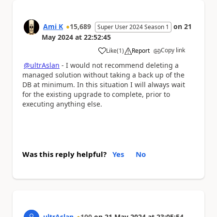
Ami K
15,689
on
21
Super User 2024 Season 1
May 2024
at
22:52:45
Copy link
Like
(
1
)
Report
a
@ultrAslan
- I would not recommend deleting a
managed solution without taking a back up of the
DB at minimum. In this situation I will always wait
for the existing upgrade to complete, prior to
executing anything else.
Was this reply helpful?
Yes
No
ultrAslan
100
on
21 May 2024
at
23:05:54