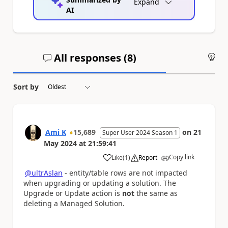
Expand
AI
All responses (
8
)
An
Sort by
Ami K
15,689
on
21
Super User 2024 Season 1
May 2024
at
21:59:41
Copy link
Like
(
1
)
Report
a
@ultrAslan
- entity/table rows are not impacted
when upgrading or updating a solution. The
Upgrade or Update action is
not
the same as
deleting a Managed Solution.