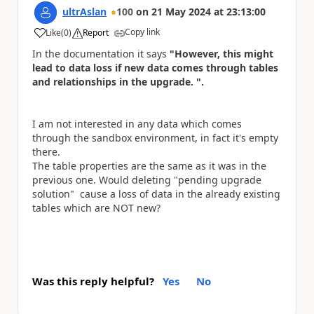
ultrAslan
100
on
21 May 2024
at
23:13:00
Copy link
Like
(
0
)
Report
a
In the documentation it says
"However, this might
lead to data loss if new data comes through tables
and relationships in the upgrade. ".
I am not interested in any data which comes
through the sandbox environment, in fact it's empty
there.
The table properties are the same as it was in the
previous one. Would deleting "pending upgrade
solution" cause a loss of data in the already existing
tables which are NOT new?
Was this reply helpful?
Yes
No