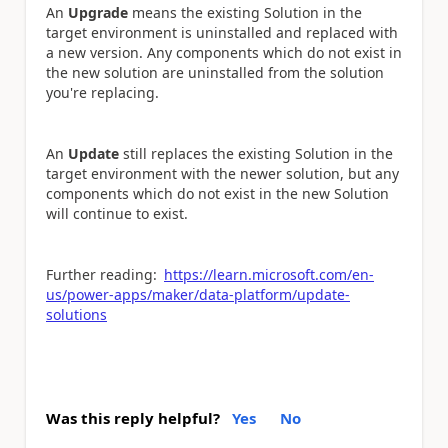
An
Upgrade
means the existing Solution in the
target environment is uninstalled and replaced with
a new version. Any components which do not exist in
the new solution are uninstalled from the solution
you're replacing.
An
Update
still replaces the existing Solution in the
target environment with the newer solution, but any
components which do not exist in the new Solution
will continue to exist.
Further reading:
https://learn.microsoft.com/en-
us/power-apps/maker/data-platform/update-
solutions
Was this reply helpful?
Yes
No