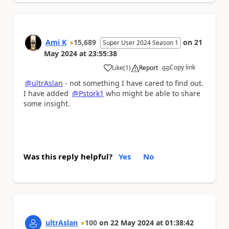
Ami K
15,689
on
21
Super User 2024 Season 1
May 2024
at
23:55:38
Copy link
Like
(
1
)
Report
a
@ultrAslan
- not something I have cared to find out.
I have added
@Pstork1
who might be able to share
some insight.
Was this reply helpful?
Yes
No
ultrAslan
100
on
22 May 2024
at
01:38:42