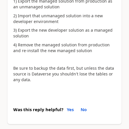
1) Export the managed solution from production as
an unmanaged solution
2) Import that unmanaged solution into a new
developer environment
3) Export the new developer solution as a managed
solution
4) Remove the managed solution from production
and re-install the new managed solution
Be sure to backup the data first, but unless the data
source is Dataverse you shouldn't lose the tables or
any data.
Was this reply helpful?
Yes
No