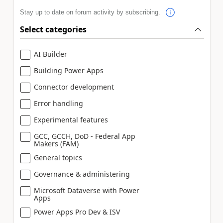
Stay up to date on forum activity by subscribing.
Select categories
AI Builder
Building Power Apps
Connector development
Error handling
Experimental features
GCC, GCCH, DoD - Federal App
Makers (FAM)
General topics
Governance & administering
Microsoft Dataverse with Power
Apps
Power Apps Pro Dev & ISV