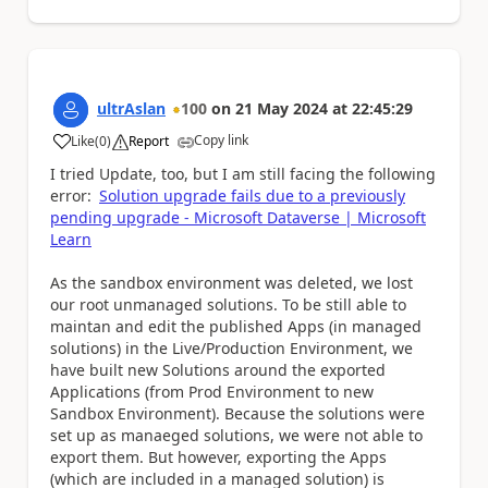
ultrAslan
100
on
21 May 2024
at
22:45:29
Copy link
Like
(
0
)
Report
a
I tried Update, too, but I am still facing the following
error:
Solution upgrade fails due to a previously
pending upgrade - Microsoft Dataverse | Microsoft
Learn
As the sandbox environment was deleted, we lost
our root unmanaged solutions. To be still able to
maintan and edit the published Apps (in managed
solutions) in the Live/Production Environment, we
have built new Solutions around the exported
Applications (from Prod Environment to new
Sandbox Environment). Because the solutions were
set up as manaeged solutions, we were not able to
export them. But however, exporting the Apps
(which are included in a managed solution) is