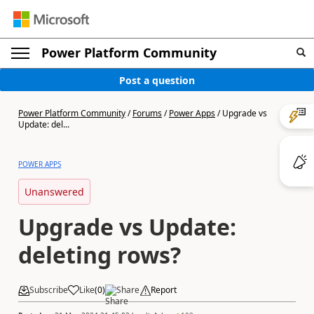
Power Platform Community
Post a question
Power Platform Community
/
Forums
/
Power Apps
/
Upgrade vs
Update: del...
POWER APPS
Unanswered
Upgrade vs Update:
deleting rows?
Subscribe
Like
(
0
)
Share
Report