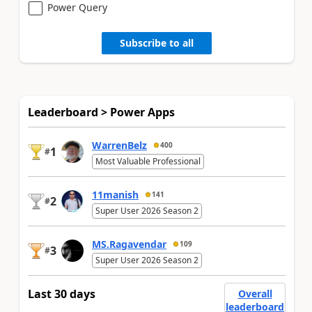
Power Query
Subscribe to all
Leaderboard > Power Apps
WarrenBelz
400
1
#
Most Valuable Professional
11manish
141
2
#
Super User 2026 Season 2
MS.Ragavendar
109
3
#
Super User 2026 Season 2
Last 30 days
Overall
leaderboard