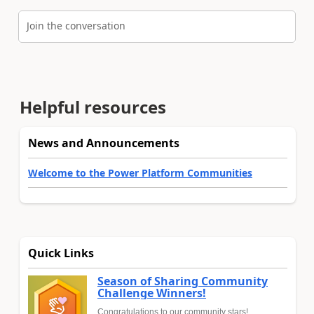
Join the conversation
Helpful resources
News and Announcements
Welcome to the Power Platform Communities
Quick Links
Season of Sharing Community
Challenge Winners!
Congratulations to our community stars!