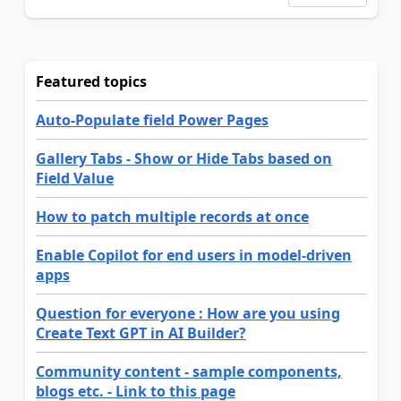
Featured topics
Auto-Populate field Power Pages
Gallery Tabs - Show or Hide Tabs based on
Field Value
How to patch multiple records at once
Enable Copilot for end users in model-driven
apps
Question for everyone : How are you using
Create Text GPT in AI Builder?
Community content - sample components,
blogs etc. - Link to this page