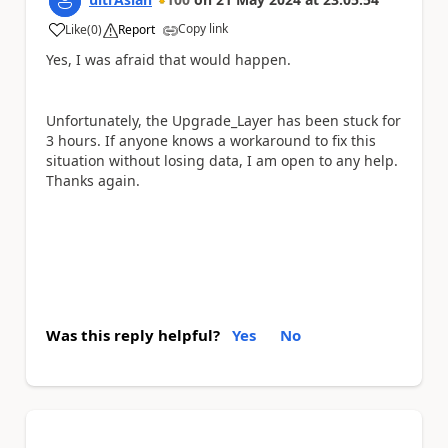
Copy link
Like
(
0
)
Report
a
Yes, I was afraid that would happen.
Unfortunately, the Upgrade_Layer has been stuck for
3 hours. If anyone knows a workaround to fix this
situation without losing data, I am open to any help.
Thanks again.
Was this reply helpful?
Yes
No