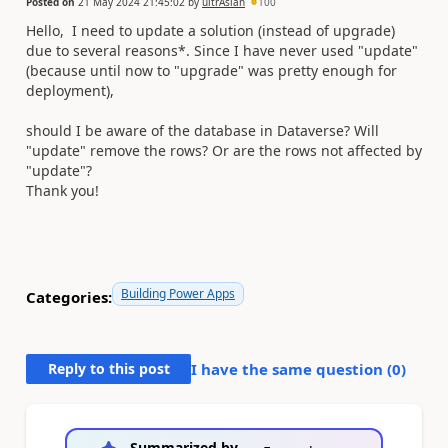
Posted on
21 May 2024 21:45:02
by
ultrAslan
100
Hello, I need to update a solution (instead of upgrade)
due to several reasons*. Since I have never used "update"
(because until now to "upgrade" was pretty enough for
deployment),
should I be aware of the database in Dataverse? Will
"update" remove the rows? Or are the rows not affected by
"update"?
Thank you!
Building Power Apps
Categories:
Reply to this post
I have the same question (
0
)
Summarized by