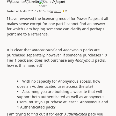
Subscribe
Like
(
0
)
Share
Report
Posted on
6 Mar 2023 12:06:56
by
logixcrm
71
I have reviewed the licensing model for Power Pages, it all
makes sense except for one part I cannot find an answer
for which I am hoping someone can clarify and perhaps
point me to a reference.
It is clear that
Authenticated
and
Anonymous
packs are
purchased separately, however, if someone purchases 1 X
Tier 1 pack and does not purchase any
Anonymous
packs,
how is this handled?
With no capacity for Anonymous access, how
does an Authenticated user access the site?
Assuming you are building a website that will
support both authenticated as well as anonymous
users, must you purchase at least 1 Anonymous and
1 Authenticated pack?
I am trying to find out if for each
Authenticated
pack you