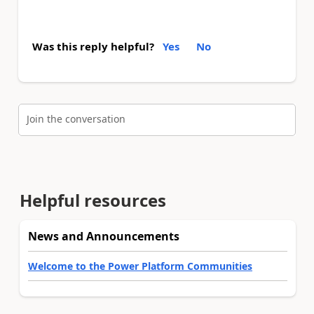
Was this reply helpful?
Yes
No
Join the conversation
Helpful resources
News and Announcements
Welcome to the Power Platform Communities