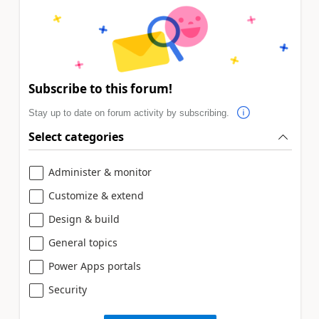
Subscribe to this forum!
Stay up to date on forum activity by subscribing.
Select categories
Administer & monitor
Customize & extend
Design & build
General topics
Power Apps portals
Security