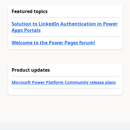
Featured topics
Solution to LinkedIn Authentication in Power
Apps Portals
Welcome to the Power Pages forum!
Product updates
Microsoft Power Platform Community release plans