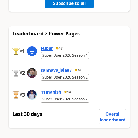
Subscribe to all
Leaderboard > Power Pages
Fubar
47
1
#
Super User 2026 Season 1
sannavajjala87
16
2
#
Super User 2026 Season 2
11manish
14
3
#
Super User 2026 Season 2
Last 30 days
Overall
leaderboard