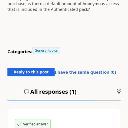
purchase, is there a default amount of Anonymous access
that is included in the Authenticated pack?
General topics
Categories:
Reply to this post
I have the same question (
0
)
All responses (
1
)
An
Verified answer