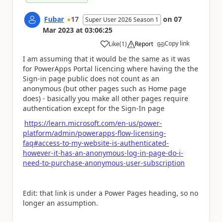
Fubar
17
on
07
Super User 2026 Season 1
Mar 2023
at
03:06:25
Copy link
Like
(
1
)
Report
a
I am assuming that it would be the same as it was
for PowerApps Portal licencing where having the the
Sign-in page public does not count as an
anonymous (but other pages such as Home page
does) - basically you make all other pages require
authentication except for the Sign-In page
https://learn.microsoft.com/en-us/power-
platform/admin/powerapps-flow-licensing-
faq#access-to-my-website-is-authenticated-
however-it-has-an-anonymous-log-in-page-do-i-
need-to-purchase-anonymous-user-subscription
Edit: that link is under a Power Pages heading, so no
longer an assumption.