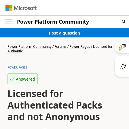
Power Platform Community
Post a question
Power Platform Community
/
Forums
/
Power Pages
/
Licensed for
Authentic...
POWER PAGES
Answered
Licensed for
Authenticated Packs
and not Anonymous