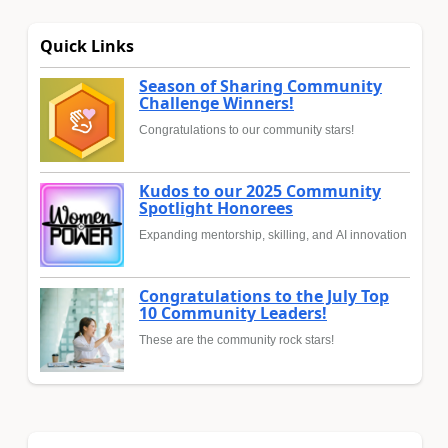
Quick Links
Season of Sharing Community
Challenge Winners!
Congratulations to our community stars!
Kudos to our 2025 Community
Spotlight Honorees
Expanding mentorship, skilling, and AI innovation
Congratulations to the July Top
10 Community Leaders!
These are the community rock stars!