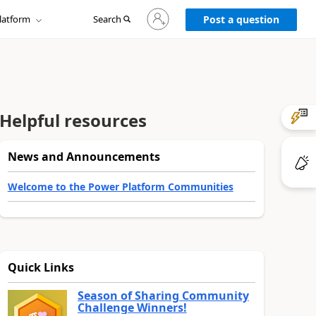
Sign
latform
Search
in
Post a question
to
your
account
Helpful resources
News and Announcements
Welcome to the Power Platform Communities
Quick Links
Season of Sharing Community
Challenge Winners!