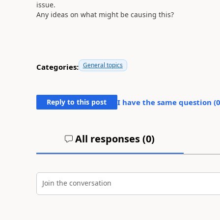
issue.
Any ideas on what might be causing this?
General topics
Categories:
Reply to this post
I have the same question (
All responses (
0
)
Join the conversation