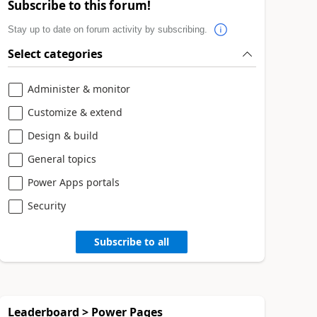
Subscribe to this forum!
Stay up to date on forum activity by subscribing.
Select categories
Administer & monitor
Customize & extend
Design & build
General topics
Power Apps portals
Security
Subscribe to all
Leaderboard > Power Pages