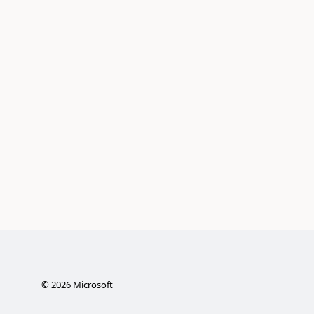
©
2026
Microsoft