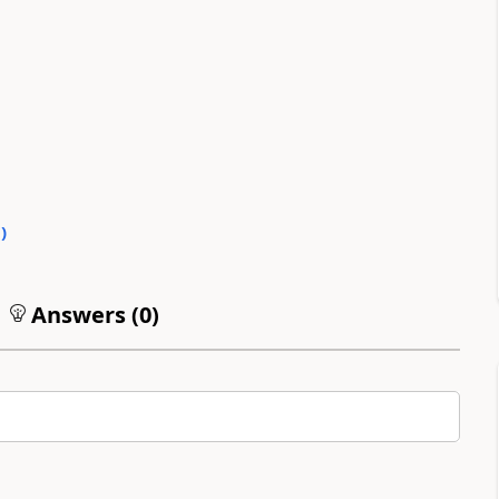
0
)
Answers (
0
)