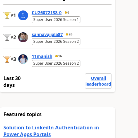
CU26072138-0
6
1
#
Super User 2026 Season 1
sannavajjala87
26
2
#
Super User 2026 Season 2
11manish
16
3
#
Super User 2026 Season 2
Last 30
Overall
leaderboard
days
Featured topics
Solution to LinkedIn Authentication in
Power Apps Portals