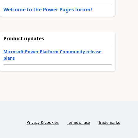
Welcome to the Power Pages forum!
Product updates
Microsoft Power Platform Community release
plans
Privacy & cookies
Terms of use
Trademarks