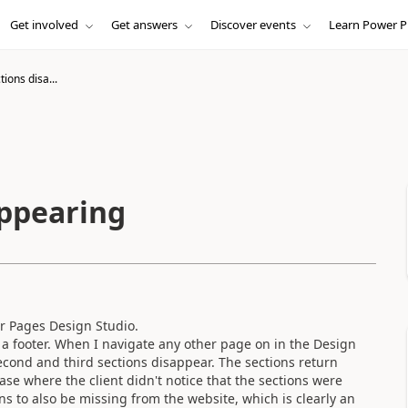
Get involved
Get answers
Discover events
Learn Power P
ions disa...
appearing
r Pages Design Studio.
a footer. When I navigate any other page on in the Design
cond and third sections disappear. The sections return
ase where the client didn't notice that the sections were
ns to also be missing from the website, which is clearly an