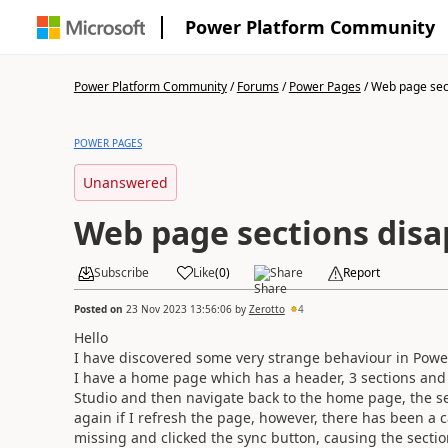
Power Platform Community
Power Platform Community
/
Forums
/
Power Pages
/
Web page sect
POWER PAGES
Unanswered
Web page sections dis
Subscribe
Like
(
0
)
Share
Report
Posted on
23 Nov 2023 13:56:06
by
Zerotto
4
Hello
I have discovered some very strange behaviour in Powe
I have a home page which has a header, 3 sections and 
Studio and then navigate back to the home page, the se
again if I refresh the page, however, there has been a c
missing and clicked the sync button, causing the sectio