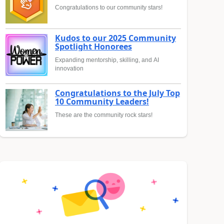
Congratulations to our community stars!
Kudos to our 2025 Community
Spotlight Honorees
Expanding mentorship, skilling, and AI
innovation
Congratulations to the July Top
10 Community Leaders!
These are the community rock stars!