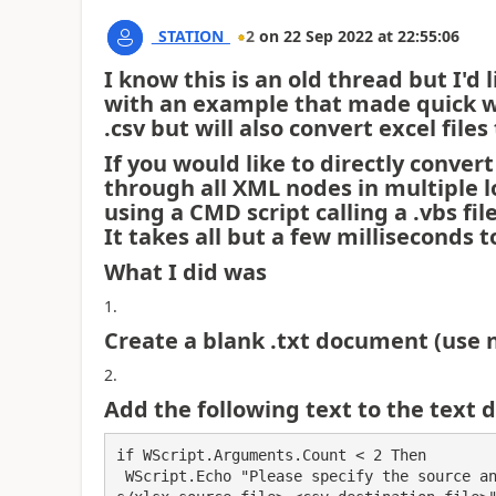
_STATION_
2
on
22 Sep 2022
at
22:55:06
I know this is an old thread but I'd 
with an example that made quick wor
.csv but will also convert excel files
If you would like to directly convert
through all XML nodes in multiple lo
using a CMD script calling a .vbs fi
It takes all but a few milliseconds t
What I did was
Create a blank .txt document (use 
Add the following text to the text d
if WScript.Arguments.Count < 2 Then

 WScript.Echo "Please specify the source and the destination files. Usage: EXCELtoCSV <xl