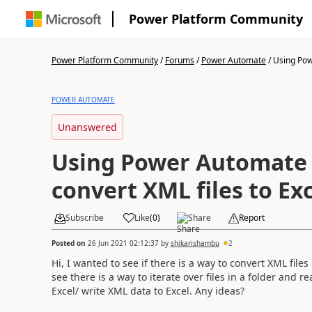
Power Platform Community
Power Platform Community
/
Forums
/
Power Automate
/
Using Pow
POWER AUTOMATE
Unanswered
Using Power Automate 
convert XML files to Exc
Subscribe
Like
(
0
)
Share
Report
Posted on
26 Jun 2021 02:12:37
by
shikarishambu
2
Hi, I wanted to see if there is a way to convert XML files
see there is a way to iterate over files in a folder and
Excel/ write XML data to Excel. Any ideas?