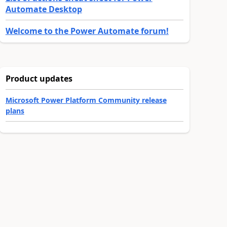
Automate Desktop
Welcome to the Power Automate forum!
Product updates
Microsoft Power Platform Community release
plans