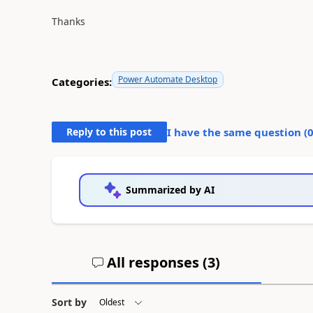
Thanks
Power Automate Desktop
Categories:
Reply to this post
I have the same question (
Summarized by AI
All responses (
3
)
Sort by