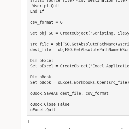
s/xlsx source file> <csv destination file>"
 Wscript.Quit

End If

csv_format = 6

Set objFSO = CreateObject("Scripting.FileSy
src_file = objFSO.GetAbsolutePathName(Wscri
dest_file = objFSO.GetAbsolutePathName(WScr
Dim oExcel

Set oExcel = CreateObject("Excel.Applicatio
Dim oBook

Set oBook = oExcel.Workbooks.Open(src_file)
oBook.SaveAs dest_file, csv_format

oBook.Close False

oExcel.Quit