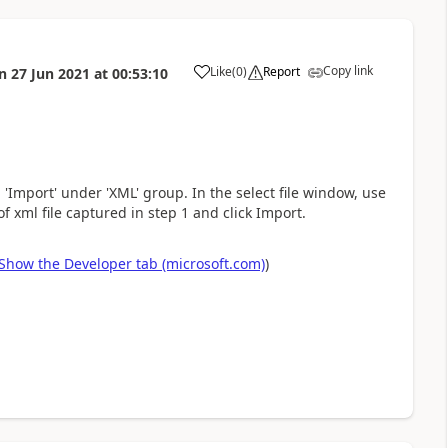
Copy link
Like
(
0
)
Report
n
27 Jun 2021
at
00:53:10
a
 'Import' under 'XML' group. In the select file window, use
of xml file captured in step 1 and click Import.
Show the Developer tab (microsoft.com)
)