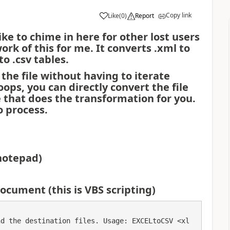
Copy link
Like
(
0
)
Report
a
like to chime in here for other lost users
k of this for me. It converts .xml to
 to .csv tables.
 the file without having to iterate
ops, you can directly convert the file
le that does the transformation for you.
o process.
notepad)
ocument (this is VBS scripting)