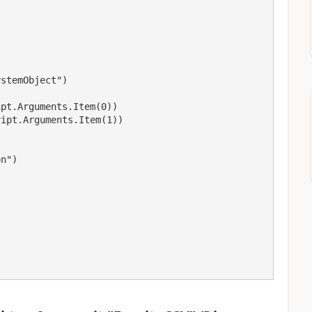


stemObject")

pt.Arguments.Item(0))

ipt.Arguments.Item(1))

n")


