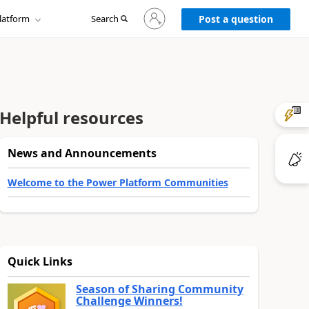
Sign
latform
Search
in
Post a question
to
your
account
Helpful resources
News and Announcements
Welcome to the Power Platform Communities
Quick Links
Season of Sharing Community
Challenge Winners!