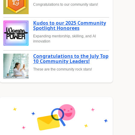
Congratulations to our community stars!
Kudos to our 2025 Community
Spotlight Honorees
Expanding mentorship, skilling, and AI
innovation
Congratulations to the July Top
10 Community Leaders!
These are the community rock stars!