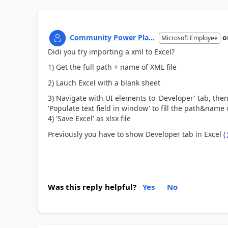
Community Power Pla...
o
Microsoft Employee
Didi you try importing a xml to Excel?
1) Get the full path + name of XML file
2) Lauch Excel with a blank sheet
3) Navigate with UI elements to 'Developer' tab, then
'Populate text field in window' to fill the path&name 
4) 'Save Excel' as xlsx file
Previously you have to show Developer tab in Excel (
Was this reply helpful?
Yes
No