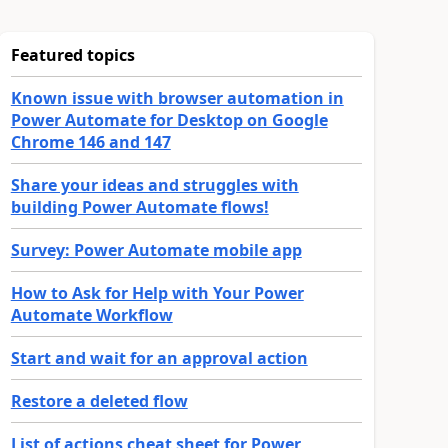
Featured topics
Known issue with browser automation in
Power Automate for Desktop on Google
Chrome 146 and 147
Share your ideas and struggles with
building Power Automate flows!
Survey: Power Automate mobile app
How to Ask for Help with Your Power
Automate Workflow
Start and wait for an approval action
Restore a deleted flow
List of actions cheat sheet for Power