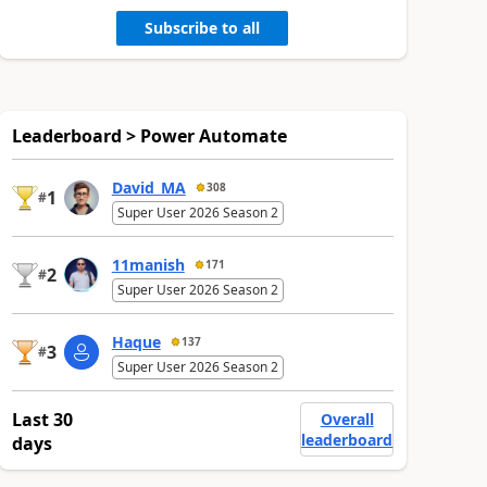
Subscribe to all
Leaderboard > Power Automate
David_MA
308
1
#
Super User 2026 Season 2
11manish
171
2
#
Super User 2026 Season 2
Haque
137
3
#
Super User 2026 Season 2
Last 30
Overall
leaderboard
days