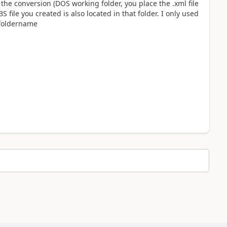
he conversion (DOS working folder, you place the .xml file
 file you created is also located in that folder. I only used
\foldername