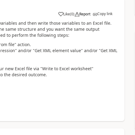
Copy link
Like
(
0
)
Report
a
 variables and then write those variables to an Excel file.
y the same structure and you want the same output
need to perform the following steps:
om file" action.
xpression" and/or "Get XML element value" and/or "Get XML
r new Excel file via "Write to Excel worksheet"
 to the desired outcome.