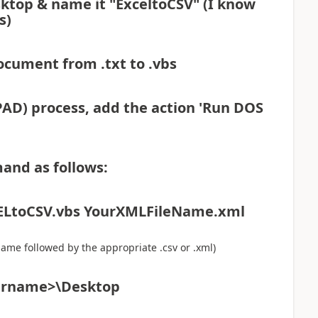
ktop & name it "ExceltoCSV" (I know
s)
ocument from .txt to .vbs
AD) process, add the action 'Run DOS
and as follows:
CELtoCSV.vbs YourXMLFileName.xml
name followed by the appropriate .csv or .xml)
sername>\Desktop