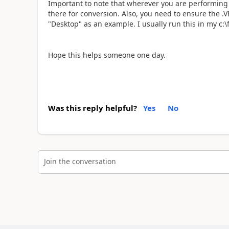
Important to note that wherever you are performing t
there for conversion. Also, you need to ensure the .VBS
"Desktop" as an example. I usually run this in my c:
Hope this helps someone one day.
Was this reply helpful?
Yes
No
Join the conversation