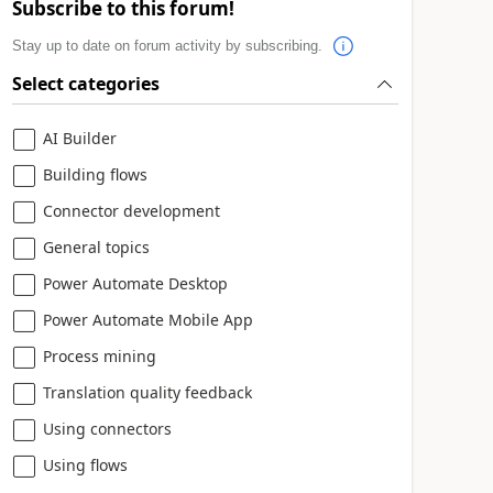
Subscribe to this forum!
Stay up to date on forum activity by subscribing.
Select categories
AI Builder
Building flows
Connector development
General topics
Power Automate Desktop
Power Automate Mobile App
Process mining
Translation quality feedback
Using connectors
Using flows