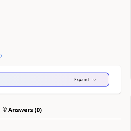
0
)
Expand
Answers (
0
)