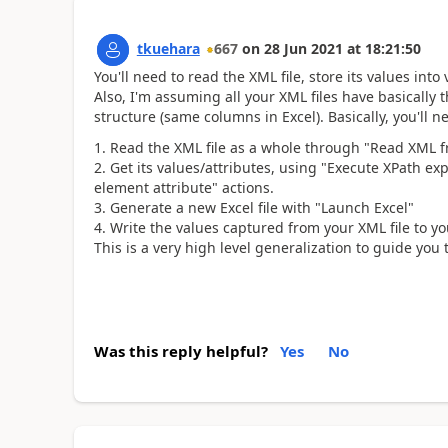
tkuehara
667
on
28 Jun 2021
at
18:21:50
You'll need to read the XML file, store its values into
Also, I'm assuming all your XML files have basicall
structure (same columns in Excel). Basically, you'll 
Read the XML file as a whole through "Read XML fr
Get its values/attributes, using "Execute XPath e
element attribute" actions.
Generate a new Excel file with "Launch Excel"
Write the values captured from your XML file to you
This is a very high level generalization to guide you
Was this reply helpful?
Yes
No