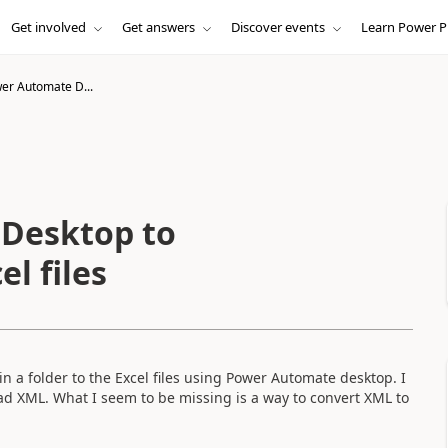
Get involved
Get answers
Discover events
Learn Power P
er Automate D...
Desktop to
el files
 in a folder to the Excel files using Power Automate desktop. I
 read XML. What I seem to be missing is a way to convert XML to