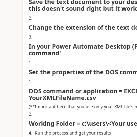
Save the text document to your des
this doesn't sound right but it work
Change the extension of the text d
In your Power Automate Desktop (P
command'
Set the properties of the DOS comm
DOS command or application = EX
YourXMLFileName.csv
(**Important here that you use only your XML file's 
Working Folder = c:\users\<Your u
Run the process and get your results