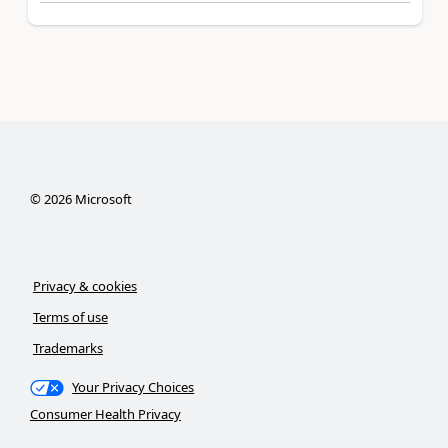
©
2026
Microsoft
Privacy & cookies
Terms of use
Trademarks
Your Privacy Choices
Consumer Health Privacy