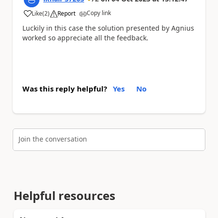
Copy link
Like
(
2
)
Report
a
Luckily in this case the solution presented by Agnius
worked so appreciate all the feedback.
Was this reply helpful?
Yes
No
Join the conversation
Helpful resources