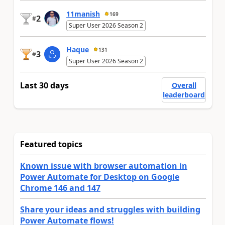
11manish
169
2
#
Super User 2026 Season 2
Haque
131
3
#
Super User 2026 Season 2
Last 30 days
Overall
leaderboard
Featured topics
Known issue with browser automation in
Power Automate for Desktop on Google
Chrome 146 and 147
Share your ideas and struggles with building
Power Automate flows!