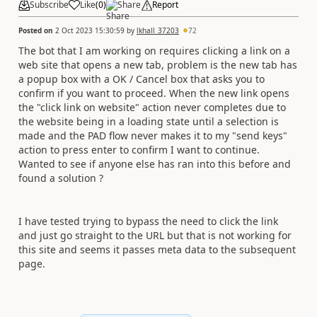
Subscribe
Like
(
0
)
Share
Report
Posted on
2 Oct 2023 15:30:59
by
lkhall_37203
72
The bot that I am working on requires clicking a link on a
web site that opens a new tab, problem is the new tab has
a popup box with a OK / Cancel box that asks you to
confirm if you want to proceed. When the new link opens
the "click link on website" action never completes due to
the website being in a loading state until a selection is
made and the PAD flow never makes it to my "send keys"
action to press enter to confirm I want to continue.
Wanted to see if anyone else has ran into this before and
found a solution ?
I have tested trying to bypass the need to click the link
and just go straight to the URL but that is not working for
this site and seems it passes meta data to the subsequent
page.