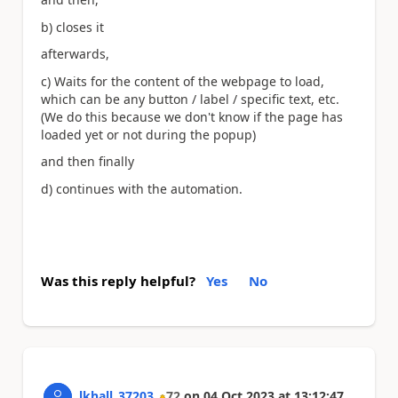
b) closes it
afterwards,
c) Waits for the content of the webpage to load,
which can be any button / label / specific text, etc.
(We do this because we don't know if the page has
loaded yet or not during the popup)
and then finally
d) continues with the automation.
Was this reply helpful?
Yes
No
lkhall_37203
72
on
04 Oct 2023
at
13:12:47