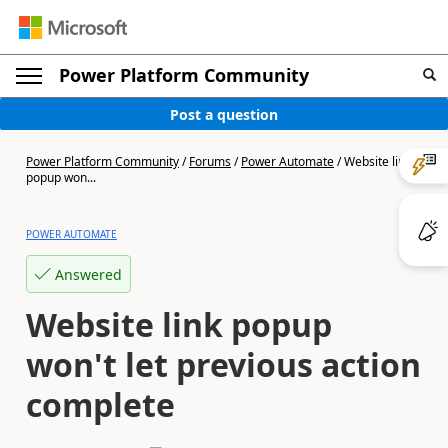
Power Platform Community
Post a question
Power Platform Community
/
Forums
/
Power Automate
/
Website link
popup won...
POWER AUTOMATE
Answered
Website link popup
won't let previous action
complete