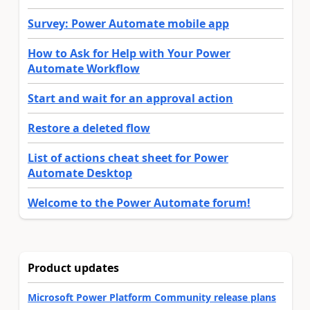
Survey: Power Automate mobile app
How to Ask for Help with Your Power
Automate Workflow
Start and wait for an approval action
Restore a deleted flow
List of actions cheat sheet for Power
Automate Desktop
Welcome to the Power Automate forum!
Product updates
Microsoft Power Platform Community release plans