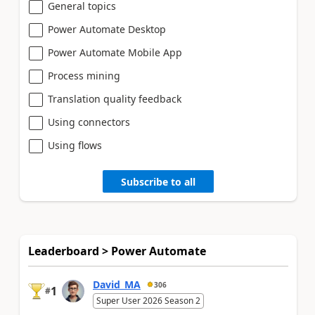
General topics
Power Automate Desktop
Power Automate Mobile App
Process mining
Translation quality feedback
Using connectors
Using flows
Subscribe to all
Leaderboard > Power Automate
David_MA
306
1
#
Super User 2026 Season 2