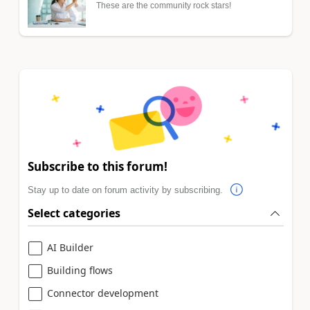
These are the community rock stars!
Subscribe to this forum!
Stay up to date on forum activity by subscribing.
Select categories
AI Builder
Building flows
Connector development