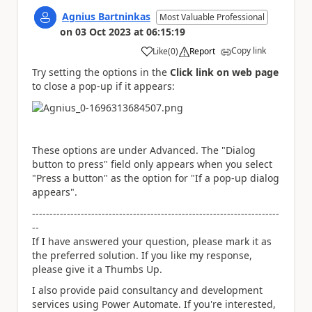
Agnius Bartninkas
Most Valuable Professional
on
03 Oct 2023
at
06:15:19
Copy link
Like
(
0
)
Report
a
Try setting the options in the
Click link on web page
to close a pop-up if it appears:
These options are under Advanced. The "Dialog
button to press" field only appears when you select
"Press a button" as the option for "If a pop-up dialog
appears".
-----------------------------------------------------------------------
--
If I have answered your question, please mark it as
the preferred solution. If you like my response,
please give it a Thumbs Up.
I also provide paid consultancy and development
services using Power Automate. If you're interested,