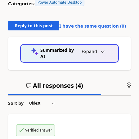
Power Automate Desktop
Categories:
Reply to this post
I have the same question (
0
)
Summarized by
Expand
AI
All responses (
4
)
An
Sort by
Verified answer