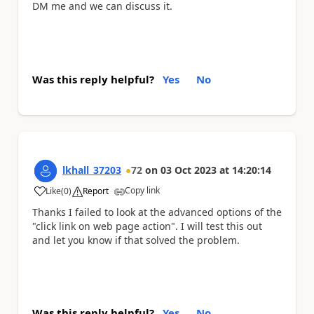
DM me and we can discuss it.
Was this reply helpful?
Yes
No
lkhall_37203
72
on
03 Oct 2023
at
14:20:14
Copy link
Like
(
0
)
Report
a
Thanks I failed to look at the advanced options of the
"click link on web page action". I will test this out
and let you know if that solved the problem.
Was this reply helpful?
Yes
No