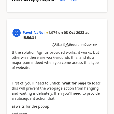
Pavel_NaNoi
1,074
on
03 Oct 2023
at
15:56:31
Copy link
Like
(
1
)
Report
a
If the solution Agnius provided works, it works, but
otherwise there are work-arounds this, and its a
major pain indeed when you come across this type
of website.
First of, you'll need to untick "
Wait for page to load
"
this will prevent the webpage action from hanging
and waiting indefinitely, then you'll need to provide
a subsequent action that
a) waits for the popup
and then,