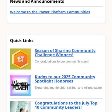
News and Announcements
Welcome to the Power Platform Communities
Quick Links
Season of Sharing Community
Challenge Winners!
Congratulations to our community stars!
Kudos to our 2025 Community
Spotlight Honorees
Expanding mentorship, skilling, and AI innovation
Congratulations to the July Top
10 Community Leaders!