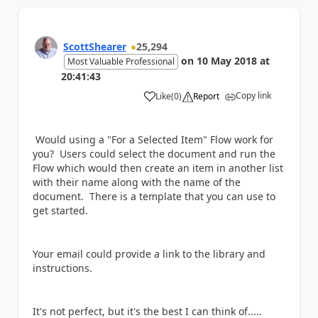
ScottShearer
25,294
on
10 May 2018
at
Most Valuable Professional
20:41:43
Copy link
Like
(
0
)
Report
a
Would using a "For a Selected Item" Flow work for
you? Users could select the document and run the
Flow which would then create an item in another list
with their name along with the name of the
document. There is a template that you can use to
get started.
Your email could provide a link to the library and
instructions.
It's not perfect, but it's the best I can think of.....