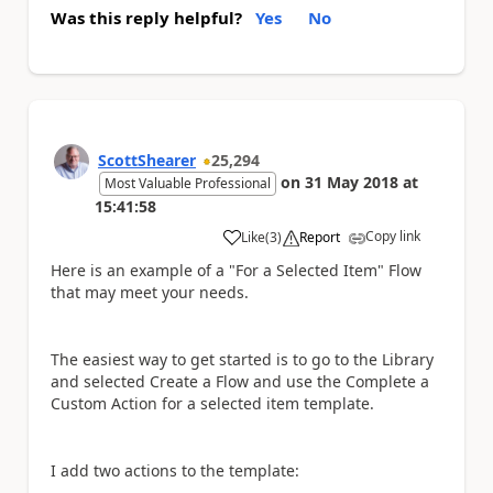
Was this reply helpful?
Yes
No
ScottShearer
25,294
on
31 May 2018
at
Most Valuable Professional
15:41:58
Copy link
Like
(
3
)
Report
a
Here is an example of a "For a Selected Item" Flow
that may meet your needs.
The easiest way to get started is to go to the Library
and selected Create a Flow and use the Complete a
Custom Action for a selected item template.
I add two actions to the template: