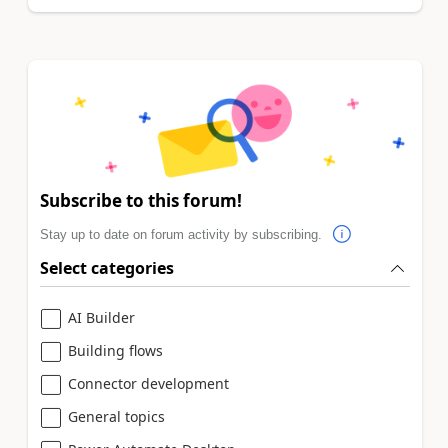
Subscribe to this forum!
Stay up to date on forum activity by subscribing.
Select categories
AI Builder
Building flows
Connector development
General topics