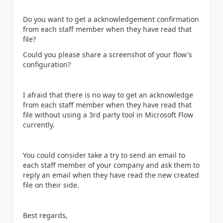
Do you want to get a acknowledgement confirmation
from each staff member when they have read that
file?
Could you please share a screenshot of your flow's
configuration?
I afraid that there is no way to get an acknowledge
from each staff member when they have read that
file without using a 3rd party tool in Microsoft Flow
currently.
You could consider take a try to send an email to
each staff member of your company and ask them to
reply an email when they have read the new created
file on their side.
Best regards,