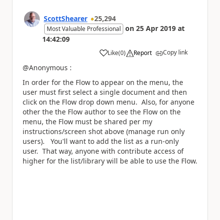
ScottShearer
25,294
on
25 Apr 2019
at
Most Valuable Professional
14:42:09
Copy link
Like
(
0
)
Report
a
@Anonymous :
In order for the Flow to appear on the menu, the
user must first select a single document and then
click on the Flow drop down menu. Also, for anyone
other the the Flow author to see the Flow on the
menu, the Flow must be shared per my
instructions/screen shot above (manage run only
users). You'll want to add the list as a run-only
user. That way, anyone with contribute access of
higher for the list/library will be able to use the Flow.