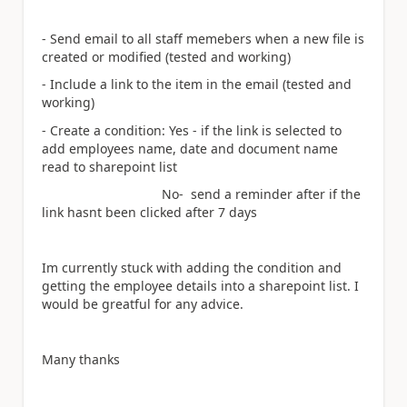
- Send email to all staff memebers when a new file is
created or modified (tested and working)
- Include a link to the item in the email (tested and
working)
- Create a condition: Yes - if the link is selected to
add employees name, date and document name
read to sharepoint list
No- send a reminder after if the
link hasnt been clicked after 7 days
Im currently stuck with adding the condition and
getting the employee details into a sharepoint list. I
would be greatful for any advice.
Many thanks