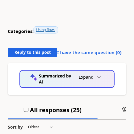
Using flows
Categories:
Reply to this post
I have the same question (
0
)
Summarized by
Expand
AI
All responses (
25
)
An
Sort by