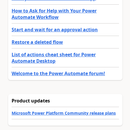
How to Ask for Help with Your Power
Automate Workflow
Start and wait for an approval action
Restore a deleted flow
List of actions cheat sheet for Power
Automate Desktop
Welcome to the Power Automate forum!
Product updates
Microsoft Power Platform Community release plans