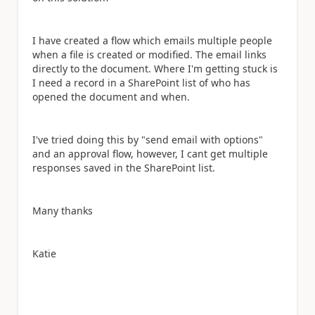
I have created a flow which emails multiple people
when a file is created or modified. The email links
directly to the document. Where I'm getting stuck is
I need a record in a SharePoint list of who has
opened the document and when.
I've tried doing this by "send email with options"
and an approval flow, however, I cant get multiple
responses saved in the SharePoint list.
Many thanks
Katie