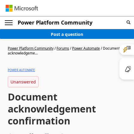
Power Platform Community
Post a question
Power Platform Community
/
Forums
/
Power Automate
/
Document
acknowledgeme...
POWER AUTOMATE
Unanswered
Document
acknowledgement
confirmation