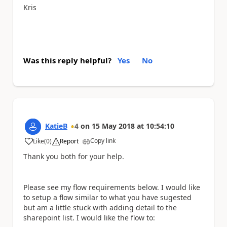
Kris
Was this reply helpful?
Yes
No
KatieB
4
on
15 May 2018
at
10:54:10
Copy link
Like
(
0
)
Report
a
Thank you both for your help.
Please see my flow requirements below. I would like
to setup a flow similar to what you have sugested
but am a little stuck with adding detail to the
sharepoint list. I would like the flow to: