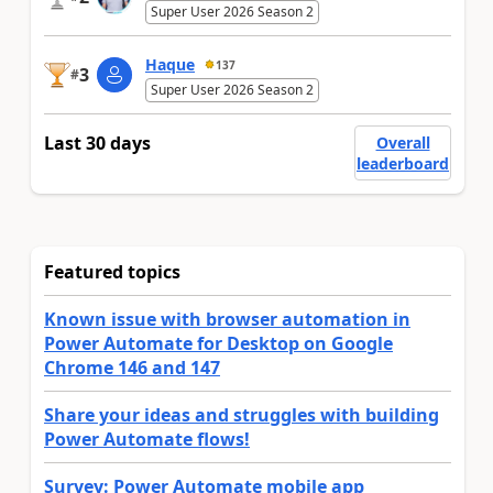
Super User 2026 Season 2
Haque
137
3
#
Super User 2026 Season 2
Last 30 days
Overall
leaderboard
Featured topics
Known issue with browser automation in
Power Automate for Desktop on Google
Chrome 146 and 147
Share your ideas and struggles with building
Power Automate flows!
Survey: Power Automate mobile app