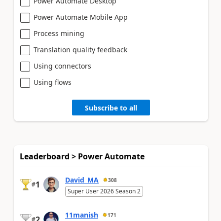
Power Automate Desktop
Power Automate Mobile App
Process mining
Translation quality feedback
Using connectors
Using flows
Subscribe to all
Leaderboard > Power Automate
David_MA
308
1
#
Super User 2026 Season 2
11manish
171
2
#