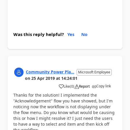
Was this reply helpful?
Yes
No
Community Power Pla...
Microsoft Employee
on
25 Apr 2019
at
14:24:01
Copy link
Like
(
0
)
Report
a
Thanks for the solution! I implemented the
"Acknowledgement" flow you have showed, but I'm
noticing now the workflow is not displaying under
the flow menu. Do you know what would be causing
this or how I might resolve it? I just need the users
to have a way to select and item and then kick off
the workflow.