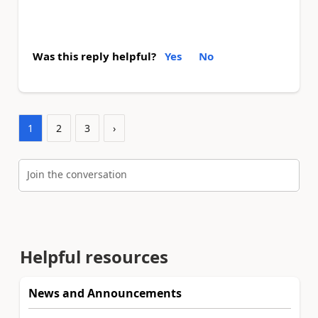
Was this reply helpful?
Yes
No
1
2
3
›
Join the conversation
Helpful resources
News and Announcements