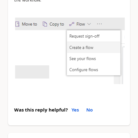
Was this reply helpful?
Yes
No