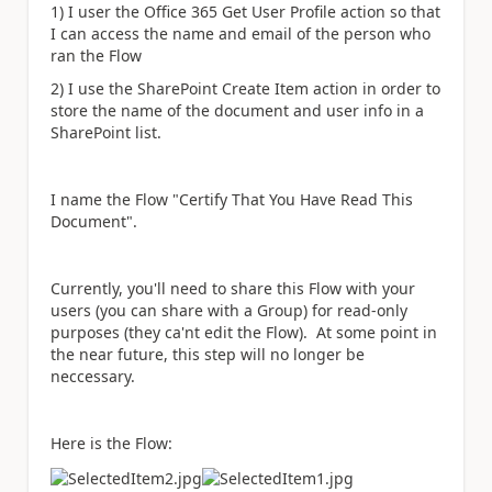
1) I user the Office 365 Get User Profile action so that
I can access the name and email of the person who
ran the Flow
2) I use the SharePoint Create Item action in order to
store the name of the document and user info in a
SharePoint list.
I name the Flow "Certify That You Have Read This
Document".
Currently, you'll need to share this Flow with your
users (you can share with a Group) for read-only
purposes (they ca'nt edit the Flow). At some point in
the near future, this step will no longer be
neccessary.
Here is the Flow: