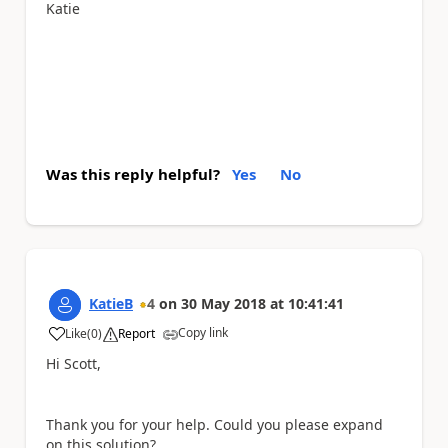
Katie
Was this reply helpful?
Yes
No
KatieB
4
on
30 May 2018
at
10:41:41
Copy link
Like
(
0
)
Report
a
Hi Scott,
Thank you for your help. Could you please expand
on this solution?