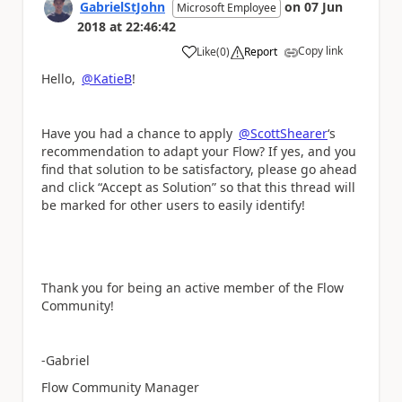
GabrielStJohn
on
07 Jun
Microsoft Employee
2018
at
22:46:42
Copy link
Like
(
0
)
Report
a
Hello,
@KatieB
!
Have you had a chance to apply
@ScottShearer
‘s
recommendation to adapt your Flow? If yes, and you
find that solution to be satisfactory, please go ahead
and click “Accept as Solution” so that this thread will
be marked for other users to easily identify!
Thank you for being an active member of the Flow
Community!
-Gabriel
Flow Community Manager