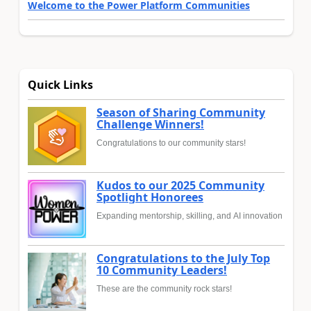
Welcome to the Power Platform Communities
Quick Links
Season of Sharing Community
Challenge Winners!
Congratulations to our community stars!
Kudos to our 2025 Community
Spotlight Honorees
Expanding mentorship, skilling, and AI innovation
Congratulations to the July Top
10 Community Leaders!
These are the community rock stars!