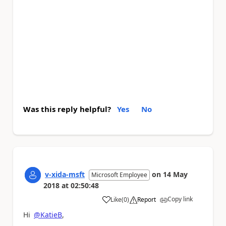
Was this reply helpful?
Yes
No
v-xida-msft
on
14 May
Microsoft Employee
2018
at
02:50:48
Copy link
Like
(
0
)
Report
a
Hi
@KatieB
,