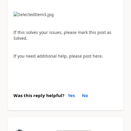
If this solves your issues, please mark this post as
Solved.
If you need additional help, please post here.
Was this reply helpful?
Yes
No