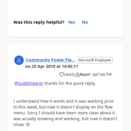
Was this reply helpful?
Yes
No
Community Power Pla...
Microsoft Employee
on
25 Apr 2019
at
14:45:11
Copy link
Like
(
0
)
Report
a
@ScottShearer
thanks for the quick reply.
I understand how it works and it was working prior
to this week, but now it doesn't display on the flow
menu. Sorry I should have been more clear about it
was acually showing and working, but now it doesn't
show.
😞