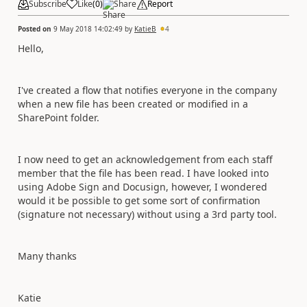
Subscribe
Like
(
0
)
Share
Report
Posted on
9 May 2018 14:02:49
by
KatieB
4
Hello,
I've created a flow that notifies everyone in the company
when a new file has been created or modified in a
SharePoint folder.
I now need to get an acknowledgement from each staff
member that the file has been read. I have looked into
using Adobe Sign and Docusign, however, I wondered
would it be possible to get some sort of confirmation
(signature not necessary) without using a 3rd party tool.
Many thanks
Katie