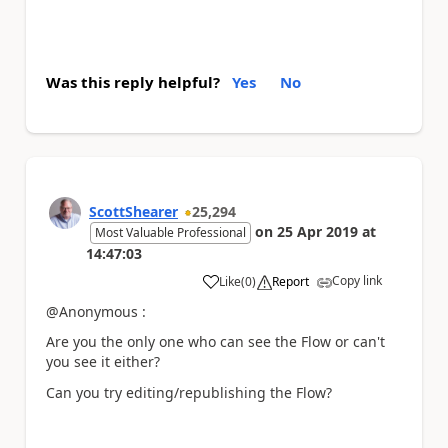
Was this reply helpful?
Yes
No
ScottShearer
25,294
on
25 Apr 2019
at
Most Valuable Professional
14:47:03
Copy link
Like
(
0
)
Report
a
@Anonymous :
Are you the only one who can see the Flow or can't
you see it either?
Can you try editing/republishing the Flow?