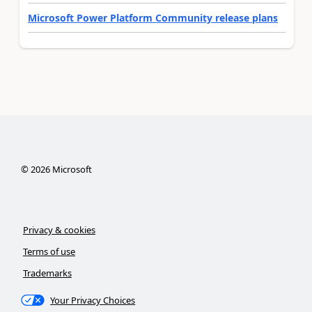
Microsoft Power Platform Community release plans
©
2026
Microsoft
Privacy & cookies
Terms of use
Trademarks
Your Privacy Choices