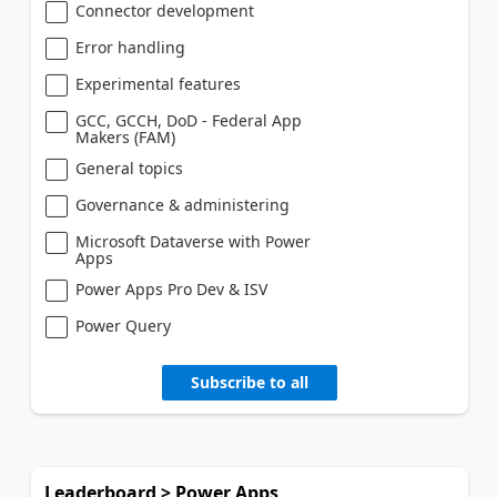
Connector development
Error handling
Experimental features
GCC, GCCH, DoD - Federal App
Makers (FAM)
General topics
Governance & administering
Microsoft Dataverse with Power
Apps
Power Apps Pro Dev & ISV
Power Query
Subscribe to all
Leaderboard > Power Apps