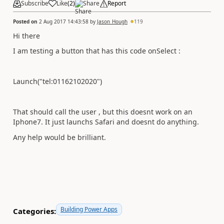
Subscribe
Like
(
2
)
Share
Report
Posted on
2 Aug 2017 14:43:58
by
Jason_Hough
119
Hi there
I am testing a button that has this code onSelect :
Launch("tel:01162102020")
That should call the user , but this doesnt work on an
Iphone7. It just launchs Safari and doesnt do anything.
Any help would be brilliant.
Building Power Apps
Categories: