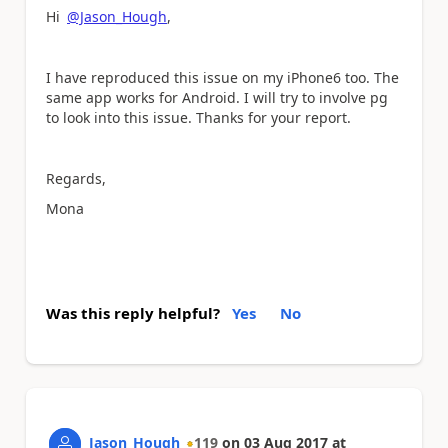
Hi
@Jason_Hough
,
I have reproduced this issue on my iPhone6 too. The
same app works for Android. I will try to involve pg
to look into this issue. Thanks for your report.
Regards,
Mona
Was this reply helpful?
Yes
No
Jason_Hough
119
on
03 Aug 2017
at