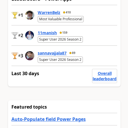
WarrenBelz
410
1
#
Most Valuable Professional
11manish
159
2
#
Super User 2026 Season 2
sannavajjala87
89
3
#
Super User 2026 Season 2
Last 30 days
Overall
leaderboard
Featured topics
Auto-Populate field Power Pages