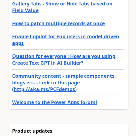
Gallery Tabs - Show or Hide Tabs based on
Field Value
How to patch multiple records at once
Enable Copilot for end users in model-driven
apps
Question for everyone : How are you using
Create Text GPT in AI Builder?
Community content - sample components,
blogs etc. - Link to this page
(http://aka.ms/PCFdemos)
Welcome to the Power Apps forum!
Product updates