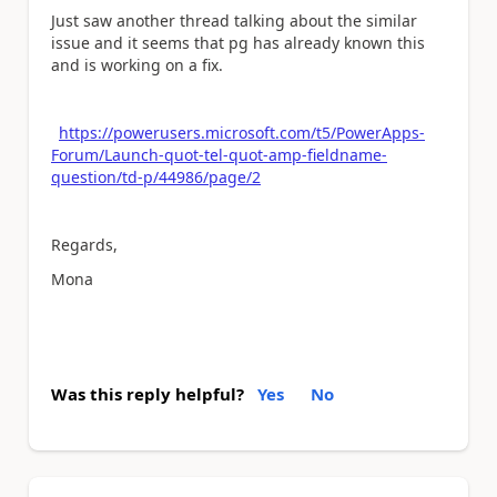
Just saw another thread talking about the similar
issue and it seems that pg has already known this
and is working on a fix.
https://powerusers.microsoft.com/t5/PowerApps-
Forum/Launch-quot-tel-quot-amp-fieldname-
question/td-p/44986/page/2
Regards,
Mona
Was this reply helpful?
Yes
No