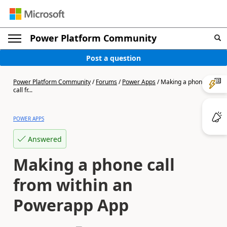
Power Platform Community
Post a question
Power Platform Community
/
Forums
/
Power Apps
/
Making a phone
call fr...
POWER APPS
Answered
Making a phone call
from within an
Powerapp App