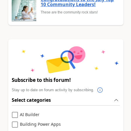
10 Community Leaders!
These are the community rock stars!
Subscribe to this forum!
Stay up to date on forum activity by subscribing.
Select categories
AI Builder
Building Power Apps