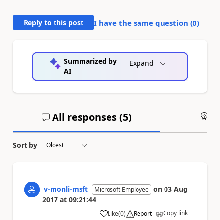
Reply to this post
I have the same question (
0
)
Summarized by
Expand
AI
All responses (
5
)
An
Sort by
v-monli-msft
on
03 Aug
Microsoft Employee
2017
at
09:21:44
Copy link
Like
(
0
)
Report
a