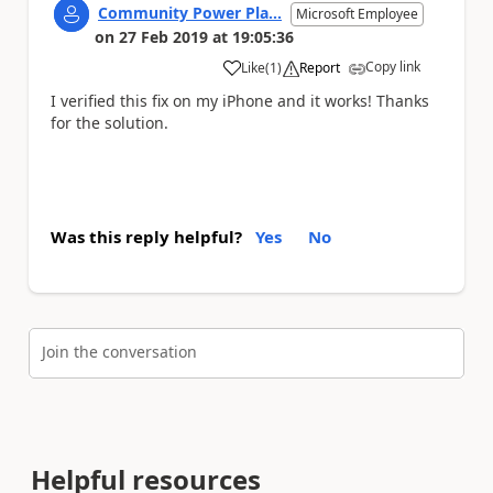
Community Power Pla...
Microsoft Employee
on
27 Feb 2019
at
19:05:36
Copy link
Like
(
1
)
Report
a
I verified this fix on my iPhone and it works! Thanks
for the solution.
Was this reply helpful?
Yes
No
Join the conversation
Helpful resources