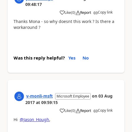
09:48:17
Copy link
Like
(
0
)
Report
a
Thanks Mona - so why doesnt this work ? Is there a
workaround ?
Was this reply helpful?
Yes
No
v-monli-msft
on
03 Aug
Microsoft Employee
2017
at
09:59:15
Copy link
Like
(
0
)
Report
a
Hi
@Jason_Hough
,