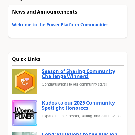
News and Announcements
Welcome to the Power Platform Communities
Quick Links
Season of Sharing Community
Challenge Winners!
Congratulations to our community stars!
Kudos to our 2025 Community
Spotlight Honorees
Expanding mentorship, skilling, and AI innovation
Congratulations to the July Top