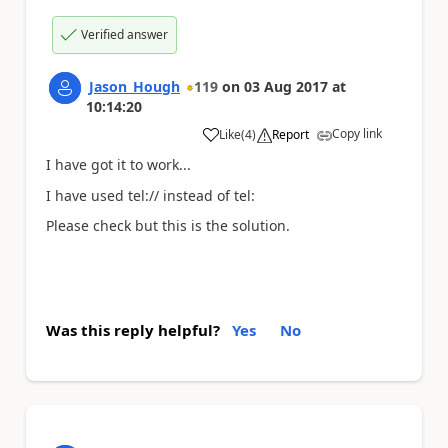
Verified answer
Jason_Hough
119
on
03 Aug 2017
at
10:14:20
Copy link
Like
(
4
)
Report
a
I have got it to work...
I have used tel:// instead of tel:
Please check but this is the solution.
Was this reply helpful?
Yes
No