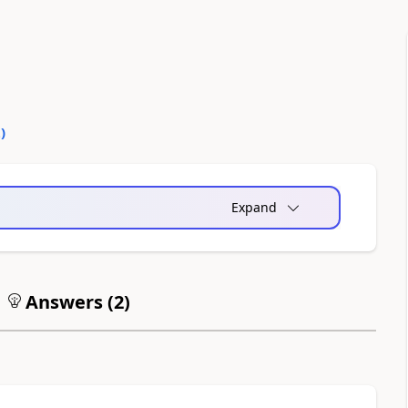
2
)
Expand
Answers (
2
)