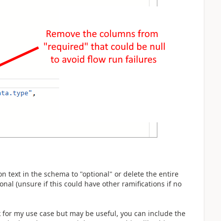
n text in the schema to "optional" or delete the entire
onal (unsure if this could have other ramifications if no
for my use case but may be useful, you can include the