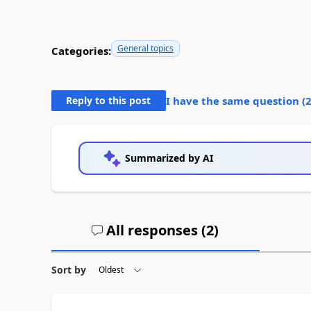
General topics
Categories:
Reply to this post
I have the same question (
Summarized by AI
All responses (
2
)
Sort by