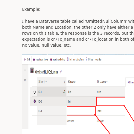
Example:
I have a Dataverse table called 'OmittedNullColumn' wit
both Name and Location, the other 2 only have either a 
rows on this table, the response is the 3 records, but th
expectation is cr71c_name and cr71c_location in both o
no value, null value, etc.