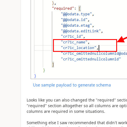
Looks like you can also changed the "required" sectio
"required" section altogether so all columns are opti
columns are required in some situations.
Something else I saw recommended that didn't work 