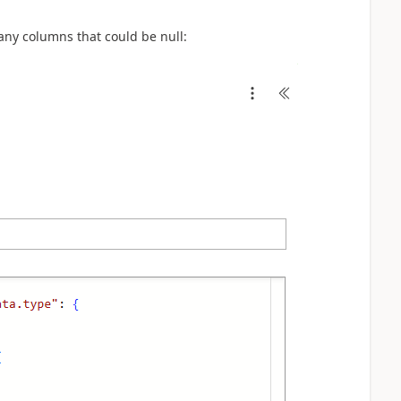
any columns that could be null: