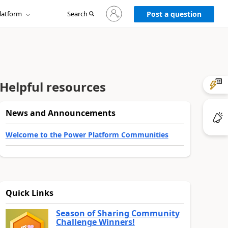
Sign
latform
Search
in
Post a question
to
your
account
Helpful resources
News and Announcements
Welcome to the Power Platform Communities
Quick Links
Season of Sharing Community
Challenge Winners!