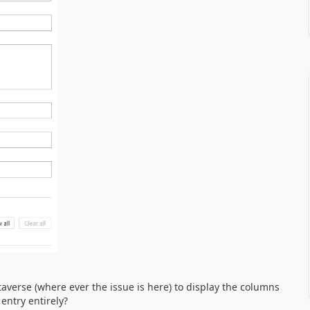
taverse (where ever the issue is here) to display the columns
entry entirely?