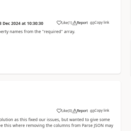
Copy link
Like
(
1
)
Report
3 Dec 2024
at
10:30:30
a
erty names from the "required" array.
Copy link
Like
(
0
)
Report
a
lution as this fixed our issues, but wanted to give some
 see this where removing the columns from Parse JSON may