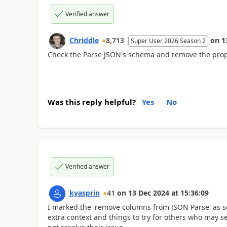
Verified answer
Chriddle
8,713
on
1
Super User 2026 Season 2
Check the Parse JSON's schema and remove the prop
Was this reply helpful?
Yes
No
Verified answer
kyasprin
41
on
13 Dec 2024
at
15:36:09
I marked the 'remove columns from JSON Parse' as so
extra context and things to try for others who may