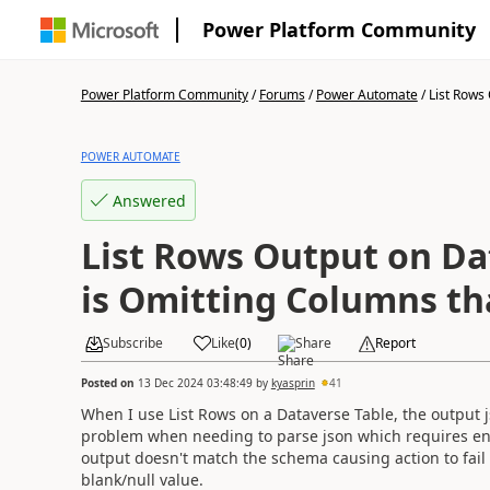
Power Platform Community
Power Platform Community
/
Forums
/
Power Automate
/
List Rows 
POWER AUTOMATE
Answered
List Rows Output on Da
is Omitting Columns tha
Subscribe
Like
(
0
)
Share
Report
Posted on
13 Dec 2024 03:48:49
by
kyasprin
41
When I use List Rows on a Dataverse Table, the output j
problem when needing to parse json which requires en
output doesn't match the schema causing action to fail
blank/null value.