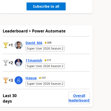
Subscribe to all
Leaderboard > Power Automate
David_MA
308
1
#
Super User 2026 Season 2
11manish
171
2
#
Super User 2026 Season 2
Haque
137
3
#
Super User 2026 Season 2
Last 30
Overall
leaderboard
days