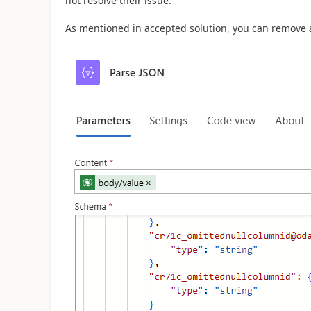
not resolve their issue.
As mentioned in accepted solution, you can remove 