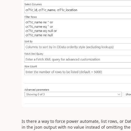
Is there a way to force power automate, list rows, or Da
in the json output with no value instead of omitting the 