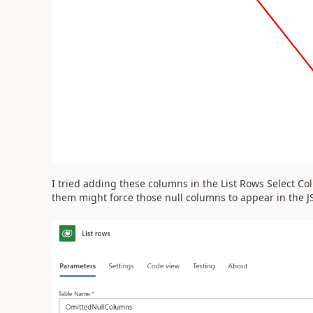
I tried adding these columns in the List Rows Select C
them might force those null columns to appear in the J