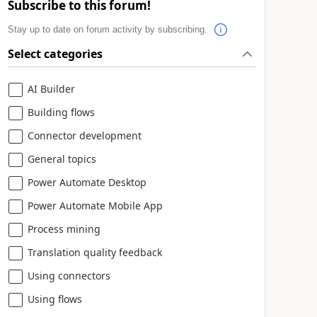
Subscribe to this forum!
Stay up to date on forum activity by subscribing.
Select categories
AI Builder
Building flows
Connector development
General topics
Power Automate Desktop
Power Automate Mobile App
Process mining
Translation quality feedback
Using connectors
Using flows