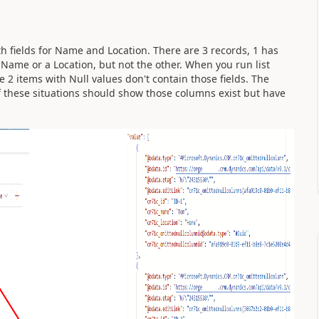
h fields for Name and Location. There are 3 records, 1 has
Name or a Location, but not the other. When you run list
e 2 items with Null values don't contain those fields. The
f these situations should show those columns exist but have