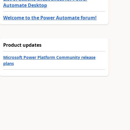
Automate Desktop
Welcome to the Power Automate forum!
Product updates
Microsoft Power Platform Community release
plans