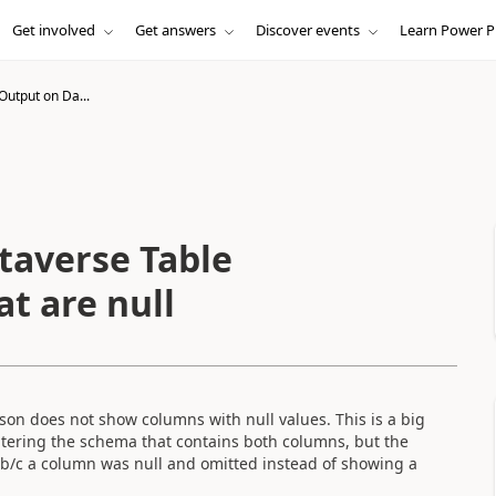
Get involved
Get answers
Discover events
Learn Power P
Output on Da...
taverse Table
t are null
son does not show columns with null values. This is a big
tering the schema that contains both columns, but the
 b/c a column was null and omitted instead of showing a