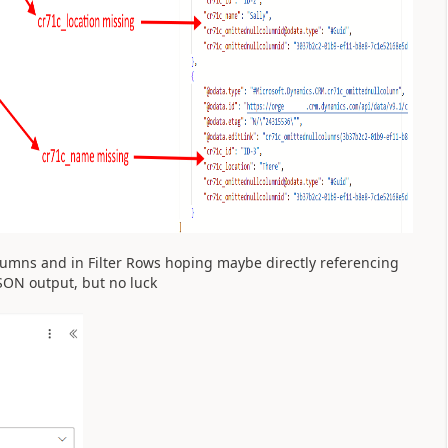
olumns and in Filter Rows hoping maybe directly referencing
SON output, but no luck