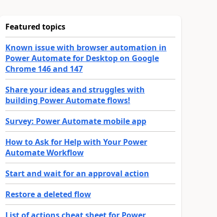
Featured topics
Known issue with browser automation in
Power Automate for Desktop on Google
Chrome 146 and 147
Share your ideas and struggles with
building Power Automate flows!
Survey: Power Automate mobile app
How to Ask for Help with Your Power
Automate Workflow
Start and wait for an approval action
Restore a deleted flow
List of actions cheat sheet for Power