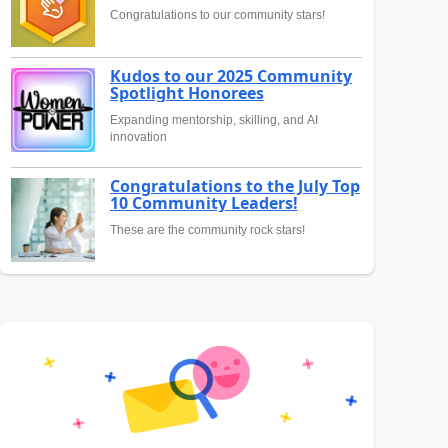
Congratulations to our community stars!
Kudos to our 2025 Community
Spotlight Honorees
Expanding mentorship, skilling, and AI
innovation
Congratulations to the July Top
10 Community Leaders!
These are the community rock stars!