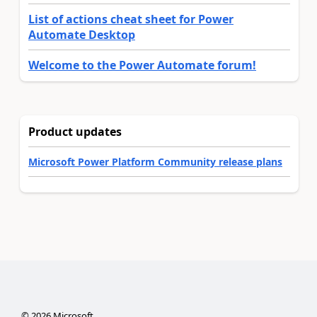
List of actions cheat sheet for Power
Automate Desktop
Welcome to the Power Automate forum!
Product updates
Microsoft Power Platform Community release plans
©
2026
Microsoft