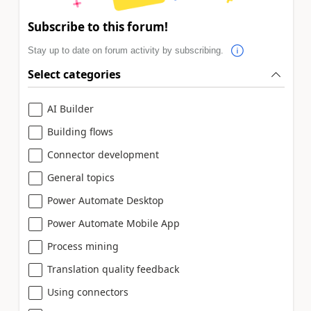
Subscribe to this forum!
Stay up to date on forum activity by subscribing.
Select categories
AI Builder
Building flows
Connector development
General topics
Power Automate Desktop
Power Automate Mobile App
Process mining
Translation quality feedback
Using connectors