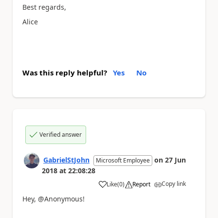
Best regards,
Alice
Was this reply helpful?
Yes
No
Verified answer
GabrielStJohn
on
27 Jun
Microsoft Employee
2018
at
22:08:28
Copy link
Like
(
0
)
Report
a
Hey, @Anonymous!