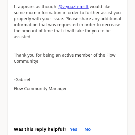
It appears as though
@v-yuazh-msft
would like
some more information in order to further assist you
properly with your issue. Please share any additional
information that was requested in order to decrease
the amount of time that it will take for you to be
assisted!
Thank you for being an active member of the Flow
Community!
-Gabriel
Flow Community Manager
Was this reply helpful?
Yes
No