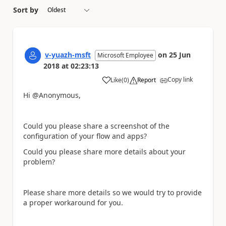
Sort by
v-yuazh-msft
on
25 Jun
Microsoft Employee
2018
at
02:23:13
Copy link
Like
(
0
)
Report
a
Hi @Anonymous,
Could you please share a screenshot of the
configuration of your flow and apps?
Could you please share more details about your
problem?
Please share more details so we would try to provide
a proper workaround for you.