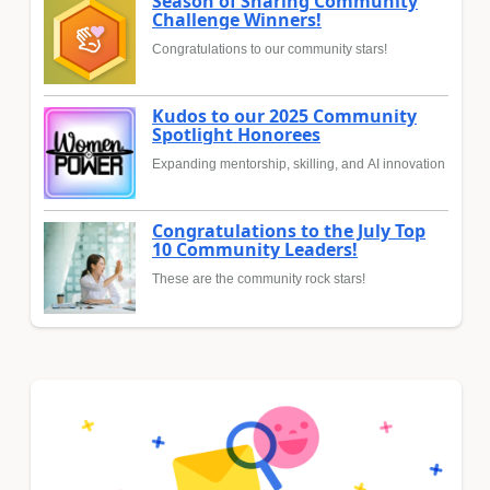
Season of Sharing Community
Challenge Winners!
Congratulations to our community stars!
Kudos to our 2025 Community
Spotlight Honorees
Expanding mentorship, skilling, and AI innovation
Congratulations to the July Top
10 Community Leaders!
These are the community rock stars!