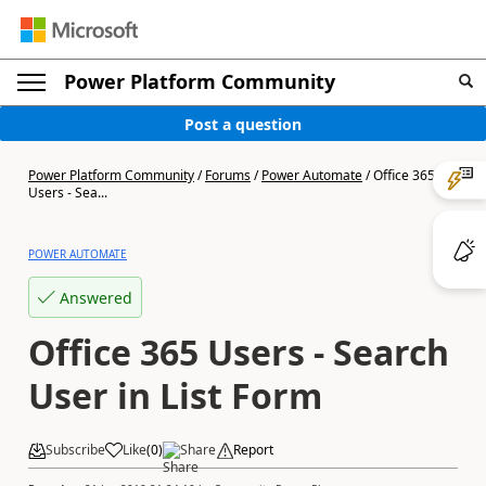
Power Platform Community
Post a question
Power Platform Community
/
Forums
/
Power Automate
/
Office 365
Users - Sea...
POWER AUTOMATE
Answered
Office 365 Users - Search
User in List Form
Subscribe
Like
(
0
)
Share
Report