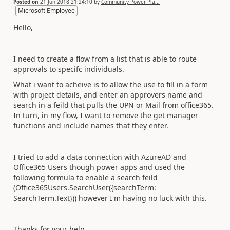
Posted on
21 Jun 2018 21:24:10
by
Community Power Pla...
Microsoft Employee
Hello,
I need to create a flow from a list that is able to route
approvals to specifc individuals.
What i want to acheive is to allow the use to fill in a form
with project details, and enter an approvers name and
search in a feild that pulls the UPN or Mail from office365.
In turn, in my flow, I want to remove the get manager
functions and include names that they enter.
I tried to add a data connection with AzureAD and
Office365 Users though power apps and used the
following formula to enable a search feild
(
Office365Users.SearchUser({searchTerm:
SearchTerm.Text})) however I'm having no luck with this.
Thanks for your help.