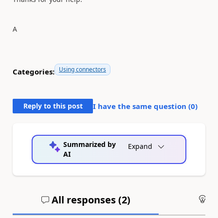
A
Using connectors
Categories:
Reply to this post
I have the same question (
0
)
Summarized by
Expand
AI
All responses (
2
)
An