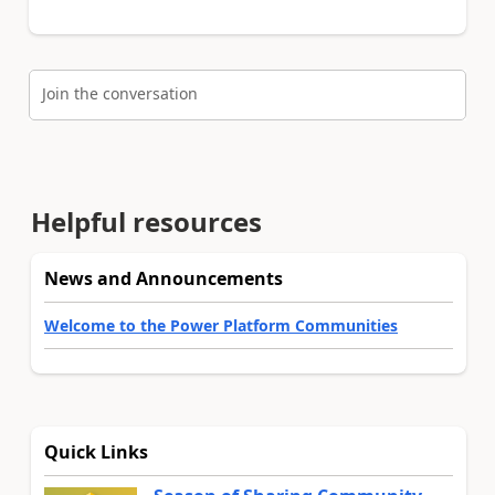
Join the conversation
Helpful resources
News and Announcements
Welcome to the Power Platform Communities
Quick Links