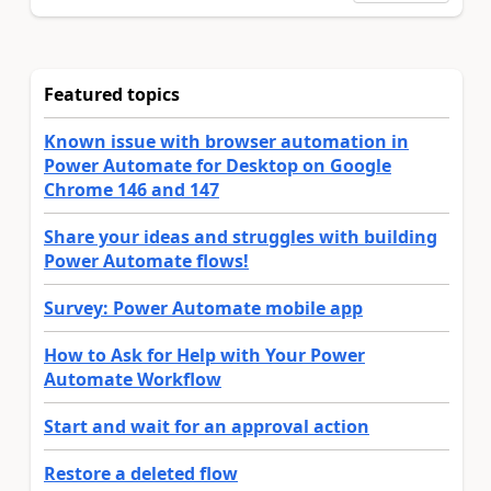
Featured topics
Known issue with browser automation in
Power Automate for Desktop on Google
Chrome 146 and 147
Share your ideas and struggles with building
Power Automate flows!
Survey: Power Automate mobile app
How to Ask for Help with Your Power
Automate Workflow
Start and wait for an approval action
Restore a deleted flow