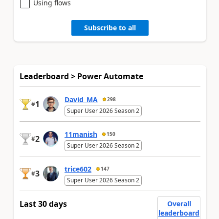
Using flows
Subscribe to all
Leaderboard > Power Automate
David_MA
298
1
#
Super User 2026 Season 2
11manish
150
2
#
Super User 2026 Season 2
trice602
147
3
#
Super User 2026 Season 2
Last 30 days
Overall
leaderboard