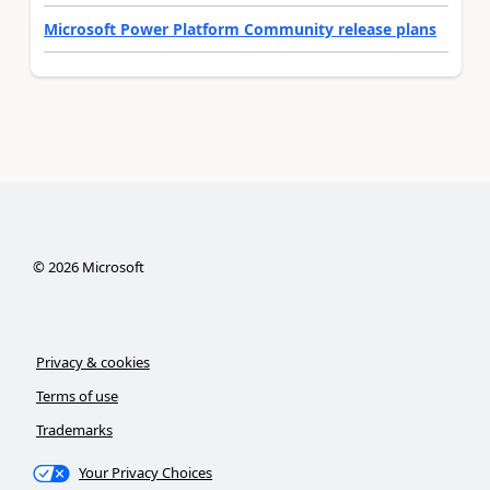
Microsoft Power Platform Community release plans
©
2026
Microsoft
Privacy & cookies
Terms of use
Trademarks
Your Privacy Choices