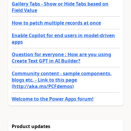
Gallery Tabs - Show or Hide Tabs based on
Field Value
How to patch multiple records at once
Enable Copilot for end users in model-driven
apps
Question for everyone : How are you using
Create Text GPT in AI Builder?
Community content - sample components,
blogs etc. - Link to this page
(http://aka.ms/PCFdemos)
Welcome to the Power Apps forum!
Product updates