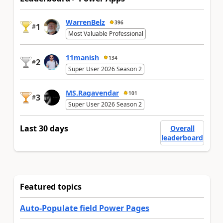
WarrenBelz
396
1
#
Most Valuable Professional
11manish
134
2
#
Super User 2026 Season 2
MS.Ragavendar
101
3
#
Super User 2026 Season 2
Last 30 days
Overall
leaderboard
Featured topics
Auto-Populate field Power Pages