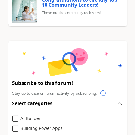
10 Community Leaders!
These are the community rock stars!
Subscribe to this forum!
Stay up to date on forum activity by subscribing.
Select categories
AI Builder
Building Power Apps