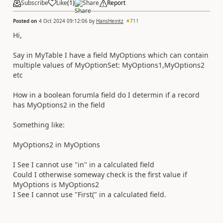
Subscribe
Like
(
1
)
Share
Report
Posted on
4 Oct 2024 09:12:06
by
HansHeintz
711
Hi,
Say in MyTable I have a field MyOptions which can contain
multiple values of MyOptionSet: MyOptions1,MyOptions2
etc
How in a boolean forumla field do I determin if a record
has MyOptions2 in the field
Something like:
MyOptions2 in MyOptions
I See I cannot use "in" in a calculated field
Could I otherwise someway check is the first value if
MyOptions is MyOptions2
I See I cannot use "First(" in a calculated field.