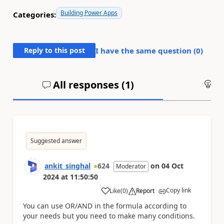
Building Power Apps
Categories:
Reply to this post
I have the same question (
0
)
All responses (
1
)
An
Suggested answer
ankit_singhal
624
on
04 Oct
Moderator
2024
at
11:50:50
Copy link
Like
(
0
)
Report
a
You can use OR/AND in the formula according to
your needs but you need to make many conditions.