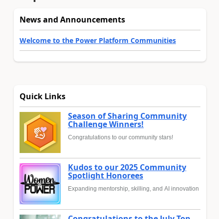
News and Announcements
Welcome to the Power Platform Communities
Quick Links
Season of Sharing Community
Challenge Winners!
Congratulations to our community stars!
Kudos to our 2025 Community
Spotlight Honorees
Expanding mentorship, skilling, and AI innovation
Congratulations to the July Top