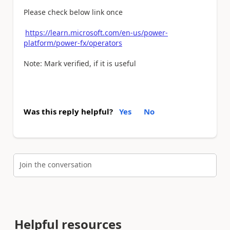
Please check below link once
https://learn.microsoft.com/en-us/power-
platform/power-fx/operators
Note: Mark verified, if it is useful
Was this reply helpful?
Yes
No
Join the conversation
Helpful resources