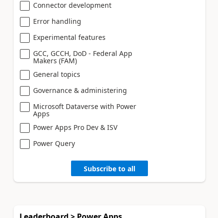
Connector development
Error handling
Experimental features
GCC, GCCH, DoD - Federal App
Makers (FAM)
General topics
Governance & administering
Microsoft Dataverse with Power
Apps
Power Apps Pro Dev & ISV
Power Query
Subscribe to all
Leaderboard > Power Apps