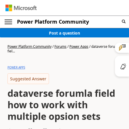
Power Platform Community
Post a question
Power Platform Community
/
Forums
/
Power Apps
/
dataverse forumla
fiel...
POWER APPS
Suggested Answer
dataverse forumla field
how to work with
multiple opsion sets