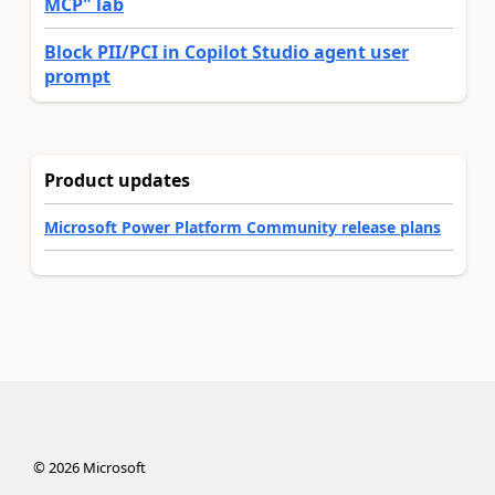
MCP" lab
Block PII/PCI in Copilot Studio agent user
prompt
Product updates
Microsoft Power Platform Community release plans
©
2026
Microsoft