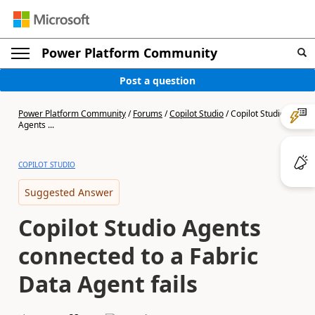
Power Platform Community
Post a question
Power Platform Community
/
Forums
/
Copilot Studio
/
Copilot Studio
Agents ...
COPILOT STUDIO
Suggested Answer
Copilot Studio Agents
connected to a Fabric
Data Agent fails