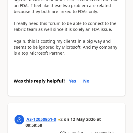
an FDA. I feel like these two problem are related
because they both are linked to FDAs only.
I really need this forum to be able to connect to the
Fabric team as well since it is solely an FDA issue.
Again, this is costing my clients in a big way and
seems to be ignored by Microsoft. And my company
is a top Microsoft Partner.
Was this reply helpful?
Yes
No
AS-12050951-0
2
on
12 May 2026
at
09:59:58