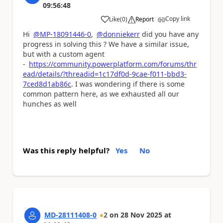
09:56:48
Copy link
Like
(
0
)
Report
a
Hi
@MP-18091446-0
,
@donniekerr
did you have any
progress in solving this ? We have a similar issue,
but with a custom agent
-
https://community.powerplatform.com/forums/thr
ead/details/?threadid=1c17df0d-9cae-f011-bbd3-
7ced8d1ab86c
. I was wondering if there is some
common pattern here, as we exhausted all our
hunches as well
Was this reply helpful?
Yes
No
MD-28111408-0
2
on
28 Nov 2025
at