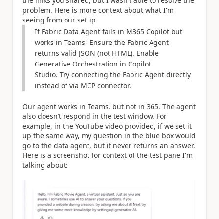
the links you shared, but I wasn't able to resolve the
problem. Here is more context about what I'm
seeing from our setup.
If Fabric Data Agent fails in M365 Copilot but
works in Teams- Ensure the Fabric Agent
returns valid JSON (not HTML). Enable
Generative Orchestration in Copilot
Studio. Try connecting the Fabric Agent directly
instead of via MCP connector.
Our agent works in Teams, but not in 365. The agent
also doesn’t respond in the test window. For
example, in the YouTube video provided, if we set it
up the same way, my question in the blue box would
go to the data agent, but it never returns an answer.
Here is a screenshot for context of the test pane I'm
talking about: