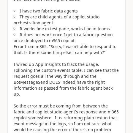
I have two fabric data agents
They are child agents of a copilot studio
orchestration agent
It works fine in test pane, works fine in teams
It does not work once I get to a fabric question
once deployed to m365 copilot.
Error from m365: "Sorry, I wasn't able to respond to
that. Is there something else I can help with?"
I wired up App Insights to track the usage.
Following the custom events table, I can see that the
request goes all the way through and the
BotMessageSend DOES indeed have the right
information as passed from the fabric agent back
up.
So the error must be coming from between the
fabric and copilot studio agent's response and m365
copilot somewhere. It is returning plain text in that
event message in the logs, so I am not sure what
would be causing the error if there's no problem