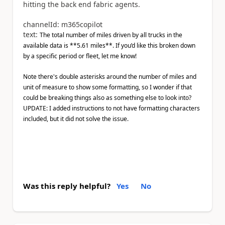
hitting the back end fabric agents.
channelId: m365copilot
text:
The total number of miles driven by all trucks in the
available data is **5.61 miles**. If you’d like this broken down
by a specific period or fleet, let me know!
Note there's double asterisks around the number of miles and
unit of measure to show some formatting, so I wonder if that
could be breaking things also as something else to look into?
UPDATE: I added instructions to not have formatting characters
included, but it did not solve the issue.
Was this reply helpful?
Yes
No