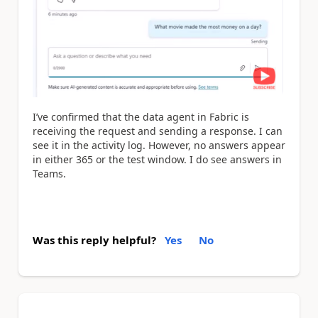
I’ve confirmed that the data agent in Fabric is
receiving the request and sending a response. I can
see it in the activity log. However, no answers appear
in either 365 or the test window. I do see answers in
Teams.
Was this reply helpful?
Yes
No