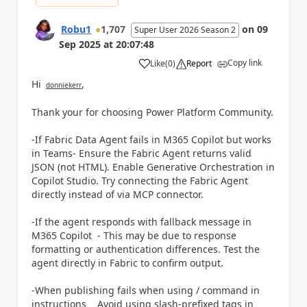
Robu1
1,707
on
09
Super User 2026 Season 2
Sep 2025
at
20:07:48
Copy link
Like
(
0
)
Report
a
Hi
,
donniekerr
Thank your for choosing Power Platform Community.
-If Fabric Data Agent fails in M365 Copilot but works
in Teams- Ensure the Fabric Agent returns valid
JSON (not HTML). Enable Generative Orchestration in
Copilot Studio. Try connecting the Fabric Agent
directly instead of via MCP connector.
-If the agent responds with fallback message in
M365 Copilot - This may be due to response
formatting or authentication differences. Test the
agent directly in Fabric to confirm output.
-When publishing fails when using / command in
instructions Avoid using slash-prefixed tags in