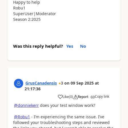
Happy to help
Robu1
SuperUser|Moderator
Season 2:2025
Was this reply helpful?
Yes
No
GrusCanadensis
3
on
09 Sep 2025
at
21:17:36
Copy link
Like
(
0
)
Report
a
@donniekerr
does your test window work?
@Robu1
- I’m experiencing the same issue. I’ve
followed your troubleshooting steps and reviewed