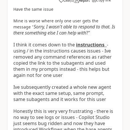
Copy link
Like
(
0
)
Report
a
Have the same issue
Mine is worse where only one user gets the
Sorry, I wasn't able to respond to that. Is
message "
there something else I can help with
?"
I think it comes down to the
instructions
-
using / in the instructions causes issues - Ive
removed any command references as rather
copied the link to the subagents and used
them in my prompts instead - this helps but
again not for one user
Ive subsequently created a whole new agent
with the exact same setup, same prompt,
same subagents and it works for this user
Honestly this is very very frustrating - there is
no way to see logs or issues - Copilot Studio
just seems bug ridden and now they have
introduced Workflows when the base agents