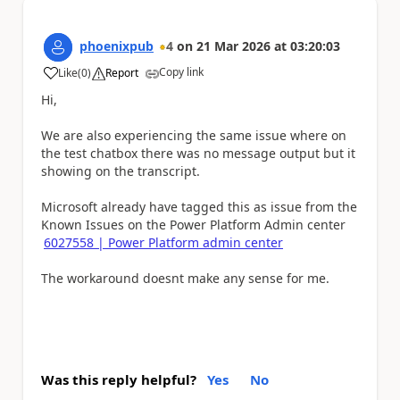
phoenixpub
4
on
21 Mar 2026
at
03:20:03
Copy link
Like
(
0
)
Report
a
Hi,
We are also experiencing the same issue where on
the test chatbox there was no message output but it
showing on the transcript.
Microsoft already have tagged this as issue from the
Known Issues on the Power Platform Admin center
6027558 | Power Platform admin center
The workaround doesnt make any sense for me.
Was this reply helpful?
Yes
No