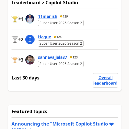
Leaderboard > Copilot Studio
11manish
139
1
#
Super User 2026 Season 2
Haque
124
2
#
Super User 2026 Season 2
sannavajjala87
123
3
#
Super User 2026 Season 2
Last 30 days
Overall
leaderboard
Featured topics
Announcing the "Microsoft Copilot Studio ❤️