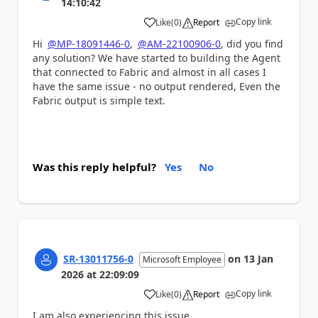
14:10:42
Copy link
Like
(
0
)
Report
a
Hi
@MP-18091446-0
,
@AM-22100906-0
, did you find
any solution? We have started to building the Agent
that connected to Fabric and almost in all cases I
have the same issue - no output rendered, Even the
Fabric output is simple text.
Was this reply helpful?
Yes
No
SR-13011756-0
on
13 Jan
Microsoft Employee
2026
at
22:09:09
Copy link
Like
(
0
)
Report
a
I am also experiencing this issue.