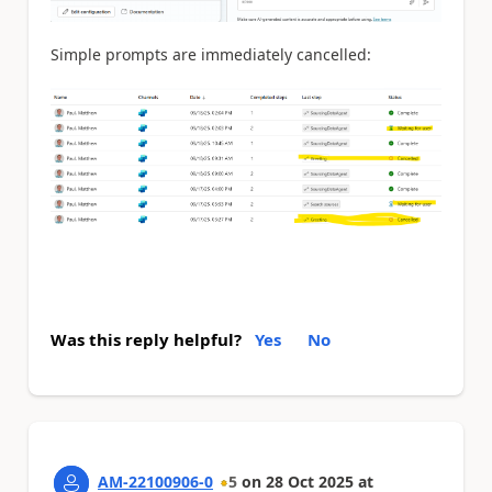
Simple prompts are immediately cancelled:
Was this reply helpful?
Yes
No
AM-22100906-0
5
on
28 Oct 2025
at