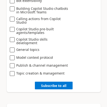
Bot extensibility
Building Copilot Studio chatbots
in Microsoft Teams
Calling actions from Copilot
Studio
Copilot Studio pre-built
agents/templates
Copilot Studio skills
development
General topics
Model context protocol
Publish & channel management
Topic creation & management
Subscribe to all