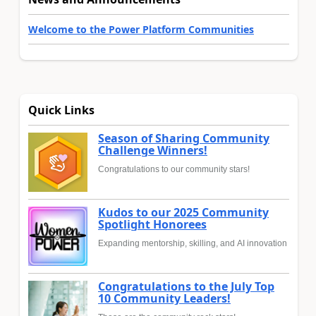
Welcome to the Power Platform Communities
Quick Links
Season of Sharing Community
Challenge Winners!
Congratulations to our community stars!
Kudos to our 2025 Community
Spotlight Honorees
Expanding mentorship, skilling, and AI innovation
Congratulations to the July Top
10 Community Leaders!