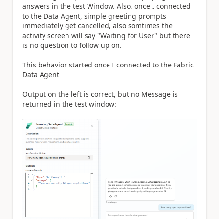
answers in the test Window. Also, once I connected
to the Data Agent, simple greeting prompts
immediately get cancelled, also somtimes the
activity screen will say "Waiting for User" but there
is no question to follow up on.
This behavior started once I connected to the Fabric
Data Agent
Output on the left is correct, but no Message is
returned in the test window: