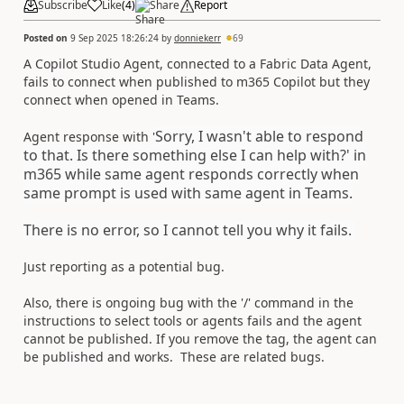
Subscribe
Like
(
4
)
Share
Report
Posted on
9 Sep 2025 18:26:24
by
donniekerr
69
A Copilot Studio Agent, connected to a Fabric Data Agent,
fails to connect when published to m365 Copilot but they
connect when opened in Teams.
Sorry, I wasn't able to respond
Agent response with '
to that. Is there something else I can help with?' in
m365 while same agent responds correctly when
same prompt is used with same agent in Teams.
There is no error, so I cannot tell you why it fails.
Just reporting as a potential bug.
Also, there is ongoing bug with the '/' command in the
instructions to select tools or agents fails and the agent
cannot be published. If you remove the tag, the agent can
be published and works. These are related bugs.