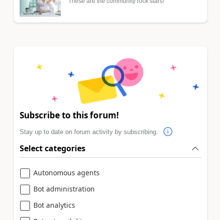
These are the community rock stars!
Subscribe to this forum!
Stay up to date on forum activity by subscribing.
Select categories
Autonomous agents
Bot administration
Bot analytics