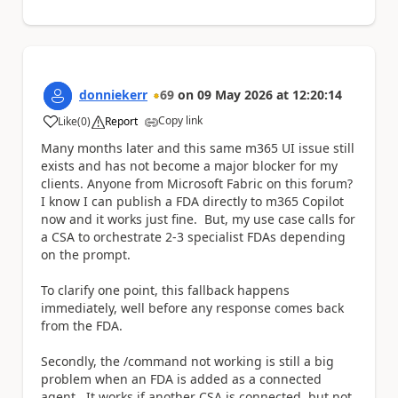
donniekerr
69
on
09 May 2026
at
12:20:14
Copy link
Like
(
0
)
Report
a
Many months later and this same m365 UI issue still
exists and has not become a major blocker for my
clients. Anyone from Microsoft Fabric on this forum?
I know I can publish a FDA directly to m365 Copilot
now and it works just fine. But, my use case calls for
a CSA to orchestrate 2-3 specialist FDAs depending
on the prompt.
To clarify one point, this fallback happens
immediately, well before any response comes back
from the FDA.
Secondly, the /command not working is still a big
problem when an FDA is added as a connected
agent. It works if another CSA is connected, but not