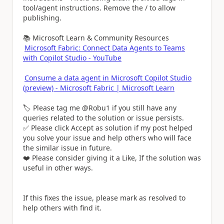
tool/agent instructions. Remove the / to allow
publishing.
📚 Microsoft Learn & Community Resources
Microsoft Fabric: Connect Data Agents to Teams
with Copilot Studio - YouTube
Consume a data agent in Microsoft Copilot Studio
(preview) - Microsoft Fabric | Microsoft Learn
🏷️ Please tag me @Robu1 if you still have any
queries related to the solution or issue persists.
✅ Please click Accept as solution if my post helped
you solve your issue and help others who will face
the similar issue in future.
❤️ Please consider giving it a Like, If the solution was
useful in other ways.
If this fixes the issue, please mark as resolved to
help others with find it.