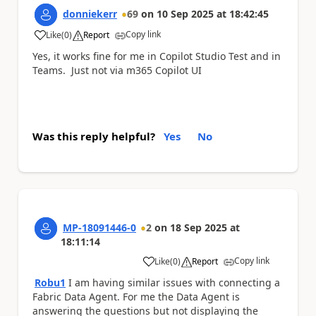
donniekerr
69
on
10 Sep 2025
at
18:42:45
Copy link
Like
(
0
)
Report
a
Yes, it works fine for me in Copilot Studio Test and in
Teams. Just not via m365 Copilot UI
Was this reply helpful?
Yes
No
MP-18091446-0
2
on
18 Sep 2025
at
18:11:14
Copy link
Like
(
0
)
Report
a
Robu1
I am having similar issues with connecting a
Fabric Data Agent. For me the Data Agent is
answering the questions but not displaying the