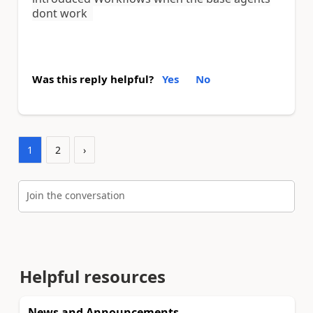
dont work
Was this reply helpful?
Yes
No
1
2
›
Join the conversation
Helpful resources
News and Announcements