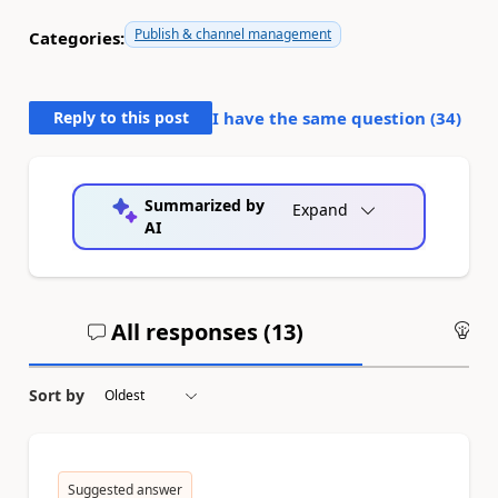
Publish & channel management
Categories:
Reply to this post
I have the same question (
34
)
Summarized by
Expand
AI
All responses (
13
)
An
Sort by
Suggested answer